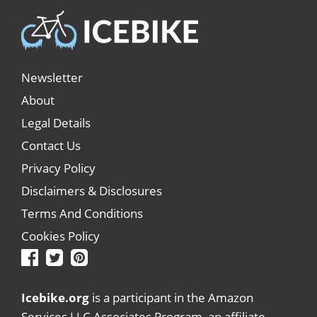
Newsletter
About
Legal Details
Contact Us
Privacy Policy
Disclaimers & Disclosures
Terms And Conditions
Cookies Policy
Icebike.org
is a participant in the Amazon
Services LLC Associates Program, an affiliate