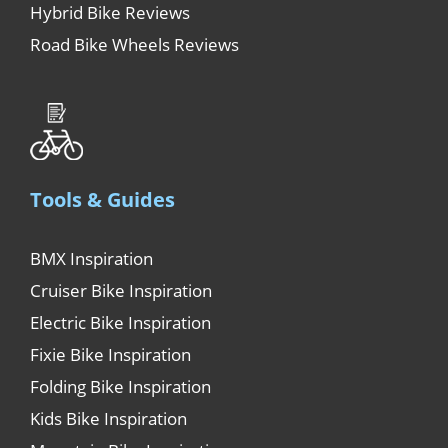
Hybrid Bike Reviews
Road Bike Wheels Reviews
Tools & Guides
BMX Inspiration
Cruiser Bike Inspiration
Electric Bike Inspiration
Fixie Bike Inspiration
Folding Bike Inspiration
Kids Bike Inspiration