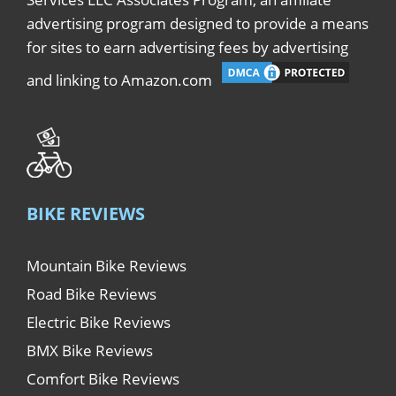
advertising program designed to provide a means
for sites to earn advertising fees by advertising
and linking to Amazon.com
BIKE REVIEWS
Mountain Bike Reviews
Road Bike Reviews
Electric Bike Reviews
BMX Bike Reviews
Comfort Bike Reviews