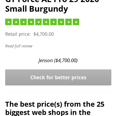
Small Burgundy
Retail price:
$
4,700.00
Read full review
Jenson (
$
4,700.00
)
Check for better prices
The best price(s) from the 25
biggest web shops in the