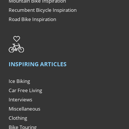
Mountain Bike Inspiration
Recumbent Bicycle Inspiration
Road Bike Inspiration
INSPIRING ARTICLES
Ice Biking
Car Free Living
Interviews
Miscellaneous
Clothing
Bike Touring