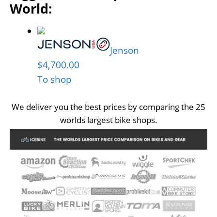
World:
Jenson
$4,700.00
To shop
We deliver you the best prices by comparing the 25
worlds largest bike shops.