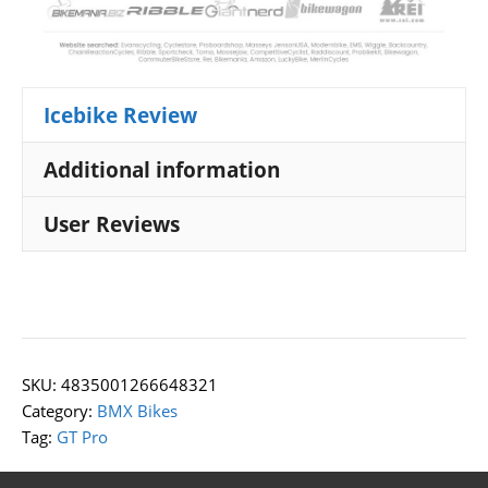
Icebike Review
Additional information
User Reviews
SKU:
4835001266648321
Category:
BMX Bikes
Tag:
GT Pro