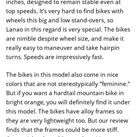
inches, designed to remain stable even at
top speeds. It’s very hard to find bikes with
wheels this big and low stand-overs, so
Lanao in this regard is very special. The bikes
are nimble despite wheel size, and make it
really easy to maneuver and take hairpin
turns. Speeds are impressively fast.
The bikes in this model also come in nice
colors that are not stereotypically “feminine.”
But if you want a hardtail mountain bike in
bright orange, you will definitely find it under
this model. The bikes have alloy frames so
they are very lightweight too. But our review
finds that the frames could be more stiff.