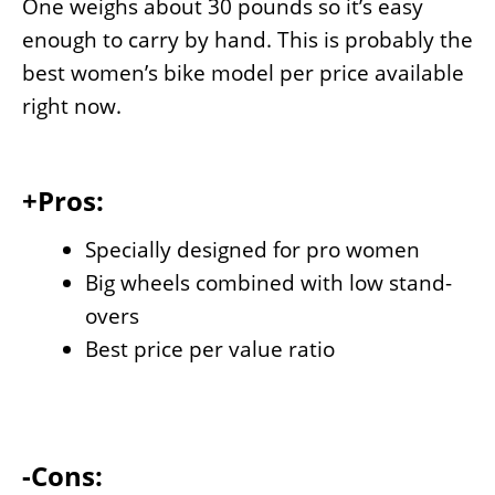
One weighs about 30 pounds so it’s easy
enough to carry by hand. This is probably the
best women’s bike model per price available
right now.
+Pros:
Specially designed for pro women
Big wheels combined with low stand-
overs
Best price per value ratio
-Cons: