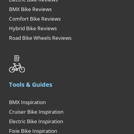
BMX Bike Reviews
Comfort Bike Reviews
Hybrid Bike Reviews
Road Bike Wheels Reviews
Tools & Guides
BMX Inspiration
Cruiser Bike Inspiration
Electric Bike Inspiration
Fixie Bike Inspiration