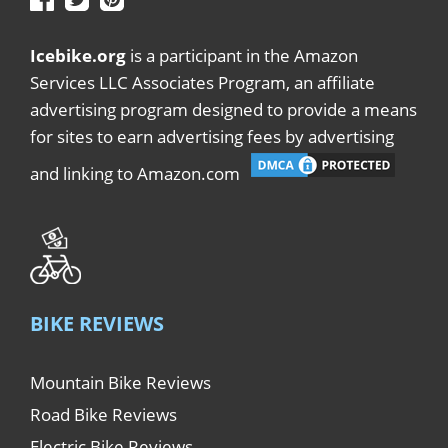
Icebike.org
is a participant in the Amazon
Services LLC Associates Program, an affiliate
advertising program designed to provide a means
for sites to earn advertising fees by advertising
and linking to Amazon.com
BIKE REVIEWS
Mountain Bike Reviews
Road Bike Reviews
Electric Bike Reviews