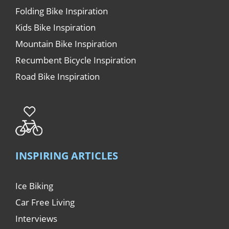
Folding Bike Inspiration
Kids Bike Inspiration
Mountain Bike Inspiration
Recumbent Bicycle Inspiration
Road Bike Inspiration
INSPIRING ARTICLES
Ice Biking
Car Free Living
Interviews