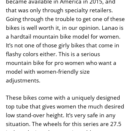
became available in America in 2015, and
that was only through specialty retailers.
Going through the trouble to get one of these
bikes is well worth it, in our opinion. Lanao is
a hardtail mountain bike model for women.
It’s not one of those girly bikes that come in
flashy colors either. This is a serious
mountain bike for pro women who want a
model with women-friendly size
adjustments.
These bikes come with a uniquely designed
top tube that gives women the much desired
low stand-over height. It’s very safe in any
situation. The wheels for this series are 27.5