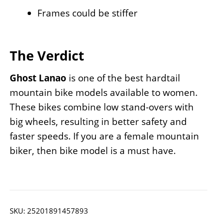
Frames could be stiffer
The Verdict
Ghost Lanao
is one of the best hardtail
mountain bike models available to women.
These bikes combine low stand-overs with
big wheels, resulting in better safety and
faster speeds. If you are a female mountain
biker, then bike model is a must have.
SKU:
25201891457893