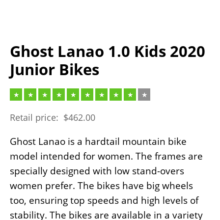
Ghost Lanao 1.0 Kids 2020
Junior Bikes
Retail price:
$
462.00
Ghost Lanao is a hardtail mountain bike
model intended for women. The frames are
specially designed with low stand-overs
women prefer. The bikes have big wheels
too, ensuring top speeds and high levels of
stability. The bikes are available in a variety