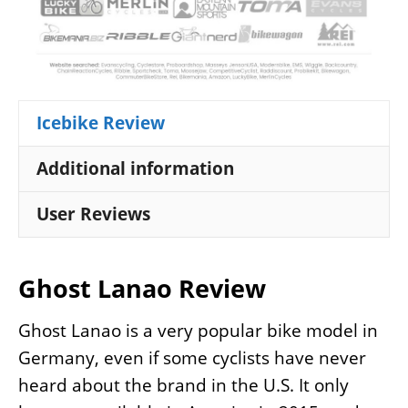
Icebike Review
Additional information
User Reviews
Ghost Lanao Review
Ghost Lanao is a very popular bike model in
Germany, even if some cyclists have never
heard about the brand in the U.S. It only