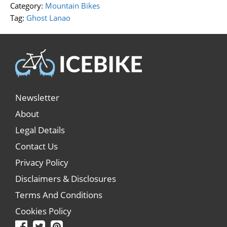
Category:
Mountain Bikes
Tag:
Ghost Lanao
Newsletter
About
Legal Details
Contact Us
Privacy Policy
Disclaimers & Disclosures
Terms And Conditions
Cookies Policy