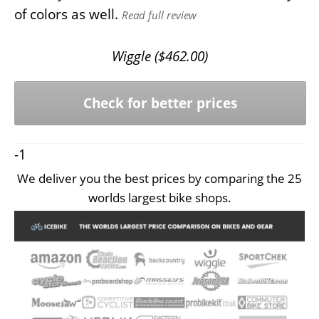
of colors as well.
Read full review
Wiggle (
$
462.00
)
Check for better prices
-1
We deliver you the best prices by comparing the 25
worlds largest bike shops.