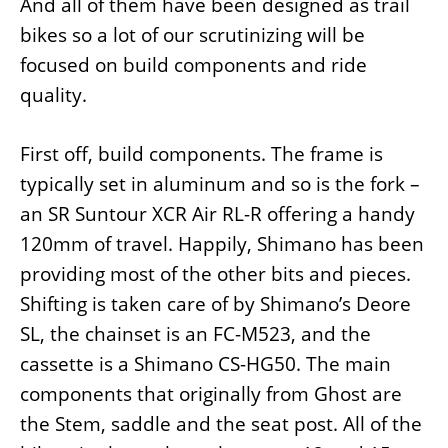
And all of them have been designed as trail
bikes so a lot of our scrutinizing will be
focused on build components and ride
quality.
First off, build components. The frame is
typically set in aluminum and so is the fork –
an SR Suntour XCR Air RL-R offering a handy
120mm of travel. Happily, Shimano has been
providing most of the other bits and pieces.
Shifting is taken care of by Shimano’s Deore
SL, the chainset is an FC-M523, and the
cassette is a Shimano CS-HG50. The main
components that originally from Ghost are
the Stem, saddle and the seat post. All of the