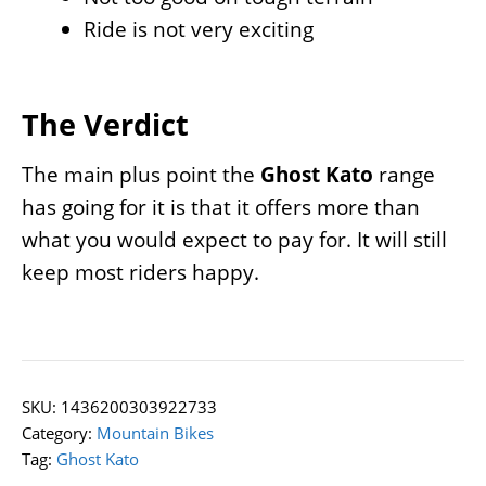
Ride is not very exciting
The Verdict
The main plus point the
Ghost Kato
range
has going for it is that it offers more than
what you would expect to pay for. It will still
keep most riders happy.
SKU:
1436200303922733
Category:
Mountain Bikes
Tag:
Ghost Kato