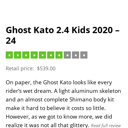
Ghost Kato 2.4 Kids 2020 –
24
Retail price:
$
539.00
On paper, the Ghost Kato looks like every
rider’s wet dream. A light aluminum skeleton
and an almost complete Shimano body kit
make it hard to believe it costs so little.
However, as we got to know more, we did
realize it was not all that glittery.
Read full review