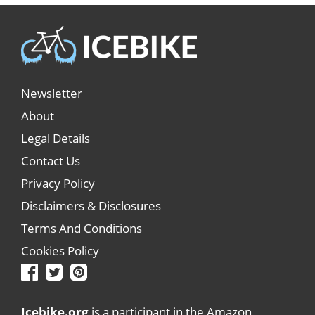
Newsletter
About
Legal Details
Contact Us
Privacy Policy
Disclaimers & Disclosures
Terms And Conditions
Cookies Policy
Icebike.org
is a participant in the Amazon