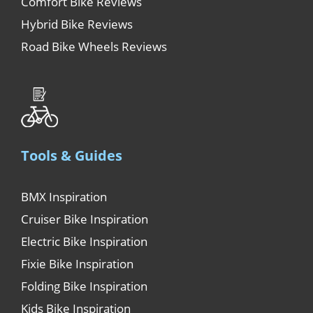
Comfort Bike Reviews
Hybrid Bike Reviews
Road Bike Wheels Reviews
Tools & Guides
BMX Inspiration
Cruiser Bike Inspiration
Electric Bike Inspiration
Fixie Bike Inspiration
Folding Bike Inspiration
Kids Bike Inspiration