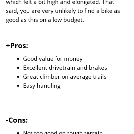
which felt a bit high and elongated. That
said, you are very unlikely to find a bike as
good as this on a low budget.
+Pros:
Good value for money
Excellent drivetrain and brakes
Great climber on average trails
Easy handling
-Cons:
Not too good on tough terrain