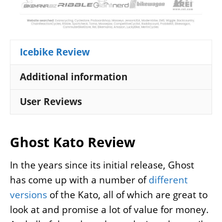
Icebike Review
Additional information
User Reviews
Ghost Kato Review
In the years since its initial release, Ghost
has come up with a number of
different
versions
of the Kato, all of which are great to
look at and promise a lot of value for money.