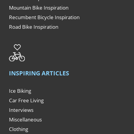
Mountain Bike Inspiration
Recumbent Bicycle Inspiration
Road Bike Inspiration
INSPIRING ARTICLES
Ice Biking
Car Free Living
Interviews
Miscellaneous
Clothing