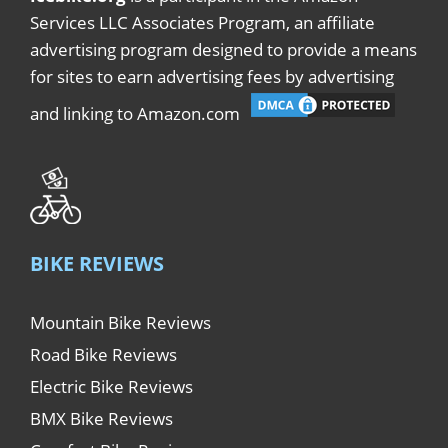
Services LLC Associates Program, an affiliate
advertising program designed to provide a means
for sites to earn advertising fees by advertising
and linking to Amazon.com
BIKE REVIEWS
Mountain Bike Reviews
Road Bike Reviews
Electric Bike Reviews
BMX Bike Reviews