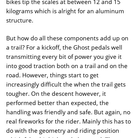
bikes tip the scales at between 12 and 15
kilograms which is alright for an aluminum
structure.
But how do all these components add up on
a trail? For a kickoff, the Ghost pedals well
transmitting every bit of power you give it
into good traction both on a trail and on the
road. However, things start to get
increasingly difficult the when the trail gets
tougher. On the descent however, it
performed better than expected, the
handling was friendly and safe. But again, no
real fireworks for the rider. Mainly this has to
do with the geometry and riding position