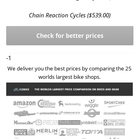
Chain Reaction Cycles (
$
539.00
)
Check for better prices
-1
We deliver you the best prices by comparing the 25
worlds largest bike shops.