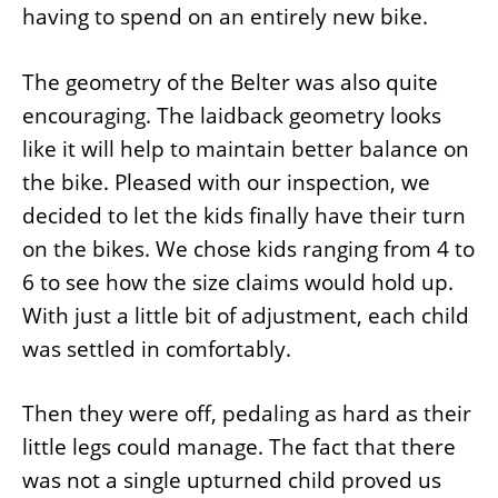
having to spend on an entirely new bike.
The geometry of the Belter was also quite
encouraging. The laidback geometry looks
like it will help to maintain better balance on
the bike. Pleased with our inspection, we
decided to let the kids finally have their turn
on the bikes. We chose kids ranging from 4 to
6 to see how the size claims would hold up.
With just a little bit of adjustment, each child
was settled in comfortably.
Then they were off, pedaling as hard as their
little legs could manage. The fact that there
was not a single upturned child proved us