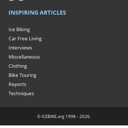
INSPIRING ARTICLES
Ice Biking
Car Free Living
Interviews
Miscellaneous
Clothing
Bike Touring
Reports
Techniques
© ICEBIKE.org 1998 - 2026.