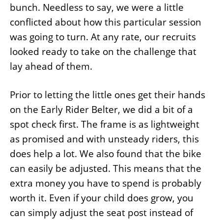
bunch. Needless to say, we were a little
conflicted about how this particular session
was going to turn. At any rate, our recruits
looked ready to take on the challenge that
lay ahead of them.
Prior to letting the little ones get their hands
on the Early Rider Belter, we did a bit of a
spot check first. The frame is as lightweight
as promised and with unsteady riders, this
does help a lot. We also found that the bike
can easily be adjusted. This means that the
extra money you have to spend is probably
worth it. Even if your child does grow, you
can simply adjust the seat post instead of