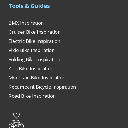
Tools & Guides
BMX Inspiration
Cruiser Bike Inspiration
Electric Bike Inspiration
Fixie Bike Inspiration
Folding Bike Inspiration
Kids Bike Inspiration
Mountain Bike Inspiration
Recumbent Bicycle Inspiration
Road Bike Inspiration