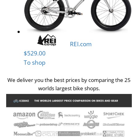
REI.com
$529.00
To shop
We deliver you the best prices by comparing the 25
worlds largest bike shops.