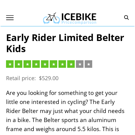
Skip
to
content
Early Rider Limited Belter
Kids
Retail price:
$
529.00
Are you looking for something to get your
little one interested in cycling? The Early
Rider Belter may just what your child needs
in a bike. The Belter sports an aluminum
frame and weighs around 5.5 kilos. This is