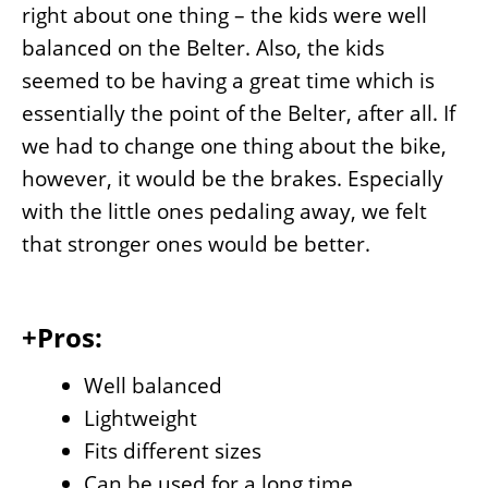
right about one thing – the kids were well
balanced on the Belter. Also, the kids
seemed to be having a great time which is
essentially the point of the Belter, after all. If
we had to change one thing about the bike,
however, it would be the brakes. Especially
with the little ones pedaling away, we felt
that stronger ones would be better.
+Pros:
Well balanced
Lightweight
Fits different sizes
Can be used for a long time