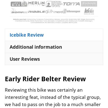
Icebike Review
Additional information
User Reviews
Early Rider Belter Review
Reviewing this bike was certainly an
interesting feat, instead of the typical group,
we had to pass on the job to a much smaller