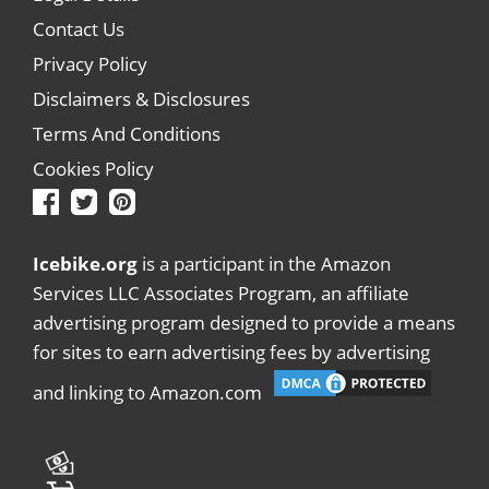
Contact Us
Privacy Policy
Disclaimers & Disclosures
Terms And Conditions
Cookies Policy
Icebike.org
is a participant in the Amazon
Services LLC Associates Program, an affiliate
advertising program designed to provide a means
for sites to earn advertising fees by advertising
and linking to Amazon.com