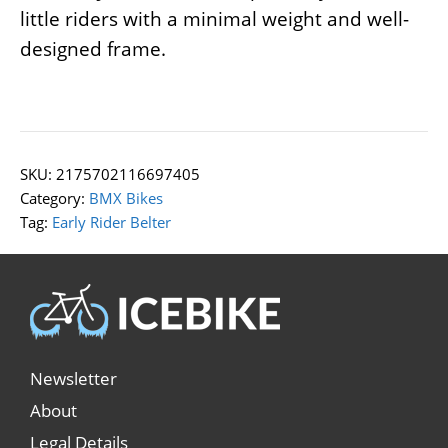
little riders with a minimal weight and well-
designed frame.
SKU:
2175702116697405
Category:
BMX Bikes
Tag:
Early Rider Belter
Newsletter
About
Legal Details