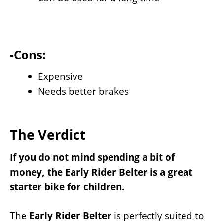
-Cons:
Expensive
Needs better brakes
The Verdict
If you do not mind spending a bit of
money, the Early Rider Belter is a great
starter bike for children.
The
Early Rider Belter
is perfectly suited to