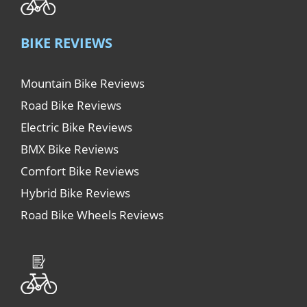
BIKE REVIEWS
Mountain Bike Reviews
Road Bike Reviews
Electric Bike Reviews
BMX Bike Reviews
Comfort Bike Reviews
Hybrid Bike Reviews
Road Bike Wheels Reviews