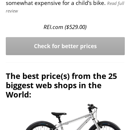
somewhat expensive for a child’s bike.
Read full
review
REI.com (
$
529.00
)
Check for better prices
The best price(s) from the 25
biggest web shops in the
World: