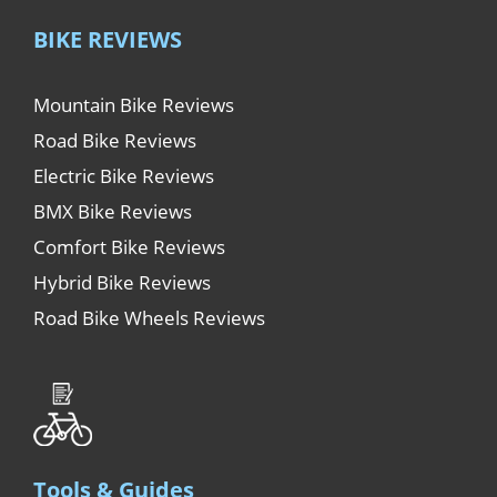
BIKE REVIEWS
Mountain Bike Reviews
Road Bike Reviews
Electric Bike Reviews
BMX Bike Reviews
Comfort Bike Reviews
Hybrid Bike Reviews
Road Bike Wheels Reviews
Tools & Guides