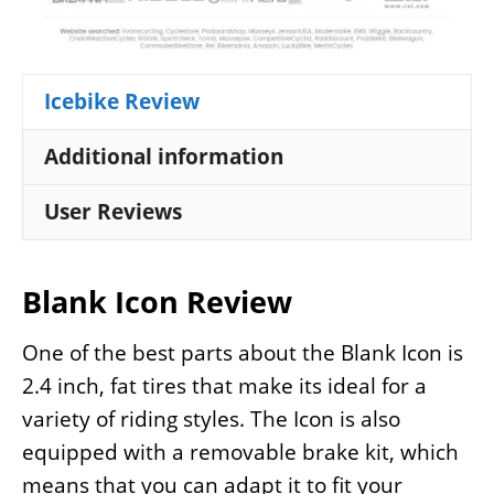
Icebike Review
Additional information
User Reviews
Blank Icon Review
One of the best parts about the Blank Icon is
2.4 inch, fat tires that make its ideal for a
variety of riding styles. The Icon is also
equipped with a removable brake kit, which
means that you can adapt it to fit your