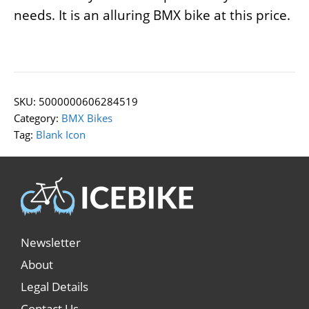
needs. It is an alluring BMX bike at this price.
SKU:
5000000606284519
Category:
BMX Bikes
Tag:
Blank Icon
Newsletter
About
Legal Details
Contact Us