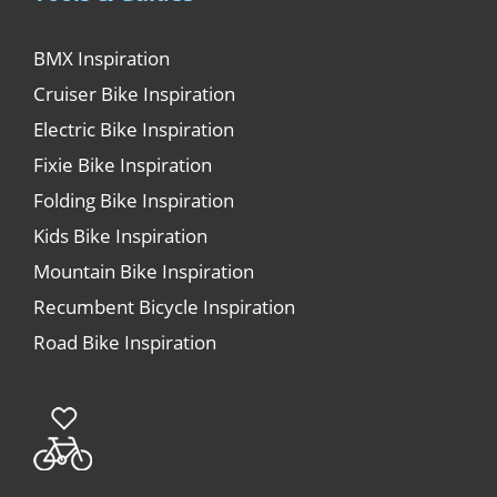
BMX Inspiration
Cruiser Bike Inspiration
Electric Bike Inspiration
Fixie Bike Inspiration
Folding Bike Inspiration
Kids Bike Inspiration
Mountain Bike Inspiration
Recumbent Bicycle Inspiration
Road Bike Inspiration