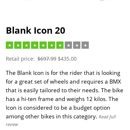
Blank Icon 20
Retail price:
$
697.99
$
435.00
The Blank Icon is for the rider that is looking
for a great set of wheels and requires a BMX
that is easily tailored to their needs. The bike
has a hi-ten frame and weighs 12 kilos. The
Icon is considered to be a budget option
among other bikes in this category.
Read full
review