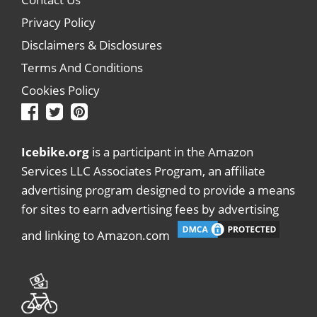
Privacy Policy
Disclaimers & Disclosures
Terms And Conditions
Cookies Policy
Icebike.org
is a participant in the Amazon
Services LLC Associates Program, an affiliate
advertising program designed to provide a means
for sites to earn advertising fees by advertising
and linking to Amazon.com