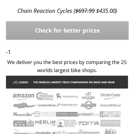
Chain Reaction Cycles (
$
697.99
$
435.00
)
Check for better prices
-1
We deliver you the best prices by comparing the 25
worlds largest bike shops.