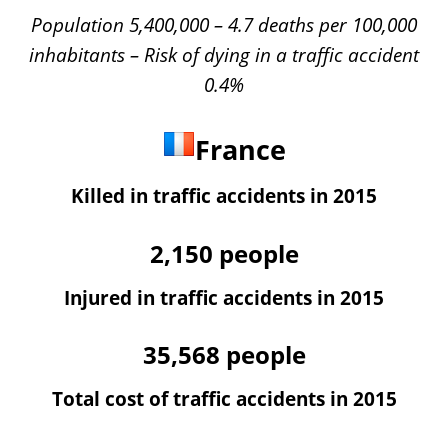
Population 5,400,000 – 4.7 deaths per 100,000
inhabitants – Risk of dying in a traffic accident
0.4%
France
Killed in traffic accidents in 2015
2,150
people
Injured in traffic accidents in 2015
35,568
people
Total cost of traffic accidents in 2015