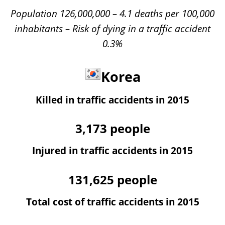
Population 126,000,000 – 4.1 deaths per 100,000
inhabitants – Risk of dying in a traffic accident
0.3%
Korea
Killed in traffic accidents in 2015
3,173
people
Injured in traffic accidents in 2015
131,625
people
Total cost of traffic accidents in 2015