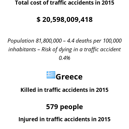
Total cost of traffic accidents in 2015
$
20,598,009,418
Population 81,800,000 – 4.4 deaths per 100,000
inhabitants – Risk of dying in a traffic accident
0.4%
Greece
Killed in traffic accidents in 2015
579
people
Injured in traffic accidents in 2015