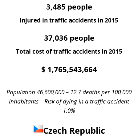
3,485
people
Injured in traffic accidents in 2015
37,036
people
Total cost of traffic accidents in 2015
$
1,765,543,664
Population 46,600,000 – 12.7 deaths per 100,000
inhabitants – Risk of dying in a traffic accident
1.0%
Czech Republic