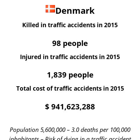
Denmark
Killed in traffic accidents in 2015
98
people
Injured in traffic accidents in 2015
1,839
people
Total cost of traffic accidents in 2015
$
941,623,288
Population 5,600,000 – 3.0 deaths per 100,000
inhabitants – Risk of dying in a traffic accident