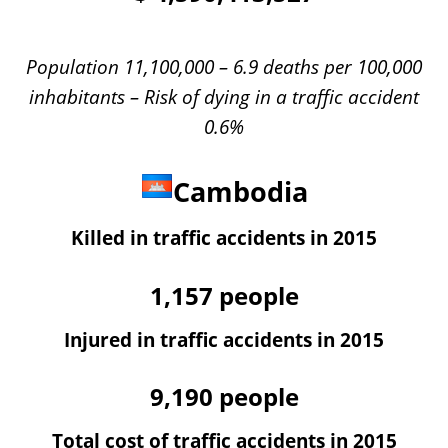
Population 11,100,000 – 6.9 deaths per 100,000
inhabitants – Risk of dying in a traffic accident
0.6%
Cambodia
Killed in traffic accidents in 2015
1,157
people
Injured in traffic accidents in 2015
9,190
people
Total cost of traffic accidents in 2015