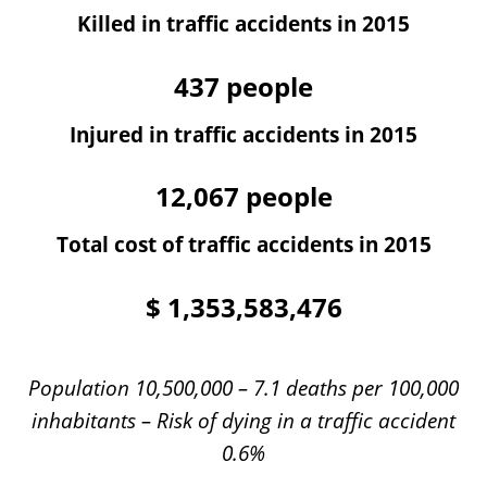
Killed in traffic accidents in 2015
437
people
Injured in traffic accidents in 2015
12,067
people
Total cost of traffic accidents in 2015
$
1,353,583,476
Population 10,500,000 – 7.1 deaths per 100,000
inhabitants – Risk of dying in a traffic accident
0.6%