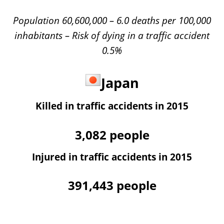
Population 60,600,000 – 6.0 deaths per 100,000
inhabitants – Risk of dying in a traffic accident
0.5%
Japan
Killed in traffic accidents in 2015
3,082
people
Injured in traffic accidents in 2015
391,443
people