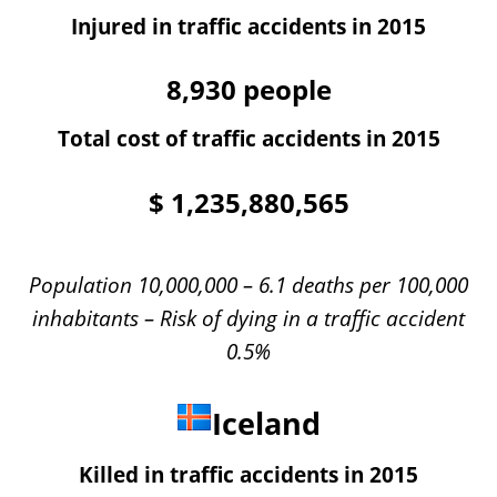
Injured in traffic accidents in 2015
8,930
people
Total cost of traffic accidents in 2015
$
1,235,880,565
Population 10,000,000 – 6.1 deaths per 100,000
inhabitants – Risk of dying in a traffic accident
0.5%
Iceland
Killed in traffic accidents in 2015