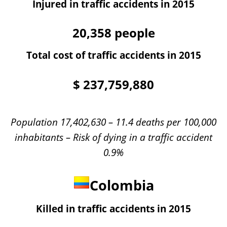
Injured in traffic accidents in 2015
20,358
people
Total cost of traffic accidents in 2015
$
237,759,880
Population 17,402,630 – 11.4 deaths per 100,000
inhabitants – Risk of dying in a traffic accident
0.9%
Colombia
Killed in traffic accidents in 2015