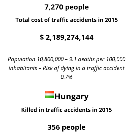
7,270
people
Total cost of traffic accidents in 2015
$
2,189,274,144
Population 10,800,000 – 9.1 deaths per 100,000
inhabitants – Risk of dying in a traffic accident
0.7%
Hungary
Killed in traffic accidents in 2015
356
people