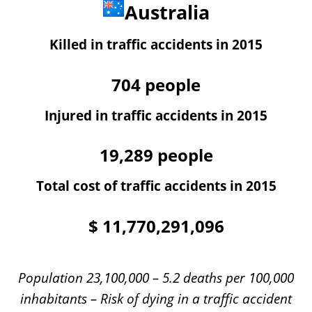
Australia
Killed in traffic accidents in 2015
704
people
Injured in traffic accidents in 2015
19,289
people
Total cost of traffic accidents in 2015
$
11,770,291,096
Population 23,100,000 – 5.2 deaths per 100,000
inhabitants – Risk of dying in a traffic accident