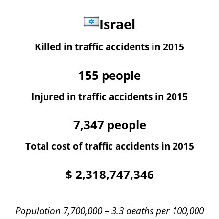
Israel
Killed in traffic accidents in 2015
155
people
Injured in traffic accidents in 2015
7,347
people
Total cost of traffic accidents in 2015
$
2,318,747,346
Population 7,700,000 – 3.3 deaths per 100,000