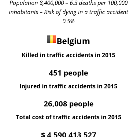
Population 8,400,000 – 6.3 deaths per 100,000
inhabitants – Risk of dying in a traffic accident
0.5%
Belgium
Killed in traffic accidents in 2015
451
people
Injured in traffic accidents in 2015
26,008
people
Total cost of traffic accidents in 2015
$
4,590,413,527