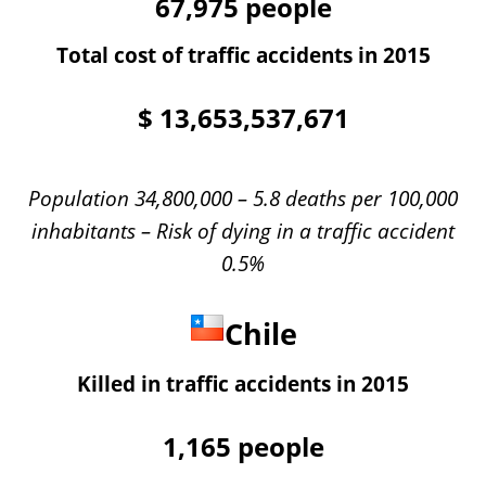
67,975
people
Total cost of traffic accidents in 2015
$
13,653,537,671
Population 34,800,000 – 5.8 deaths per 100,000
inhabitants – Risk of dying in a traffic accident
0.5%
Chile
Killed in traffic accidents in 2015
1,165
people