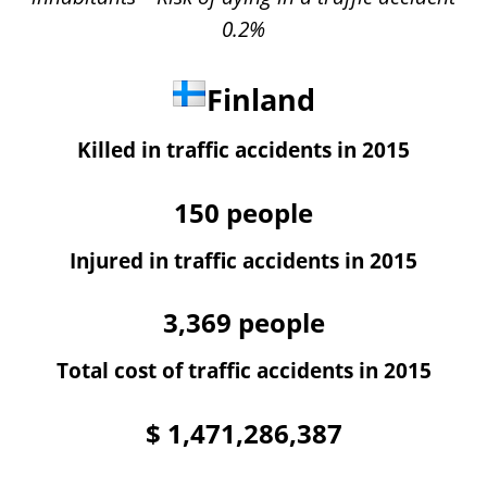
0.2%
Finland
Killed in traffic accidents in 2015
150
people
Injured in traffic accidents in 2015
3,369
people
Total cost of traffic accidents in 2015
$
1,471,286,387