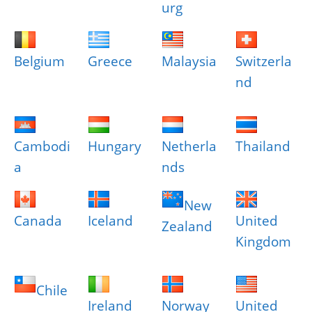
urg
Belgium
Greece
Malaysia
Switzerla
nd
Cambodi
Hungary
Netherla
Thailand
a
nds
New
Canada
Iceland
United
Zealand
Kingdom
Chile
Ireland
Norway
United