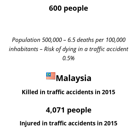
600
people
Population 500,000 – 6.5 deaths per 100,000
inhabitants – Risk of dying in a traffic accident
0.5%
Malaysia
Killed in traffic accidents in 2015
4,071
people
Injured in traffic accidents in 2015