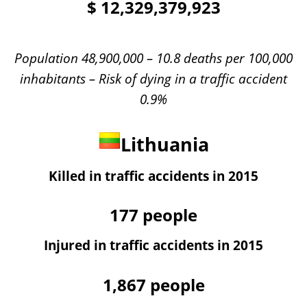
$
12,329,379,923
Population 48,900,000 – 10.8 deaths per 100,000
inhabitants – Risk of dying in a traffic accident
0.9%
Lithuania
Killed in traffic accidents in 2015
177
people
Injured in traffic accidents in 2015
1,867
people