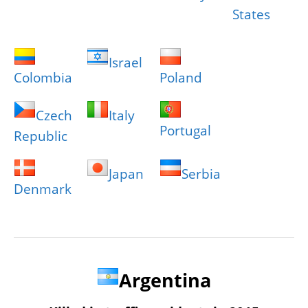
States
Israel
Colombia
Poland
Czech
Italy
Portugal
Republic
Japan
Serbia
Denmark
Argentina