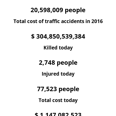
20,598,009
people
Total cost of traffic accidents in 2016
$
304,850,539,384
Killed today
2,748
people
Injured today
77,523
people
Total cost today
$
1,147,082,523