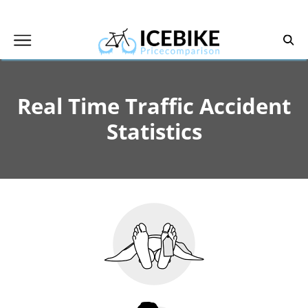
Skip
to
content
Real Time Traffic Accident
Statistics