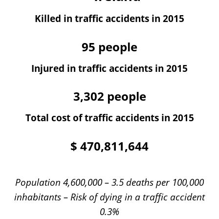
Killed in traffic accidents in 2015
95
people
Injured in traffic accidents in 2015
3,302
people
Total cost of traffic accidents in 2015
$
470,811,644
Population 4,600,000 – 3.5 deaths per 100,000
inhabitants – Risk of dying in a traffic accident
0.3%