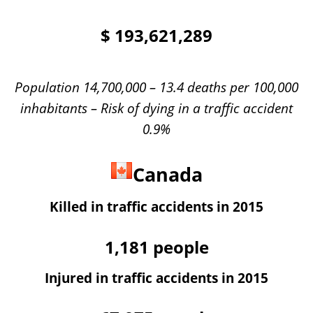
$
193,621,289
Population 14,700,000 – 13.4 deaths per 100,000
inhabitants – Risk of dying in a traffic accident
0.9%
Canada
Killed in traffic accidents in 2015
1,181
people
Injured in traffic accidents in 2015