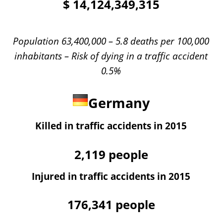
$
14,124,349,315
Population 63,400,000 – 5.8 deaths per 100,000
inhabitants – Risk of dying in a traffic accident
0.5%
Germany
Killed in traffic accidents in 2015
2,119
people
Injured in traffic accidents in 2015
176,341
people