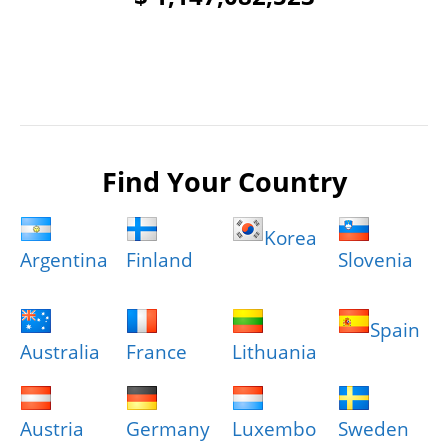
Find Your Country
Korea
Argentina
Finland
Slovenia
Spain
Australia
France
Lithuania
Austria
Germany
Luxembo
Sweden