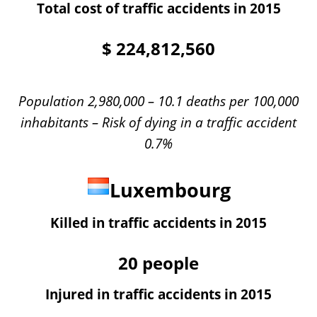
Total cost of traffic accidents in 2015
$
224,812,560
Population 2,980,000 – 10.1 deaths per 100,000
inhabitants – Risk of dying in a traffic accident
0.7%
Luxembourg
Killed in traffic accidents in 2015
20
people
Injured in traffic accidents in 2015