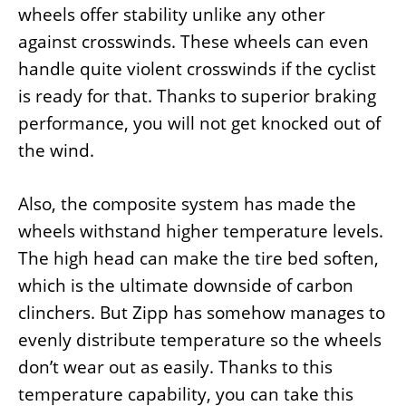
wheels offer stability unlike any other
against crosswinds. These wheels can even
handle quite violent crosswinds if the cyclist
is ready for that. Thanks to superior braking
performance, you will not get knocked out of
the wind.
Also, the composite system has made the
wheels withstand higher temperature levels.
The high head can make the tire bed soften,
which is the ultimate downside of carbon
clinchers. But Zipp has somehow manages to
evenly distribute temperature so the wheels
don’t wear out as easily. Thanks to this
temperature capability, you can take this