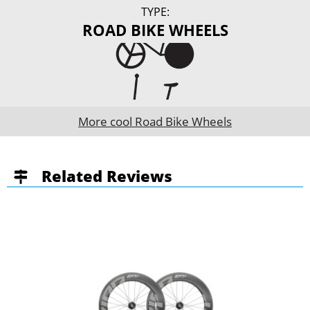
TYPE:
ROAD BIKE WHEELS
More cool Road Bike Wheels
Related Reviews