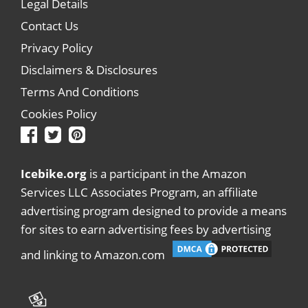
Legal Details
Contact Us
Privacy Policy
Disclaimers & Disclosures
Terms And Conditions
Cookies Policy
Icebike.org
is a participant in the Amazon
Services LLC Associates Program, an affiliate
advertising program designed to provide a means
for sites to earn advertising fees by advertising
and linking to Amazon.com