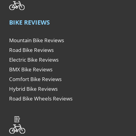
BIKE REVIEWS
Mountain Bike Reviews
Road Bike Reviews
Electric Bike Reviews
BMX Bike Reviews
Comfort Bike Reviews
Hybrid Bike Reviews
Road Bike Wheels Reviews