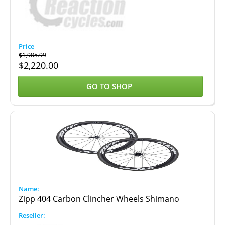
$
1,985.99
$
2,220.00
GO TO SHOP
Zipp 404 Carbon Clincher Wheels Shimano