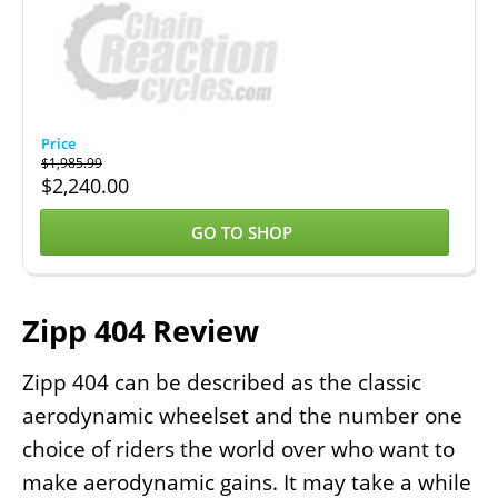
$
1,985.99
$
2,240.00
GO TO SHOP
Zipp 404 Review
Zipp 404 can be described as the classic
aerodynamic wheelset and the number one
choice of riders the world over who want to
make aerodynamic gains. It may take a while