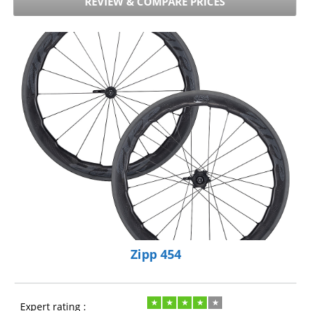
REVIEW & COMPARE PRICES
Zipp 454
Expert rating :