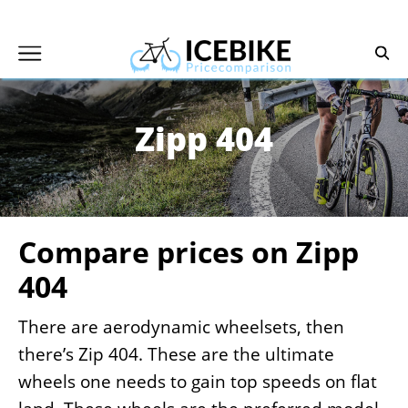
Skip
to
content
Zipp 404
Compare prices on Zipp
404
There are aerodynamic wheelsets, then
there’s Zip 404. These are the ultimate
wheels one needs to gain top speeds on flat