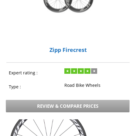
Zipp Firecrest
Expert rating :
Road Bike Wheels
Type :
REVIEW & COMPARE PRICES