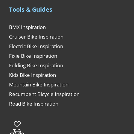
Tools & Guides
BMX Inspiration
Cruiser Bike Inspiration
Electric Bike Inspiration
Fixie Bike Inspiration
Folding Bike Inspiration
Kids Bike Inspiration
Mountain Bike Inspiration
Recumbent Bicycle Inspiration
Road Bike Inspiration