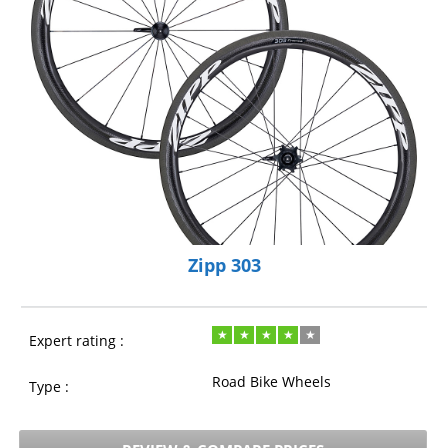
Zipp 303
Expert rating :
Road Bike Wheels
Type :