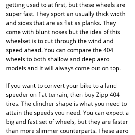
getting used to at first, but these wheels are
super fast. They sport an usually thick width
and sides that are as flat as planks. They
come with blunt noses but the idea of this
wheelset is to cut through the wind and
speed ahead. You can compare the 404
wheels to both shallow and deep aero
models and it will always come out on top.
If you want to convert your bike to a land
speeder on flat terrain, then buy Zipp 404
tires. The clincher shape is what you need to
attain the speeds you need. You can expect a
big and fast set of wheels, but they are faster
than more slimmer counterparts. These aero