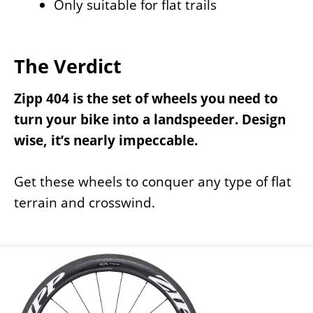
Only suitable for flat trails
The Verdict
Zipp 404 is the set of wheels you need to
turn your bike into a landspeeder. Design
wise, it’s nearly impeccable.
Get these wheels to conquer any type of flat
terrain and crosswind.