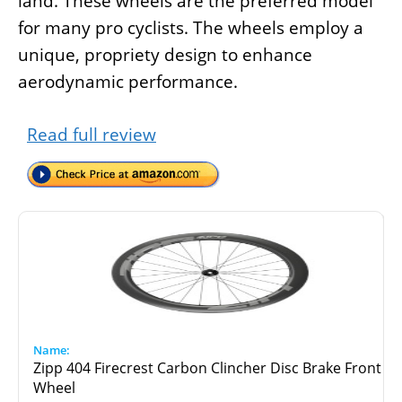
land. These wheels are the preferred model
for many pro cyclists. The wheels employ a
unique, propriety design to enhance
aerodynamic performance.
Read full review
Zipp 404 Firecrest Carbon Clincher Disc Brake Front
Wheel