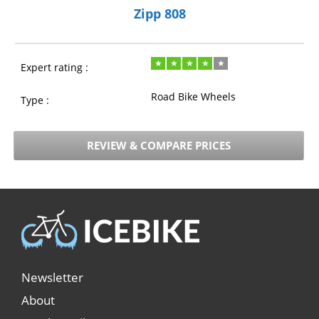
Zipp 808
Expert rating :
Road Bike Wheels
Type :
REVIEW & COMPARE PRICES
Newsletter
About