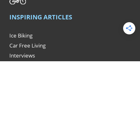
INSPIRING ARTICLES
Ice Biking
Car Free Living
Interviews
Miscellaneous
Clothing
Bike Touring
Reports
Techniques
© ICEBIKE.org 1998 - 2026.