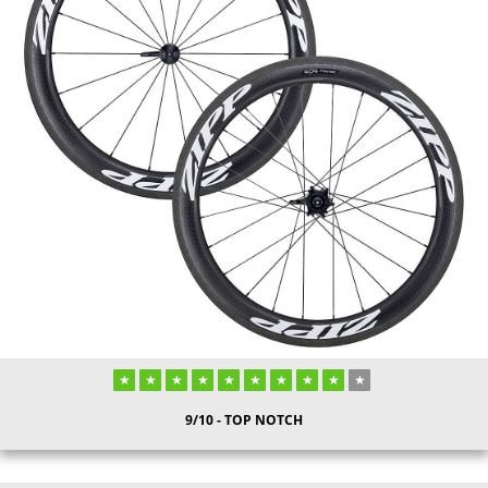
9/10 - TOP NOTCH