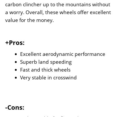
carbon clincher up to the mountains without
a worry. Overall, these wheels offer excellent
value for the money.
+Pros:
Excellent aerodynamic performance
Superb land speeding
Fast and thick wheels
Very stable in crosswind
-Cons: