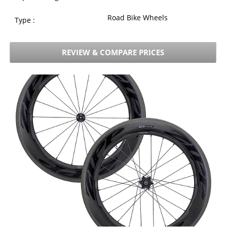
Road Bike Wheels
Type :
REVIEW & COMPARE PRICES