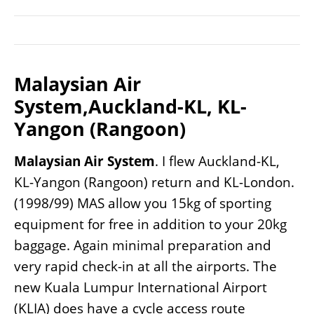
Malaysian Air
System,Auckland-KL, KL-
Yangon (Rangoon)
Malaysian Air System
. I flew Auckland-KL,
KL-Yangon (Rangoon) return and KL-London.
(1998/99) MAS allow you 15kg of sporting
equipment for free in addition to your 20kg
baggage. Again minimal preparation and
very rapid check-in at all the airports. The
new Kuala Lumpur International Airport
(KLIA) does have a cycle access route