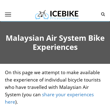
Skip
to
content
Malaysian Air System Bike
Experiences
On this page we attempt to make available
the experience of individual bicycle tourists
who have travelled with Malaysian Air
System (you can
share your experiences
here
).