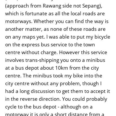
(approach from Rawang side not Sepang),
which is fortunate as all the local roads are
motorways. Whether you can find the way is
another matter, as none of these roads are
on any maps yet. I was able to put my bicycle
on the express bus service to the town
centre without charge. However this service
involves trans-shipping you onto a minibus
at a bus depot about 10km from the city
centre. The minibus took my bike into the
city centre without any problem, though I
had a long discussion to get them to accept it
in the reverse direction. You could probably
cycle to the bus depot - although on a
motorway it is only a short distance from a