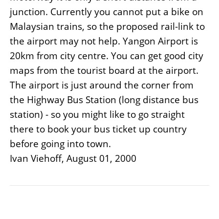
junction. Currently you cannot put a bike on
Malaysian trains, so the proposed rail-link to
the airport may not help. Yangon Airport is
20km from city centre. You can get good city
maps from the tourist board at the airport.
The airport is just around the corner from
the Highway Bus Station (long distance bus
station) - so you might like to go straight
there to book your bus ticket up country
before going into town.
Ivan Viehoff, August 01, 2000