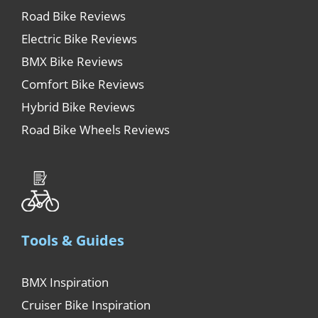
Road Bike Reviews
Electric Bike Reviews
BMX Bike Reviews
Comfort Bike Reviews
Hybrid Bike Reviews
Road Bike Wheels Reviews
Tools & Guides
BMX Inspiration
Cruiser Bike Inspiration