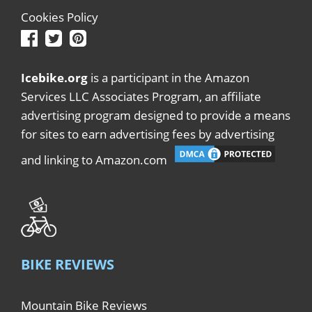
Cookies Policy
Icebike.org
is a participant in the Amazon
Services LLC Associates Program, an affiliate
advertising program designed to provide a means
for sites to earn advertising fees by advertising
and linking to Amazon.com
BIKE REVIEWS
Mountain Bike Reviews