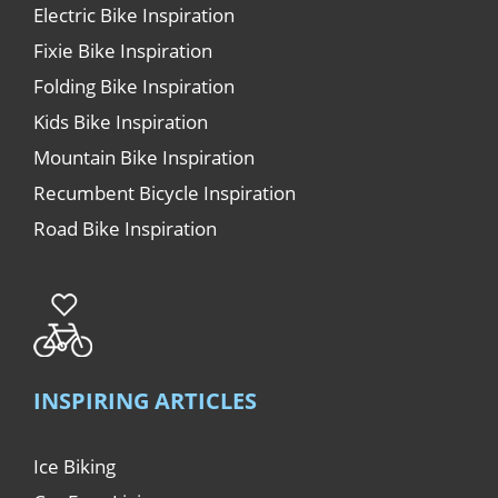
Electric Bike Inspiration
Fixie Bike Inspiration
Folding Bike Inspiration
Kids Bike Inspiration
Mountain Bike Inspiration
Recumbent Bicycle Inspiration
Road Bike Inspiration
INSPIRING ARTICLES
Ice Biking