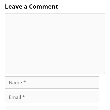
Leave a Comment
Comment
Name
Email
Website