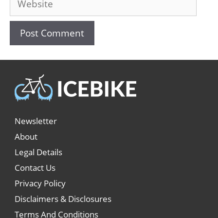
Newsletter
About
Legal Details
Contact Us
Privacy Policy
Disclaimers & Disclosures
Terms And Conditions