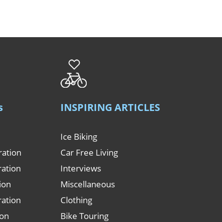
s
INSPIRING ARTICLES
Ice Biking
ration
Car Free Living
ration
Interviews
tion
Miscellaneous
ration
Clothing
ion
Bike Touring