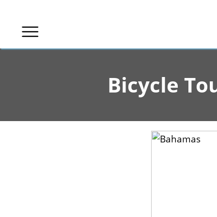
Skip
to
content
Bicycle To