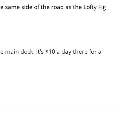
he same side of the road as the Lofty Fig
he main dock. It's $10 a day there for a