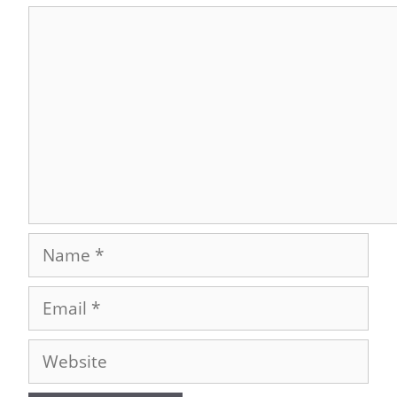
Comment
Name
Email
Website