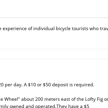
 experience of individual bicycle tourists who tr
20 per day. A $10 or $50 deposit is required.
e Wheel" about 200 meters east of the Lofty Fig on 
family owned and operated.They have a $5