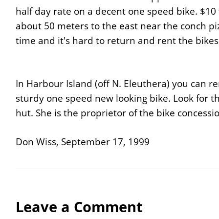
half day rate on a decent one speed bike. $10 f
about 50 meters to the east near the conch piz
time and it's hard to return and rent the bikes
In Harbour Island (off N. Eleuthera) you can ren
sturdy one speed new looking bike. Look for th
hut. She is the proprietor of the bike concessi
Don Wiss, September 17, 1999
Leave a Comment