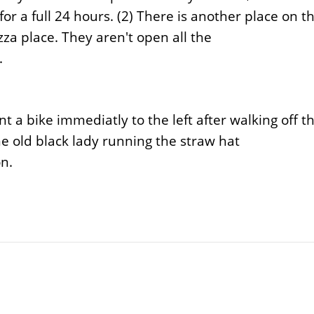
or a full 24 hours. (2) There is another place on t
za place. They aren't open all the
.
t a bike immediatly to the left after walking off t
e old black lady running the straw hat
on.