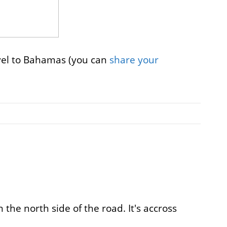
avel to Bahamas (you can
share your
the north side of the road. It's accross