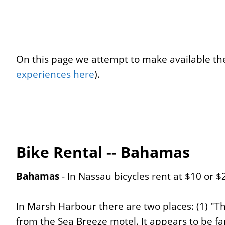
On this page we attempt to make available the
experiences here
).
Bike Rental -- Bahamas
Bahamas
- In Nassau bicycles rent at $10 or $
In Marsh Harbour there are two places: (1) "Th
from the Sea Breeze motel. It appears to be 