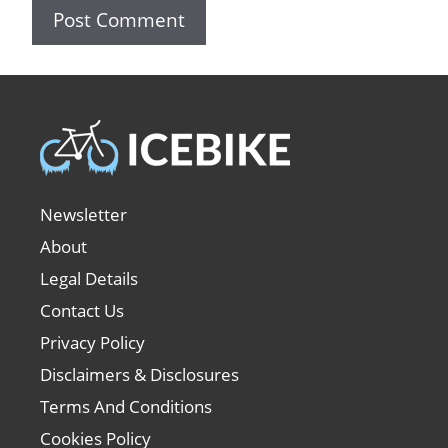
Newsletter
About
Legal Details
Contact Us
Privacy Policy
Disclaimers & Disclosures
Terms And Conditions
Cookies Policy