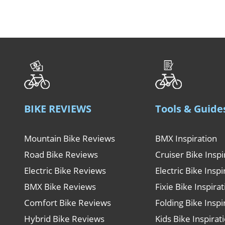
BIKE REVIEWS
Tools & Guide
Mountain Bike Reviews
BMX Inspiration
Road Bike Reviews
Cruiser Bike Inspi
Electric Bike Reviews
Electric Bike Inspi
BMX Bike Reviews
Fixie Bike Inspira
Comfort Bike Reviews
Folding Bike Inspi
Hybrid Bike Reviews
Kids Bike Inspirat