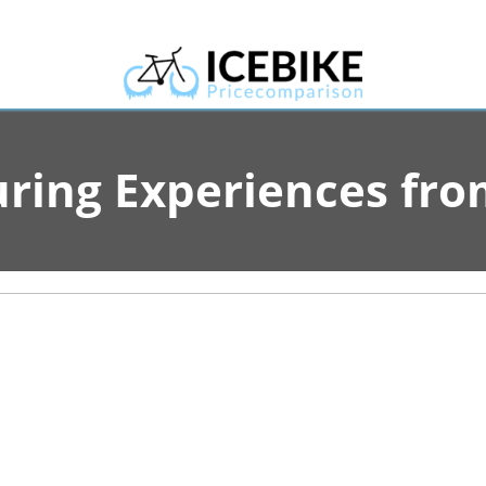
uring Experiences f