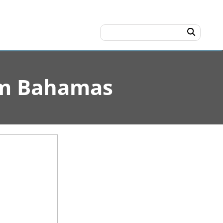
rom Bahamas