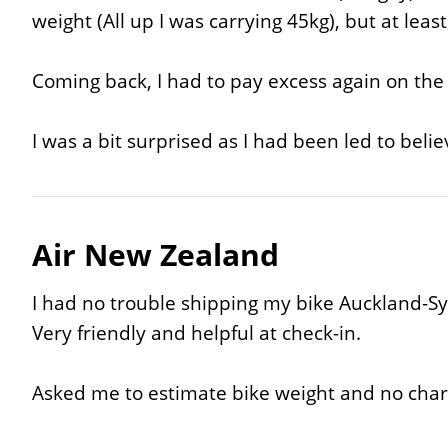
weight (All up I was carrying 45kg), but at lea
Coming back, I had to pay excess again on the 
I was a bit surprised as I had been led to beli
Air New Zealand
I had no trouble shipping my bike Auckland-S
Very friendly and helpful at check-in.
Asked me to estimate bike weight and no char