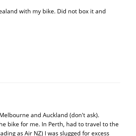
aland with my bike. Did not box it and
 Melbourne and Auckland (don't ask).
e bike for me. In Perth, had to travel to the
ding as Air NZ) I was slugged for excess