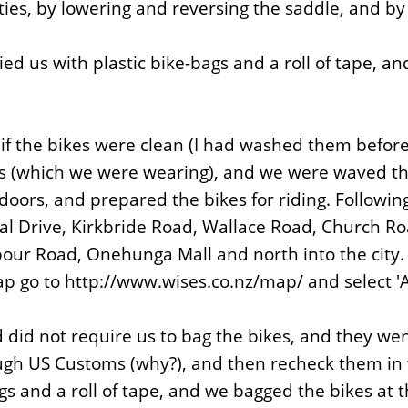
ies, by lowering and reversing the saddle, and by p
ed us with plastic bike-bags and a roll of tape, a
if the bikes were clean (I had washed them before 
s (which we were wearing), and we were waved th
it doors, and prepared the bikes for riding. Follow
al Drive, Kirkbride Road, Wallace Road, Church R
ur Road, Onehunga Mall and north into the city. A 
map go to http://www.wises.co.nz/map/ and select '
 did not require us to bag the bikes, and they we
ugh US Customs (why?), and then recheck them in wi
s and a roll of tape, and we bagged the bikes at t