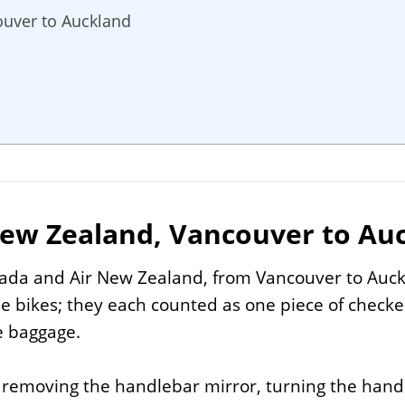
ouver to Auckland
New Zealand, Vancouver to Au
nada and Air New Zealand, from Vancouver to Auck
e bikes; they each counted as one piece of check
e baggage.
, removing the handlebar mirror, turning the hand