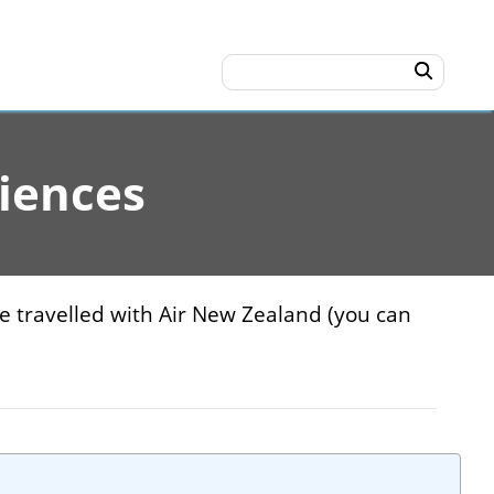
iences
ve travelled with Air New Zealand (you can