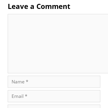
Leave a Comment
Comment
Name
Email
Website