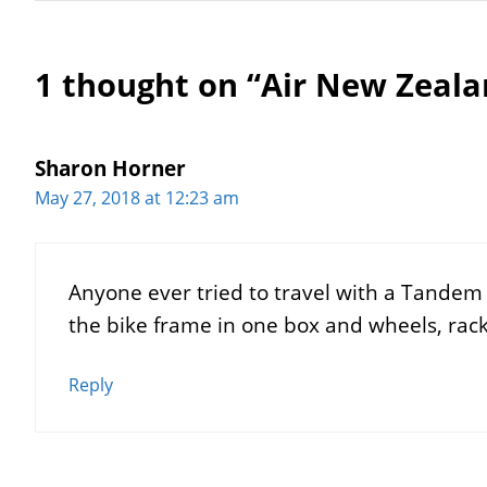
1 thought on “Air New Zeala
Sharon Horner
May 27, 2018 at 12:23 am
Anyone ever tried to travel with a Tandem
the bike frame in one box and wheels, rack
Reply