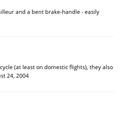
illeur and a bent brake-handle - easily
cle (at least on domestic flights), they also
st 24, 2004