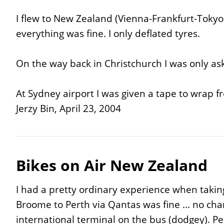
I flew to New Zealand (Vienna-Frankfurt-Tokyo
everything was fine. I only deflated tyres.
On the way back in Christchurch I was only ask
At Sydney airport I was given a tape to wrap f
Jerzy Bin, April 23, 2004
Bikes on Air New Zealand
I had a pretty ordinary experience when takin
Broome to Perth via Qantas was fine ... no char
international terminal on the bus (dodgey). P