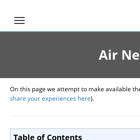
Skip
to
content
Air N
On this page we attempt to make available the
share your experiences here
).
Table of Contents