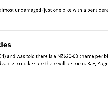
d almost undamaged (just one bike with a bent dera
les
4) and was told there is a NZ$20-00 charge per bicy
advance to make sure there will be room. Ray, Augu