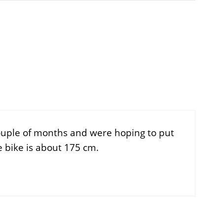
couple of months and were hoping to put
e bike is about 175 cm.