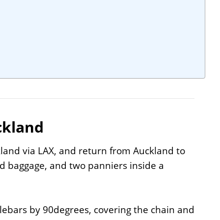
ckland
land via LAX, and return from Auckland to
ed baggage, and two panniers inside a
lebars by 90degrees, covering the chain and