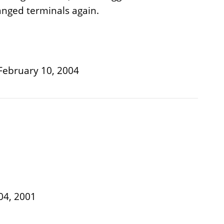
hanged terminals again.
, February 10, 2004
04, 2001