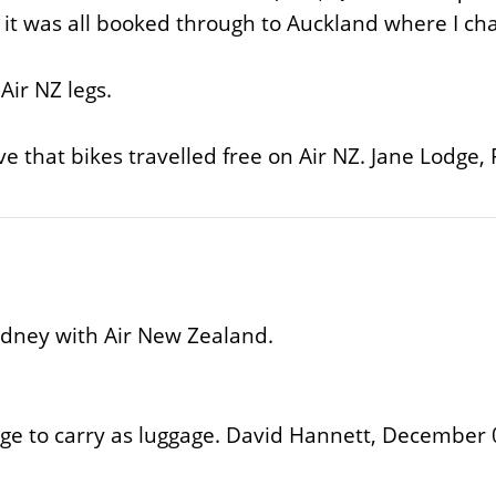
st it was all booked through to Auckland where I c
Air NZ legs.
eve that bikes travelled free on Air NZ. Jane Lodge
ydney with Air New Zealand.
ge to carry as luggage. David Hannett, December 