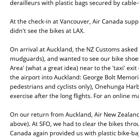
derailleurs with plastic bags secured by cable-t
At the check-in at Vancouver, Air Canada suppi
didn't see the bikes at LAX.
On arrival at Auckland, the NZ Customs asked 
mudguards), and wanted to see our bike shoe
Area' (what a great idea) near to the 'taxi' ex
the airport into Auckland: George Bolt Memori
pedestrians and cyclists only), Onehunga Harbo
exercise after the long flights. For an online 
On our return from Auckland, Air New Zealand
above). At SFO, we had to clear the bikes thro
Canada again provided us with plastic bike-bag