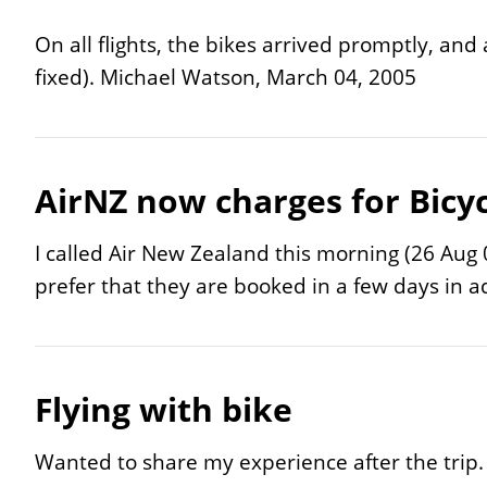
On all flights, the bikes arrived promptly, an
fixed).
Michael Watson, March 04, 2005
AirNZ now charges for Bicyc
I called Air New Zealand this morning (26 Aug 0
prefer that they are booked in a few days in 
Flying with bike
Wanted to share my experience after the trip.