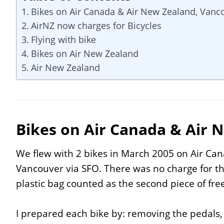
Bikes on Air Canada & Air New Zealand, Vanc
AirNZ now charges for Bicycles
Flying with bike
Bikes on Air New Zealand
Air New Zealand
Bikes on Air Canada & Air 
We flew with 2 bikes in March 2005 on Air Ca
Vancouver via SFO. There was no charge for th
plastic bag counted as the second piece of fre
I prepared each bike by: removing the pedals