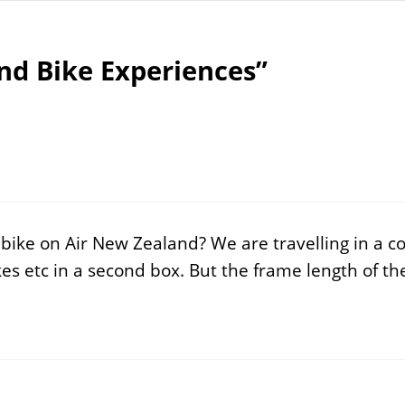
nd Bike Experiences”
 bike on Air New Zealand? We are travelling in a 
es etc in a second box. But the frame length of th