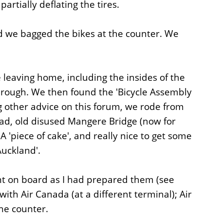
artially deflating the tires.
nd we bagged the bikes at the counter. We
leaving home, including the insides of the
rough. We then found the 'Bicycle Assembly
ing other advice on this forum, we rode from
oad, old disused Mangere Bridge (now for
'piece of cake', and really nice to get some
Auckland'.
nt on board as I had prepared them (see
th Air Canada (at a different terminal); Air
he counter.