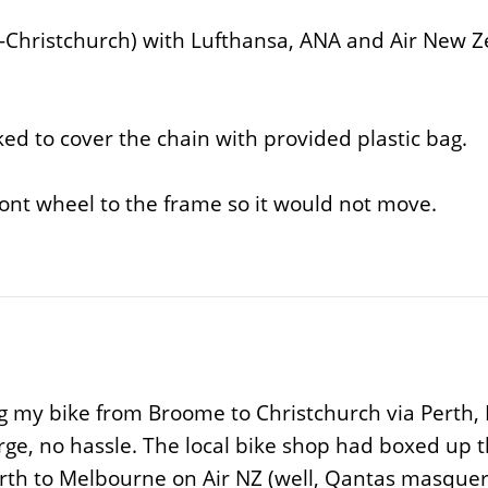
-Christchurch) with Lufthansa, ANA and Air New Ze
ed to cover the chain with provided plastic bag.
ront wheel to the frame so it would not move.
g my bike from Broome to Christchurch via Perth,
ge, no hassle. The local bike shop had boxed up th
erth to Melbourne on Air NZ (well, Qantas masquera