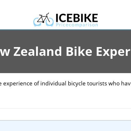
ew Zealand Bike Exper
 experience of individual bicycle tourists who ha