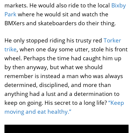
markets. He would also ride to the local
Bixby
Park
where he would sit and watch the
BMXers and skateboarders do their thing.
He only stopped riding his trusty red
Torker
trike
, when one day some utter, stole his front
wheel. Perhaps the time had caught him up
by then anyway, but what we should
remember is instead a man who was always
determined, disciplined, and more than
anything had a lust and a determination to
keep on going. His secret to a long life?
“Keep
moving and eat healthy.”