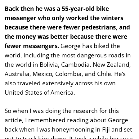
Back then he was a 55-year-old bike
messenger who only worked the winters
because there were fewer pedestrians, and
the money was better because there were
fewer messengers.
George has biked the
world, including the most dangerous roads in
the world in Bolivia, Cambodia, New Zealand,
Australia, Mexico, Colombia, and Chile. He’s
also traveled extensively across his own
United States of America.
So when I was doing the research for this
article, I remembered reading about George
back when I was honeymooning in Fiji and set
out to track him down. It took a while because