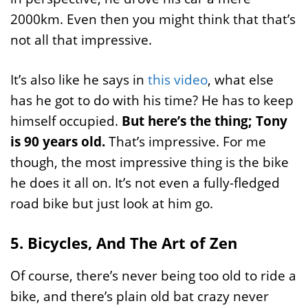
2000km. Even then you might think that that’s
not all that impressive.
It’s also like he says in
this video
, what else
has he got to do with his time? He has to keep
himself occupied.
But here’s the thing; Tony
is 90 years old.
That’s impressive. For me
though, the most impressive thing is the bike
he does it all on. It’s not even a fully-fledged
road bike but just look at him go.
5. Bicycles, And The Art of Zen
Of course, there’s never being too old to ride a
bike, and there’s plain old bat crazy never