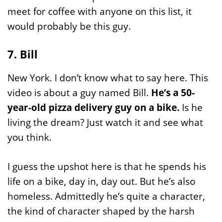
meet for coffee with anyone on this list, it
would probably be this guy.
7. Bill
New York. I don’t know what to say here. This
video is about a guy named Bill.
He’s a 50-
year-old pizza delivery guy on a bike.
Is he
living the dream? Just watch it and see what
you think.
I guess the upshot here is that he spends his
life on a bike, day in, day out. But he’s also
homeless. Admittedly he’s quite a character,
the kind of character shaped by the harsh