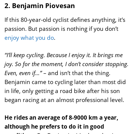
2. Benjamin Piovesan
If this 80-year-old cyclist defines anything, it’s
passion. But passion is nothing if you don’t
enjoy what you do
.
“I’ll keep cycling. Because I enjoy it. It brings me
joy. So for the moment, I don’t consider stopping.
Even, even if…”
– and isn’t that the thing.
Benjamin came to cycling later than most did
in life, only getting a road bike after his son
began racing at an almost professional level.
He rides an average of 8-9000 km a year,
although he prefers to do it in good