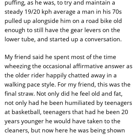
puffing, as he was, to try and maintain a
steady 19/20 kph average a man in his 70s
pulled up alongside him on a road bike old
enough to still have the gear levers on the
lower tube, and started up a conversation.
My friend said he spent most of the time
wheezing the occasional affirmative answer as
the older rider happily chatted away in a
walking pace style. For my friend, this was the
final straw. Not only did he feel old and fat,
not only had he been humiliated by teenagers
at basketball, teenagers that had he been 20
years younger he would have taken to the
cleaners, but now here he was being shown