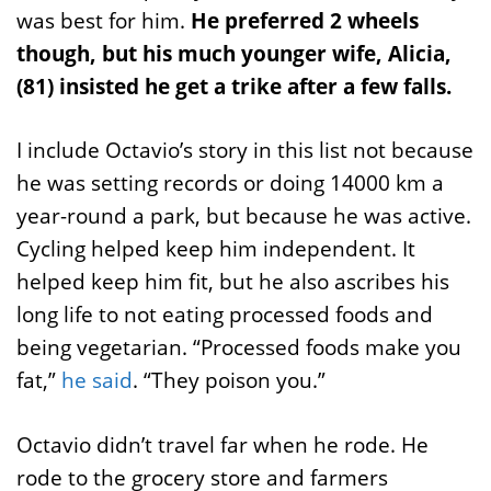
was best for him.
He preferred 2 wheels
though, but his much younger wife, Alicia,
(81) insisted he get a trike after a few falls.
I include Octavio’s story in this list not because
he was setting records or doing 14000 km a
year-round a park, but because he was active.
Cycling helped keep him independent. It
helped keep him fit, but he also ascribes his
long life to not eating processed foods and
being vegetarian. “Processed foods make you
fat,”
he said
. “They poison you.”
Octavio didn’t travel far when he rode. He
rode to the grocery store and farmers