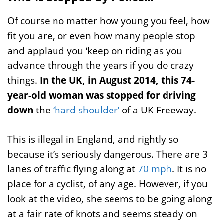
Of course no matter how young you feel, how
fit you are, or even how many people stop
and applaud you ‘keep on riding as you
advance through the years if you do crazy
things.
In the UK, in August 2014, this 74-
year-old woman was stopped for driving
down
the
‘hard shoulder’
of a UK Freeway.
This is illegal in England, and rightly so
because it’s seriously dangerous. There are 3
lanes of traffic flying along at
70 mph
. It is no
place for a cyclist, of any age. However, if you
look at the video, she seems to be going along
at a fair rate of knots and seems steady on