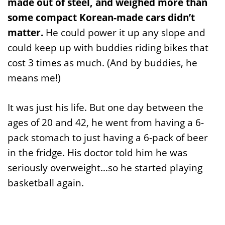
made out of steel, and weighed more than
some compact Korean-made cars didn’t
matter.
He could power it up any slope and
could keep up with buddies riding bikes that
cost 3 times as much. (And by buddies, he
means me!)
It was just his life. But one day between the
ages of 20 and 42, he went from having a 6-
pack stomach to just having a 6-pack of beer
in the fridge. His doctor told him he was
seriously overweight…so he started playing
basketball again.