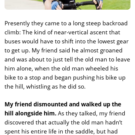
Presently they came to a long steep backroad
climb: The kind of near-vertical ascent that
buses would have to shift into the lowest gear
to get up. My friend said he almost groaned
and was about to just tell the old man to leave
him alone, when the old man wheeled his
bike to a stop and began pushing his bike up
the hill, whistling as he did so.
My friend dismounted and walked up the
hill alongside him.
As they talked, my friend
discovered that actually the old man hadn’t
spent his entire life in the saddle, but had