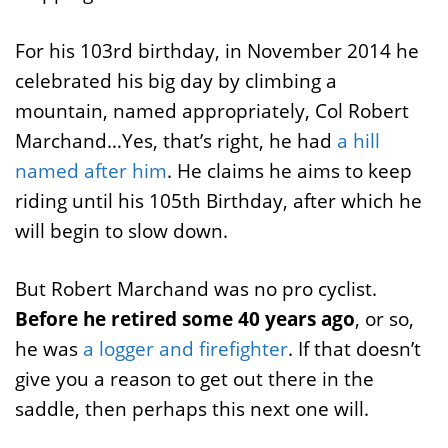
For his 103rd birthday, in November 2014 he
celebrated his big day by climbing a
mountain, named appropriately, Col Robert
Marchand…Yes, that’s right, he had
a hill
named after him
. He claims he aims to keep
riding until his 105th Birthday, after which he
will begin to slow down.
But Robert Marchand was no pro cyclist.
Before he retired some 40 years ago
, or so,
he was
a logger and firefighter
. If that doesn’t
give you a reason to get out there in the
saddle, then perhaps this next one will.