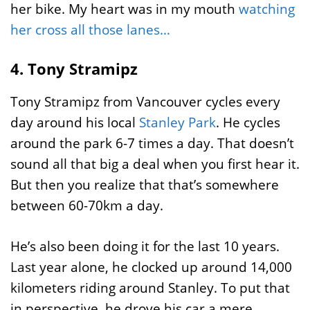
her bike. My heart was in my mouth
watching
her cross all those lanes…
4. Tony Stramipz
Tony Stramipz from Vancouver cycles every
day around his local
Stanley Park
. He cycles
around the park 6-7 times a day. That doesn’t
sound all that big a deal when you first hear it.
But then you realize that that’s somewhere
between 60-70km a day.
He’s also been doing it for the last 10 years.
Last year alone, he clocked up around 14,000
kilometers riding around Stanley. To put that
in perspective, he drove his car a mere