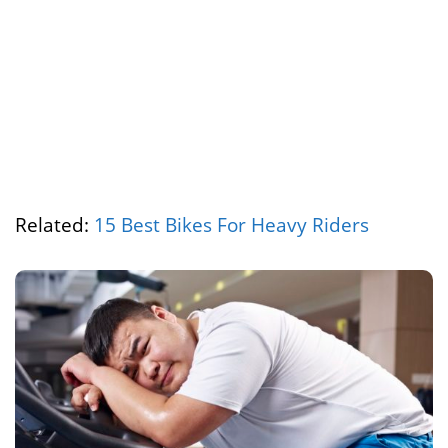
Related:
15 Best Bikes For Heavy Riders