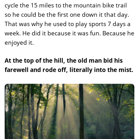
cycle the 15 miles to the mountain bike trail
so he could be the first one down it that day.
That was why he used to play sports 7 days a
week. He did it because it was fun. Because he
enjoyed it.
At the top of the hill, the old man bid his
farewell and rode off, literally into the mist.