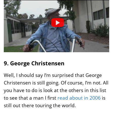
9. George Christensen
Well, I should say I’m surprised that George
Christensen is still going. Of course, I’m not. All
you have to do is look at the others in this list
to see that a man I first
read about in 2006
is
still out there touring the world.