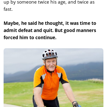
up by someone twice his age, and twice as
fast.
Maybe, he said he thought, it was time to
admit defeat and quit. But good manners
forced him to continue.