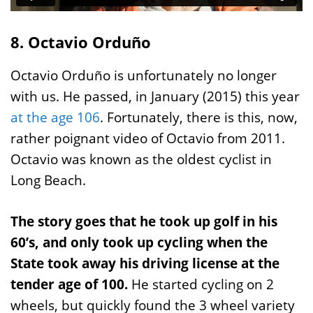
8. Octavio Orduño
Octavio Orduño is unfortunately no longer
with us. He passed, in January (2015) this year
at the age 106
. Fortunately, there is this, now,
rather poignant video of Octavio from 2011.
Octavio was known as the oldest cyclist in
Long Beach.
The story goes that he took up golf in his
60’s, and only took up cycling when the
State took away his driving license at the
tender age of 100.
He started cycling on 2
wheels, but quickly found the 3 wheel variety