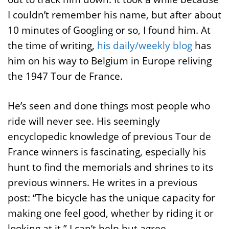
I couldn’t remember his name, but after about
10 minutes of Googling or so, I found him. At
the time of writing,
his daily/weekly blog
has
him on his way to Belgium in Europe reliving
the 1947 Tour de France.
He’s seen and done things most people who
ride will never see. His seemingly
encyclopedic knowledge of previous Tour de
France winners is fascinating, especially his
hunt to find the memorials and shrines to its
previous winners. He writes in a previous
post: “The bicycle has the unique capacity for
making one feel good, whether by riding it or
looking at it.” I can’t help but agree.