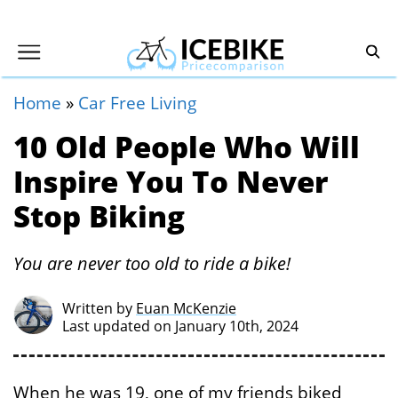
Home
»
Car Free Living
10 Old People Who Will
Inspire You To Never
Stop Biking
You are never too old to ride a bike!
Written by
Euan McKenzie
Last updated on January 10th, 2024
When he was 19, one of my friends biked