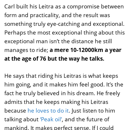
Carl built his Leitra as a compromise between
form and practicality, and the result was
something truly eye-catching and exceptional.
Perhaps the most exceptional thing about this
exceptional man isn’t the distance he still
manages to ride;
a mere 10-12000km a year
at the age of 76 but the way he talks.
He says that riding his Leitras is what keeps
him going, and it makes him feel good. It’s the
fact he truly believed in his dream. He freely
admits that he keeps making his Leitras
because
he loves to do it
. Just listen to him
talking about
‘Peak oil’
, and the future of
mankind. It makes perfect sense. If I could