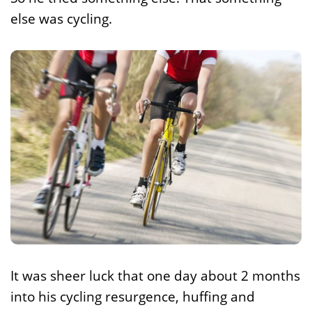
else was cycling.
It was sheer luck that one day about 2 months
into his cycling resurgence, huffing and