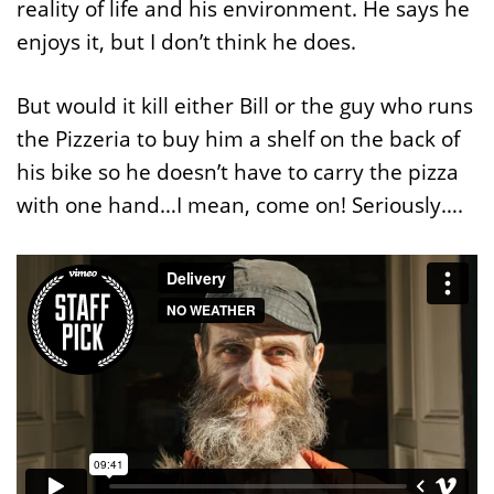
reality of life and his environment. He says he
enjoys it, but I don’t think he does.
But would it kill either Bill or the guy who runs
the Pizzeria to buy him a shelf on the back of
his bike so he doesn’t have to carry the pizza
with one hand…I mean, come on! Seriously….