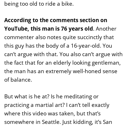
being too old to ride a bike.
According to the comments section on
YouTube, this man is 76 years old
. Another
commenter also notes quite succinctly that
this guy has the body of a 16-year-old. You
can’t argue with that. You also can’t argue with
the fact that for an elderly looking gentleman,
the man has an extremely well-honed sense
of balance.
But what is he at? Is he meditating or
practicing a martial art? I can’t tell exactly
where this video was taken, but that’s
somewhere in Seattle. Just kidding, it’s San