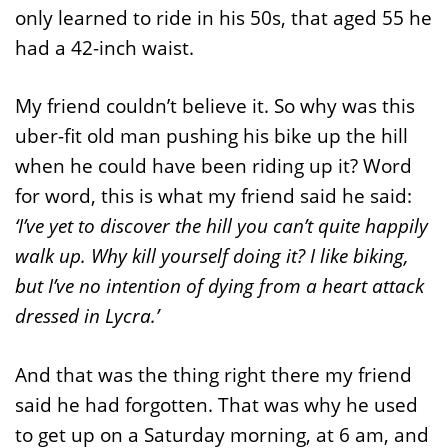
only learned to ride in his 50s, that aged 55 he
had a 42-inch waist.
My friend couldn’t believe it. So why was this
uber-fit old man pushing his bike up the hill
when he could have been riding up it? Word
for word, this is what my friend said he said:
‘I’ve yet to discover the hill you can’t quite happily
walk up. Why kill yourself doing it? I like biking,
but I’ve no intention of dying from a heart attack
dressed in Lycra.’
And that was the thing right there my friend
said he had forgotten. That was why he used
to get up on a Saturday morning, at 6 am, and