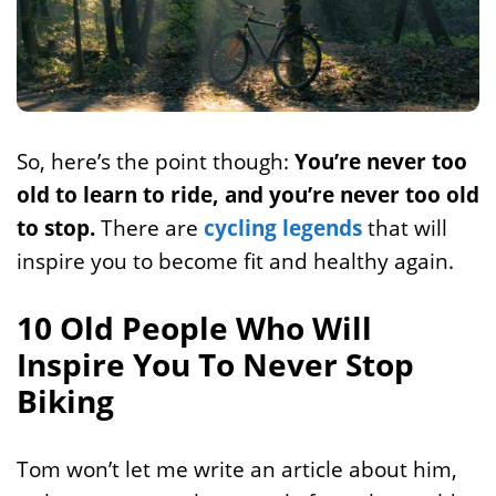
So, here’s the point though:
You’re never too
old to learn to ride, and you’re never too old
to stop.
There are
cycling legends
that will
inspire you to become fit and healthy again.
10 Old People Who Will
Inspire You To Never Stop
Biking
Tom won’t let me write an article about him,