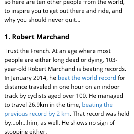
so here are ten other people from the world,
to inspire you to get out there and ride, and
why you should never quit…
1. Robert Marchand
Trust the French. At an age where most
people are either long dead or dying, 103-
year-old Robert Marchand is beating records.
In January 2014, he
beat the world record
for
distance traveled in one hour on an indoor
track by cyclists aged over 100. He managed
to travel 26.9km in the time,
beating the
previous record by 2 km
. That record was held
by…oh…him, as well. He shows no sign of
stopping either.