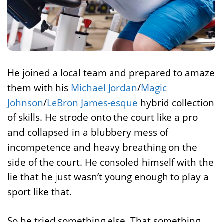
He joined a local team and prepared to amaze
them with his
Michael Jordan
/
Magic
Johnson
/
LeBron James-esque
hybrid collection
of skills. He strode onto the court like a pro
and collapsed in a blubbery mess of
incompetence and heavy breathing on the
side of the court. He consoled himself with the
lie that he just wasn’t young enough to play a
sport like that.
So he tried something else. That something