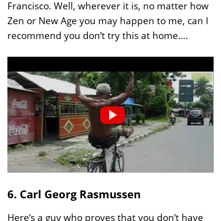
Francisco. Well, wherever it is, no matter how
Zen or New Age you may happen to me, can I
recommend you don’t try this at home….
6. Carl Georg Rasmussen
Here’s a guy who proves that you don’t have