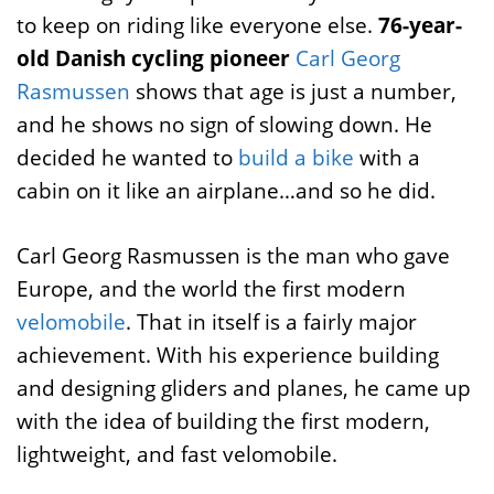
to keep on riding like everyone else.
76-year-
old Danish cycling pioneer
Carl Georg
Rasmussen
shows that age is just a number,
and he shows no sign of slowing down. He
decided he wanted to
build a bike
with a
cabin on it like an airplane…and so he did.
Carl Georg Rasmussen is the man who gave
Europe, and the world the first modern
velomobile
. That in itself is a fairly major
achievement. With his experience building
and designing gliders and planes, he came up
with the idea of building the first modern,
lightweight, and fast velomobile.