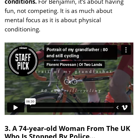
conditions.
For Benjamin, it’s about having
fun, not competing. It is as much about
mental focus as it is about physical
conditioning.
3. A 74-year-old Woman From The UK
Who Is Stopped By Police…