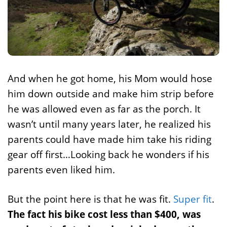
And when he got home, his Mom would hose
him down outside and make him strip before
he was allowed even as far as the porch. It
wasn’t until many years later, he realized his
parents could have made him take his riding
gear off first…Looking back he wonders if his
parents even liked him.
But the point here is that he was fit.
Super fit
.
The fact his bike cost less than $400, was