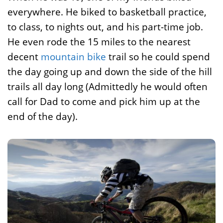
everywhere. He biked to basketball practice,
to class, to nights out, and his part-time job.
He even rode the 15 miles to the nearest
decent
mountain bike
trail so he could spend
the day going up and down the side of the hill
trails all day long (Admittedly he would often
call for Dad to come and pick him up at the
end of the day).