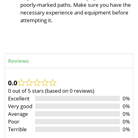
poorly-marked paths. Make sure you have the
necessary experience and equipment before
attempting it.
Reviews
0.0
0 out of 5 stars (based on 0 reviews)
Excellent
0%
Very good
0%
Average
0%
Poor
0%
Terrible
0%