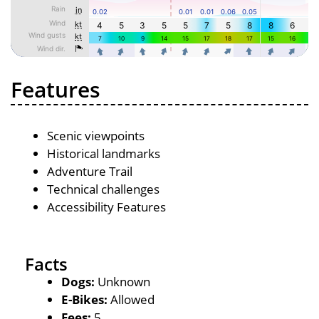
Features
Scenic viewpoints
Historical landmarks
Adventure Trail
Technical challenges
Accessibility Features
Facts
Dogs:
Unknown
E-Bikes:
Allowed
Fees:
5