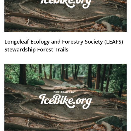
Longeleaf Ecology and Forestry Society (LEAFS)
Stewardship Forest Trails