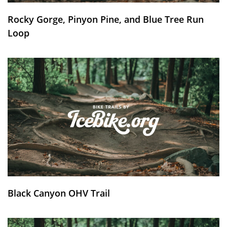
Rocky Gorge, Pinyon Pine, and Blue Tree Run
Loop
Black Canyon OHV Trail