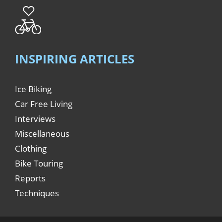
INSPIRING ARTICLES
Ice Biking
Car Free Living
Interviews
Miscellaneous
Clothing
Bike Touring
Reports
Techniques