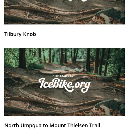
Tilbury Knob
North Umpqua to Mount Thielsen Trail