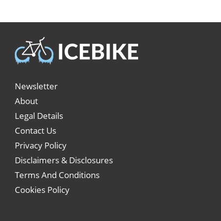
Newsletter
About
Legal Details
Contact Us
Privacy Policy
Disclaimers & Disclosures
Terms And Conditions
Cookies Policy