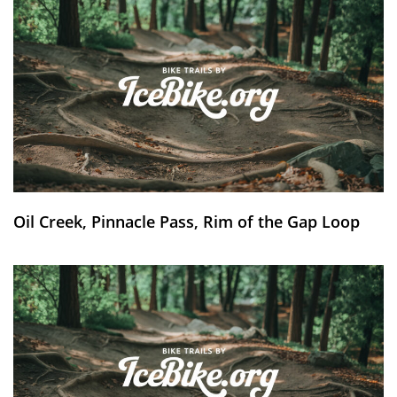
Oil Creek, Pinnacle Pass, Rim of the Gap Loop