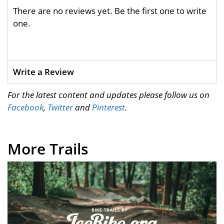
There are no reviews yet. Be the first one to write
one.
Write a Review
For the latest content and updates please follow us on
Facebook
,
Twitter
and
Pinterest
.
More Trails