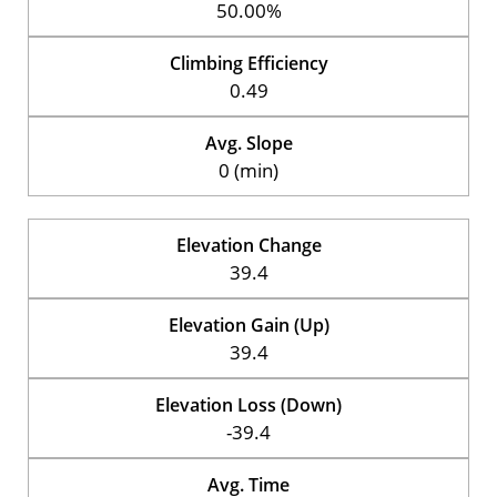
50.00%
Climbing Efficiency
0.49
Avg. Slope
0 (min)
Elevation Change
39.4
Elevation Gain (Up)
39.4
Elevation Loss (Down)
-39.4
Avg. Time