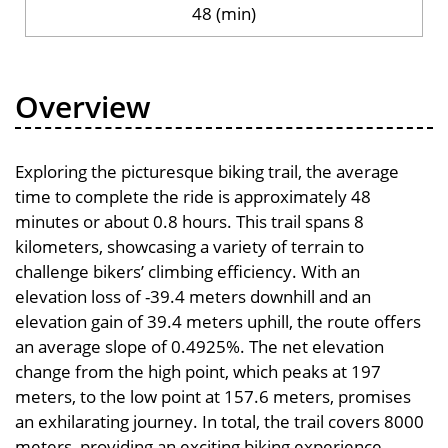
48 (min)
Overview
Exploring the picturesque biking trail, the average
time to complete the ride is approximately 48
minutes or about 0.8 hours. This trail spans 8
kilometers, showcasing a variety of terrain to
challenge bikers’ climbing efficiency. With an
elevation loss of -39.4 meters downhill and an
elevation gain of 39.4 meters uphill, the route offers
an average slope of 0.4925%. The net elevation
change from the high point, which peaks at 197
meters, to the low point at 157.6 meters, promises
an exhilarating journey. In total, the trail covers 8000
meters, providing an exciting biking experience