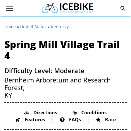
Home
»
United States
»
Kentucky
Spring Mill Village Trail
4
Difficulty Level: Moderate
Bernheim Arboretum and Research
Forest,
KY
Directions
Conditions
Features
FAQs
Rate