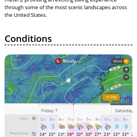
through some of the most scenic landscapes across
the United States.
Conditions