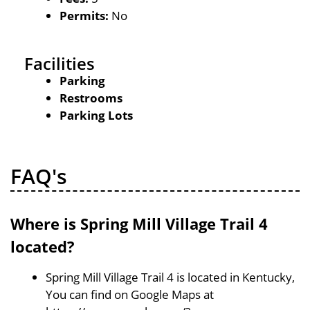
Permits:
No
Facilities
Parking
Restrooms
Parking Lots
FAQ's
Where is Spring Mill Village Trail 4
located?
Spring Mill Village Trail 4 is located in Kentucky,
You can find on Google Maps at