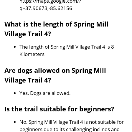
https://maps.google.com/?
q=37.90673,-85.62156
What is the length of Spring Mill
Village Trail 4?
The length of Spring Mill Village Trail 4 is 8
Kilometers
Are dogs allowed on Spring Mill
Village Trail 4?
Yes, Dogs are allowed.
Is the trail suitable for beginners?
No, Spring Mill Village Trail 4 is not suitable for
beginners due to its challenging inclines and