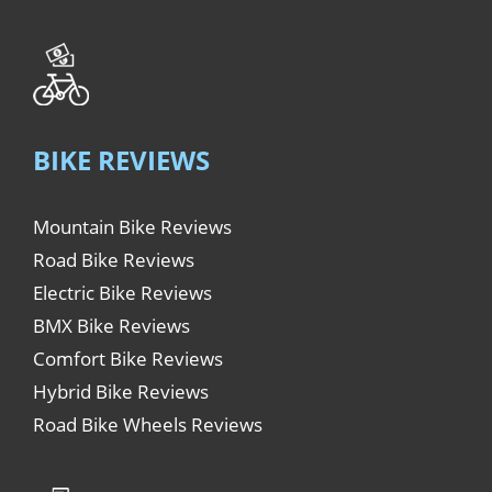
BIKE REVIEWS
Mountain Bike Reviews
Road Bike Reviews
Electric Bike Reviews
BMX Bike Reviews
Comfort Bike Reviews
Hybrid Bike Reviews
Road Bike Wheels Reviews