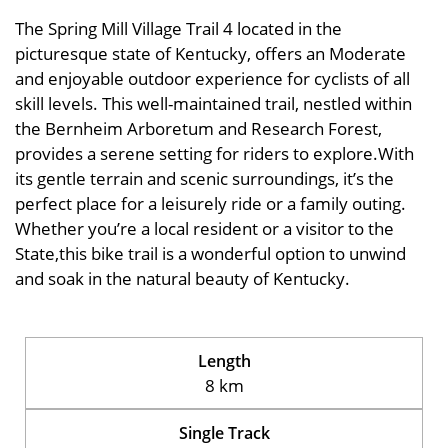
The Spring Mill Village Trail 4 located in the
picturesque state of Kentucky, offers an Moderate
and enjoyable outdoor experience for cyclists of all
skill levels. This well-maintained trail, nestled within
the Bernheim Arboretum and Research Forest,
provides a serene setting for riders to explore.With
its gentle terrain and scenic surroundings, it’s the
perfect place for a leisurely ride or a family outing.
Whether you’re a local resident or a visitor to the
State,this bike trail is a wonderful option to unwind
and soak in the natural beauty of Kentucky.
Length
8 km
Single Track