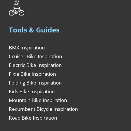
Tools & Guides
BMX Inspiration
Cruiser Bike Inspiration
Electric Bike Inspiration
Fixie Bike Inspiration
Folding Bike Inspiration
Kids Bike Inspiration
Mountain Bike Inspiration
Recumbent Bicycle Inspiration
Road Bike Inspiration