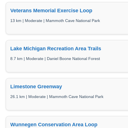
Veterans Memorial Exercise Loop
13 km | Moderate | Mammoth Cave National Park
Lake Michigan Recreation Area Trails
8.7 km | Moderate | Daniel Boone National Forest
Limestone Greenway
26.1 km | Moderate | Mammoth Cave National Park
Wunnegen Conservation Area Loop