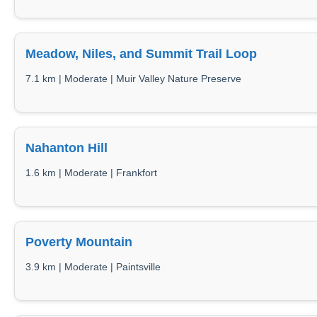
Meadow, Niles, and Summit Trail Loop
7.1 km | Moderate | Muir Valley Nature Preserve
Nahanton Hill
1.6 km | Moderate | Frankfort
Poverty Mountain
3.9 km | Moderate | Paintsville