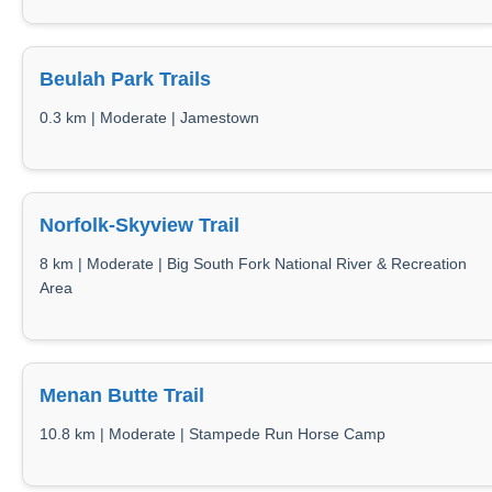
Beulah Park Trails
0.3 km | Moderate | Jamestown
Norfolk-Skyview Trail
8 km | Moderate | Big South Fork National River & Recreation
Area
Menan Butte Trail
10.8 km | Moderate | Stampede Run Horse Camp