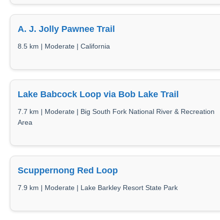
A. J. Jolly Pawnee Trail
8.5 km | Moderate | California
Lake Babcock Loop via Bob Lake Trail
7.7 km | Moderate | Big South Fork National River & Recreation
Area
Scuppernong Red Loop
7.9 km | Moderate | Lake Barkley Resort State Park