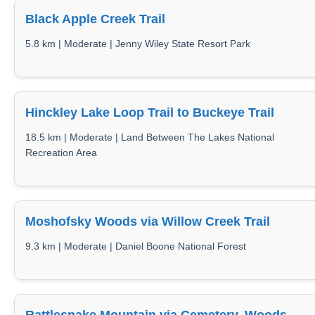
Black Apple Creek Trail
5.8 km | Moderate | Jenny Wiley State Resort Park
Hinckley Lake Loop Trail to Buckeye Trail
18.5 km | Moderate | Land Between The Lakes National
Recreation Area
Moshofsky Woods via Willow Creek Trail
9.3 km | Moderate | Daniel Boone National Forest