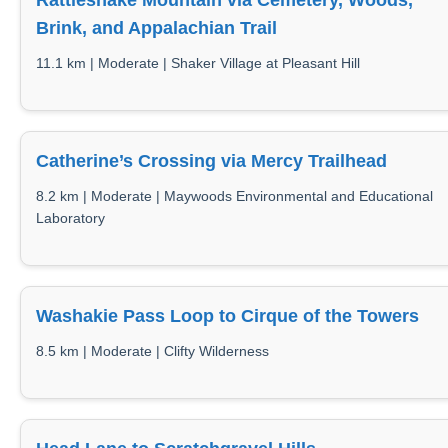
Rattlesnake Mountain via Cemetery, Woods,
Brink, and Appalachian Trail
11.1 km | Moderate | Shaker Village at Pleasant Hill
Catherine’s Crossing via Mercy Trailhead
8.2 km | Moderate | Maywoods Environmental and Educational
Laboratory
Washakie Pass Loop to Cirque of the Towers
8.5 km | Moderate | Clifty Wilderness