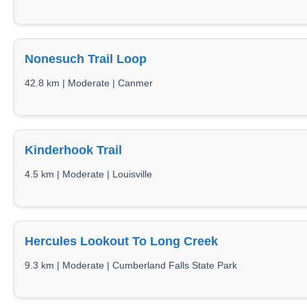
Nonesuch Trail Loop
42.8 km | Moderate | Canmer
Kinderhook Trail
4.5 km | Moderate | Louisville
Hercules Lookout To Long Creek
9.3 km | Moderate | Cumberland Falls State Park