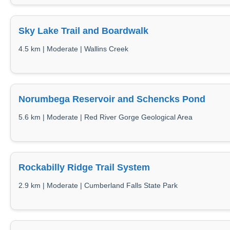
Sky Lake Trail and Boardwalk
4.5 km | Moderate | Wallins Creek
Norumbega Reservoir and Schencks Pond
5.6 km | Moderate | Red River Gorge Geological Area
Rockabilly Ridge Trail System
2.9 km | Moderate | Cumberland Falls State Park