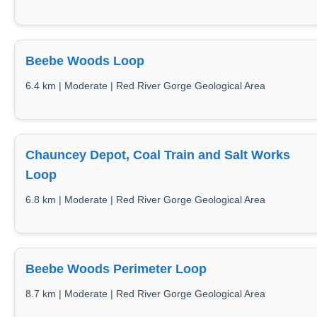
Beebe Woods Loop
6.4 km | Moderate | Red River Gorge Geological Area
Chauncey Depot, Coal Train and Salt Works
Loop
6.8 km | Moderate | Red River Gorge Geological Area
Beebe Woods Perimeter Loop
8.7 km | Moderate | Red River Gorge Geological Area