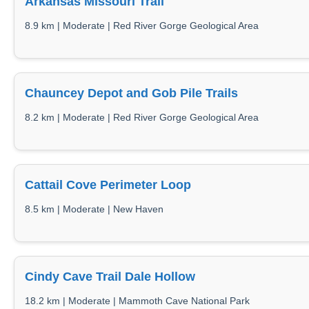
Arkansas Missouri Trail
8.9 km | Moderate | Red River Gorge Geological Area
Chauncey Depot and Gob Pile Trails
8.2 km | Moderate | Red River Gorge Geological Area
Cattail Cove Perimeter Loop
8.5 km | Moderate | New Haven
Cindy Cave Trail Dale Hollow
18.2 km | Moderate | Mammoth Cave National Park