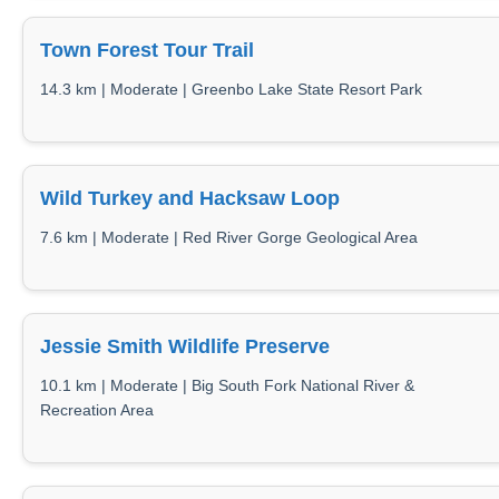
Town Forest Tour Trail
14.3 km | Moderate | Greenbo Lake State Resort Park
Wild Turkey and Hacksaw Loop
7.6 km | Moderate | Red River Gorge Geological Area
Jessie Smith Wildlife Preserve
10.1 km | Moderate | Big South Fork National River &
Recreation Area