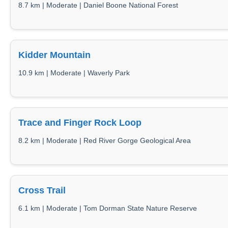
8.7 km | Moderate | Daniel Boone National Forest
Kidder Mountain
10.9 km | Moderate | Waverly Park
Trace and Finger Rock Loop
8.2 km | Moderate | Red River Gorge Geological Area
Cross Trail
6.1 km | Moderate | Tom Dorman State Nature Reserve