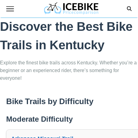
Skip
to
content
Discover the Best Bike
Trails in Kentucky
Explore the finest bike trails across Kentucky. Whether you’re a
beginner or an experienced rider, there’s something for
everyone!
Bike Trails by Difficulty
Moderate Difficulty