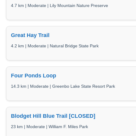
4.7 km | Moderate | Lily Mountain Nature Preserve
Great Hay Trail
4.2 km | Moderate | Natural Bridge State Park
Four Ponds Loop
14.3 km | Moderate | Greenbo Lake State Resort Park
Blodget Hill Blue Trail [CLOSED]
23 km | Moderate | William F. Miles Park