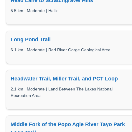
Head Lane to Scratchgravel Hills
5.5 km | Moderate | Hallie
Long Pond Trail
6.1 km | Moderate | Red River Gorge Geological Area
Headwater Trail, Miller Trail, and PCT Loop
2.1 km | Moderate | Land Between The Lakes National
Recreation Area
Middle Fork of the Popo Agie River Tayo Park