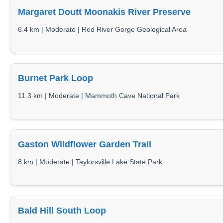
Margaret Doutt Moonakis River Preserve
6.4 km | Moderate | Red River Gorge Geological Area
Burnet Park Loop
11.3 km | Moderate | Mammoth Cave National Park
Gaston Wildflower Garden Trail
8 km | Moderate | Taylorsville Lake State Park
Bald Hill South Loop