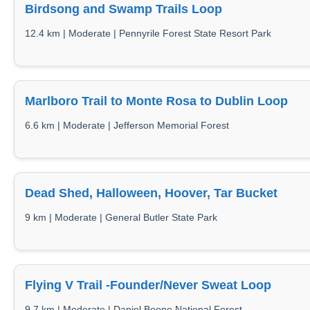
Birdsong and Swamp Trails Loop
12.4 km | Moderate | Pennyrile Forest State Resort Park
Marlboro Trail to Monte Rosa to Dublin Loop
6.6 km | Moderate | Jefferson Memorial Forest
Dead Shed, Halloween, Hoover, Tar Bucket
9 km | Moderate | General Butler State Park
Flying V Trail -Founder/Never Sweat Loop
9.7 km | Moderate | Daniel Boone National Forest