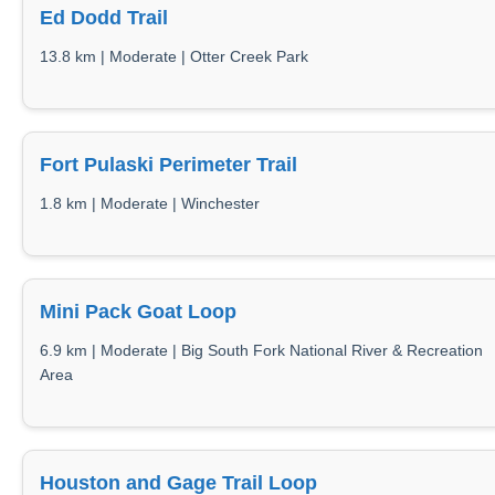
Ed Dodd Trail
13.8 km | Moderate | Otter Creek Park
Fort Pulaski Perimeter Trail
1.8 km | Moderate | Winchester
Mini Pack Goat Loop
6.9 km | Moderate | Big South Fork National River & Recreation
Area
Houston and Gage Trail Loop