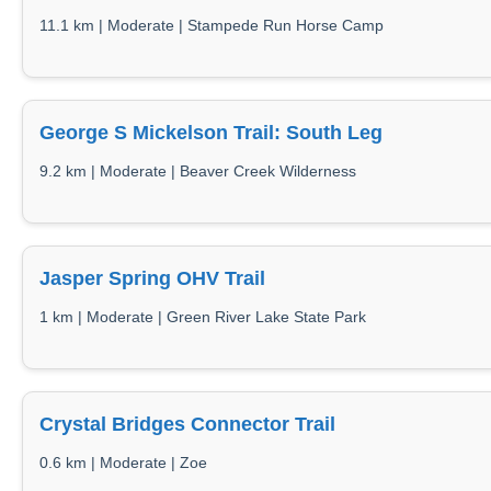
11.1 km | Moderate | Stampede Run Horse Camp
George S Mickelson Trail: South Leg
9.2 km | Moderate | Beaver Creek Wilderness
Jasper Spring OHV Trail
1 km | Moderate | Green River Lake State Park
Crystal Bridges Connector Trail
0.6 km | Moderate | Zoe