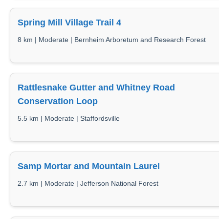
Spring Mill Village Trail 4
8 km | Moderate | Bernheim Arboretum and Research Forest
Rattlesnake Gutter and Whitney Road
Conservation Loop
5.5 km | Moderate | Staffordsville
Samp Mortar and Mountain Laurel
2.7 km | Moderate | Jefferson National Forest