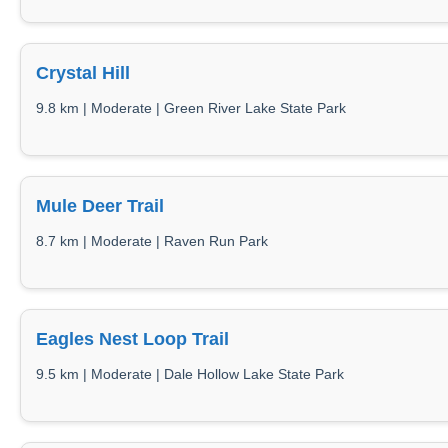
Crystal Hill
9.8 km | Moderate | Green River Lake State Park
Mule Deer Trail
8.7 km | Moderate | Raven Run Park
Eagles Nest Loop Trail
9.5 km | Moderate | Dale Hollow Lake State Park