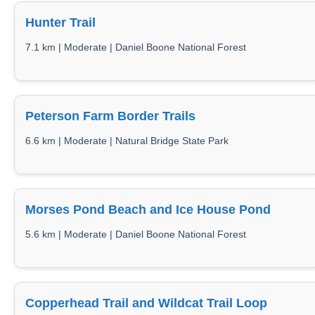
Hunter Trail
7.1 km | Moderate | Daniel Boone National Forest
Peterson Farm Border Trails
6.6 km | Moderate | Natural Bridge State Park
Morses Pond Beach and Ice House Pond
5.6 km | Moderate | Daniel Boone National Forest
Copperhead Trail and Wildcat Trail Loop