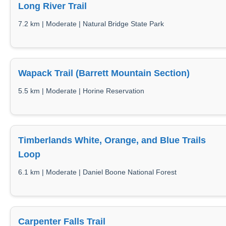
Long River Trail
7.2 km | Moderate | Natural Bridge State Park
Wapack Trail (Barrett Mountain Section)
5.5 km | Moderate | Horine Reservation
Timberlands White, Orange, and Blue Trails
Loop
6.1 km | Moderate | Daniel Boone National Forest
Carpenter Falls Trail