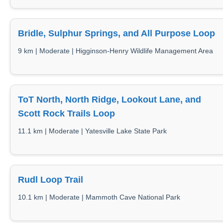
Bridle, Sulphur Springs, and All Purpose Loop
9 km | Moderate | Higginson-Henry Wildlife Management Area
ToT North, North Ridge, Lookout Lane, and
Scott Rock Trails Loop
11.1 km | Moderate | Yatesville Lake State Park
Rudl Loop Trail
10.1 km | Moderate | Mammoth Cave National Park