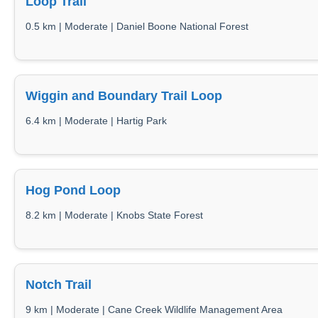
Loop Trail
0.5 km | Moderate | Daniel Boone National Forest
Wiggin and Boundary Trail Loop
6.4 km | Moderate | Hartig Park
Hog Pond Loop
8.2 km | Moderate | Knobs State Forest
Notch Trail
9 km | Moderate | Cane Creek Wildlife Management Area