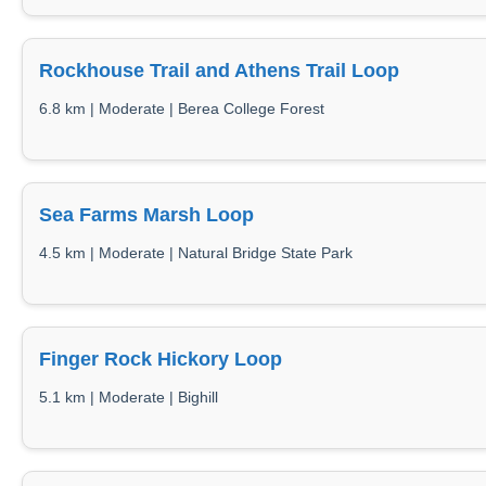
Rockhouse Trail and Athens Trail Loop
6.8 km | Moderate | Berea College Forest
Sea Farms Marsh Loop
4.5 km | Moderate | Natural Bridge State Park
Finger Rock Hickory Loop
5.1 km | Moderate | Bighill