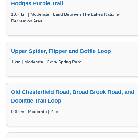
Hodges Purple Trail
13.7 km | Moderate | Land Between The Lakes National
Recreation Area
Upper Spider, Flipper and Bottle Loop
1 km | Moderate | Cove Spring Park
Old Chesterfield Road, Broad Brook Road, and
Doolittle Trail Loop
0.6 km | Moderate | Zoe