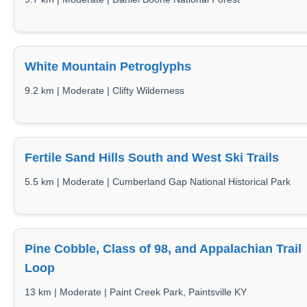
White Mountain Petroglyphs
9.2 km | Moderate | Clifty Wilderness
Fertile Sand Hills South and West Ski Trails
5.5 km | Moderate | Cumberland Gap National Historical Park
Pine Cobble, Class of 98, and Appalachian Trail
Loop
13 km | Moderate | Paint Creek Park, Paintsville KY