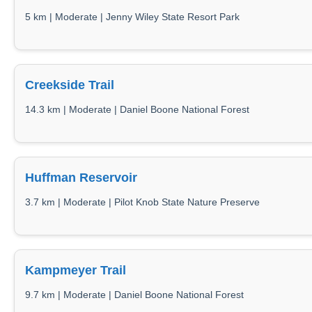
5 km | Moderate | Jenny Wiley State Resort Park
Creekside Trail
14.3 km | Moderate | Daniel Boone National Forest
Huffman Reservoir
3.7 km | Moderate | Pilot Knob State Nature Preserve
Kampmeyer Trail
9.7 km | Moderate | Daniel Boone National Forest