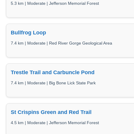
5.3 km | Moderate | Jefferson Memorial Forest
Bullfrog Loop
7.4 km | Moderate | Red River Gorge Geological Area
Trestle Trail and Carbuncle Pond
7.4 km | Moderate | Big Bone Lick State Park
St Crispins Green and Red Trail
4.5 km | Moderate | Jefferson Memorial Forest