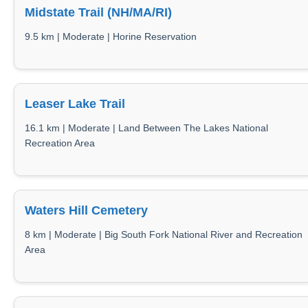
Midstate Trail (NH/MA/RI)
9.5 km | Moderate | Horine Reservation
Leaser Lake Trail
16.1 km | Moderate | Land Between The Lakes National
Recreation Area
Waters Hill Cemetery
8 km | Moderate | Big South Fork National River and Recreation
Area