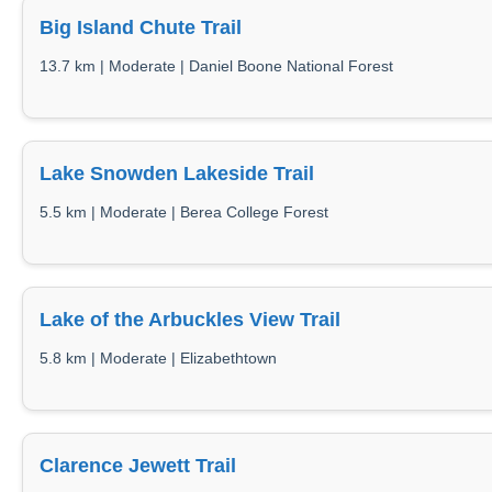
Big Island Chute Trail
13.7 km | Moderate | Daniel Boone National Forest
Lake Snowden Lakeside Trail
5.5 km | Moderate | Berea College Forest
Lake of the Arbuckles View Trail
5.8 km | Moderate | Elizabethtown
Clarence Jewett Trail