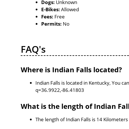
Dogs:
Unknown
E-Bikes:
Allowed
Fees:
Free
Permits:
No
FAQ's
Where is Indian Falls located?
Indian Falls is located in Kentucky, You 
q=36.9922,-86.41803
What is the length of Indian Fal
The length of Indian Falls is 14 Kilometers