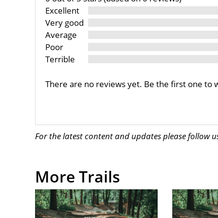
Excellent
Very good
Average
Poor
Terrible
There are no reviews yet. Be the first one to 
For the latest content and updates please follow 
More Trails