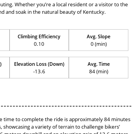
outing. Whether you’re a local resident or a visitor to the
wind and soak in the natural beauty of Kentucky.
Climbing Efficiency
Avg. Slope
0.10
0 (min)
)
Elevation Loss (Down)
Avg. Time
-13.6
84 (min)
age time to complete the ride is approximately 84 minutes
, showcasing a variety of terrain to challenge bikers’