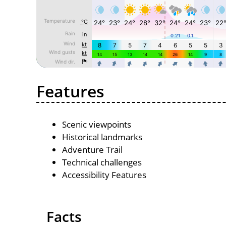
Features
Scenic viewpoints
Historical landmarks
Adventure Trail
Technical challenges
Accessibility Features
Facts