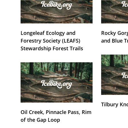
Longeleaf Ecology and
Rocky Gorg
Forestry Society (LEAFS)
and Blue T
Stewardship Forest Trails
Tilbury Kn
Oil Creek, Pinnacle Pass, Rim
of the Gap Loop