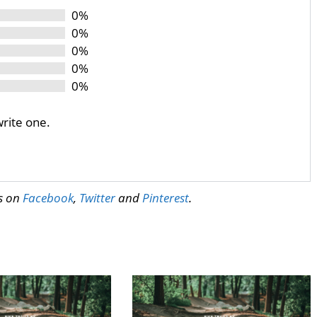
0%
0%
0%
0%
0%
write one.
us on
Facebook
,
Twitter
and
Pinterest
.