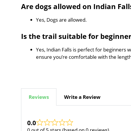
Are dogs allowed on Indian Fall
Yes, Dogs are allowed.
Is the trail suitable for beginne
Yes, Indian Falls is perfect for beginners 
ensure you’re comfortable with the leng
Reviews
Write a Review
0.0
0 out of 5 stars (based on 0 reviews)