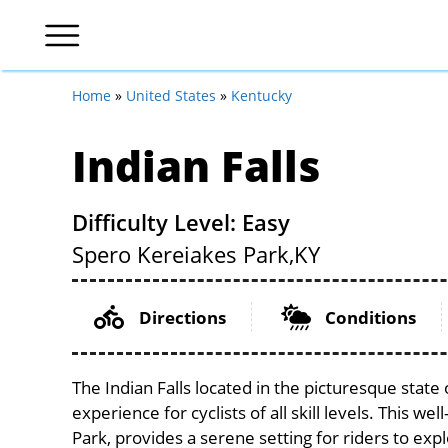
Home
»
United States
»
Kentucky
Indian Falls
Difficulty Level: Easy
Spero Kereiakes Park,
KY
Directions
Conditions
The Indian Falls located in the picturesque stat
experience for cyclists of all skill levels. This w
Park, provides a serene setting for riders to expl