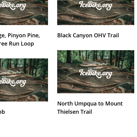
e, Pinyon Pine,
Black Canyon OHV Trail
ree Run Loop
North Umpqua to Mount
ob
Thielsen Trail