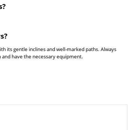
s?
rs?
with its gentle inclines and well-marked paths. Always
th and have the necessary equipment.