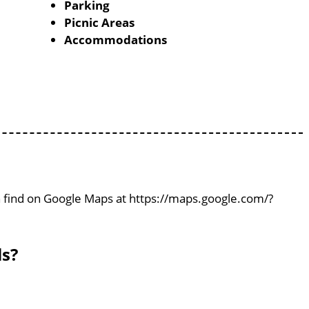
Parking
Picnic Areas
Accommodations
can find on Google Maps at https://maps.google.com/?
ls?