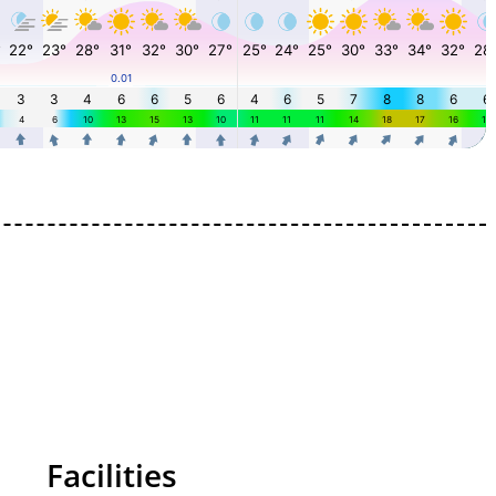
Facilities