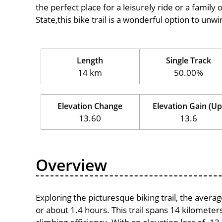
the perfect place for a leisurely ride or a family 
State,this bike trail is a wonderful option to un
Length
Single Track
14 km
50.00%
Elevation Change
Elevation Gain (Up
13.60
13.6
Overview
Exploring the picturesque biking trail, the aver
or about 1.4 hours. This trail spans 14 kilometers