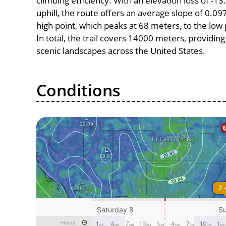
climbing efficiency. With an elevation loss of -1
uphill, the route offers an average slope of 0
high point, which peaks at 68 meters, to the low
In total, the trail covers 14000 meters, providi
scenic landscapes across the United States.
Conditions