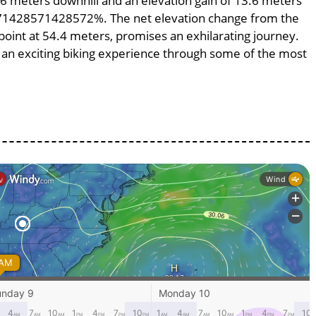
3.6 meters downhill and an elevation gain of 13.6 meters
.0971428571428572%. The net elevation change from the
 point at 54.4 meters, promises an exhilarating journey.
ng an exciting biking experience through some of the most