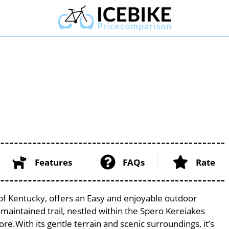
Features
FAQs
Rate
e of Kentucky, offers an Easy and enjoyable outdoor
ell-maintained trail, nestled within the Spero Kereiakes
ore.With its gentle terrain and scenic surroundings, it’s