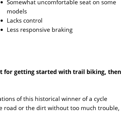
Somewhat uncomfortable seat on some
models
Lacks control
Less responsive braking
t for getting started with trail biking, then
ions of this historical winner of a cycle
e road or the dirt without too much trouble,