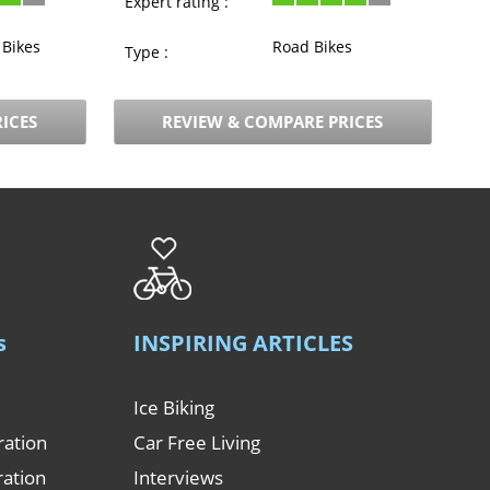
Expert rating :
Bikes
Road Bikes
Type :
ICES
REVIEW & COMPARE PRICES
s
INSPIRING ARTICLES
Ice Biking
ration
Car Free Living
ration
Interviews