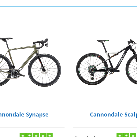
nnondale Synapse
Cannondale Scal