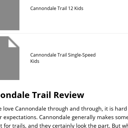
Cannondale Trail 12 Kids
Cannondale Trail Single-Speed
Kids
ondale Trail Review
 love Cannondale through and through, it is hard 
r expectations. Cannondale generally makes some 
ilt for trails, and they certainly look the part. Bu