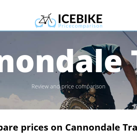
nondale T
Review and price comparison
are prices on Cannondale Tra