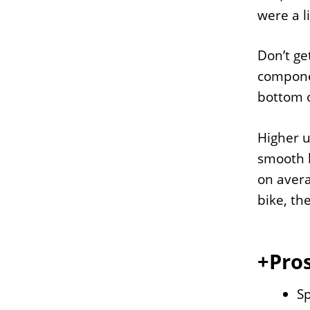
were a l
Don’t ge
componen
bottom of
Higher u
smooth b
on avera
bike, th
+Pros
S