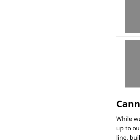
Cann
While we
up to ou
line, bu