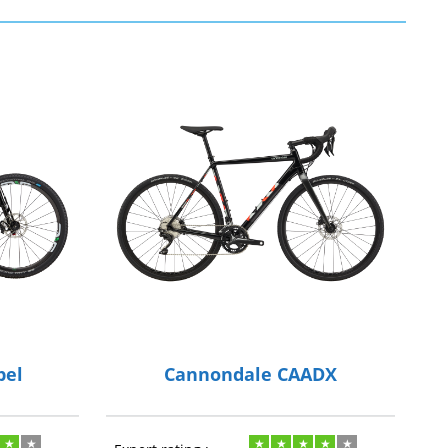
pel
Cannondale CAADX