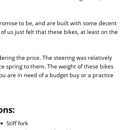
promise to be, and are built with some decent
s just felt that these bikes, at least on the
dering the price. The steering was relatively
e spring to them. The weight of these bikes
you are in need of a budget buy or a practice
ons:
Stiff fork