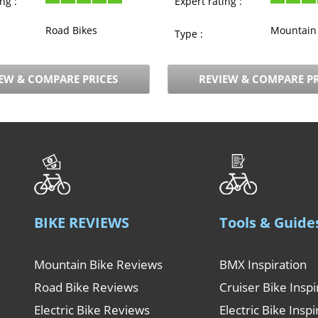
ng :
Expert rating :
Road Bikes
Mountain 
Type :
EW & COMPARE PRICES
REVIEW & COMPARE PR
BIKE REVIEWS
Tools & Guide
Mountain Bike Reviews
BMX Inspiration
Road Bike Reviews
Cruiser Bike Inspi
Electric Bike Reviews
Electric Bike Inspi