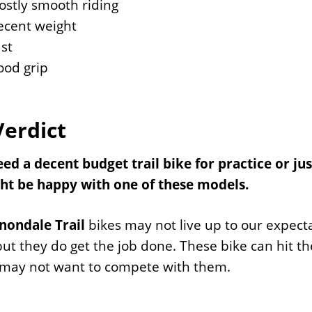
stly smooth riding
ecent weight
st
ood grip
Verdict
eed a decent budget trail bike for practice or jus
ht be happy with one of these models.
nondale Trail
bikes may not live up to our expectat
ut they do get the job done. These bike can hit th
 may not want to compete with them.