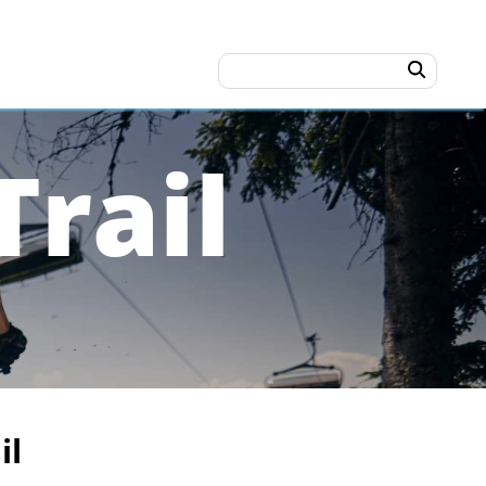
rail
il