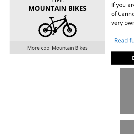
TYPE:
If you a
MOUNTAIN BIKES
of Canno
very own
Read fu
More cool Mountain Bikes