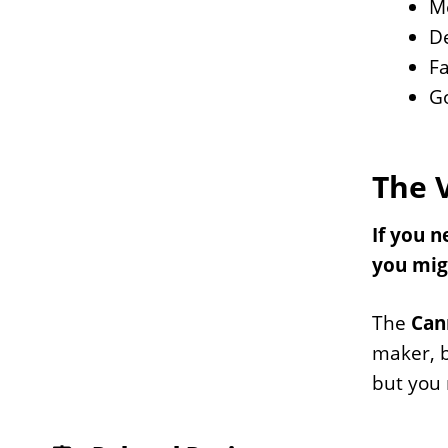
Mo
D
Fa
G
The 
If you n
you mig
The
Can
maker, b
but you