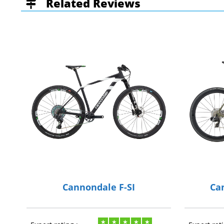
Related Reviews
Cannondale F-SI
Ca