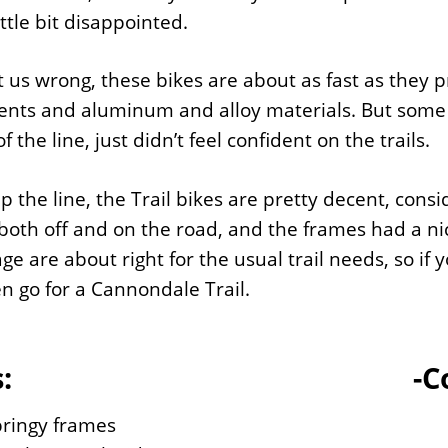
ittle bit disappointed.
t us wrong, these bikes are about as fast as they 
ts and aluminum and alloy materials. But some of u
 the line, just didn’t feel confident on the trails.
p the line, the Trail bikes are pretty decent, consi
oth off and on the road, and the frames had a nic
ge are about right for the usual trail needs, so if 
en go for a Cannondale Trail.
:
-C
pringy frames