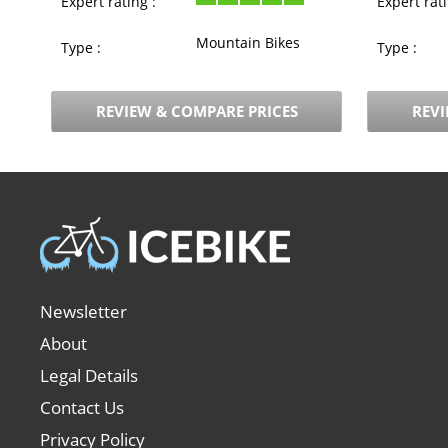
Expert rating :
Expert rati
Mountain Bikes
Type :
Type :
REVIEW & COMPARE PRICES
REVI
Newsletter
About
Legal Details
Contact Us
Privacy Policy