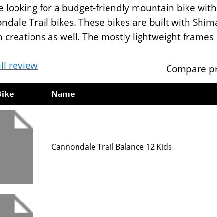
re looking for a budget-friendly mountain bike wi
ndale Trail bikes. These bikes are built with Sh
 creations as well. The mostly lightweight frames 
ll review
Compare pr
Bike
Name
Cannondale Trail Balance 12 Kids