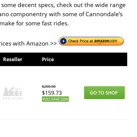
th some decent specs, check out the wide range
imano componentry with some of Cannondale’s
make for some fast rides.
ices with Amazon >>
Reseller
Price
$
200.00
$
159.73
GO TO SHOP
YOU SAVE
20%