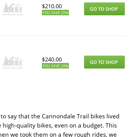
$
210.00
GO TO SHOP
YOU SAVE
20%
$
240.00
GO TO SHOP
YOU SAVE
20%
to say that the Cannondale Trail bikes lived
high-quality bikes, even on a budget. This
t when we took them on a few rough rides, we