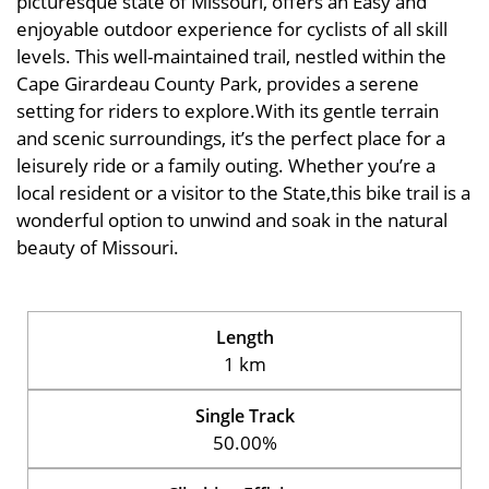
picturesque state of Missouri, offers an Easy and
enjoyable outdoor experience for cyclists of all skill
levels. This well-maintained trail, nestled within the
Cape Girardeau County Park, provides a serene
setting for riders to explore.With its gentle terrain
and scenic surroundings, it’s the perfect place for a
leisurely ride or a family outing. Whether you’re a
local resident or a visitor to the State,this bike trail is a
wonderful option to unwind and soak in the natural
beauty of Missouri.
Length
1 km
Single Track
50.00%