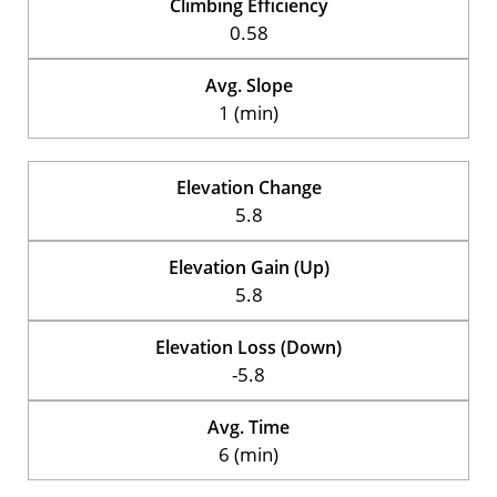
Climbing Efficiency
0.58
Avg. Slope
1 (min)
Elevation Change
5.8
Elevation Gain (Up)
5.8
Elevation Loss (Down)
-5.8
Avg. Time
6 (min)