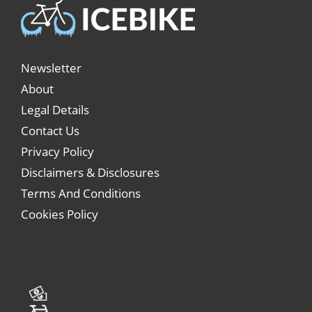
Newsletter
About
Legal Details
Contact Us
Privacy Policy
Disclaimers & Disclosures
Terms And Conditions
Cookies Policy