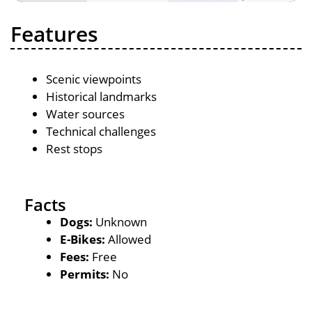
Features
Scenic viewpoints
Historical landmarks
Water sources
Technical challenges
Rest stops
Facts
Dogs:
Unknown
E-Bikes:
Allowed
Fees:
Free
Permits:
No