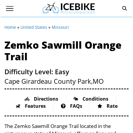
Home
»
United States
»
Missouri
Zemko Sawmill Orange
Trail
Difficulty Level: Easy
Cape Girardeau County Park,
MO
Directions
Conditions
Features
FAQs
Rate
The Zemko Sawmill Orange Trail located in the