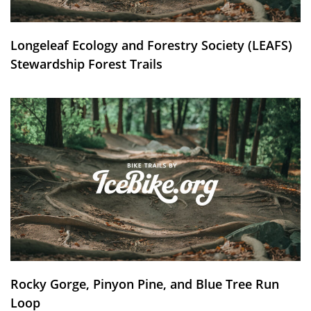
Longeleaf Ecology and Forestry Society (LEAFS)
Stewardship Forest Trails
Rocky Gorge, Pinyon Pine, and Blue Tree Run
Loop