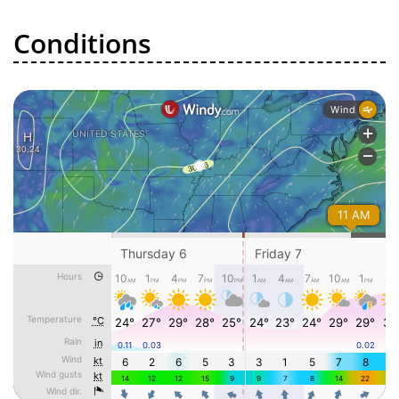
Conditions