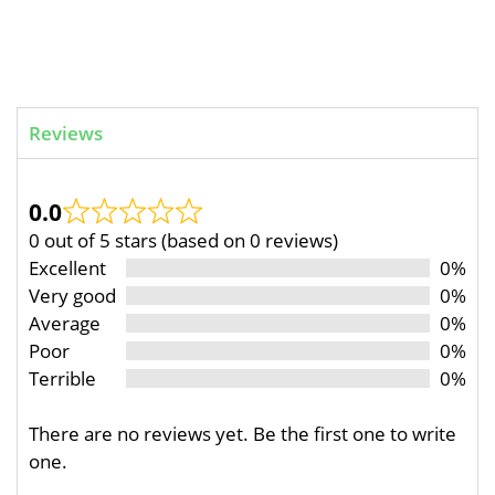
Reviews
0.0
0 out of 5 stars (based on 0 reviews)
Excellent
0%
Very good
0%
Average
0%
Poor
0%
Terrible
0%
There are no reviews yet. Be the first one to write
one.