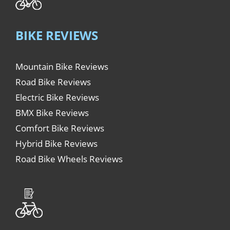
BIKE REVIEWS
Mountain Bike Reviews
Road Bike Reviews
Electric Bike Reviews
BMX Bike Reviews
Comfort Bike Reviews
Hybrid Bike Reviews
Road Bike Wheels Reviews