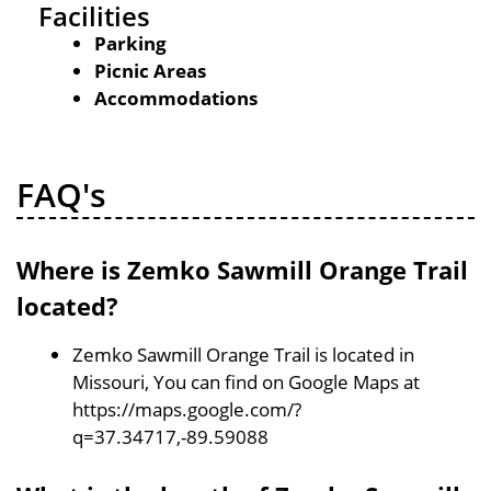
Facilities
Parking
Picnic Areas
Accommodations
FAQ's
Where is Zemko Sawmill Orange Trail
located?
Zemko Sawmill Orange Trail is located in
Missouri, You can find on Google Maps at
https://maps.google.com/?
q=37.34717,-89.59088