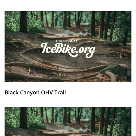
Black Canyon OHV Trail