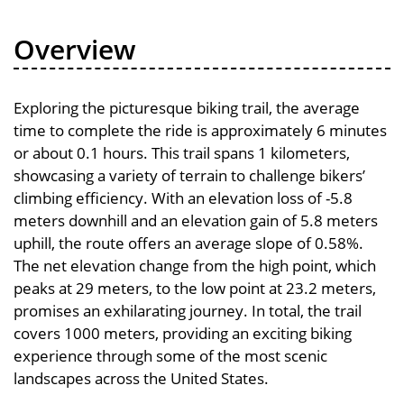
Overview
Exploring the picturesque biking trail, the average
time to complete the ride is approximately 6 minutes
or about 0.1 hours. This trail spans 1 kilometers,
showcasing a variety of terrain to challenge bikers’
climbing efficiency. With an elevation loss of -5.8
meters downhill and an elevation gain of 5.8 meters
uphill, the route offers an average slope of 0.58%.
The net elevation change from the high point, which
peaks at 29 meters, to the low point at 23.2 meters,
promises an exhilarating journey. In total, the trail
covers 1000 meters, providing an exciting biking
experience through some of the most scenic
landscapes across the United States.