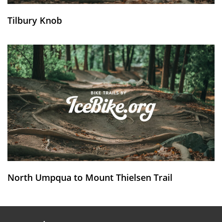
Tilbury Knob
North Umpqua to Mount Thielsen Trail