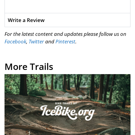
Write a Review
For the latest content and updates please follow us on
Facebook
,
Twitter
and
Pinterest
.
More Trails