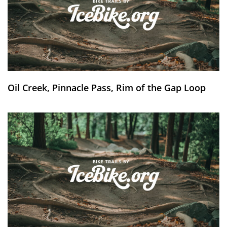
Oil Creek, Pinnacle Pass, Rim of the Gap Loop