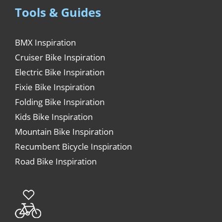
Tools & Guides
BMX Inspiration
Cruiser Bike Inspiration
Electric Bike Inspiration
Fixie Bike Inspiration
Folding Bike Inspiration
Kids Bike Inspiration
Mountain Bike Inspiration
Recumbent Bicycle Inspiration
Road Bike Inspiration