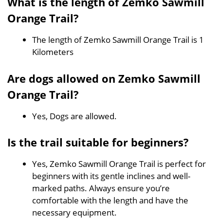
What is the length of Zemko Sawmill
Orange Trail?
The length of Zemko Sawmill Orange Trail is 1
Kilometers
Are dogs allowed on Zemko Sawmill
Orange Trail?
Yes, Dogs are allowed.
Is the trail suitable for beginners?
Yes, Zemko Sawmill Orange Trail is perfect for
beginners with its gentle inclines and well-
marked paths. Always ensure you’re
comfortable with the length and have the
necessary equipment.