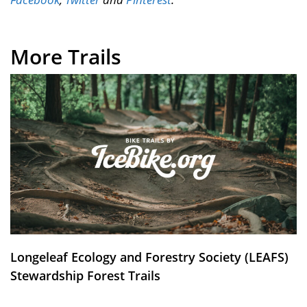
More Trails
Longeleaf Ecology and Forestry Society (LEAFS)
Stewardship Forest Trails