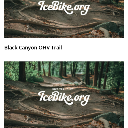
Black Canyon OHV Trail