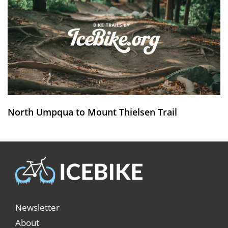
North Umpqua to Mount Thielsen Trail
Newsletter
About