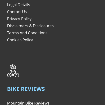
Legal Details
Contact Us
Privacy Policy
Disclaimers & Disclosures
Terms And Conditions
Cookies Policy
BIKE REVIEWS
Mountain Bike Reviews