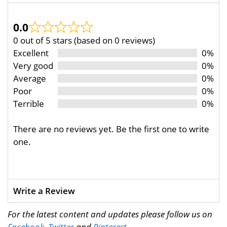
0.0
0 out of 5 stars (based on 0 reviews)
Excellent
0%
Very good
0%
Average
0%
Poor
0%
Terrible
0%
There are no reviews yet. Be the first one to write
one.
Write a Review
For the latest content and updates please follow us on
Facebook
,
Twitter
and
Pinterest
.