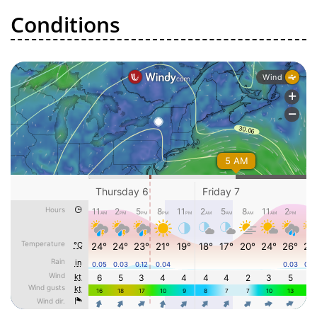
Conditions