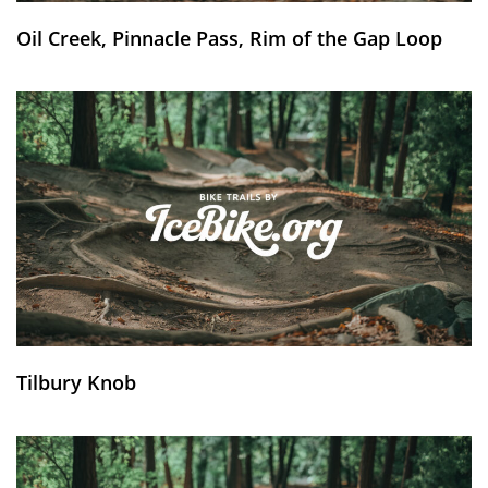
Oil Creek, Pinnacle Pass, Rim of the Gap Loop
Tilbury Knob