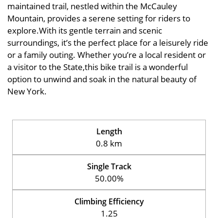
maintained trail, nestled within the McCauley
Mountain, provides a serene setting for riders to
explore.With its gentle terrain and scenic
surroundings, it’s the perfect place for a leisurely ride
or a family outing. Whether you’re a local resident or
a visitor to the State,this bike trail is a wonderful
option to unwind and soak in the natural beauty of
New York.
Length
0.8 km
Single Track
50.00%
Climbing Efficiency
1.25