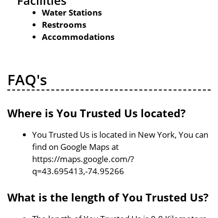
Facilities
Water Stations
Restrooms
Accommodations
FAQ's
Where is You Trusted Us located?
You Trusted Us is located in New York, You can
find on Google Maps at
https://maps.google.com/?
q=43.695413,-74.95266
What is the length of You Trusted Us?