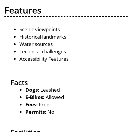
Features
Scenic viewpoints
Historical landmarks
Water sources
Technical challenges
Accessibility Features
Facts
Dogs:
Leashed
E-Bikes:
Allowed
Fees:
Free
Permits:
No