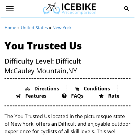
Home
»
United States
»
New York
You Trusted Us
Difficulty Level: Difficult
McCauley Mountain,
NY
Directions
Conditions
Features
FAQs
Rate
The You Trusted Us located in the picturesque state
of New York, offers an Difficult and enjoyable outdoor
experience for cyclists of all skill levels. This well-