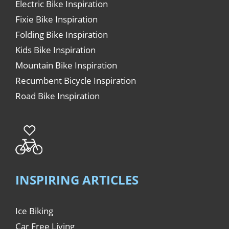
Electric Bike Inspiration
Fixie Bike Inspiration
Folding Bike Inspiration
Kids Bike Inspiration
Mountain Bike Inspiration
Recumbent Bicycle Inspiration
Road Bike Inspiration
INSPIRING ARTICLES
Ice Biking
Car Free Living