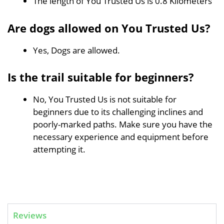
The length of You Trusted Us is 0.8 Kilometers
Are dogs allowed on You Trusted Us?
Yes, Dogs are allowed.
Is the trail suitable for beginners?
No, You Trusted Us is not suitable for
beginners due to its challenging inclines and
poorly-marked paths. Make sure you have the
necessary experience and equipment before
attempting it.
Reviews