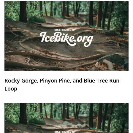
Rocky Gorge, Pinyon Pine, and Blue Tree Run
Loop