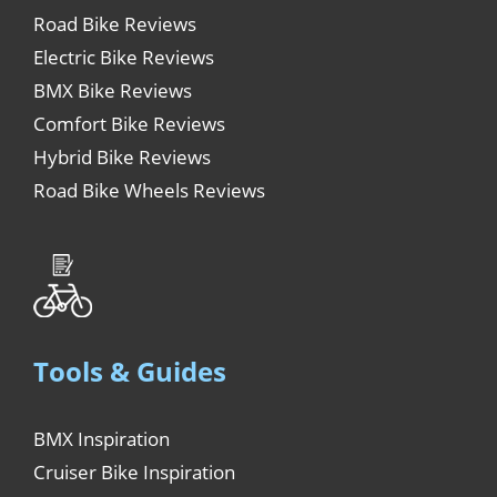
Road Bike Reviews
Electric Bike Reviews
BMX Bike Reviews
Comfort Bike Reviews
Hybrid Bike Reviews
Road Bike Wheels Reviews
Tools & Guides
BMX Inspiration
Cruiser Bike Inspiration