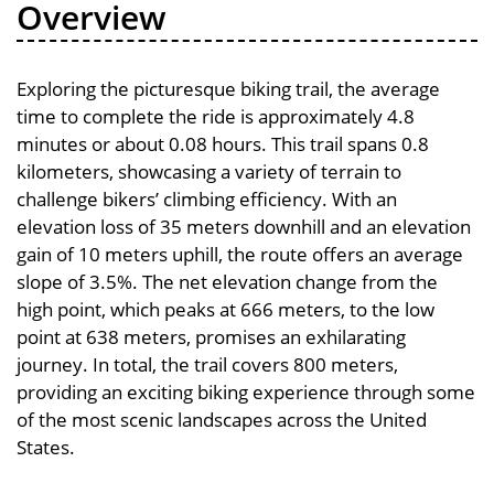
Overview
Exploring the picturesque biking trail, the average
time to complete the ride is approximately 4.8
minutes or about 0.08 hours. This trail spans 0.8
kilometers, showcasing a variety of terrain to
challenge bikers’ climbing efficiency. With an
elevation loss of 35 meters downhill and an elevation
gain of 10 meters uphill, the route offers an average
slope of 3.5%. The net elevation change from the
high point, which peaks at 666 meters, to the low
point at 638 meters, promises an exhilarating
journey. In total, the trail covers 800 meters,
providing an exciting biking experience through some
of the most scenic landscapes across the United
States.