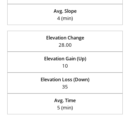
Avg. Slope
4 (min)
Elevation Change
28.00
Elevation Gain (Up)
10
Elevation Loss (Down)
35
Avg. Time
5 (min)