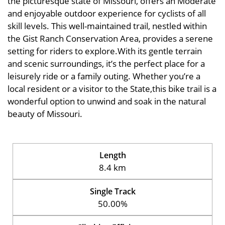
the picturesque state of Missouri, offers an Moderate
and enjoyable outdoor experience for cyclists of all
skill levels. This well-maintained trail, nestled within
the Gist Ranch Conservation Area, provides a serene
setting for riders to explore.With its gentle terrain
and scenic surroundings, it’s the perfect place for a
leisurely ride or a family outing. Whether you’re a
local resident or a visitor to the State,this bike trail is a
wonderful option to unwind and soak in the natural
beauty of Missouri.
Length
8.4 km
Single Track
50.00%