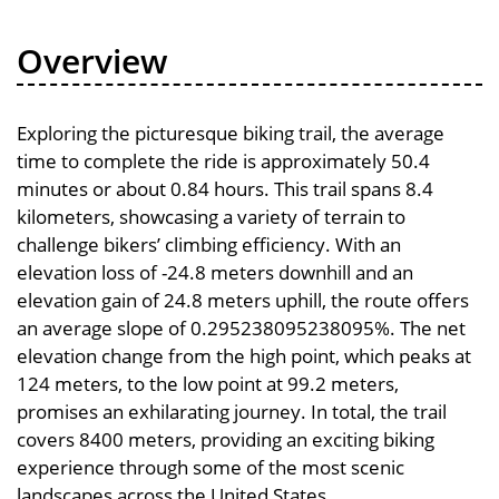
Overview
Exploring the picturesque biking trail, the average
time to complete the ride is approximately 50.4
minutes or about 0.84 hours. This trail spans 8.4
kilometers, showcasing a variety of terrain to
challenge bikers’ climbing efficiency. With an
elevation loss of -24.8 meters downhill and an
elevation gain of 24.8 meters uphill, the route offers
an average slope of 0.295238095238095%. The net
elevation change from the high point, which peaks at
124 meters, to the low point at 99.2 meters,
promises an exhilarating journey. In total, the trail
covers 8400 meters, providing an exciting biking
experience through some of the most scenic
landscapes across the United States.