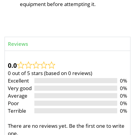
equipment before attempting it.
Reviews
0.0
0 out of 5 stars (based on 0 reviews)
Excellent
0%
Very good
0%
Average
0%
Poor
0%
Terrible
0%
There are no reviews yet. Be the first one to write
one.