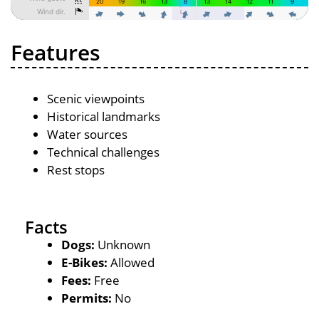
Features
Scenic viewpoints
Historical landmarks
Water sources
Technical challenges
Rest stops
Facts
Dogs:
Unknown
E-Bikes:
Allowed
Fees:
Free
Permits:
No