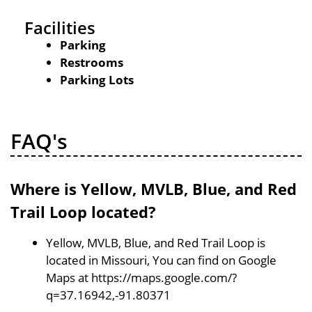
Facilities
Parking
Restrooms
Parking Lots
FAQ's
Where is Yellow, MVLB, Blue, and Red
Trail Loop located?
Yellow, MVLB, Blue, and Red Trail Loop is
located in Missouri, You can find on Google
Maps at https://maps.google.com/?
q=37.16942,-91.80371