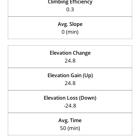
Climbing Efficiency
0.3
Avg. Slope
0 (min)
Elevation Change
24.8
Elevation Gain (Up)
24.8
Elevation Loss (Down)
-24.8
Avg. Time
50 (min)