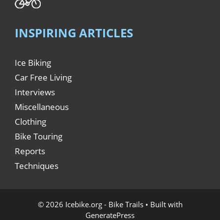
INSPIRING ARTICLES
Ice Biking
Car Free Living
Interviews
Miscellaneous
Clothing
Bike Touring
Reports
Techniques
© 2026 Icebike.org - Bike Trails
• Built with
GeneratePress