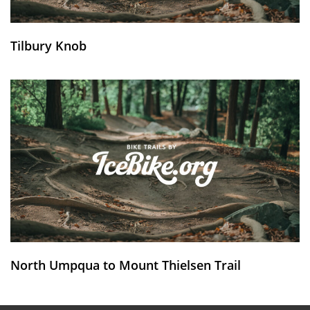
Tilbury Knob
North Umpqua to Mount Thielsen Trail