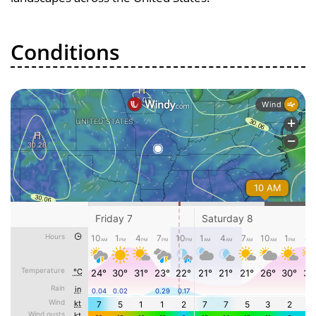
Conditions