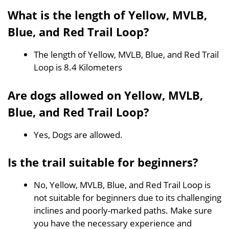
What is the length of Yellow, MVLB,
Blue, and Red Trail Loop?
The length of Yellow, MVLB, Blue, and Red Trail
Loop is 8.4 Kilometers
Are dogs allowed on Yellow, MVLB,
Blue, and Red Trail Loop?
Yes, Dogs are allowed.
Is the trail suitable for beginners?
No, Yellow, MVLB, Blue, and Red Trail Loop is
not suitable for beginners due to its challenging
inclines and poorly-marked paths. Make sure
you have the necessary experience and