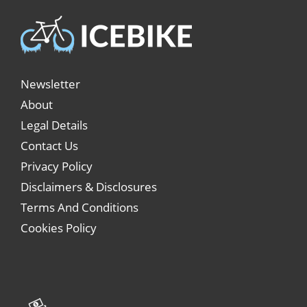
Newsletter
About
Legal Details
Contact Us
Privacy Policy
Disclaimers & Disclosures
Terms And Conditions
Cookies Policy