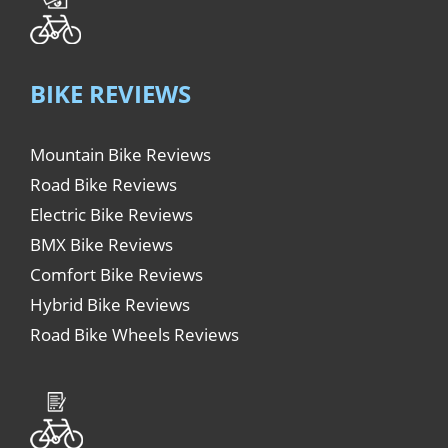
BIKE REVIEWS
Mountain Bike Reviews
Road Bike Reviews
Electric Bike Reviews
BMX Bike Reviews
Comfort Bike Reviews
Hybrid Bike Reviews
Road Bike Wheels Reviews