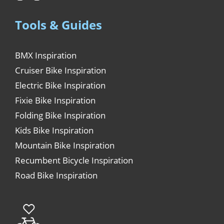
Tools & Guides
BMX Inspiration
Cruiser Bike Inspiration
Electric Bike Inspiration
Fixie Bike Inspiration
Folding Bike Inspiration
Kids Bike Inspiration
Mountain Bike Inspiration
Recumbent Bicycle Inspiration
Road Bike Inspiration