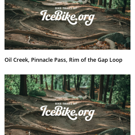
Oil Creek, Pinnacle Pass, Rim of the Gap Loop