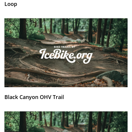
Loop
Black Canyon OHV Trail