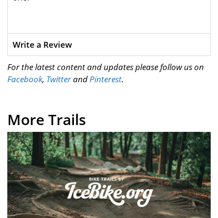
Write a Review
For the latest content and updates please follow us on
Facebook
,
Twitter
and
Pinterest
.
More Trails