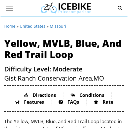
Home
»
United States
»
Missouri
Yellow, MVLB, Blue, And
Red Trail Loop
Difficulty Level: Moderate
Gist Ranch Conservation Area,
MO
Directions
Conditions
Features
FAQs
Rate
The Yellow, MVLB, Blue, and Red Trail Loop located in