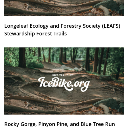
Longeleaf Ecology and Forestry Society (LEAFS)
Stewardship Forest Trails
Rocky Gorge, Pinyon Pine, and Blue Tree Run