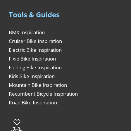
Tools & Guides
BMX Inspiration
Cruiser Bike Inspiration
Electric Bike Inspiration
Fixie Bike Inspiration
Folding Bike Inspiration
Kids Bike Inspiration
Mountain Bike Inspiration
Recumbent Bicycle Inspiration
Road Bike Inspiration