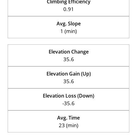
Climbing Efficiency
0.91
Avg. Slope
1 (min)
Elevation Change
35.6
Elevation Gain (Up)
35.6
Elevation Loss (Down)
-35.6
Avg. Time
23 (min)