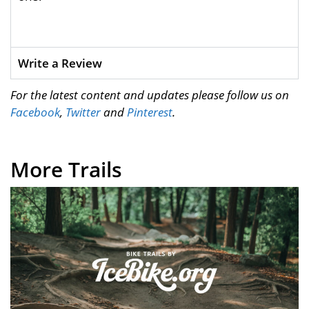
Write a Review
For the latest content and updates please follow us on
Facebook
,
Twitter
and
Pinterest
.
More Trails