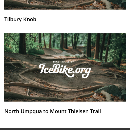
Tilbury Knob
North Umpqua to Mount Thielsen Trail