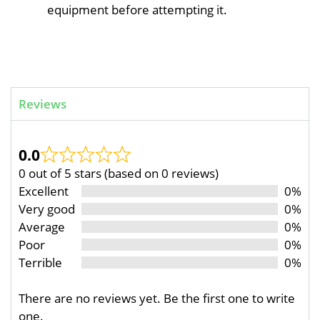
equipment before attempting it.
Reviews
0.0
0 out of 5 stars (based on 0 reviews)
Excellent
0%
Very good
0%
Average
0%
Poor
0%
Terrible
0%
There are no reviews yet. Be the first one to write
one.