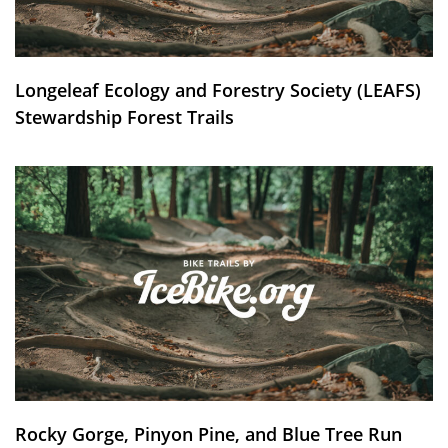
Longeleaf Ecology and Forestry Society (LEAFS)
Stewardship Forest Trails
Rocky Gorge, Pinyon Pine, and Blue Tree Run