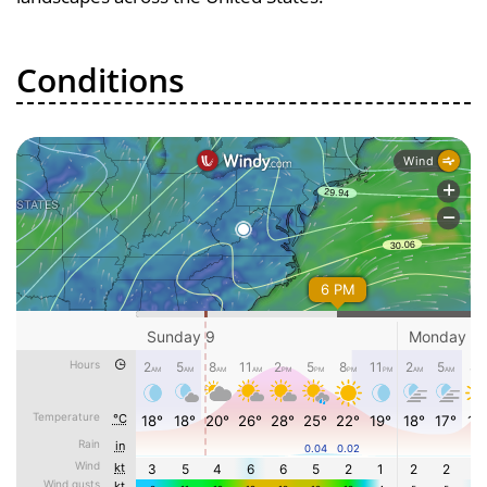
Conditions