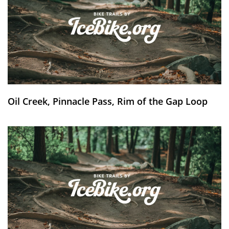
Oil Creek, Pinnacle Pass, Rim of the Gap Loop