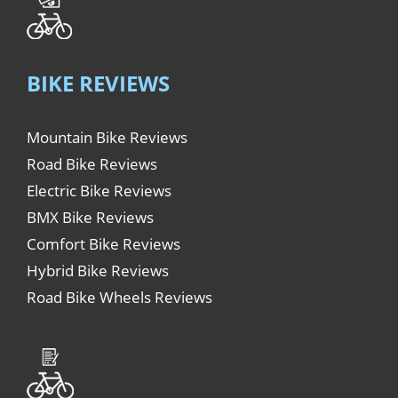
BIKE REVIEWS
Mountain Bike Reviews
Road Bike Reviews
Electric Bike Reviews
BMX Bike Reviews
Comfort Bike Reviews
Hybrid Bike Reviews
Road Bike Wheels Reviews