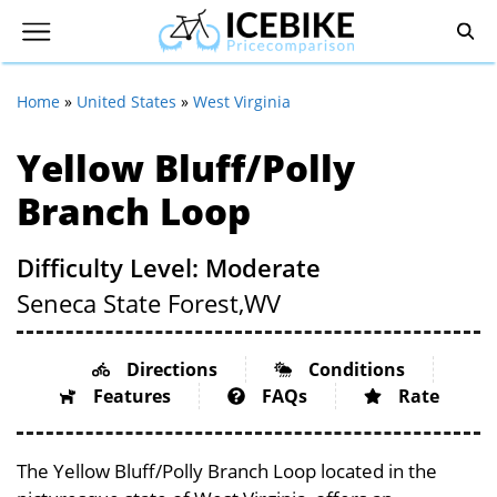
Home
»
United States
»
West Virginia
Yellow Bluff/Polly
Branch Loop
Difficulty Level: Moderate
Seneca State Forest,
WV
Directions
Conditions
Features
FAQs
Rate
The Yellow Bluff/Polly Branch Loop located in the