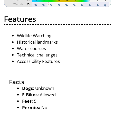
Features
Wildlife Watching
Historical landmarks
Water sources
Technical challenges
Accessibility Features
Facts
Dogs:
Unknown
E-Bikes:
Allowed
Fees:
5
Permits:
No