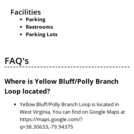
Facilities
Parking
Restrooms
Parking Lots
FAQ's
Where is Yellow Bluff/Polly Branch
Loop located?
Yellow Bluff/Polly Branch Loop is located in
West Virginia, You can find on Google Maps at
https://maps.google.com/?
q=38.30633,-79.94375