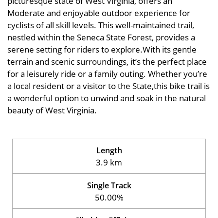
picturesque state of West Virginia, offers an
Moderate and enjoyable outdoor experience for
cyclists of all skill levels. This well-maintained trail,
nestled within the Seneca State Forest, provides a
serene setting for riders to explore.With its gentle
terrain and scenic surroundings, it’s the perfect place
for a leisurely ride or a family outing. Whether you’re
a local resident or a visitor to the State,this bike trail is
a wonderful option to unwind and soak in the natural
beauty of West Virginia.
Length
3.9 km
Single Track
50.00%