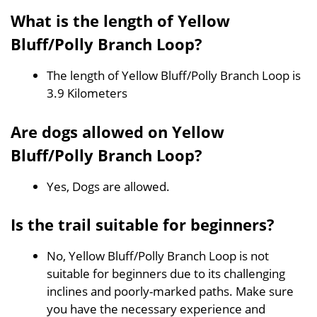
What is the length of Yellow
Bluff/Polly Branch Loop?
The length of Yellow Bluff/Polly Branch Loop is
3.9 Kilometers
Are dogs allowed on Yellow
Bluff/Polly Branch Loop?
Yes, Dogs are allowed.
Is the trail suitable for beginners?
No, Yellow Bluff/Polly Branch Loop is not
suitable for beginners due to its challenging
inclines and poorly-marked paths. Make sure
you have the necessary experience and