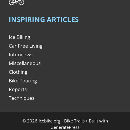
INSPIRING ARTICLES
Ice Biking
Car Free Living
Interviews
Miscellaneous
Clothing
Bike Touring
Reports
Techniques
© 2026 Icebike.org - Bike Trails
• Built with
GeneratePress