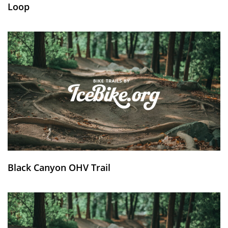
Loop
Black Canyon OHV Trail