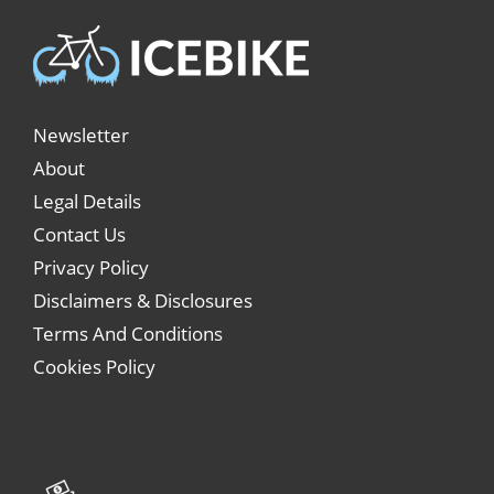
Newsletter
About
Legal Details
Contact Us
Privacy Policy
Disclaimers & Disclosures
Terms And Conditions
Cookies Policy