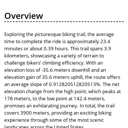
Overview
Exploring the picturesque biking trail, the average
time to complete the ride is approximately 23.4
minutes or about 0.39 hours. This trail spans 3.9
kilometers, showcasing a variety of terrain to
challenge bikers’ climbing efficiency. With an
elevation loss of -35.6 meters downhill and an
elevation gain of 35.6 meters uphill, the route offers
an average slope of 0.912820512820513%. The net
elevation change from the high point, which peaks at
178 meters, to the low point at 142.4 meters,
promises an exhilarating journey. In total, the trail
covers 3900 meters, providing an exciting biking
experience through some of the most scenic
landscapes across the United States.