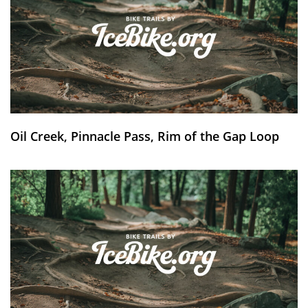
Oil Creek, Pinnacle Pass, Rim of the Gap Loop