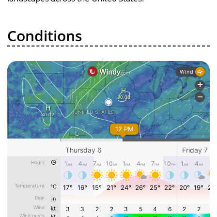
Conditions