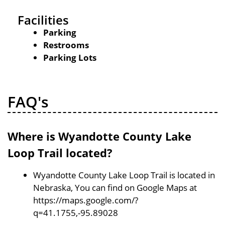
Facilities
Parking
Restrooms
Parking Lots
FAQ's
Where is Wyandotte County Lake
Loop Trail located?
Wyandotte County Lake Loop Trail is located in
Nebraska, You can find on Google Maps at
https://maps.google.com/?
q=41.1755,-95.89028