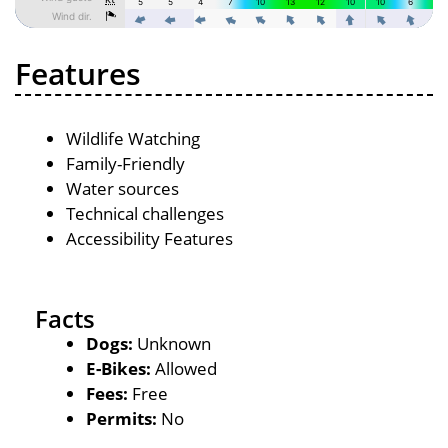
Features
Wildlife Watching
Family-Friendly
Water sources
Technical challenges
Accessibility Features
Facts
Dogs:
Unknown
E-Bikes:
Allowed
Fees:
Free
Permits:
No