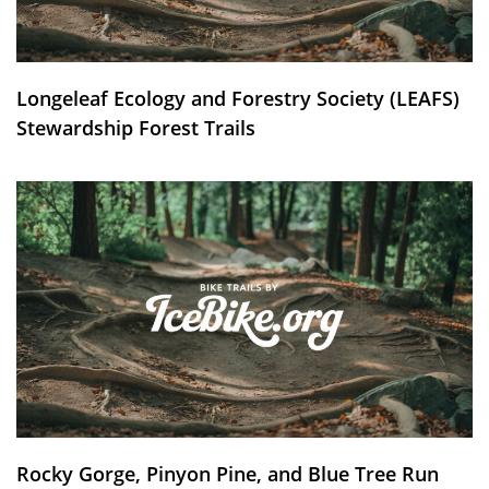
Longeleaf Ecology and Forestry Society (LEAFS)
Stewardship Forest Trails
Rocky Gorge, Pinyon Pine, and Blue Tree Run