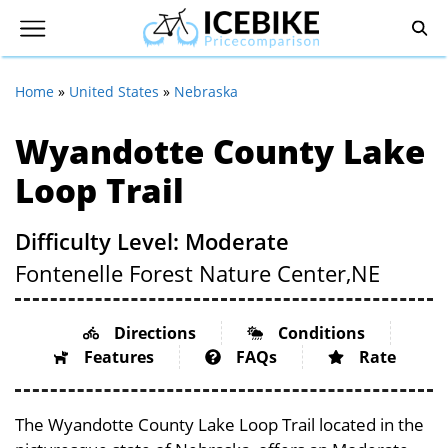
Home
»
United States
»
Nebraska
Wyandotte County Lake
Loop Trail
Difficulty Level: Moderate
Fontenelle Forest Nature Center,
NE
Directions
Conditions
Features
FAQs
Rate
The Wyandotte County Lake Loop Trail located in the