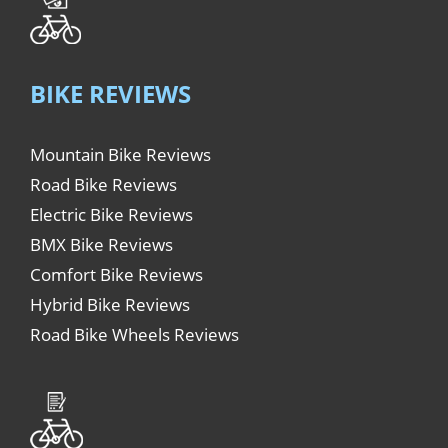
BIKE REVIEWS
Mountain Bike Reviews
Road Bike Reviews
Electric Bike Reviews
BMX Bike Reviews
Comfort Bike Reviews
Hybrid Bike Reviews
Road Bike Wheels Reviews