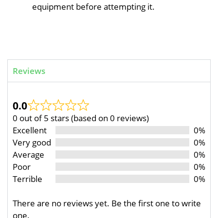
equipment before attempting it.
Reviews
0.0
0 out of 5 stars (based on 0 reviews)
Excellent
0%
Very good
0%
Average
0%
Poor
0%
Terrible
0%
There are no reviews yet. Be the first one to write
one.