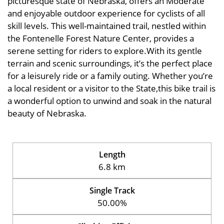
picturesque state of Nebraska, offers an Moderate
and enjoyable outdoor experience for cyclists of all
skill levels. This well-maintained trail, nestled within
the Fontenelle Forest Nature Center, provides a
serene setting for riders to explore.With its gentle
terrain and scenic surroundings, it’s the perfect place
for a leisurely ride or a family outing. Whether you’re
a local resident or a visitor to the State,this bike trail is
a wonderful option to unwind and soak in the natural
beauty of Nebraska.
Length
6.8 km
Single Track
50.00%