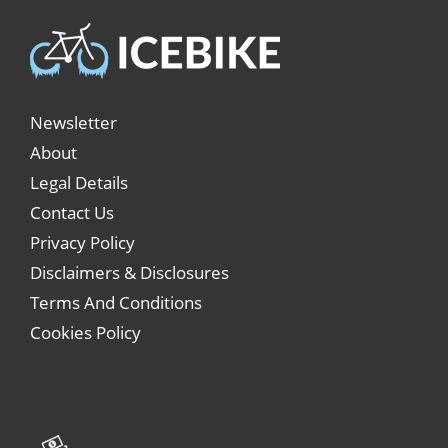
Newsletter
About
Legal Details
Contact Us
Privacy Policy
Disclaimers & Disclosures
Terms And Conditions
Cookies Policy