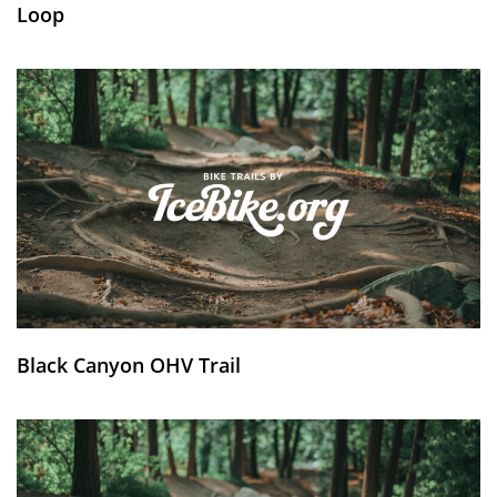
Loop
Black Canyon OHV Trail