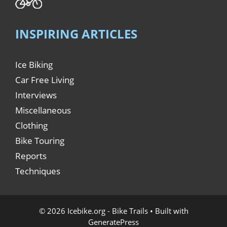
INSPIRING ARTICLES
Ice Biking
Car Free Living
Interviews
Miscellaneous
Clothing
Bike Touring
Reports
Techniques
© 2026 Icebike.org - Bike Trails
• Built with
GeneratePress