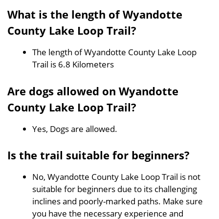
What is the length of Wyandotte
County Lake Loop Trail?
The length of Wyandotte County Lake Loop
Trail is 6.8 Kilometers
Are dogs allowed on Wyandotte
County Lake Loop Trail?
Yes, Dogs are allowed.
Is the trail suitable for beginners?
No, Wyandotte County Lake Loop Trail is not
suitable for beginners due to its challenging
inclines and poorly-marked paths. Make sure
you have the necessary experience and