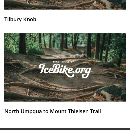
Tilbury Knob
North Umpqua to Mount Thielsen Trail