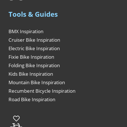
Tools & Guides
BMX Inspiration
Cruiser Bike Inspiration
Electric Bike Inspiration
Fixie Bike Inspiration
Folding Bike Inspiration
Kids Bike Inspiration
Mountain Bike Inspiration
Recumbent Bicycle Inspiration
Road Bike Inspiration