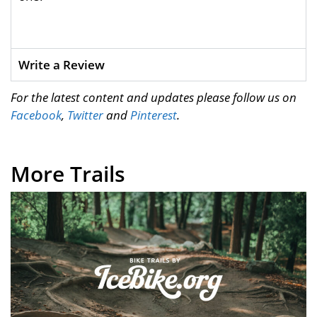
Write a Review
For the latest content and updates please follow us on
Facebook
,
Twitter
and
Pinterest
.
More Trails