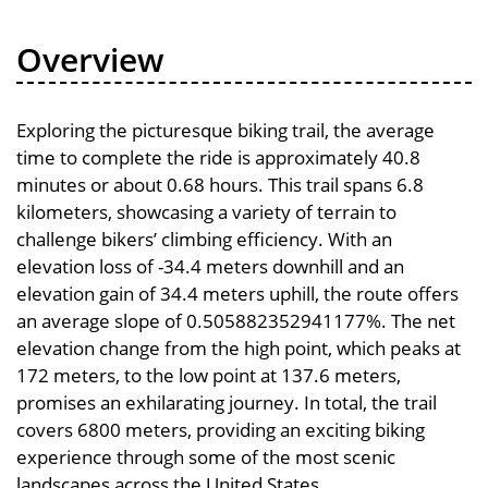
Overview
Exploring the picturesque biking trail, the average
time to complete the ride is approximately 40.8
minutes or about 0.68 hours. This trail spans 6.8
kilometers, showcasing a variety of terrain to
challenge bikers’ climbing efficiency. With an
elevation loss of -34.4 meters downhill and an
elevation gain of 34.4 meters uphill, the route offers
an average slope of 0.505882352941177%. The net
elevation change from the high point, which peaks at
172 meters, to the low point at 137.6 meters,
promises an exhilarating journey. In total, the trail
covers 6800 meters, providing an exciting biking
experience through some of the most scenic
landscapes across the United States.