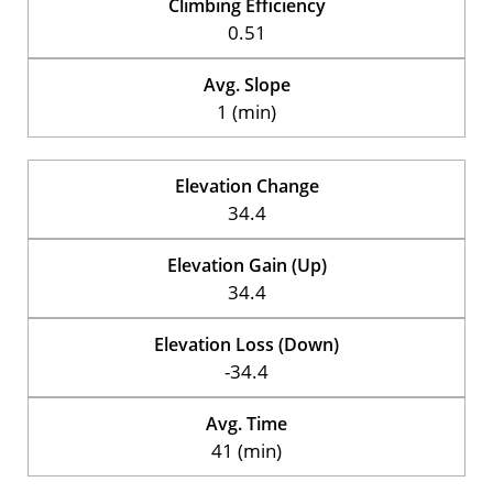
Climbing Efficiency
0.51
Avg. Slope
1 (min)
Elevation Change
34.4
Elevation Gain (Up)
34.4
Elevation Loss (Down)
-34.4
Avg. Time
41 (min)