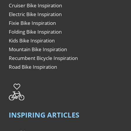
Cruiser Bike Inspiration
Electric Bike Inspiration
Fixie Bike Inspiration
Folding Bike Inspiration
Kids Bike Inspiration
Mountain Bike Inspiration
Recumbent Bicycle Inspiration
Road Bike Inspiration
INSPIRING ARTICLES