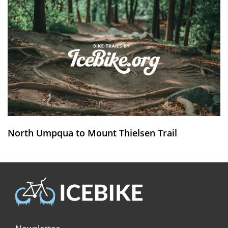
North Umpqua to Mount Thielsen Trail