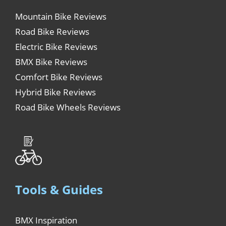
Mountain Bike Reviews
Road Bike Reviews
Electric Bike Reviews
BMX Bike Reviews
Comfort Bike Reviews
Hybrid Bike Reviews
Road Bike Wheels Reviews
Tools & Guides
BMX Inspiration