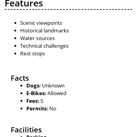
Features
Scenic viewpoints
Historical landmarks
Water sources
Technical challenges
Rest stops
Facts
Dogs:
Unknown
E-Bikes:
Allowed
Fees:
5
Permits:
No
Facilities