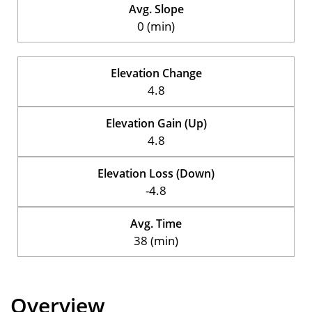
Avg. Slope
0 (min)
Elevation Change
4.8
Elevation Gain (Up)
4.8
Elevation Loss (Down)
-4.8
Avg. Time
38 (min)
Overview