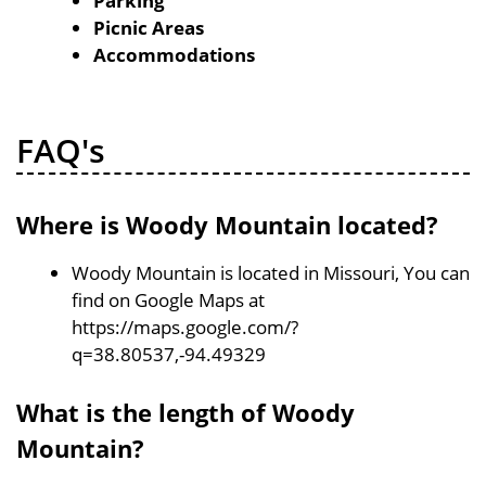
Parking
Picnic Areas
Accommodations
FAQ's
Where is Woody Mountain located?
Woody Mountain is located in Missouri, You can
find on Google Maps at
https://maps.google.com/?
q=38.80537,-94.49329
What is the length of Woody
Mountain?