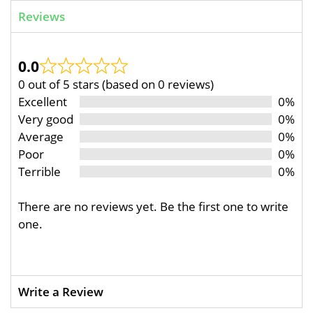
Reviews
0.0
0 out of 5 stars (based on 0 reviews)
Excellent
0%
Very good
0%
Average
0%
Poor
0%
Terrible
0%
There are no reviews yet. Be the first one to write
one.
Write a Review