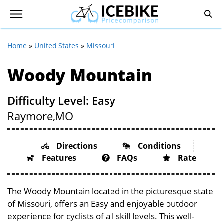
Home
»
United States
»
Missouri
Woody Mountain
Difficulty Level: Easy
Raymore,
MO
Directions
Conditions
Features
FAQs
Rate
The Woody Mountain located in the picturesque state
of Missouri, offers an Easy and enjoyable outdoor
experience for cyclists of all skill levels. This well-