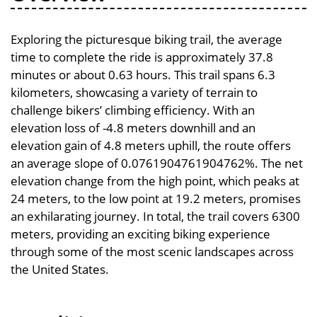
Exploring the picturesque biking trail, the average
time to complete the ride is approximately 37.8
minutes or about 0.63 hours. This trail spans 6.3
kilometers, showcasing a variety of terrain to
challenge bikers’ climbing efficiency. With an
elevation loss of -4.8 meters downhill and an
elevation gain of 4.8 meters uphill, the route offers
an average slope of 0.0761904761904762%. The net
elevation change from the high point, which peaks at
24 meters, to the low point at 19.2 meters, promises
an exhilarating journey. In total, the trail covers 6300
meters, providing an exciting biking experience
through some of the most scenic landscapes across
the United States.