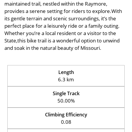
maintained trail, nestled within the Raymore,
provides a serene setting for riders to explore.With
its gentle terrain and scenic surroundings, it’s the
perfect place for a leisurely ride or a family outing.
Whether you’re a local resident or a visitor to the
State,this bike trail is a wonderful option to unwind
and soak in the natural beauty of Missouri.
Length
6.3 km
Single Track
50.00%
Climbing Efficiency
0.08