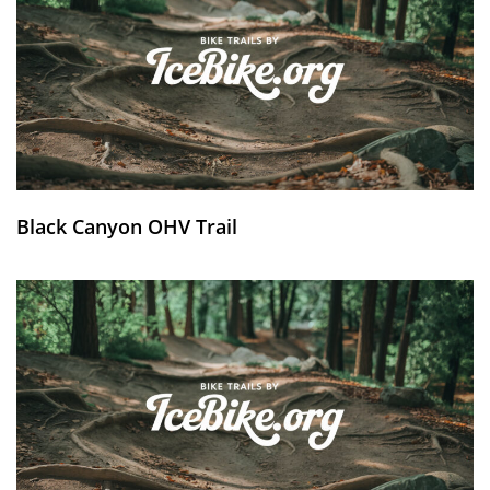
Black Canyon OHV Trail