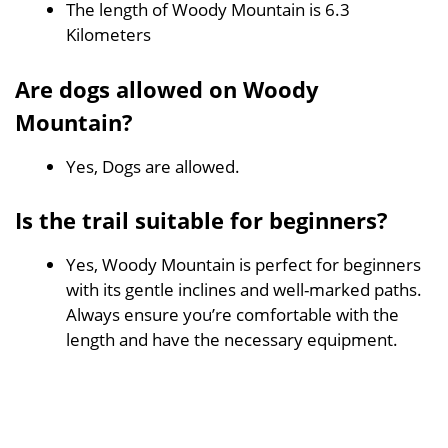
The length of Woody Mountain is 6.3
Kilometers
Are dogs allowed on Woody
Mountain?
Yes, Dogs are allowed.
Is the trail suitable for beginners?
Yes, Woody Mountain is perfect for beginners
with its gentle inclines and well-marked paths.
Always ensure you’re comfortable with the
length and have the necessary equipment.