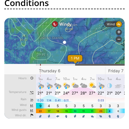
Conditions