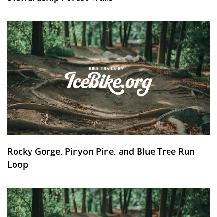
Rocky Gorge, Pinyon Pine, and Blue Tree Run
Loop