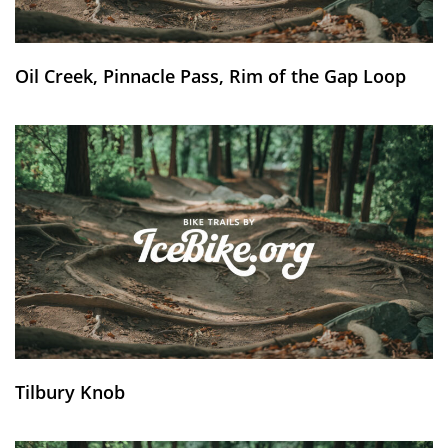
Oil Creek, Pinnacle Pass, Rim of the Gap Loop
Tilbury Knob