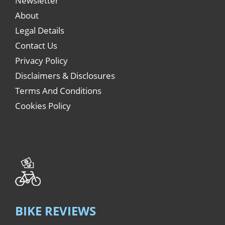
Newsletter
About
Legal Details
Contact Us
Privacy Policy
Disclaimers & Disclosures
Terms And Conditions
Cookies Policy
BIKE REVIEWS