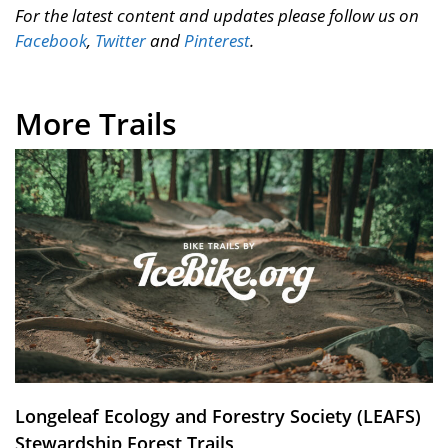
For the latest content and updates please follow us on
Facebook
,
Twitter
and
Pinterest
.
More Trails
Longeleaf Ecology and Forestry Society (LEAFS)
Stewardship Forest Trails