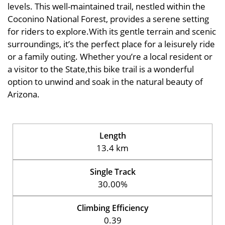
levels. This well-maintained trail, nestled within the
Coconino National Forest, provides a serene setting
for riders to explore.With its gentle terrain and scenic
surroundings, it’s the perfect place for a leisurely ride
or a family outing. Whether you’re a local resident or
a visitor to the State,this bike trail is a wonderful
option to unwind and soak in the natural beauty of
Arizona.
Length
13.4 km
Single Track
30.00%
Climbing Efficiency
0.39