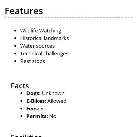
Features
Wildlife Watching
Historical landmarks
Water sources
Technical challenges
Rest stops
Facts
Dogs:
Unknown
E-Bikes:
Allowed
Fees:
5
Permits:
No