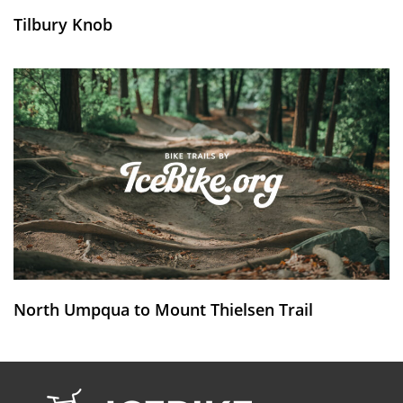
Tilbury Knob
North Umpqua to Mount Thielsen Trail