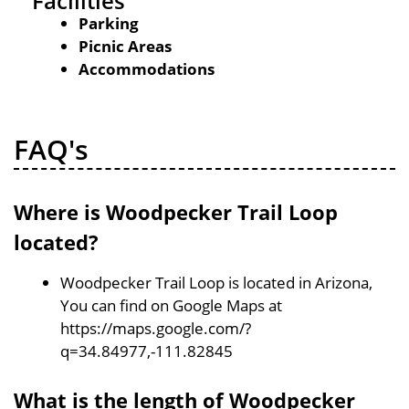
Facilities
Parking
Picnic Areas
Accommodations
FAQ's
Where is Woodpecker Trail Loop
located?
Woodpecker Trail Loop is located in Arizona,
You can find on Google Maps at
https://maps.google.com/?
q=34.84977,-111.82845
What is the length of Woodpecker