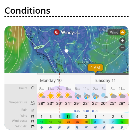
Conditions