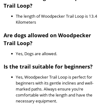
Trail Loop?
The length of Woodpecker Trail Loop is 13.4
Kilometers
Are dogs allowed on Woodpecker
Trail Loop?
Yes, Dogs are allowed.
Is the trail suitable for beginners?
Yes, Woodpecker Trail Loop is perfect for
beginners with its gentle inclines and well-
marked paths. Always ensure you’re
comfortable with the length and have the
necessary equipment.