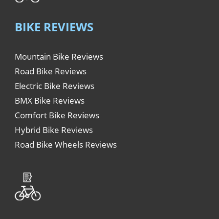
BIKE REVIEWS
Mountain Bike Reviews
Road Bike Reviews
Electric Bike Reviews
BMX Bike Reviews
Comfort Bike Reviews
Hybrid Bike Reviews
Road Bike Wheels Reviews