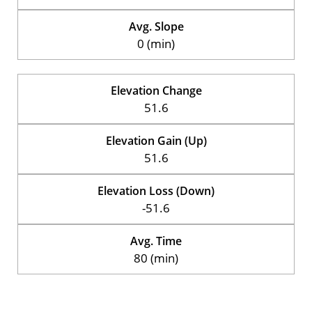
Avg. Slope
0 (min)
Elevation Change
51.6
Elevation Gain (Up)
51.6
Elevation Loss (Down)
-51.6
Avg. Time
80 (min)