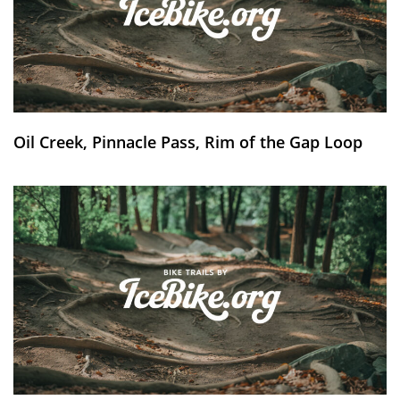
Oil Creek, Pinnacle Pass, Rim of the Gap Loop