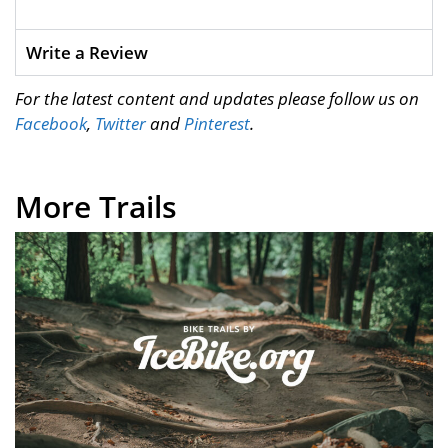
Write a Review
For the latest content and updates please follow us on
Facebook
,
Twitter
and
Pinterest
.
More Trails