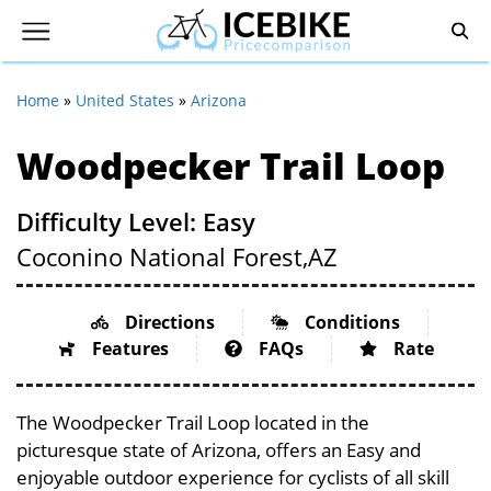
Home
»
United States
»
Arizona
Woodpecker Trail Loop
Difficulty Level: Easy
Coconino National Forest,
AZ
Directions
Conditions
Features
FAQs
Rate
The Woodpecker Trail Loop located in the
picturesque state of Arizona, offers an Easy and
enjoyable outdoor experience for cyclists of all skill