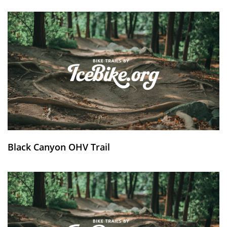
Black Canyon OHV Trail