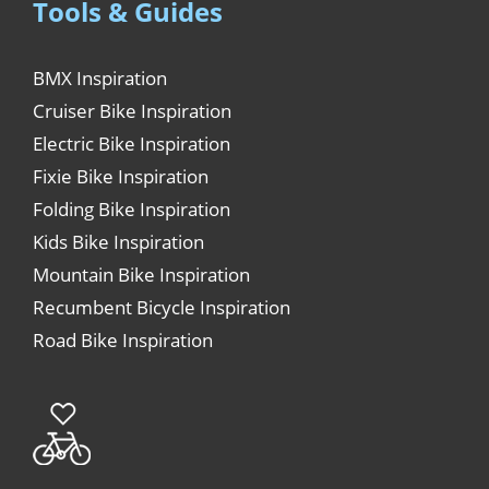
Tools & Guides
BMX Inspiration
Cruiser Bike Inspiration
Electric Bike Inspiration
Fixie Bike Inspiration
Folding Bike Inspiration
Kids Bike Inspiration
Mountain Bike Inspiration
Recumbent Bicycle Inspiration
Road Bike Inspiration