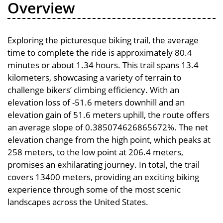
Overview
Exploring the picturesque biking trail, the average
time to complete the ride is approximately 80.4
minutes or about 1.34 hours. This trail spans 13.4
kilometers, showcasing a variety of terrain to
challenge bikers’ climbing efficiency. With an
elevation loss of -51.6 meters downhill and an
elevation gain of 51.6 meters uphill, the route offers
an average slope of 0.385074626865672%. The net
elevation change from the high point, which peaks at
258 meters, to the low point at 206.4 meters,
promises an exhilarating journey. In total, the trail
covers 13400 meters, providing an exciting biking
experience through some of the most scenic
landscapes across the United States.