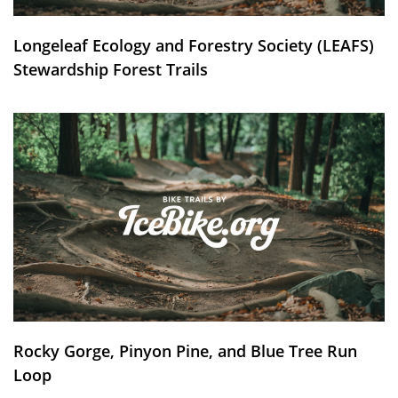
Longeleaf Ecology and Forestry Society (LEAFS)
Stewardship Forest Trails
Rocky Gorge, Pinyon Pine, and Blue Tree Run
Loop