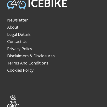
Newsletter
About
Legal Details
Contact Us
Privacy Policy
Disclaimers & Disclosures
Terms And Conditions
Cookies Policy