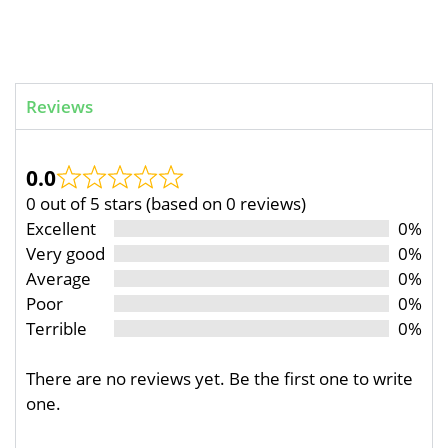
Reviews
0.0
0 out of 5 stars (based on 0 reviews)
Excellent
0%
Very good
0%
Average
0%
Poor
0%
Terrible
0%
There are no reviews yet. Be the first one to write
one.