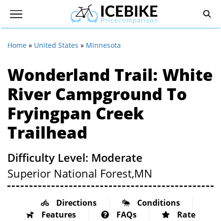
Home
»
United States
»
Minnesota
Wonderland Trail: White
River Campground To
Fryingpan Creek
Trailhead
Difficulty Level: Moderate
Superior National Forest,
MN
Directions
Conditions
Features
FAQs
Rate