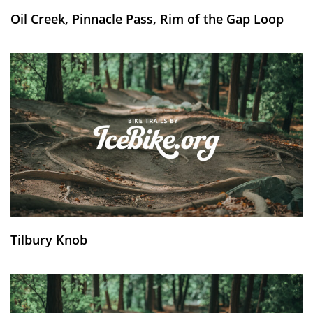
Oil Creek, Pinnacle Pass, Rim of the Gap Loop
Tilbury Knob