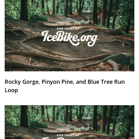
Rocky Gorge, Pinyon Pine, and Blue Tree Run
Loop