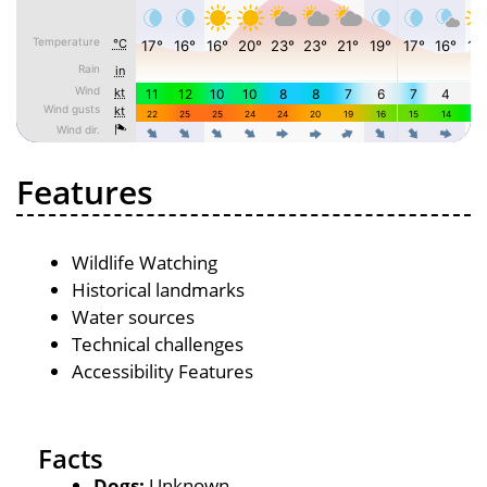
Features
Wildlife Watching
Historical landmarks
Water sources
Technical challenges
Accessibility Features
Facts
Dogs:
Unknown