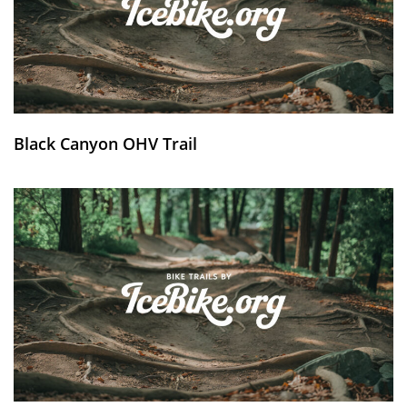
Black Canyon OHV Trail