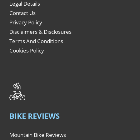
Legal Details
Contact Us
Privacy Policy
Disclaimers & Disclosures
Terms And Conditions
Cookies Policy
BIKE REVIEWS
Mountain Bike Reviews