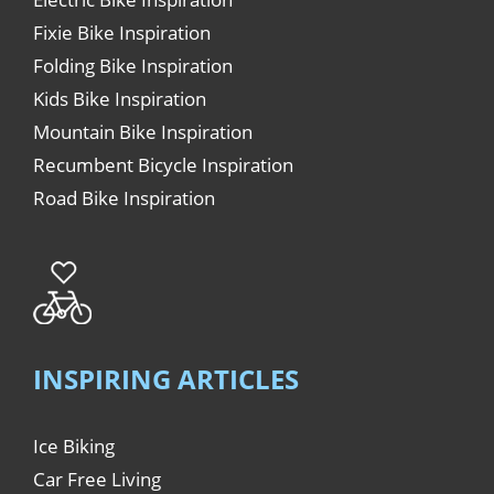
Fixie Bike Inspiration
Folding Bike Inspiration
Kids Bike Inspiration
Mountain Bike Inspiration
Recumbent Bicycle Inspiration
Road Bike Inspiration
INSPIRING ARTICLES
Ice Biking
Car Free Living