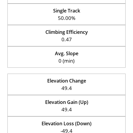
Single Track
50.00%
Climbing Efficiency
0.47
Avg. Slope
0 (min)
Elevation Change
49.4
Elevation Gain (Up)
49.4
Elevation Loss (Down)
-49.4