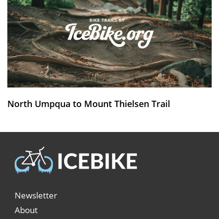
North Umpqua to Mount Thielsen Trail
Newsletter
About