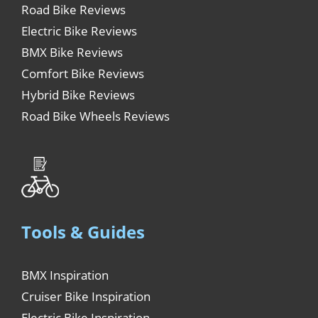
Road Bike Reviews
Electric Bike Reviews
BMX Bike Reviews
Comfort Bike Reviews
Hybrid Bike Reviews
Road Bike Wheels Reviews
Tools & Guides
BMX Inspiration
Cruiser Bike Inspiration
Electric Bike Inspiration