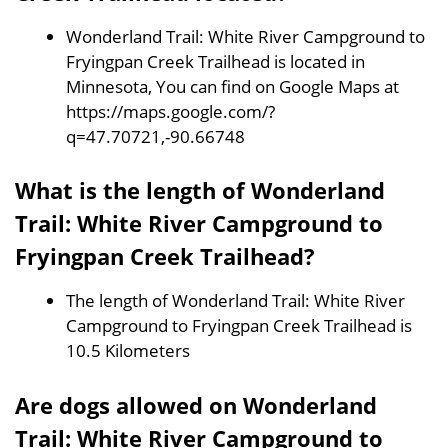
Wonderland Trail: White River Campground to
Fryingpan Creek Trailhead is located in
Minnesota, You can find on Google Maps at
https://maps.google.com/?
q=47.70721,-90.66748
What is the length of Wonderland
Trail: White River Campground to
Fryingpan Creek Trailhead?
The length of Wonderland Trail: White River
Campground to Fryingpan Creek Trailhead is
10.5 Kilometers
Are dogs allowed on Wonderland
Trail: White River Campground to