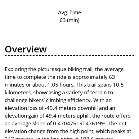
Avg. Time
63 (min)
Overview
Exploring the picturesque biking trail, the average
time to complete the ride is approximately 63
minutes or about 1.05 hours. This trail spans 10.5
kilometers, showcasing a variety of terrain to
challenge bikers’ climbing efficiency. With an
elevation loss of -49.4 meters downhill and an
elevation gain of 49.4 meters uphill, the route offers
an average slope of 0.47047619047619%. The net
elevation change from the high point, which peaks at
247 meters, to the low point at 197.6 meters,