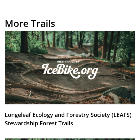
More Trails
Longeleaf Ecology and Forestry Society (LEAFS)
Stewardship Forest Trails