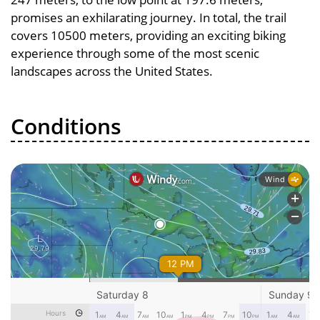
promises an exhilarating journey. In total, the trail
covers 10500 meters, providing an exciting biking
experience through some of the most scenic
landscapes across the United States.
Conditions