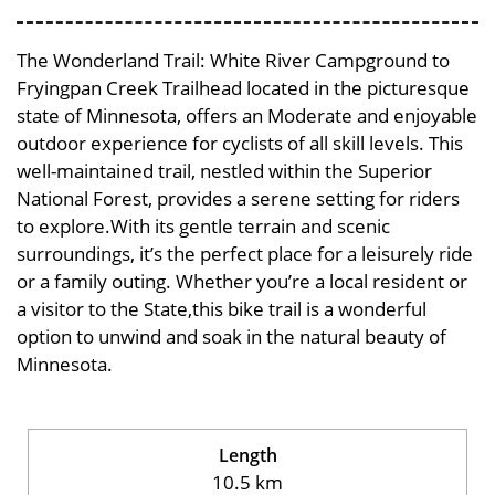
The Wonderland Trail: White River Campground to
Fryingpan Creek Trailhead located in the picturesque
state of Minnesota, offers an Moderate and enjoyable
outdoor experience for cyclists of all skill levels. This
well-maintained trail, nestled within the Superior
National Forest, provides a serene setting for riders
to explore.With its gentle terrain and scenic
surroundings, it’s the perfect place for a leisurely ride
or a family outing. Whether you’re a local resident or
a visitor to the State,this bike trail is a wonderful
option to unwind and soak in the natural beauty of
Minnesota.
Length
10.5 km