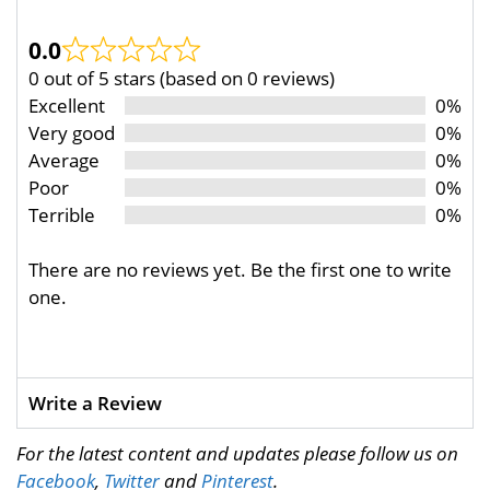
0.0
0 out of 5 stars (based on 0 reviews)
Excellent
0%
Very good
0%
Average
0%
Poor
0%
Terrible
0%
There are no reviews yet. Be the first one to write
one.
Write a Review
For the latest content and updates please follow us on
Facebook
,
Twitter
and
Pinterest
.