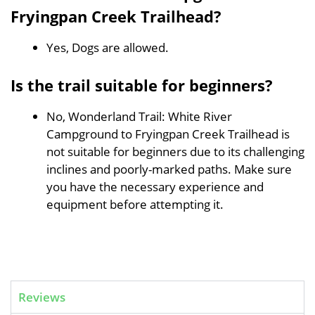
Fryingpan Creek Trailhead?
Yes, Dogs are allowed.
Is the trail suitable for beginners?
No, Wonderland Trail: White River
Campground to Fryingpan Creek Trailhead is
not suitable for beginners due to its challenging
inclines and poorly-marked paths. Make sure
you have the necessary experience and
equipment before attempting it.
Reviews