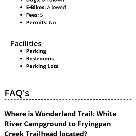
E-Bikes:
Allowed
Fees:
5
Permits:
No
Facilities
Parking
Restrooms
Parking Lots
FAQ's
Where is Wonderland Trail: White
River Campground to Fryingpan
Creek Trailhead located?