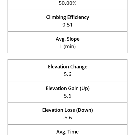
50.00%
Climbing Efficiency
0.51
Avg. Slope
1 (min)
Elevation Change
5.6
Elevation Gain (Up)
5.6
Elevation Loss (Down)
-5.6
Avg. Time