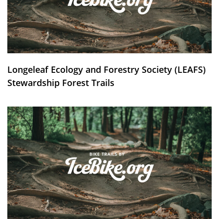
Longeleaf Ecology and Forestry Society (LEAFS)
Stewardship Forest Trails