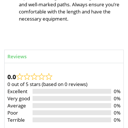
and well-marked paths. Always ensure you’re
comfortable with the length and have the
necessary equipment.
Reviews
0.0
0 out of 5 stars (based on 0 reviews)
Excellent
0%
Very good
0%
Average
0%
Poor
0%
Terrible
0%