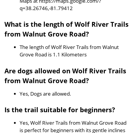
Maps at https://maps.google.com/?
q=38.26746,-81.79412
What is the length of Wolf River Trails
from Walnut Grove Road?
The length of Wolf River Trails from Walnut
Grove Road is 1.1 Kilometers
Are dogs allowed on Wolf River Trails
from Walnut Grove Road?
Yes, Dogs are allowed.
Is the trail suitable for beginners?
Yes, Wolf River Trails from Walnut Grove Road
is perfect for beginners with its gentle inclines