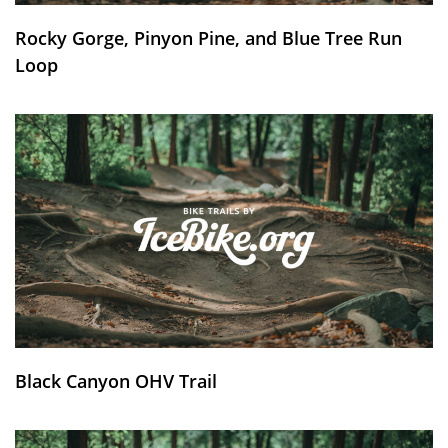
Rocky Gorge, Pinyon Pine, and Blue Tree Run
Loop
Black Canyon OHV Trail