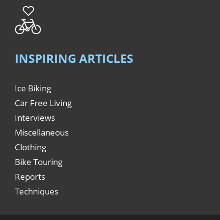
INSPIRING ARTICLES
Ice Biking
Car Free Living
Interviews
Miscellaneous
Clothing
Bike Touring
Reports
Techniques