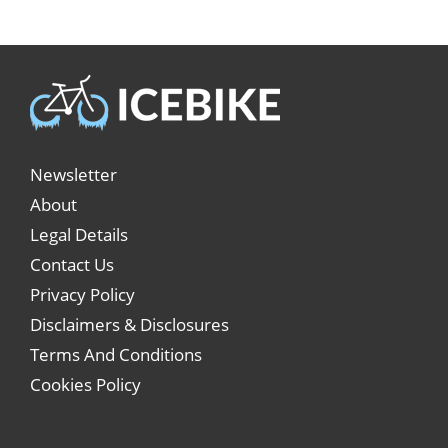
Newsletter
About
Legal Details
Contact Us
Privacy Policy
Disclaimers & Disclosures
Terms And Conditions
Cookies Policy