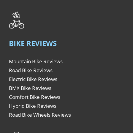
BIKE REVIEWS
Mountain Bike Reviews
Road Bike Reviews
Electric Bike Reviews
BMX Bike Reviews
Comfort Bike Reviews
Hybrid Bike Reviews
Road Bike Wheels Reviews