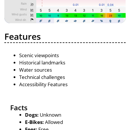
Features
Scenic viewpoints
Historical landmarks
Water sources
Technical challenges
Accessibility Features
Facts
Dogs:
Unknown
E-Bikes:
Allowed
Fees:
Free