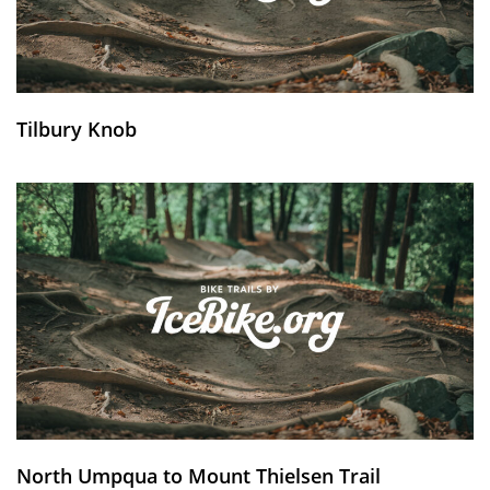
Tilbury Knob
North Umpqua to Mount Thielsen Trail