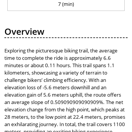
7 (min)
Overview
Exploring the picturesque biking trail, the average
time to complete the ride is approximately 6.6
minutes or about 0.11 hours. This trail spans 1.1
kilometers, showcasing a variety of terrain to
challenge bikers’ climbing efficiency. With an
elevation loss of -5.6 meters downhill and an
elevation gain of 5.6 meters uphill, the route offers
an average slope of 0.509090909090909%. The net
elevation change from the high point, which peaks at
28 meters, to the low point at 22.4 meters, promises
an exhilarating journey. In total, the trail covers 1100
meters, providing an exciting biking experience