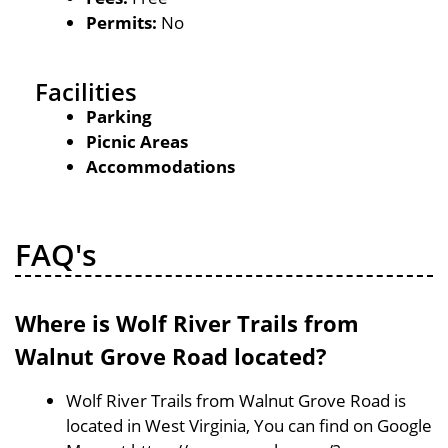
Permits:
No
Facilities
Parking
Picnic Areas
Accommodations
FAQ's
Where is Wolf River Trails from
Walnut Grove Road located?
Wolf River Trails from Walnut Grove Road is
located in West Virginia, You can find on Google