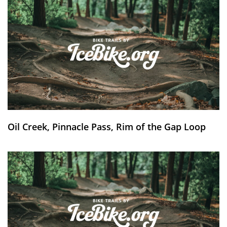
Oil Creek, Pinnacle Pass, Rim of the Gap Loop