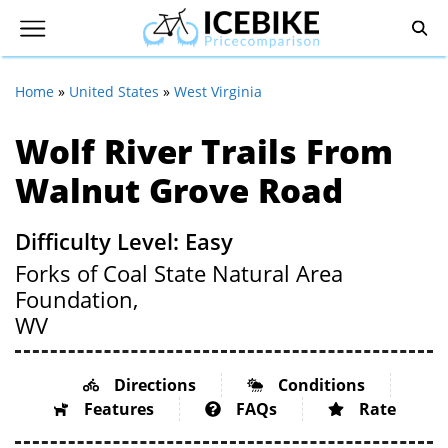
Home
»
United States
»
West Virginia
Wolf River Trails From
Walnut Grove Road
Difficulty Level: Easy
Forks of Coal State Natural Area
Foundation,
WV
Directions
Conditions
Features
FAQs
Rate