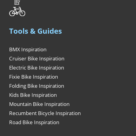
Tools & Guides
BMX Inspiration
Cruiser Bike Inspiration
Electric Bike Inspiration
Fixie Bike Inspiration
Folding Bike Inspiration
Kids Bike Inspiration
Mountain Bike Inspiration
Recumbent Bicycle Inspiration
Road Bike Inspiration