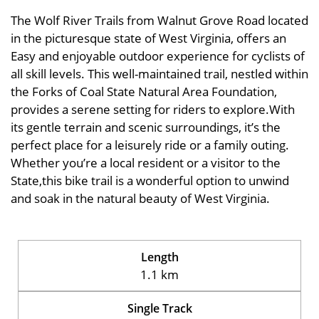
The Wolf River Trails from Walnut Grove Road located
in the picturesque state of West Virginia, offers an
Easy and enjoyable outdoor experience for cyclists of
all skill levels. This well-maintained trail, nestled within
the Forks of Coal State Natural Area Foundation,
provides a serene setting for riders to explore.With
its gentle terrain and scenic surroundings, it’s the
perfect place for a leisurely ride or a family outing.
Whether you’re a local resident or a visitor to the
State,this bike trail is a wonderful option to unwind
and soak in the natural beauty of West Virginia.
Length
1.1 km
Single Track