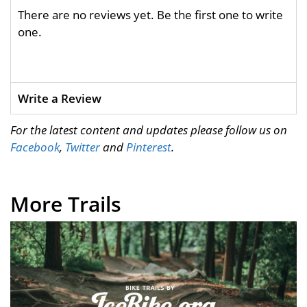
There are no reviews yet. Be the first one to write
one.
Write a Review
For the latest content and updates please follow us on
Facebook
,
Twitter
and
Pinterest
.
More Trails