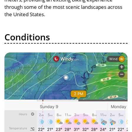
through some of the most scenic landscapes across
the United States.
Conditions