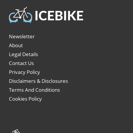
Newsletter
About
Legal Details
Contact Us
Privacy Policy
Disclaimers & Disclosures
Terms And Conditions
Cookies Policy