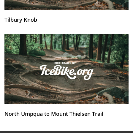
Tilbury Knob
North Umpqua to Mount Thielsen Trail