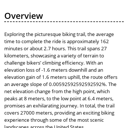
Overview
Exploring the picturesque biking trail, the average
time to complete the ride is approximately 162
minutes or about 2.7 hours. This trail spans 27
kilometers, showcasing a variety of terrain to
challenge bikers’ climbing efficiency. With an
elevation loss of -1.6 meters downhill and an
elevation gain of 1.6 meters uphill, the route offers
an average slope of 0.00592592592592592%. The
net elevation change from the high point, which
peaks at 8 meters, to the low point at 6.4 meters,
promises an exhilarating journey. In total, the trail
covers 27000 meters, providing an exciting biking
experience through some of the most scenic
landscapes across the United States.