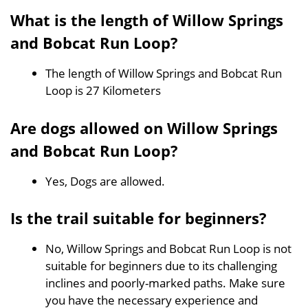
What is the length of Willow Springs
and Bobcat Run Loop?
The length of Willow Springs and Bobcat Run
Loop is 27 Kilometers
Are dogs allowed on Willow Springs
and Bobcat Run Loop?
Yes, Dogs are allowed.
Is the trail suitable for beginners?
No, Willow Springs and Bobcat Run Loop is not
suitable for beginners due to its challenging
inclines and poorly-marked paths. Make sure
you have the necessary experience and