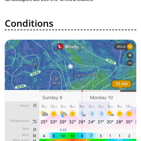
Conditions