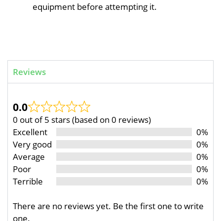
equipment before attempting it.
Reviews
0.0
0 out of 5 stars (based on 0 reviews)
Excellent
0%
Very good
0%
Average
0%
Poor
0%
Terrible
0%
There are no reviews yet. Be the first one to write
one.