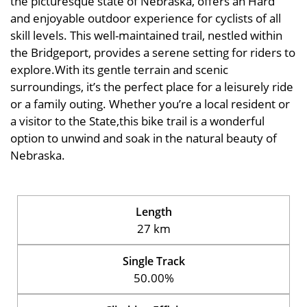
the picturesque state of Nebraska, offers an Hard
and enjoyable outdoor experience for cyclists of all
skill levels. This well-maintained trail, nestled within
the Bridgeport, provides a serene setting for riders to
explore.With its gentle terrain and scenic
surroundings, it’s the perfect place for a leisurely ride
or a family outing. Whether you’re a local resident or
a visitor to the State,this bike trail is a wonderful
option to unwind and soak in the natural beauty of
Nebraska.
Length
27 km
Single Track
50.00%