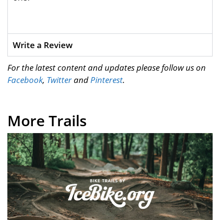
Write a Review
For the latest content and updates please follow us on
Facebook
,
Twitter
and
Pinterest
.
More Trails