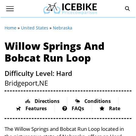
Home
»
United States
»
Nebraska
Willow Springs And
Bobcat Run Loop
Difficulty Level: Hard
Bridgeport,
NE
Directions
Conditions
Features
FAQs
Rate
The Willow Springs and Bobcat Run Loop located in