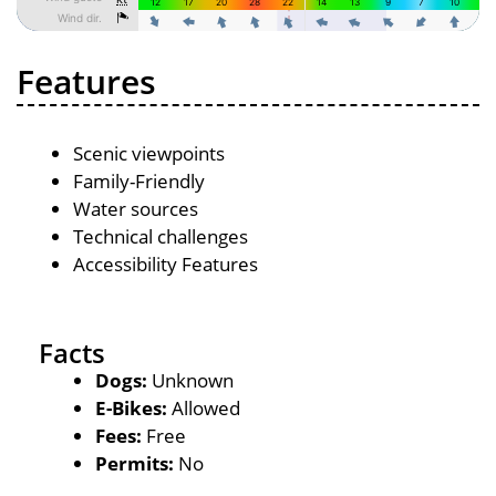
Features
Scenic viewpoints
Family-Friendly
Water sources
Technical challenges
Accessibility Features
Facts
Dogs:
Unknown
E-Bikes:
Allowed
Fees:
Free
Permits:
No