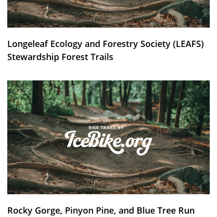
Longeleaf Ecology and Forestry Society (LEAFS)
Stewardship Forest Trails
Rocky Gorge, Pinyon Pine, and Blue Tree Run