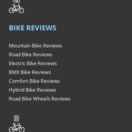
BIKE REVIEWS
Mountain Bike Reviews
Road Bike Reviews
Electric Bike Reviews
BMX Bike Reviews
Comfort Bike Reviews
Hybrid Bike Reviews
Road Bike Wheels Reviews