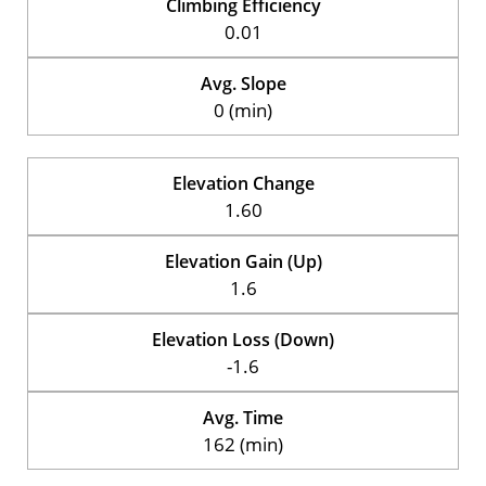
Climbing Efficiency
0.01
Avg. Slope
0 (min)
Elevation Change
1.60
Elevation Gain (Up)
1.6
Elevation Loss (Down)
-1.6
Avg. Time
162 (min)