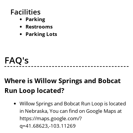
Facilities
Parking
Restrooms
Parking Lots
FAQ's
Where is Willow Springs and Bobcat
Run Loop located?
Willow Springs and Bobcat Run Loop is located
in Nebraska, You can find on Google Maps at
https://maps.google.com/?
q=41.68623,-103.11269