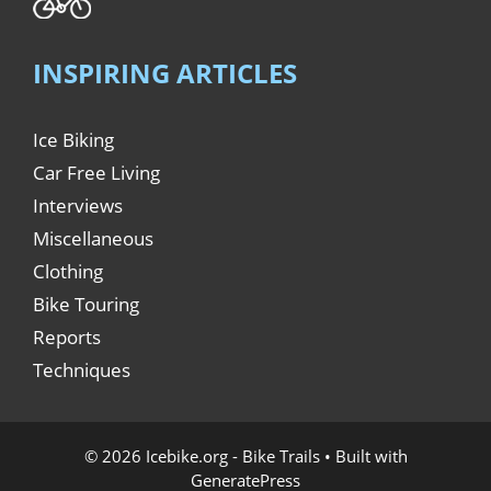
INSPIRING ARTICLES
Ice Biking
Car Free Living
Interviews
Miscellaneous
Clothing
Bike Touring
Reports
Techniques
© 2026 Icebike.org - Bike Trails
• Built with
GeneratePress