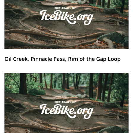
Oil Creek, Pinnacle Pass, Rim of the Gap Loop