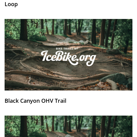
Loop
Black Canyon OHV Trail