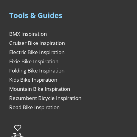
Tools & Guides
BMX Inspiration
Cruiser Bike Inspiration
Electric Bike Inspiration
Fixie Bike Inspiration
Folding Bike Inspiration
Kids Bike Inspiration
Mountain Bike Inspiration
Recumbent Bicycle Inspiration
Road Bike Inspiration