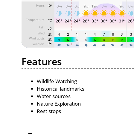
Features
Wildlife Watching
Historical landmarks
Water sources
Nature Exploration
Rest stops