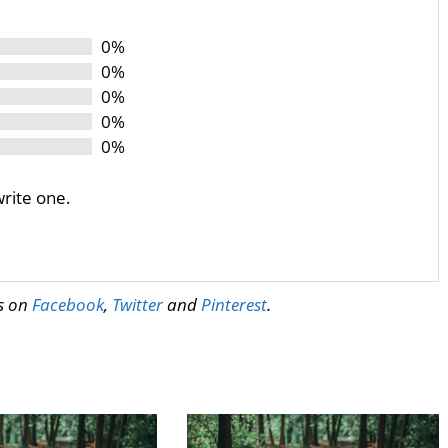
0%
0%
0%
0%
0%
write one.
us on
Facebook
,
Twitter
and
Pinterest
.