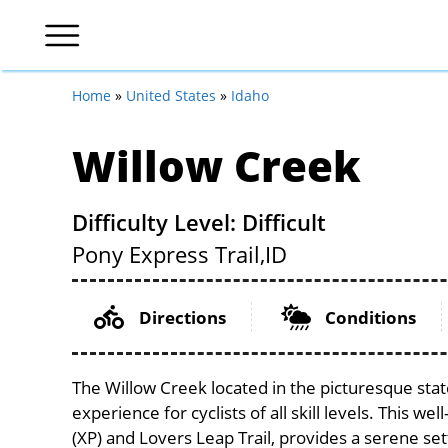
Home
»
United States
»
Idaho
Willow Creek
Difficulty Level: Difficult
Pony Express Trail,
ID
Directions
Conditions
The Willow Creek located in the picturesque state
experience for cyclists of all skill levels. This we
(XP) and Lovers Leap Trail, provides a serene sett