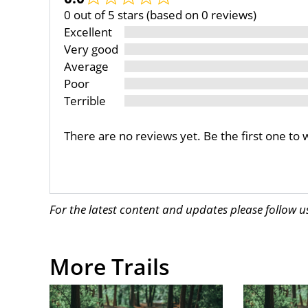
0 out of 5 stars (based on 0 reviews)
Excellent
Very good
Average
Poor
Terrible
There are no reviews yet. Be the first one to 
For the latest content and updates please follow 
More Trails