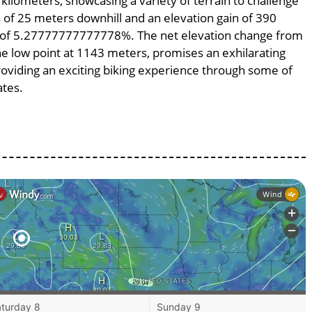
 kilometers, showcasing a variety of terrain to challenge
ss of 25 meters downhill and an elevation gain of 390
pe of 5.27777777777778%. The net elevation change from
he low point at 1143 meters, promises an exhilarating
providing an exciting biking experience through some of
ates.