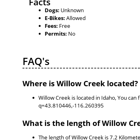
Facts
Dogs:
Unknown
E-Bikes:
Allowed
Fees:
Free
Permits:
No
FAQ's
Where is Willow Creek located?
Willow Creek is located in Idaho, You can
q=43.810446,-116.260395
What is the length of Willow Cr
The length of Willow Creek is 7.2 Kilomet