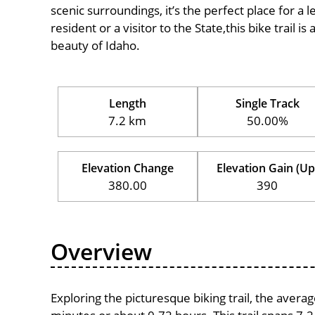
scenic surroundings, it’s the perfect place for a l
resident or a visitor to the State,this bike trail 
beauty of Idaho.
Length
Single Track
7.2 km
50.00%
Elevation Change
Elevation Gain (Up
380.00
390
Overview
Exploring the picturesque biking trail, the avera