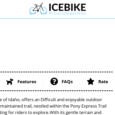
Features
FAQs
Rate
 of Idaho, offers an Difficult and enjoyable outdoor
ll-maintained trail, nestled within the Pony Express Trail
ing for riders to explore.With its gentle terrain and