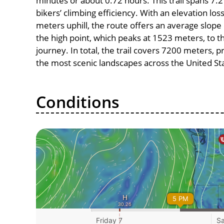
minutes or about 0.72 hours. This trail spans 7.2
bikers’ climbing efficiency. With an elevation lo
meters uphill, the route offers an average slo
the high point, which peaks at 1523 meters, to t
journey. In total, the trail covers 7200 meters, 
the most scenic landscapes across the United St
Conditions