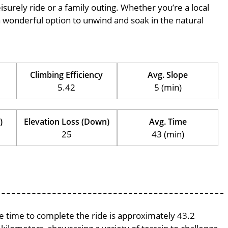
eisurely ride or a family outing. Whether you’re a local
is a wonderful option to unwind and soak in the natural
Climbing Efficiency
Avg. Slope
5.42
5 (min)
)
Elevation Loss (Down)
Avg. Time
25
43 (min)
ge time to complete the ride is approximately 43.2