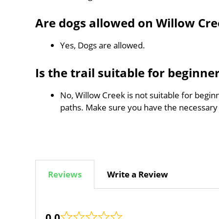
Are dogs allowed on Willow Cre
Yes, Dogs are allowed.
Is the trail suitable for beginne
No, Willow Creek is not suitable for begin
paths. Make sure you have the necessary
Reviews
Write a Review
0.0