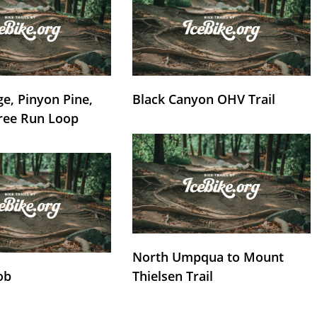
e, Pinyon Pine,
Black Canyon OHV Trail
ree Run Loop
North Umpqua to Mount
ob
Thielsen Trail