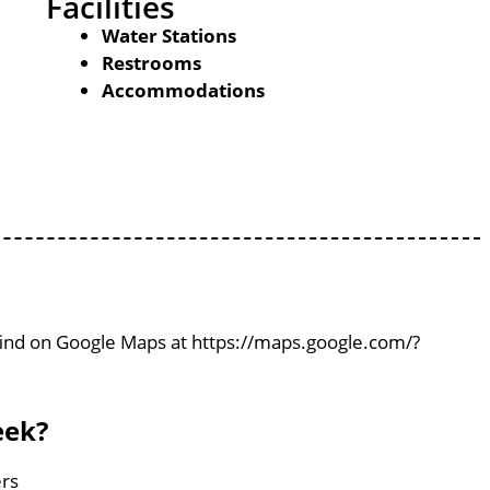
Facilities
Water Stations
Restrooms
Accommodations
 find on Google Maps at https://maps.google.com/?
eek?
ers