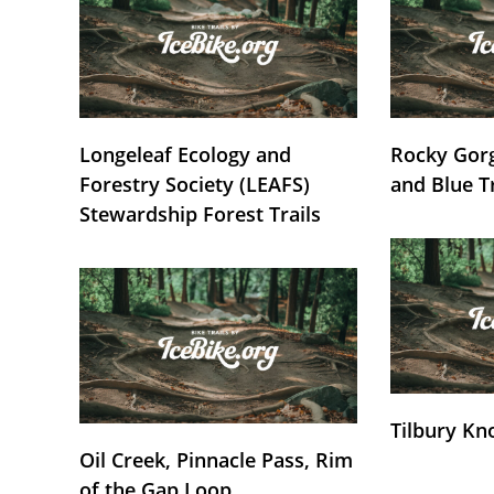
Longeleaf Ecology and
Rocky Gorg
Forestry Society (LEAFS)
and Blue T
Stewardship Forest Trails
Tilbury Kn
Oil Creek, Pinnacle Pass, Rim
of the Gap Loop