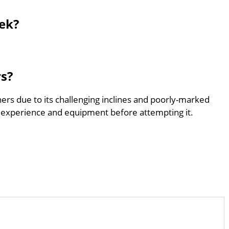
ek?
rs?
ners due to its challenging inclines and poorly-marked
 experience and equipment before attempting it.