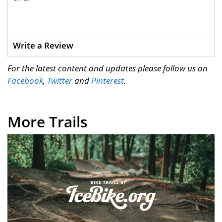
Write a Review
For the latest content and updates please follow us on
Facebook
,
Twitter
and
Pinterest
.
More Trails