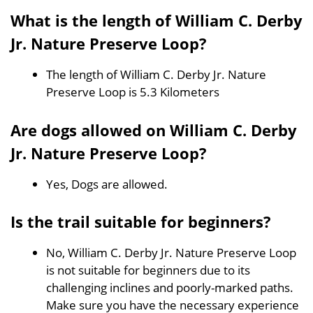
What is the length of William C. Derby
Jr. Nature Preserve Loop?
The length of William C. Derby Jr. Nature
Preserve Loop is 5.3 Kilometers
Are dogs allowed on William C. Derby
Jr. Nature Preserve Loop?
Yes, Dogs are allowed.
Is the trail suitable for beginners?
No, William C. Derby Jr. Nature Preserve Loop
is not suitable for beginners due to its
challenging inclines and poorly-marked paths.
Make sure you have the necessary experience