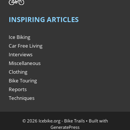
INSPIRING ARTICLES
Ice Biking
Car Free Living
Interviews
Miscellaneous
Clothing
Bike Touring
Reports
Techniques
© 2026 Icebike.org - Bike Trails
• Built with
GeneratePress