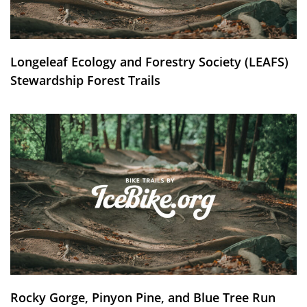
Longeleaf Ecology and Forestry Society (LEAFS)
Stewardship Forest Trails
Rocky Gorge, Pinyon Pine, and Blue Tree Run