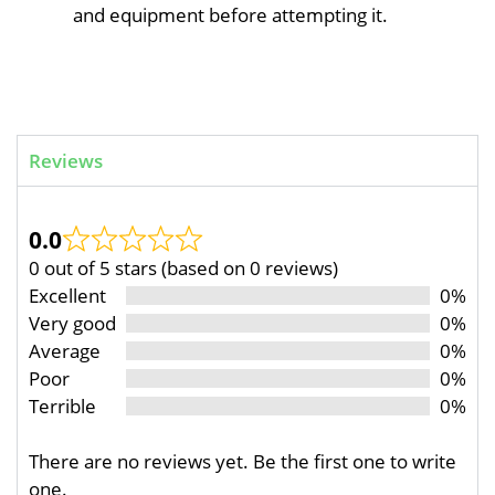
and equipment before attempting it.
Reviews
0.0
0 out of 5 stars (based on 0 reviews)
Excellent
0%
Very good
0%
Average
0%
Poor
0%
Terrible
0%
There are no reviews yet. Be the first one to write
one.