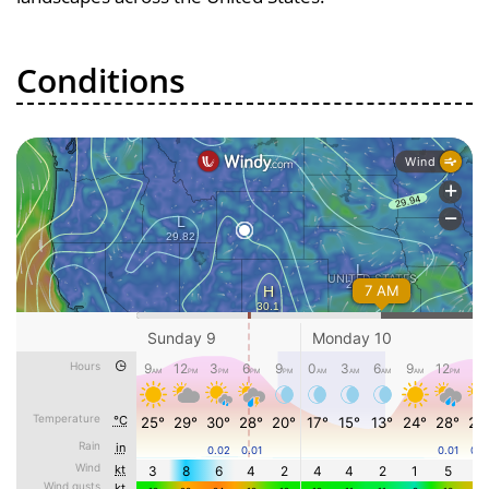
Conditions