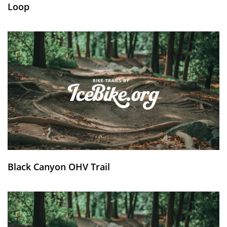
Loop
Black Canyon OHV Trail