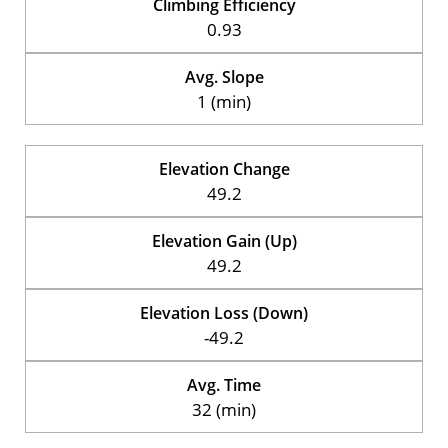
Climbing Efficiency
0.93
Avg. Slope
1 (min)
Elevation Change
49.2
Elevation Gain (Up)
49.2
Elevation Loss (Down)
-49.2
Avg. Time
32 (min)