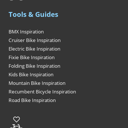
Tools & Guides
BMX Inspiration
Cruiser Bike Inspiration
Electric Bike Inspiration
Fixie Bike Inspiration
Folding Bike Inspiration
Kids Bike Inspiration
Mountain Bike Inspiration
Recumbent Bicycle Inspiration
Road Bike Inspiration