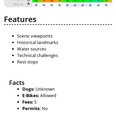
Features
Scenic viewpoints
Historical landmarks
Water sources
Technical challenges
Rest stops
Facts
Dogs:
Unknown
E-Bikes:
Allowed
Fees:
5
Permits:
No