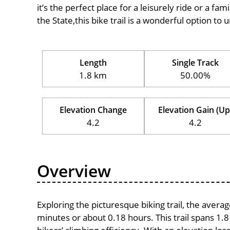
it’s the perfect place for a leisurely ride or a fam
the State,this bike trail is a wonderful option to
Length
Single Track
1.8 km
50.00%
Elevation Change
Elevation Gain (Up
4.2
4.2
Overview
Exploring the picturesque biking trail, the avera
minutes or about 0.18 hours. This trail spans 1.8