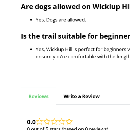
Are dogs allowed on Wickiup Hil
Yes, Dogs are allowed.
Is the trail suitable for beginne
Yes, Wickiup Hill is perfect for beginners 
ensure you’re comfortable with the leng
Reviews
Write a Review
0.0
0 out of 5 stars (based on 0 reviews)