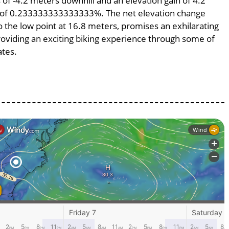
s of -4.2 meters downhill and an elevation gain of 4.2
pe of 0.233333333333333%. The net elevation change
o the low point at 16.8 meters, promises an exhilarating
providing an exciting biking experience through some of
ates.