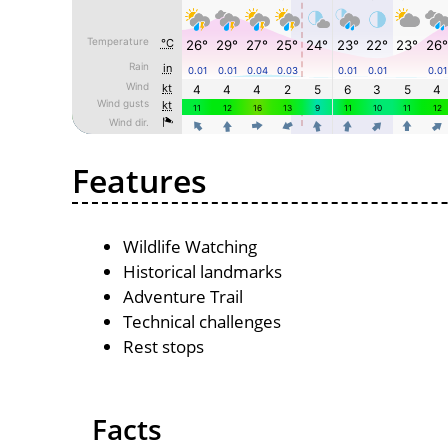
Features
Wildlife Watching
Historical landmarks
Adventure Trail
Technical challenges
Rest stops
Facts