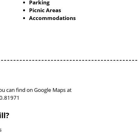
Parking
Picnic Areas
Accommodations
 You can find on Google Maps at
80.81971
ll?
s