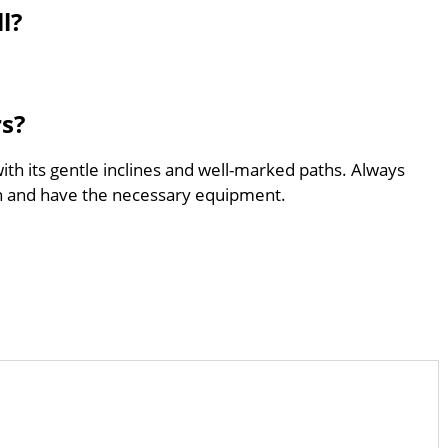
l?
rs?
with its gentle inclines and well-marked paths. Always
th and have the necessary equipment.