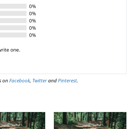
0%
0%
0%
0%
0%
write one.
us on
Facebook
,
Twitter
and
Pinterest
.