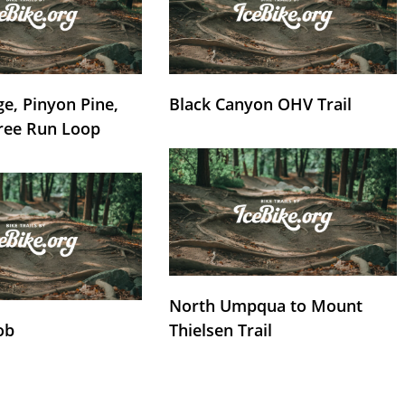
e, Pinyon Pine,
Black Canyon OHV Trail
ree Run Loop
North Umpqua to Mount
ob
Thielsen Trail