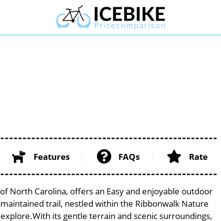
Features
FAQs
Rate
e of North Carolina, offers an Easy and enjoyable outdoor
ell-maintained trail, nestled within the Ribbonwalk Nature
 explore.With its gentle terrain and scenic surroundings,