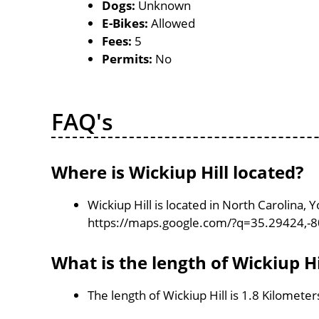
Dogs:
Unknown
E-Bikes:
Allowed
Fees:
5
Permits:
No
FAQ's
Where is Wickiup Hill located?
Wickiup Hill is located in North Carolina,
https://maps.google.com/?q=35.29424,-
What is the length of Wickiup Hi
The length of Wickiup Hill is 1.8 Kilometer