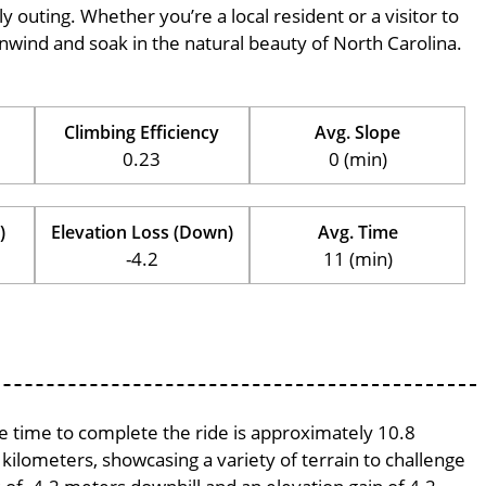
ily outing. Whether you’re a local resident or a visitor to
 unwind and soak in the natural beauty of North Carolina.
Climbing Efficiency
Avg. Slope
0.23
0 (min)
)
Elevation Loss (Down)
Avg. Time
-4.2
11 (min)
ge time to complete the ride is approximately 10.8
 kilometers, showcasing a variety of terrain to challenge