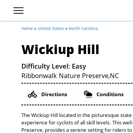
Home
»
United States
»
North Carolina
Wickiup Hill
Difficulty Level: Easy
Ribbonwalk Nature Preserve,
NC
Directions
Conditions
The Wickiup Hill located in the picturesque stat
experience for cyclists of all skill levels. This w
Preserve, provides a serene setting for riders to