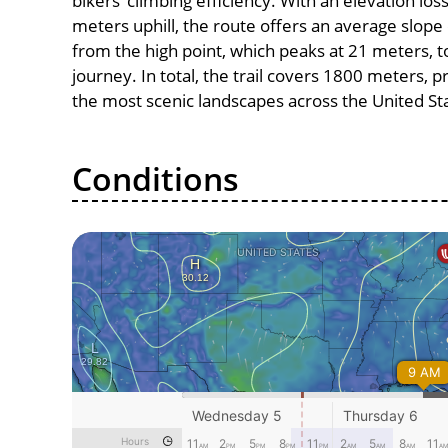
bikers’ climbing efficiency. With an elevation los
meters uphill, the route offers an average slo
from the high point, which peaks at 21 meters, t
journey. In total, the trail covers 1800 meters, 
the most scenic landscapes across the United St
Conditions