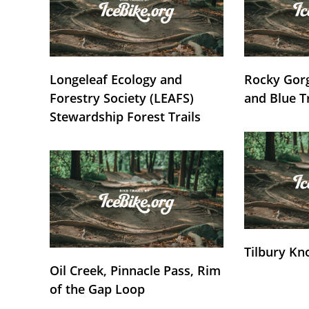
Longeleaf Ecology and
Rocky Gorg
Forestry Society (LEAFS)
and Blue T
Stewardship Forest Trails
Tilbury Kn
Oil Creek, Pinnacle Pass, Rim
of the Gap Loop