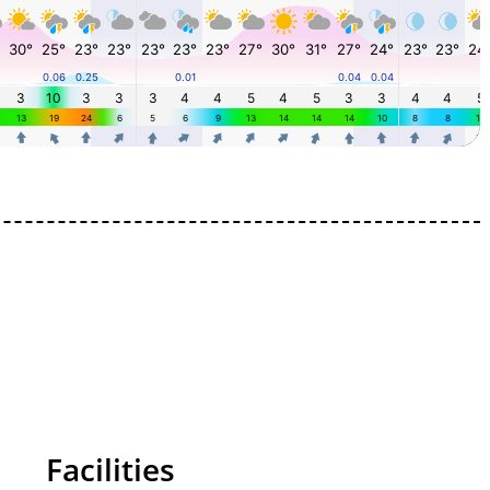
Facilities