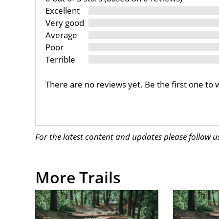
Excellent
Very good
Average
Poor
Terrible
There are no reviews yet. Be the first one to 
For the latest content and updates please follow 
More Trails