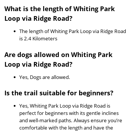
What is the length of Whiting Park
Loop via Ridge Road?
The length of Whiting Park Loop via Ridge Road
is 2.4 Kilometers
Are dogs allowed on Whiting Park
Loop via Ridge Road?
Yes, Dogs are allowed.
Is the trail suitable for beginners?
Yes, Whiting Park Loop via Ridge Road is
perfect for beginners with its gentle inclines
and well-marked paths. Always ensure you’re
comfortable with the length and have the