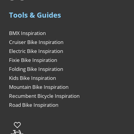
Tools & Guides
BMX Inspiration
Cruiser Bike Inspiration
Electric Bike Inspiration
Fixie Bike Inspiration
Folding Bike Inspiration
Kids Bike Inspiration
Mountain Bike Inspiration
Recumbent Bicycle Inspiration
Road Bike Inspiration