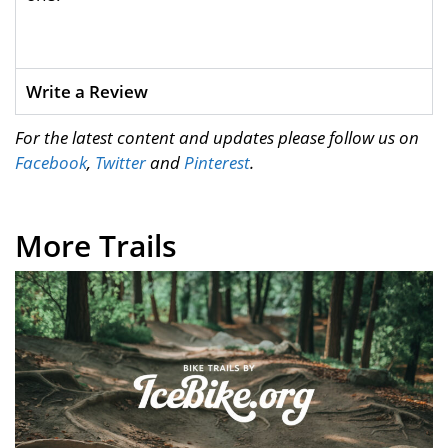
Write a Review
For the latest content and updates please follow us on
Facebook
,
Twitter
and
Pinterest
.
More Trails