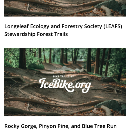
Longeleaf Ecology and Forestry Society (LEAFS)
Stewardship Forest Trails
Rocky Gorge, Pinyon Pine, and Blue Tree Run