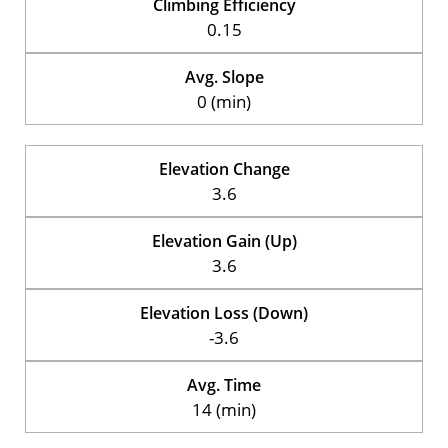
Climbing Efficiency
0.15
Avg. Slope
0 (min)
Elevation Change
3.6
Elevation Gain (Up)
3.6
Elevation Loss (Down)
-3.6
Avg. Time
14 (min)