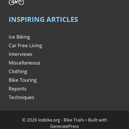
INSPIRING ARTICLES
Ice Biking
Car Free Living
Interviews
Miscellaneous
Clothing
Bike Touring
Reports
Techniques
© 2026 Icebike.org - Bike Trails
• Built with
GeneratePress