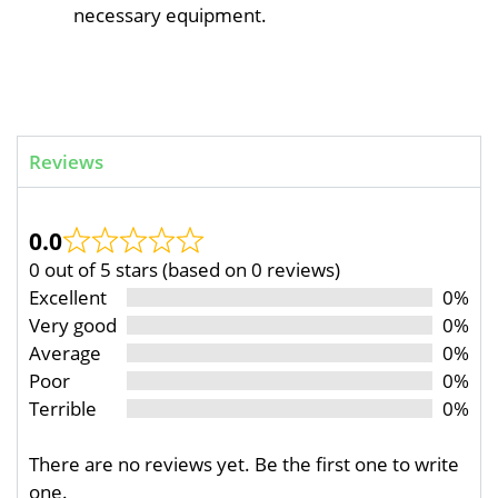
necessary equipment.
Reviews
0.0
0 out of 5 stars (based on 0 reviews)
Excellent
0%
Very good
0%
Average
0%
Poor
0%
Terrible
0%
There are no reviews yet. Be the first one to write
one.