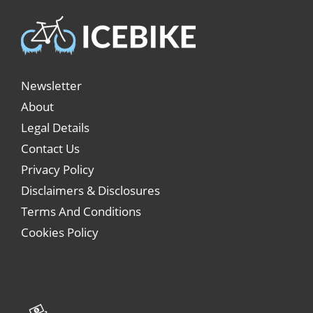
Newsletter
About
Legal Details
Contact Us
Privacy Policy
Disclaimers & Disclosures
Terms And Conditions
Cookies Policy