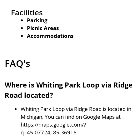
Facilities
Parking
Picnic Areas
Accommodations
FAQ's
Where is Whiting Park Loop via Ridge
Road located?
Whiting Park Loop via Ridge Road is located in
Michigan, You can find on Google Maps at
https://maps.google.com/?
q=45.07724,-85.36916