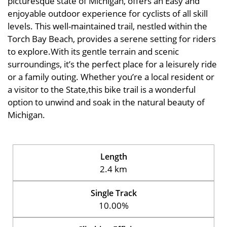
picturesque state of Michigan, offers an Easy and
enjoyable outdoor experience for cyclists of all skill
levels. This well-maintained trail, nestled within the
Torch Bay Beach, provides a serene setting for riders
to explore.With its gentle terrain and scenic
surroundings, it’s the perfect place for a leisurely ride
or a family outing. Whether you’re a local resident or
a visitor to the State,this bike trail is a wonderful
option to unwind and soak in the natural beauty of
Michigan.
Length
2.4 km
Single Track
10.00%