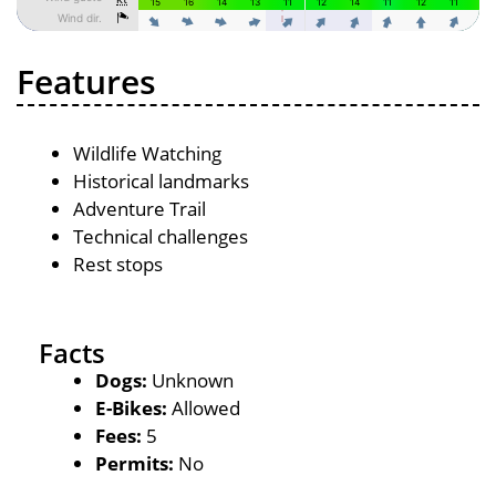
Features
Wildlife Watching
Historical landmarks
Adventure Trail
Technical challenges
Rest stops
Facts
Dogs:
Unknown
E-Bikes:
Allowed
Fees:
5
Permits:
No