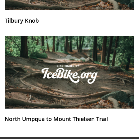
Tilbury Knob
North Umpqua to Mount Thielsen Trail