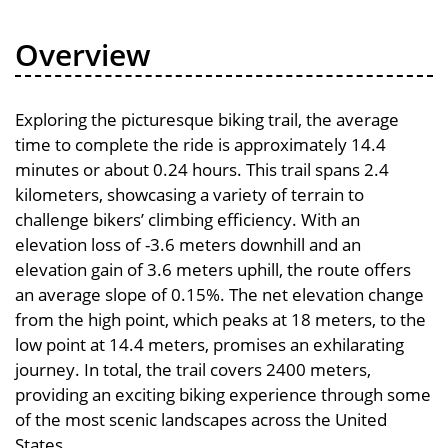
Overview
Exploring the picturesque biking trail, the average
time to complete the ride is approximately 14.4
minutes or about 0.24 hours. This trail spans 2.4
kilometers, showcasing a variety of terrain to
challenge bikers’ climbing efficiency. With an
elevation loss of -3.6 meters downhill and an
elevation gain of 3.6 meters uphill, the route offers
an average slope of 0.15%. The net elevation change
from the high point, which peaks at 18 meters, to the
low point at 14.4 meters, promises an exhilarating
journey. In total, the trail covers 2400 meters,
providing an exciting biking experience through some
of the most scenic landscapes across the United
States.