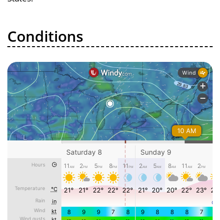
Conditions