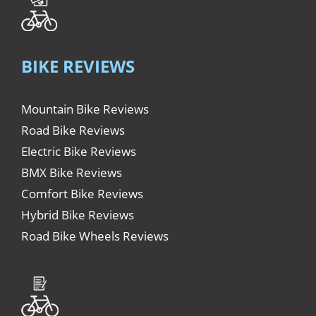
BIKE REVIEWS
Mountain Bike Reviews
Road Bike Reviews
Electric Bike Reviews
BMX Bike Reviews
Comfort Bike Reviews
Hybrid Bike Reviews
Road Bike Wheels Reviews