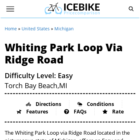
Home
»
United States
»
Michigan
Whiting Park Loop Via
Ridge Road
Difficulty Level: Easy
Torch Bay Beach,
MI
Directions
Conditions
Features
FAQs
Rate
The Whiting Park Loop via Ridge Road located in the