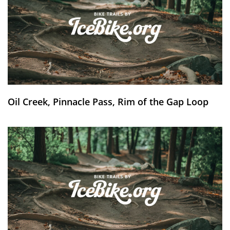
Oil Creek, Pinnacle Pass, Rim of the Gap Loop