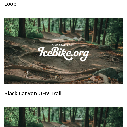
Loop
Black Canyon OHV Trail