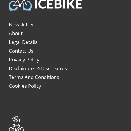
Newsletter
About
Legal Details
Contact Us
Privacy Policy
Disclaimers & Disclosures
Terms And Conditions
Cookies Policy