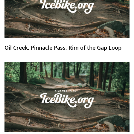
Oil Creek, Pinnacle Pass, Rim of the Gap Loop