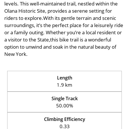
levels. This well-maintained trail, nestled within the
Olana Historic Site, provides a serene setting for
riders to explore.With its gentle terrain and scenic
surroundings, it’s the perfect place for a leisurely ride
or a family outing. Whether you’re a local resident or
a visitor to the State,this bike trail is a wonderful
option to unwind and soak in the natural beauty of
New York.
Length
1.9 km
Single Track
50.00%
Climbing Efficiency
0.33