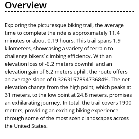
Overview
Exploring the picturesque biking trail, the average
time to complete the ride is approximately 11.4
minutes or about 0.19 hours. This trail spans 1.9
kilometers, showcasing a variety of terrain to
challenge bikers’ climbing efficiency. With an
elevation loss of -6.2 meters downhill and an
elevation gain of 6.2 meters uphill, the route offers
an average slope of 0.326315789473684%. The net
elevation change from the high point, which peaks at
31 meters, to the low point at 24.8 meters, promises
an exhilarating journey. In total, the trail covers 1900
meters, providing an exciting biking experience
through some of the most scenic landscapes across
the United States.