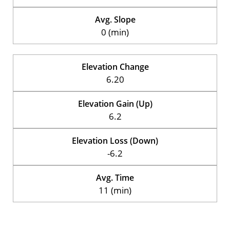
Avg. Slope
0 (min)
Elevation Change
6.20
Elevation Gain (Up)
6.2
Elevation Loss (Down)
-6.2
Avg. Time
11 (min)