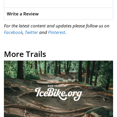
Write a Review
For the latest content and updates please follow us on
Facebook
,
Twitter
and
Pinterest
.
More Trails