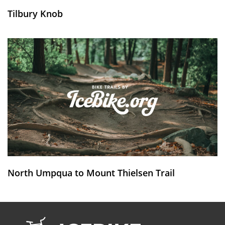
Tilbury Knob
North Umpqua to Mount Thielsen Trail