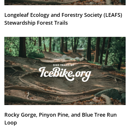
Longeleaf Ecology and Forestry Society (LEAFS)
Stewardship Forest Trails
Rocky Gorge, Pinyon Pine, and Blue Tree Run
Loop