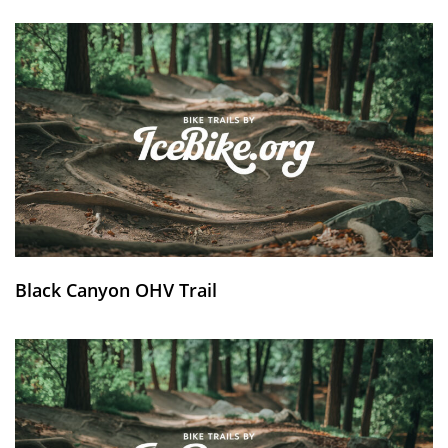
Black Canyon OHV Trail