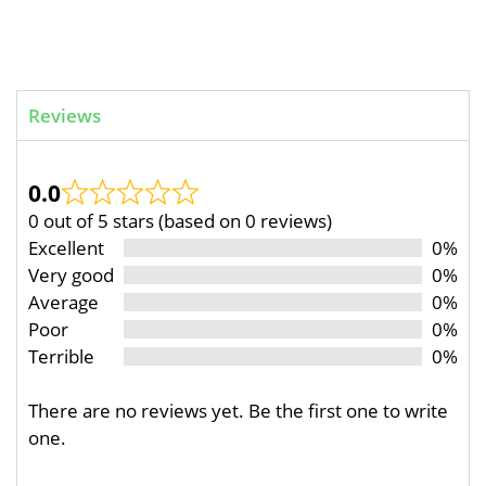
Reviews
0.0
0 out of 5 stars (based on 0 reviews)
Excellent
0%
Very good
0%
Average
0%
Poor
0%
Terrible
0%
There are no reviews yet. Be the first one to write
one.