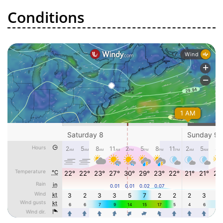
Conditions