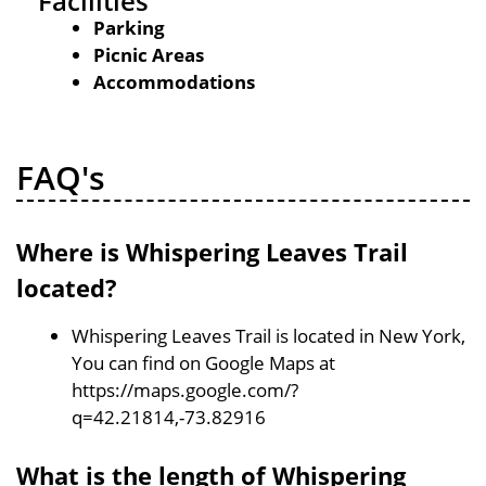
Facilities
Parking
Picnic Areas
Accommodations
FAQ's
Where is Whispering Leaves Trail
located?
Whispering Leaves Trail is located in New York,
You can find on Google Maps at
https://maps.google.com/?
q=42.21814,-73.82916
What is the length of Whispering