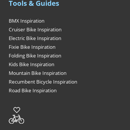
Tools & Guides
BMX Inspiration
Cruiser Bike Inspiration
Electric Bike Inspiration
Fixie Bike Inspiration
Folding Bike Inspiration
Kids Bike Inspiration
Mountain Bike Inspiration
Recumbent Bicycle Inspiration
Road Bike Inspiration