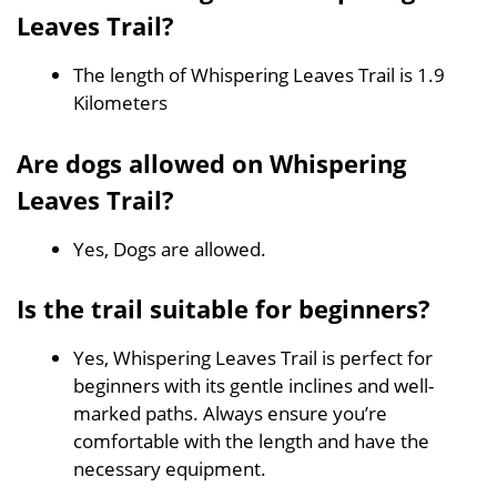
Leaves Trail?
The length of Whispering Leaves Trail is 1.9
Kilometers
Are dogs allowed on Whispering
Leaves Trail?
Yes, Dogs are allowed.
Is the trail suitable for beginners?
Yes, Whispering Leaves Trail is perfect for
beginners with its gentle inclines and well-
marked paths. Always ensure you’re
comfortable with the length and have the
necessary equipment.