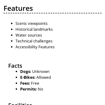
Features
Scenic viewpoints
Historical landmarks
Water sources
Technical challenges
Accessibility Features
Facts
Dogs:
Unknown
E-Bikes:
Allowed
Fees:
Free
Permits:
No