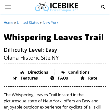
Home
»
United States
»
New York
Whispering Leaves Trail
Difficulty Level: Easy
Olana Historic Site,
NY
Directions
Conditions
Features
FAQs
Rate
The Whispering Leaves Trail located in the
picturesque state of New York, offers an Easy and
enjoyable outdoor experience for cyclists of all skill