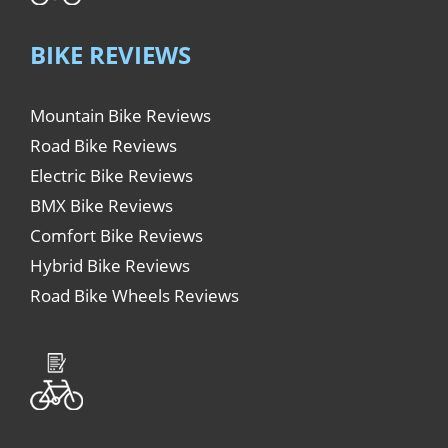
BIKE REVIEWS
Mountain Bike Reviews
Road Bike Reviews
Electric Bike Reviews
BMX Bike Reviews
Comfort Bike Reviews
Hybrid Bike Reviews
Road Bike Wheels Reviews