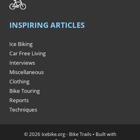
INSPIRING ARTICLES
Ice Biking
Car Free Living
Interviews
Miscellaneous
Clothing
Bike Touring
Reports
Techniques
© 2026 Icebike.org - Bike Trails
• Built with