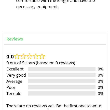
comfortable with the length and have the
necessary equipment.
Reviews
0.0
0 out of 5 stars (based on 0 reviews)
Excellent
0%
Very good
0%
Average
0%
Poor
0%
Terrible
0%
There are no reviews yet. Be the first one to write