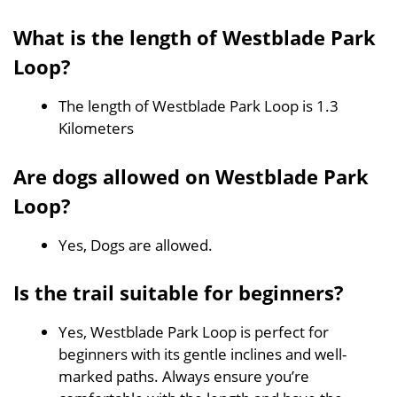
What is the length of Westblade Park
Loop?
The length of Westblade Park Loop is 1.3
Kilometers
Are dogs allowed on Westblade Park
Loop?
Yes, Dogs are allowed.
Is the trail suitable for beginners?
Yes, Westblade Park Loop is perfect for
beginners with its gentle inclines and well-
marked paths. Always ensure you’re