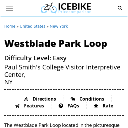
Home
»
United States
»
New York
Westblade Park Loop
Difficulty Level: Easy
Paul Smith's College Visitor Interpretive
Center,
NY
Directions
Conditions
Features
FAQs
Rate
The Westblade Park Loop located in the picturesque