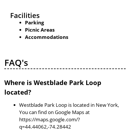
Facilities
Parking
Picnic Areas
Accommodations
FAQ's
Where is Westblade Park Loop
located?
Westblade Park Loop is located in New York,
You can find on Google Maps at
https://maps.google.com/?
q=44.44062,-74.28442