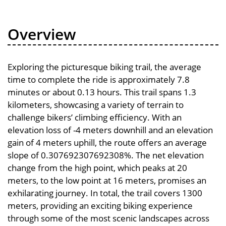
Overview
Exploring the picturesque biking trail, the average
time to complete the ride is approximately 7.8
minutes or about 0.13 hours. This trail spans 1.3
kilometers, showcasing a variety of terrain to
challenge bikers’ climbing efficiency. With an
elevation loss of -4 meters downhill and an elevation
gain of 4 meters uphill, the route offers an average
slope of 0.307692307692308%. The net elevation
change from the high point, which peaks at 20
meters, to the low point at 16 meters, promises an
exhilarating journey. In total, the trail covers 1300
meters, providing an exciting biking experience
through some of the most scenic landscapes across