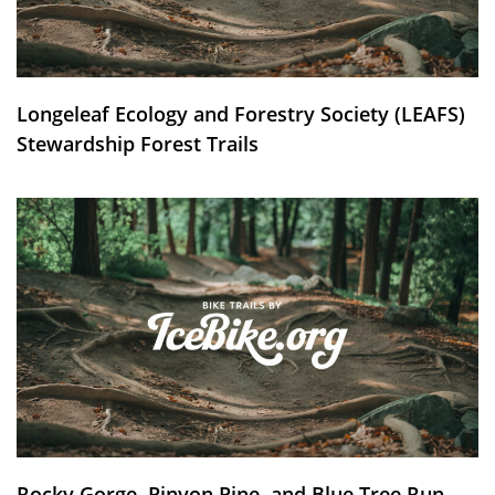
Longeleaf Ecology and Forestry Society (LEAFS)
Stewardship Forest Trails
Rocky Gorge, Pinyon Pine, and Blue Tree Run