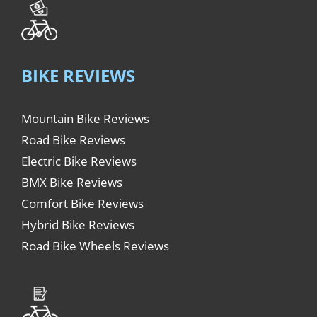
BIKE REVIEWS
Mountain Bike Reviews
Road Bike Reviews
Electric Bike Reviews
BMX Bike Reviews
Comfort Bike Reviews
Hybrid Bike Reviews
Road Bike Wheels Reviews