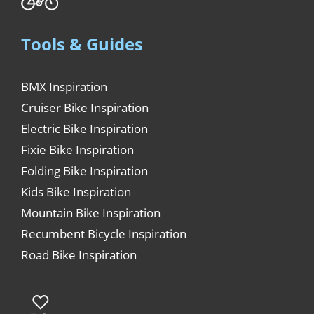
Tools & Guides
BMX Inspiration
Cruiser Bike Inspiration
Electric Bike Inspiration
Fixie Bike Inspiration
Folding Bike Inspiration
Kids Bike Inspiration
Mountain Bike Inspiration
Recumbent Bicycle Inspiration
Road Bike Inspiration