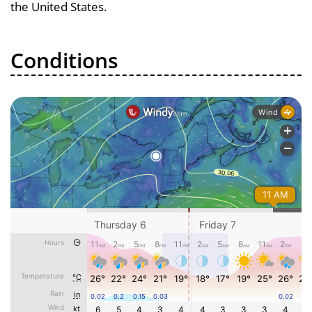
the United States.
Conditions