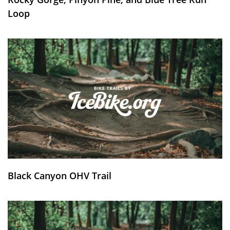
Loop
Black Canyon OHV Trail