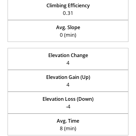
Climbing Efficiency
0.31
Avg. Slope
0 (min)
Elevation Change
4
Elevation Gain (Up)
4
Elevation Loss (Down)
-4
Avg. Time
8 (min)