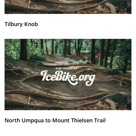
Tilbury Knob
North Umpqua to Mount Thielsen Trail