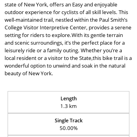
state of New York, offers an Easy and enjoyable
outdoor experience for cyclists of all skill levels. This
well-maintained trail, nestled within the Paul Smith’s
College Visitor Interpretive Center, provides a serene
setting for riders to explore.With its gentle terrain
and scenic surroundings, it’s the perfect place for a
leisurely ride or a family outing. Whether you’re a
local resident or a visitor to the State,this bike trail is a
wonderful option to unwind and soak in the natural
beauty of New York.
Length
1.3 km
Single Track
50.00%