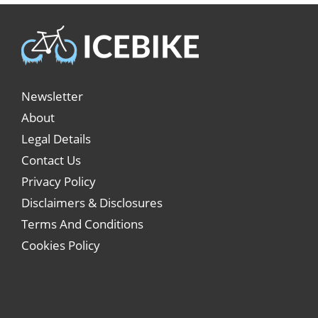
Newsletter
About
Legal Details
Contact Us
Privacy Policy
Disclaimers & Disclosures
Terms And Conditions
Cookies Policy