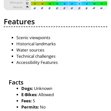
Features
Scenic viewpoints
Historical landmarks
Water sources
Technical challenges
Accessibility Features
Facts
Dogs:
Unknown
E-Bikes:
Allowed
Fees:
5
Permits:
No