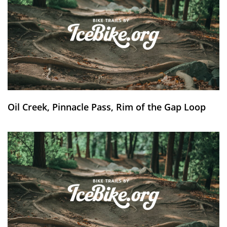
Oil Creek, Pinnacle Pass, Rim of the Gap Loop