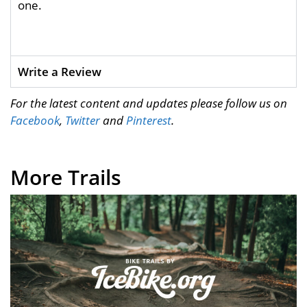
one.
Write a Review
For the latest content and updates please follow us on
Facebook
,
Twitter
and
Pinterest
.
More Trails