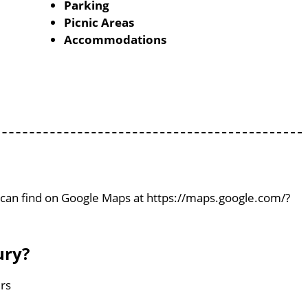
Parking
Picnic Areas
Accommodations
ou can find on Google Maps at https://maps.google.com/?
ury?
ers