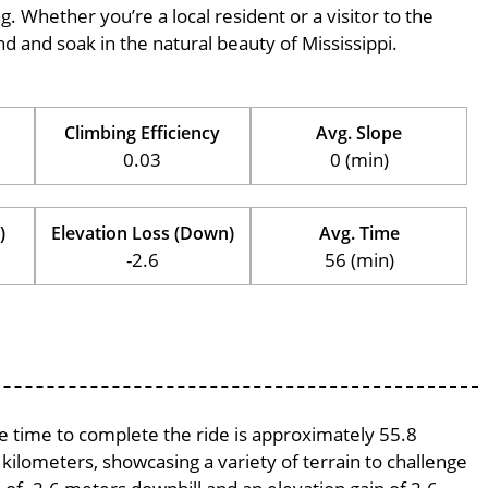
ng. Whether you’re a local resident or a visitor to the
ind and soak in the natural beauty of Mississippi.
Climbing Efficiency
Avg. Slope
0.03
0 (min)
)
Elevation Loss (Down)
Avg. Time
-2.6
56 (min)
ge time to complete the ride is approximately 55.8
 kilometers, showcasing a variety of terrain to challenge