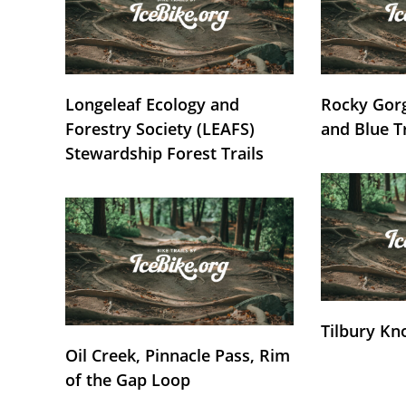
Longeleaf Ecology and
Rocky Gorg
Forestry Society (LEAFS)
and Blue T
Stewardship Forest Trails
Tilbury Kn
Oil Creek, Pinnacle Pass, Rim
of the Gap Loop