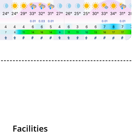
Facilities