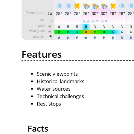
Features
Scenic viewpoints
Historical landmarks
Water sources
Technical challenges
Rest stops
Facts