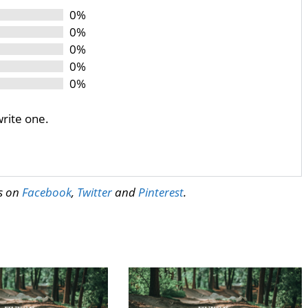
0%
0%
0%
0%
0%
write one.
us on
Facebook
,
Twitter
and
Pinterest
.