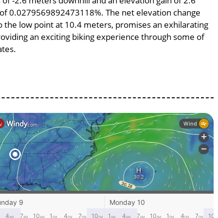
s of -2.6 meters downhill and an elevation gain of 2.6
pe of 0.0279569892473118%. The net elevation change
o the low point at 10.4 meters, promises an exhilarating
providing an exciting biking experience through some of
ates.