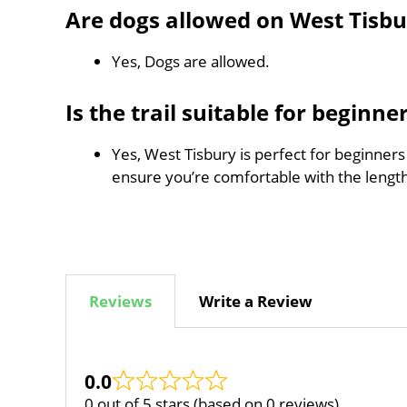
Are dogs allowed on West Tisbu
Yes, Dogs are allowed.
Is the trail suitable for beginne
Yes, West Tisbury is perfect for beginners
ensure you’re comfortable with the leng
Reviews
Write a Review
0.0
0 out of 5 stars (based on 0 reviews)