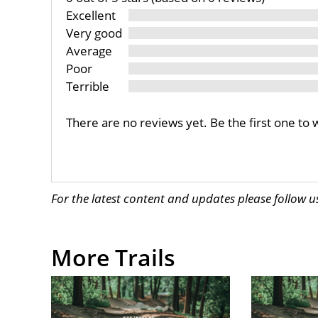
Excellent
Very good
Average
Poor
Terrible
There are no reviews yet. Be the first one to 
For the latest content and updates please follow 
More Trails