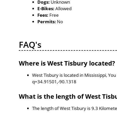
Dogs:
Unknown
E-Bikes:
Allowed
Fees:
Free
Permits:
No
FAQ's
Where is West Tisbury located?
West Tisbury is located in Mississippi, Y
q=34.91501,-90.1318
What is the length of West Tisb
The length of West Tisbury is 9.3 Kilomet