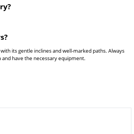
ry?
rs?
 with its gentle inclines and well-marked paths. Always
th and have the necessary equipment.