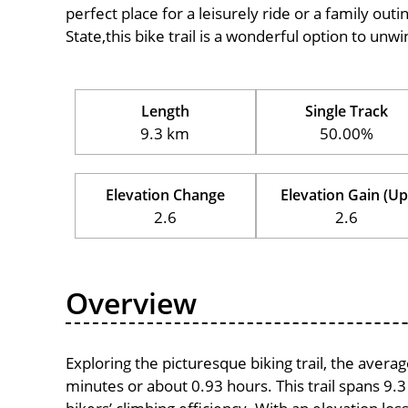
perfect place for a leisurely ride or a family outi
State,this bike trail is a wonderful option to unw
Length
Single Track
9.3 km
50.00%
Elevation Change
Elevation Gain (Up
2.6
2.6
Overview
Exploring the picturesque biking trail, the avera
minutes or about 0.93 hours. This trail spans 9.3