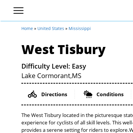
Home
»
United States
»
Mississippi
West Tisbury
Difficulty Level: Easy
Lake Cormorant,
MS
Directions
Conditions
The West Tisbury located in the picturesque stat
experience for cyclists of all skill levels. This w
provides a serene setting for riders to explore.Wi