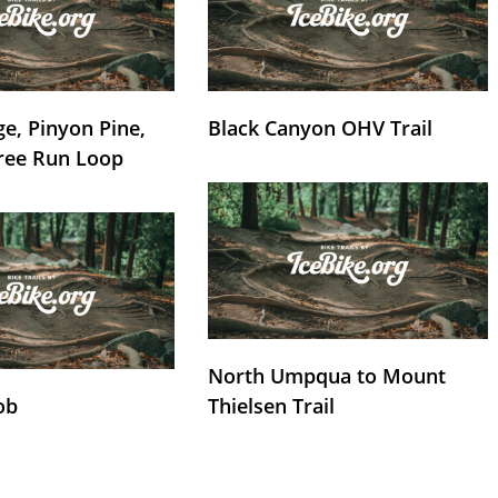
e, Pinyon Pine,
Black Canyon OHV Trail
ree Run Loop
North Umpqua to Mount
ob
Thielsen Trail