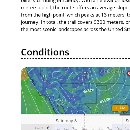
bikers’ climbing efficiency. With an elevation los
meters uphill, the route offers an average slo
from the high point, which peaks at 13 meters, t
journey. In total, the trail covers 9300 meters, 
the most scenic landscapes across the United St
Conditions