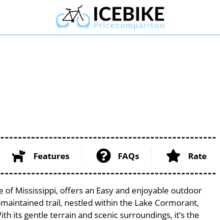
Features
FAQs
Rate
e of Mississippi, offers an Easy and enjoyable outdoor
ell-maintained trail, nestled within the Lake Cormorant,
th its gentle terrain and scenic surroundings, it’s the