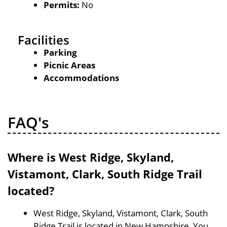
Permits:
No
Facilities
Parking
Picnic Areas
Accommodations
FAQ's
Where is West Ridge, Skyland,
Vistamont, Clark, South Ridge Trail
located?
West Ridge, Skyland, Vistamont, Clark, South
Ridge Trail is located in New Hampshire, You