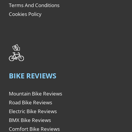
Terms And Conditions
Cookies Policy
BIKE REVIEWS
Mountain Bike Reviews
Road Bike Reviews
Electric Bike Reviews
BMX Bike Reviews
Comfort Bike Reviews