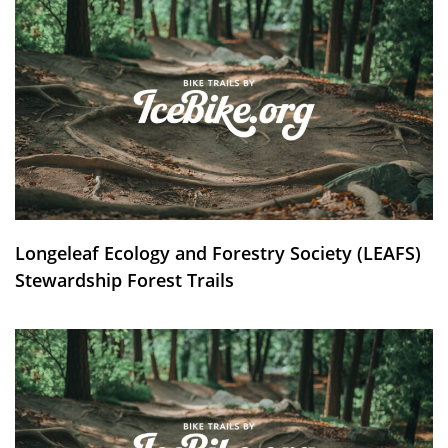
Longeleaf Ecology and Forestry Society (LEAFS)
Stewardship Forest Trails