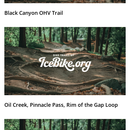
Black Canyon OHV Trail
Oil Creek, Pinnacle Pass, Rim of the Gap Loop