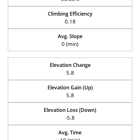
Climbing Efficiency
0.18
Avg. Slope
0 (min)
Elevation Change
5.8
Elevation Gain (Up)
5.8
Elevation Loss (Down)
-5.8
Avg. Time