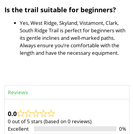
Is the trail suitable for beginners?
Yes, West Ridge, Skyland, Vistamont, Clark,
South Ridge Trail is perfect for beginners with
its gentle inclines and well-marked paths.
Always ensure you’re comfortable with the
length and have the necessary equipment.
Reviews
0.0
0 out of 5 stars (based on 0 reviews)
Excellent
0%