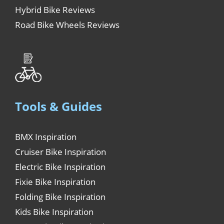
Hybrid Bike Reviews
Road Bike Wheels Reviews
Tools & Guides
BMX Inspiration
Cruiser Bike Inspiration
Electric Bike Inspiration
Fixie Bike Inspiration
Folding Bike Inspiration
Kids Bike Inspiration