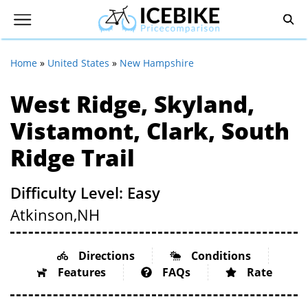
Home
»
United States
»
New Hampshire
West Ridge, Skyland,
Vistamont, Clark, South
Ridge Trail
Difficulty Level: Easy
Atkinson,
NH
Directions
Conditions
Features
FAQs
Rate