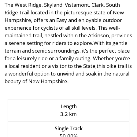
The West Ridge, Skyland, Vistamont, Clark, South
Ridge Trail located in the picturesque state of New
Hampshire, offers an Easy and enjoyable outdoor
experience for cyclists of all skill levels. This well-
maintained trail, nestled within the Atkinson, provides
a serene setting for riders to explore.With its gentle
terrain and scenic surroundings, it’s the perfect place
for a leisurely ride or a family outing. Whether you’re
a local resident or a visitor to the State,this bike trail is
a wonderful option to unwind and soak in the natural
beauty of New Hampshire.
Length
3.2 km
Single Track
50.00%