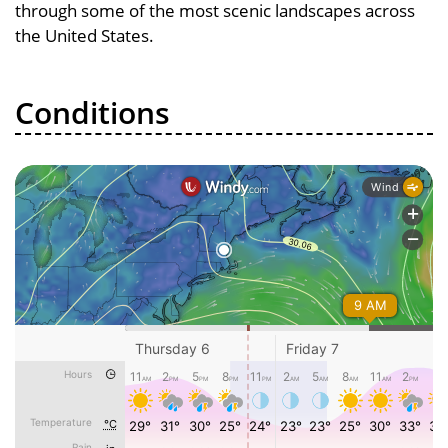
through some of the most scenic landscapes across
the United States.
Conditions