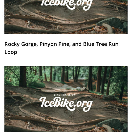
Rocky Gorge, Pinyon Pine, and Blue Tree Run
Loop