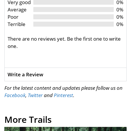
Very good
0%
Average
0%
Poor
0%
Terrible
0%
There are no reviews yet. Be the first one to write
one.
Write a Review
For the latest content and updates please follow us on
Facebook
,
Twitter
and
Pinterest
.
More Trails