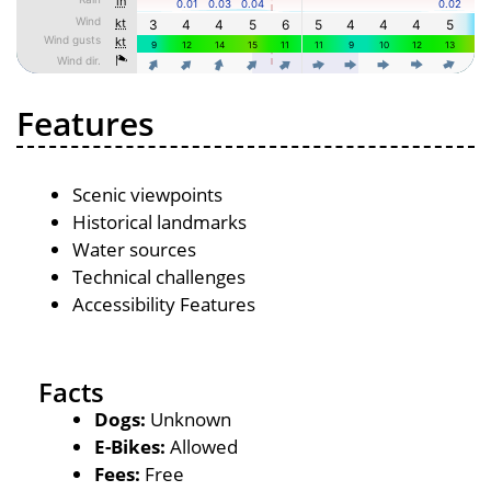
Features
Scenic viewpoints
Historical landmarks
Water sources
Technical challenges
Accessibility Features
Facts
Dogs:
Unknown
E-Bikes:
Allowed
Fees:
Free