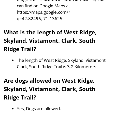
can find on Google Maps at
https://maps.google.com/?
q=42.82496,-71.13625
What is the length of West Ridge,
Skyland, Vistamont, Clark, South
Ridge Trail?
The length of West Ridge, Skyland, Vistamont,
Clark, South Ridge Trail is 3.2 Kilometers
Are dogs allowed on West Ridge,
Skyland, Vistamont, Clark, South
Ridge Trail?
Yes, Dogs are allowed.