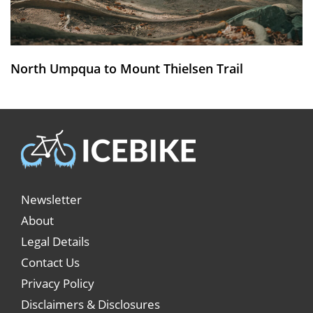
North Umpqua to Mount Thielsen Trail
Newsletter
About
Legal Details
Contact Us
Privacy Policy
Disclaimers & Disclosures