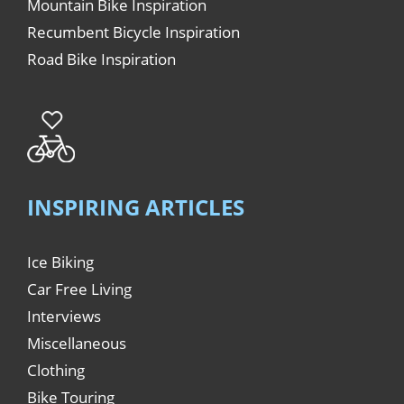
Mountain Bike Inspiration
Recumbent Bicycle Inspiration
Road Bike Inspiration
INSPIRING ARTICLES
Ice Biking
Car Free Living
Interviews
Miscellaneous
Clothing
Bike Touring