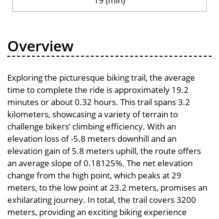
19 (min)
Overview
Exploring the picturesque biking trail, the average
time to complete the ride is approximately 19.2
minutes or about 0.32 hours. This trail spans 3.2
kilometers, showcasing a variety of terrain to
challenge bikers’ climbing efficiency. With an
elevation loss of -5.8 meters downhill and an
elevation gain of 5.8 meters uphill, the route offers
an average slope of 0.18125%. The net elevation
change from the high point, which peaks at 29
meters, to the low point at 23.2 meters, promises an
exhilarating journey. In total, the trail covers 3200
meters, providing an exciting biking experience