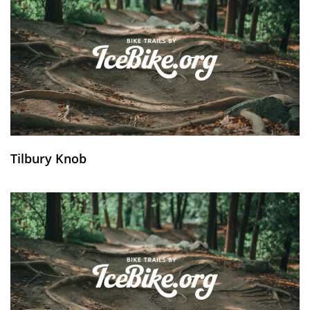
Tilbury Knob