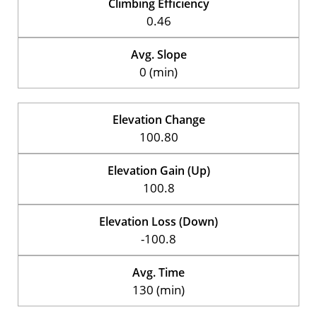
Climbing Efficiency
0.46
Avg. Slope
0 (min)
Elevation Change
100.80
Elevation Gain (Up)
100.8
Elevation Loss (Down)
-100.8
Avg. Time
130 (min)