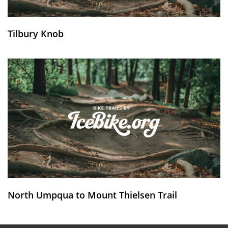
Tilbury Knob
North Umpqua to Mount Thielsen Trail