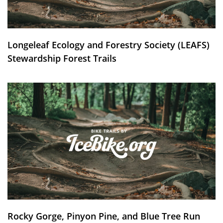
Longeleaf Ecology and Forestry Society (LEAFS)
Stewardship Forest Trails
Rocky Gorge, Pinyon Pine, and Blue Tree Run