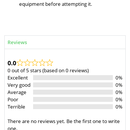
equipment before attempting it.
Reviews
0.0
0 out of 5 stars (based on 0 reviews)
Excellent
0%
Very good
0%
Average
0%
Poor
0%
Terrible
0%
There are no reviews yet. Be the first one to write
one.