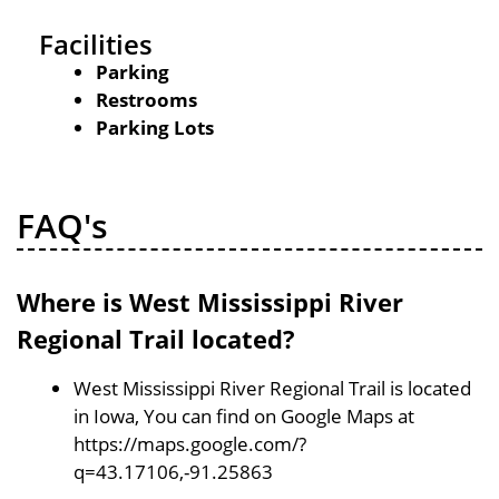
Facilities
Parking
Restrooms
Parking Lots
FAQ's
Where is West Mississippi River
Regional Trail located?
West Mississippi River Regional Trail is located
in Iowa, You can find on Google Maps at
https://maps.google.com/?
q=43.17106,-91.25863