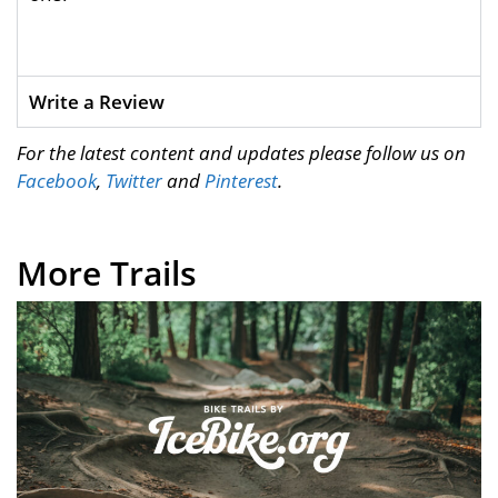
Write a Review
For the latest content and updates please follow us on
Facebook
,
Twitter
and
Pinterest
.
More Trails