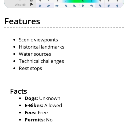
Features
Scenic viewpoints
Historical landmarks
Water sources
Technical challenges
Rest stops
Facts
Dogs:
Unknown
E-Bikes:
Allowed
Fees:
Free
Permits:
No