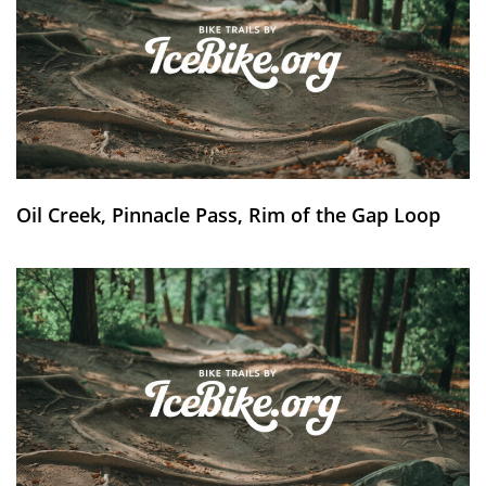
Oil Creek, Pinnacle Pass, Rim of the Gap Loop