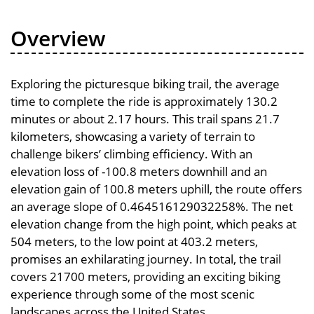
Overview
Exploring the picturesque biking trail, the average
time to complete the ride is approximately 130.2
minutes or about 2.17 hours. This trail spans 21.7
kilometers, showcasing a variety of terrain to
challenge bikers’ climbing efficiency. With an
elevation loss of -100.8 meters downhill and an
elevation gain of 100.8 meters uphill, the route offers
an average slope of 0.464516129032258%. The net
elevation change from the high point, which peaks at
504 meters, to the low point at 403.2 meters,
promises an exhilarating journey. In total, the trail
covers 21700 meters, providing an exciting biking
experience through some of the most scenic
landscapes across the United States.