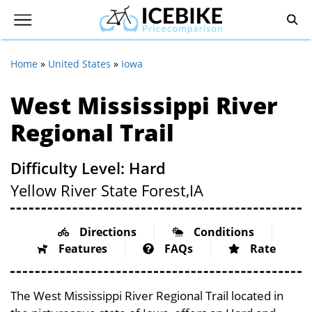
Home
»
United States
»
Iowa
West Mississippi River
Regional Trail
Difficulty Level: Hard
Yellow River State Forest,
IA
Directions
Conditions
Features
FAQs
Rate
The West Mississippi River Regional Trail located in