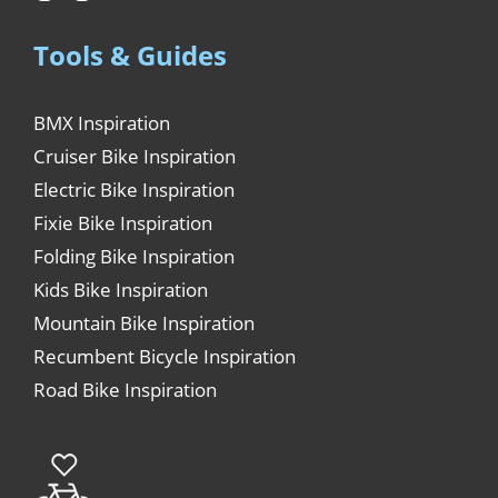
Tools & Guides
BMX Inspiration
Cruiser Bike Inspiration
Electric Bike Inspiration
Fixie Bike Inspiration
Folding Bike Inspiration
Kids Bike Inspiration
Mountain Bike Inspiration
Recumbent Bicycle Inspiration
Road Bike Inspiration