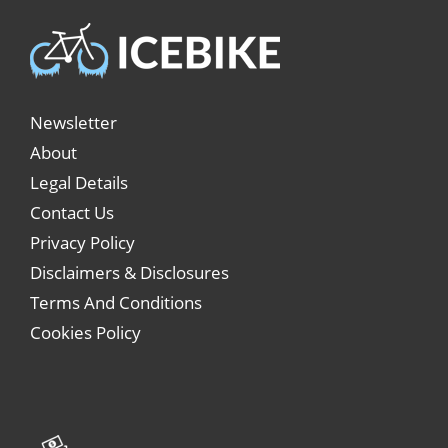
Newsletter
About
Legal Details
Contact Us
Privacy Policy
Disclaimers & Disclosures
Terms And Conditions
Cookies Policy