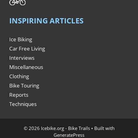
INSPIRING ARTICLES
Ice Biking
Car Free Living
Interviews
Miscellaneous
Clothing
Bike Touring
Reports
Techniques
© 2026 Icebike.org - Bike Trails
• Built with
GeneratePress