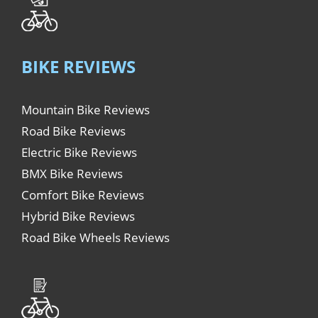
BIKE REVIEWS
Mountain Bike Reviews
Road Bike Reviews
Electric Bike Reviews
BMX Bike Reviews
Comfort Bike Reviews
Hybrid Bike Reviews
Road Bike Wheels Reviews