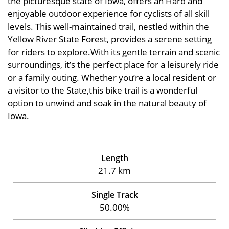
the picturesque state of Iowa, offers an Hard and
enjoyable outdoor experience for cyclists of all skill
levels. This well-maintained trail, nestled within the
Yellow River State Forest, provides a serene setting
for riders to explore.With its gentle terrain and scenic
surroundings, it’s the perfect place for a leisurely ride
or a family outing. Whether you’re a local resident or
a visitor to the State,this bike trail is a wonderful
option to unwind and soak in the natural beauty of
Iowa.
Length
21.7 km
Single Track
50.00%