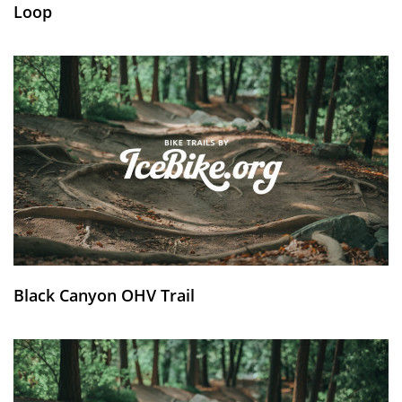
Loop
Black Canyon OHV Trail