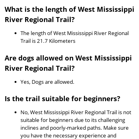
What is the length of West Mississippi
River Regional Trail?
The length of West Mississippi River Regional
Trail is 21.7 Kilometers
Are dogs allowed on West Mississippi
River Regional Trail?
Yes, Dogs are allowed.
Is the trail suitable for beginners?
No, West Mississippi River Regional Trail is not
suitable for beginners due to its challenging
inclines and poorly-marked paths. Make sure
you have the necessary experience and