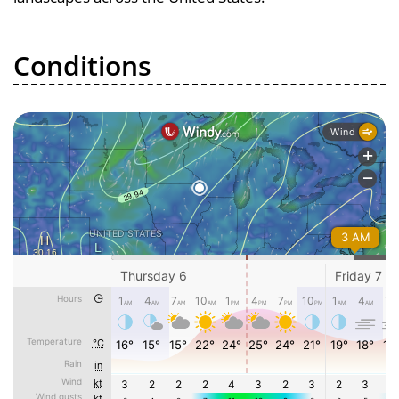
Conditions