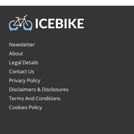
Newsletter
About
Legal Details
Contact Us
Privacy Policy
Disclaimers & Disclosures
Terms And Conditions
Cookies Policy