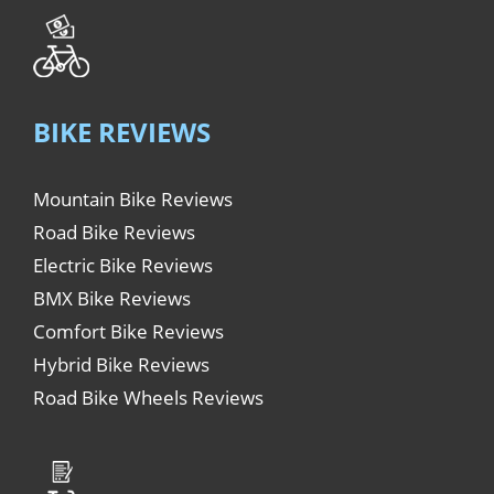
BIKE REVIEWS
Mountain Bike Reviews
Road Bike Reviews
Electric Bike Reviews
BMX Bike Reviews
Comfort Bike Reviews
Hybrid Bike Reviews
Road Bike Wheels Reviews