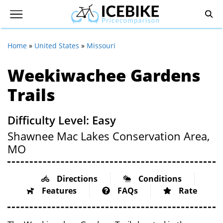
Home
»
United States
»
Missouri
Weekiwachee Gardens
Trails
Difficulty Level: Easy
Shawnee Mac Lakes Conservation Area,
MO
Directions
Conditions
Features
FAQs
Rate