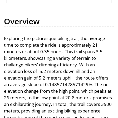
Overview
Exploring the picturesque biking trail, the average
time to complete the ride is approximately 21
minutes or about 0.35 hours. This trail spans 3.5
kilometers, showcasing a variety of terrain to
challenge bikers’ climbing efficiency. With an
elevation loss of -5.2 meters downhill and an
elevation gain of 5.2 meters uphill, the route offers
an average slope of 0.148571428571429%. The net
elevation change from the high point, which peaks at
26 meters, to the low point at 20.8 meters, promises
an exhilarating journey. In total, the trail covers 3500
meters, providing an exciting biking experience
through some of the most scenic landscapes across