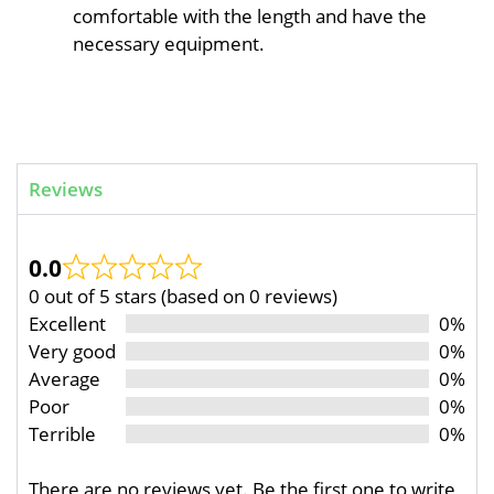
comfortable with the length and have the
necessary equipment.
Reviews
0.0
0 out of 5 stars (based on 0 reviews)
Excellent
0%
Very good
0%
Average
0%
Poor
0%
Terrible
0%
There are no reviews yet. Be the first one to write