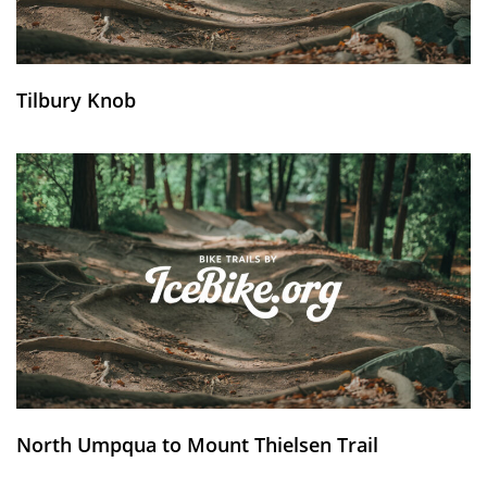
Tilbury Knob
North Umpqua to Mount Thielsen Trail