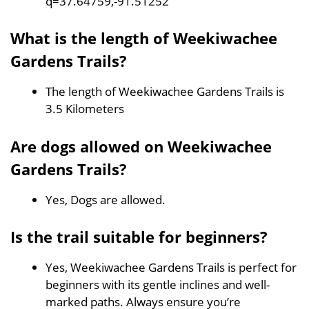
q=37.64759,-91.51252
What is the length of Weekiwachee
Gardens Trails?
The length of Weekiwachee Gardens Trails is
3.5 Kilometers
Are dogs allowed on Weekiwachee
Gardens Trails?
Yes, Dogs are allowed.
Is the trail suitable for beginners?
Yes, Weekiwachee Gardens Trails is perfect for
beginners with its gentle inclines and well-
marked paths. Always ensure you’re