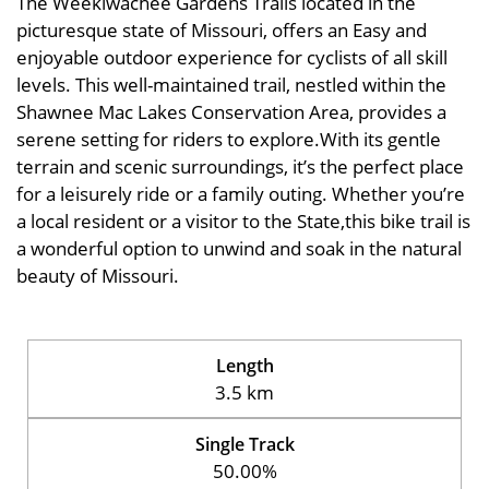
The Weekiwachee Gardens Trails located in the
picturesque state of Missouri, offers an Easy and
enjoyable outdoor experience for cyclists of all skill
levels. This well-maintained trail, nestled within the
Shawnee Mac Lakes Conservation Area, provides a
serene setting for riders to explore.With its gentle
terrain and scenic surroundings, it’s the perfect place
for a leisurely ride or a family outing. Whether you’re
a local resident or a visitor to the State,this bike trail is
a wonderful option to unwind and soak in the natural
beauty of Missouri.
Length
3.5 km
Single Track
50.00%