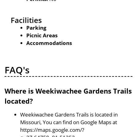
Facilities
Parking
Picnic Areas
Accommodations
FAQ's
Where is Weekiwachee Gardens Trails
located?
Weekiwachee Gardens Trails is located in
Missouri, You can find on Google Maps at
https://maps.google.com/?