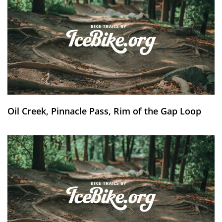
Oil Creek, Pinnacle Pass, Rim of the Gap Loop