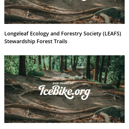
Longeleaf Ecology and Forestry Society (LEAFS)
Stewardship Forest Trails