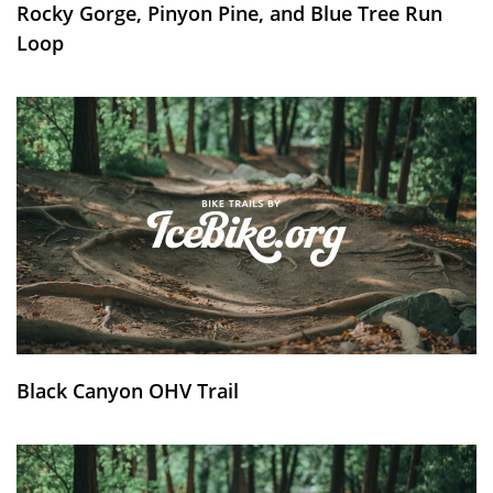
Rocky Gorge, Pinyon Pine, and Blue Tree Run
Loop
Black Canyon OHV Trail