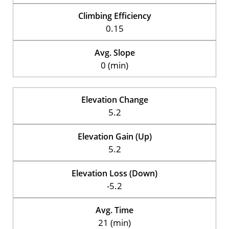
Climbing Efficiency
0.15
Avg. Slope
0 (min)
Elevation Change
5.2
Elevation Gain (Up)
5.2
Elevation Loss (Down)
-5.2
Avg. Time
21 (min)