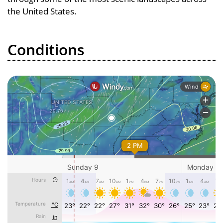
the United States.
Conditions