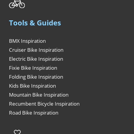
Tools & Guides
BMX Inspiration
Cruiser Bike Inspiration
Electric Bike Inspiration
Fixie Bike Inspiration
Folding Bike Inspiration
Kids Bike Inspiration
Mountain Bike Inspiration
Recumbent Bicycle Inspiration
Road Bike Inspiration