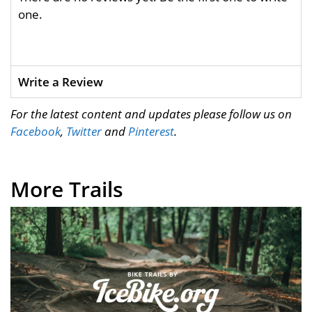
one.
Write a Review
For the latest content and updates please follow us on
Facebook
,
Twitter
and
Pinterest
.
More Trails