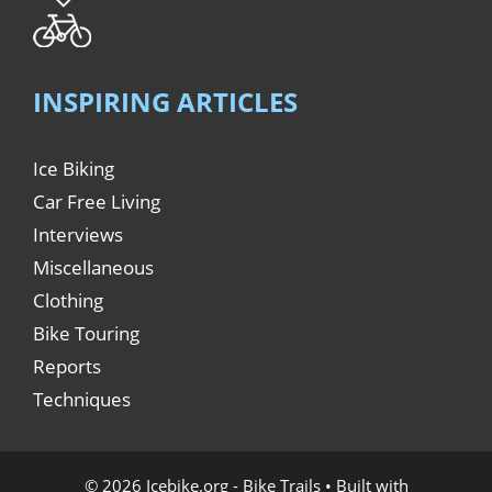
INSPIRING ARTICLES
Ice Biking
Car Free Living
Interviews
Miscellaneous
Clothing
Bike Touring
Reports
Techniques
© 2026 Icebike.org - Bike Trails
• Built with