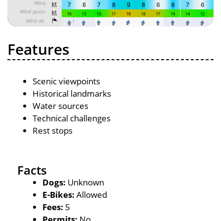
Features
Scenic viewpoints
Historical landmarks
Water sources
Technical challenges
Rest stops
Facts
Dogs:
Unknown
E-Bikes:
Allowed
Fees:
5
Permits:
No