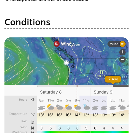
Conditions