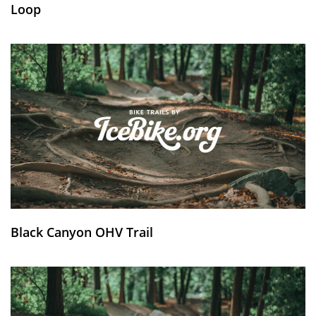
Loop
Black Canyon OHV Trail