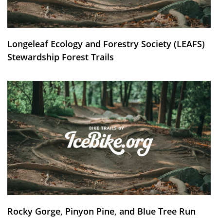
Longeleaf Ecology and Forestry Society (LEAFS)
Stewardship Forest Trails
Rocky Gorge, Pinyon Pine, and Blue Tree Run