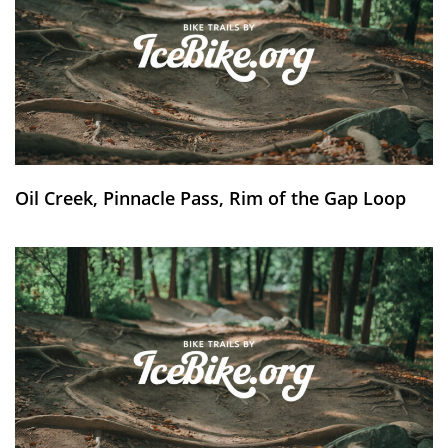
Oil Creek, Pinnacle Pass, Rim of the Gap Loop