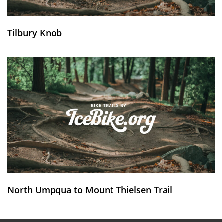
Tilbury Knob
North Umpqua to Mount Thielsen Trail