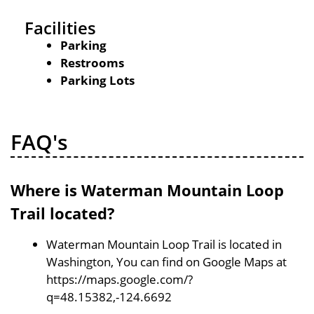
Facilities
Parking
Restrooms
Parking Lots
FAQ's
Where is Waterman Mountain Loop
Trail located?
Waterman Mountain Loop Trail is located in
Washington, You can find on Google Maps at
https://maps.google.com/?
q=48.15382,-124.6692