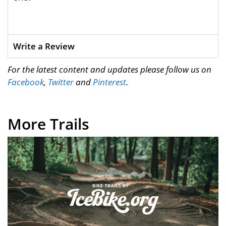
Write a Review
For the latest content and updates please follow us on
Facebook
,
Twitter
and
Pinterest
.
More Trails