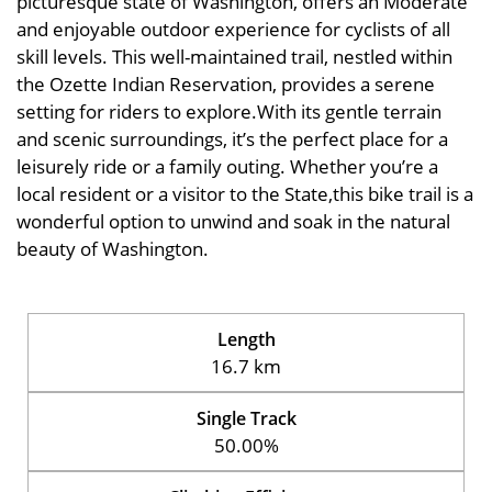
picturesque state of Washington, offers an Moderate
and enjoyable outdoor experience for cyclists of all
skill levels. This well-maintained trail, nestled within
the Ozette Indian Reservation, provides a serene
setting for riders to explore.With its gentle terrain
and scenic surroundings, it’s the perfect place for a
leisurely ride or a family outing. Whether you’re a
local resident or a visitor to the State,this bike trail is a
wonderful option to unwind and soak in the natural
beauty of Washington.
Length
16.7 km
Single Track
50.00%