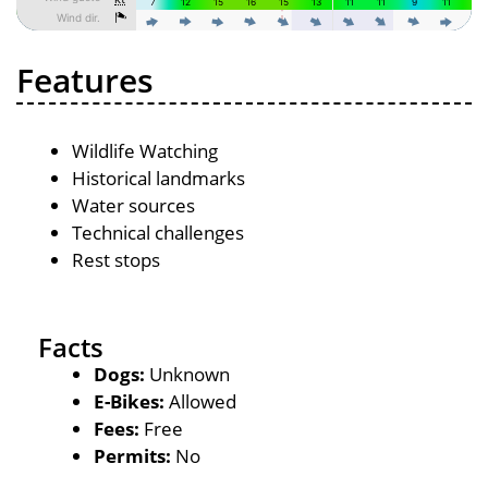
Features
Wildlife Watching
Historical landmarks
Water sources
Technical challenges
Rest stops
Facts
Dogs:
Unknown
E-Bikes:
Allowed
Fees:
Free
Permits:
No