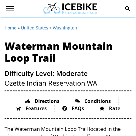
Home
»
United States
»
Washington
Waterman Mountain
Loop Trail
Difficulty Level: Moderate
Ozette Indian Reservation,
WA
Directions
Conditions
Features
FAQs
Rate
The Waterman Mountain Loop Trail located in the