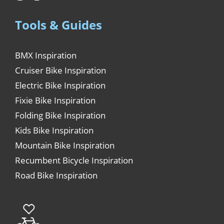
Tools & Guides
BMX Inspiration
Cruiser Bike Inspiration
Electric Bike Inspiration
Fixie Bike Inspiration
Folding Bike Inspiration
Kids Bike Inspiration
Mountain Bike Inspiration
Recumbent Bicycle Inspiration
Road Bike Inspiration