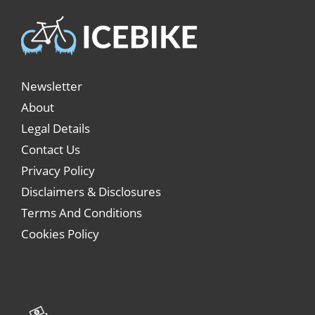
Newsletter
About
Legal Details
Contact Us
Privacy Policy
Disclaimers & Disclosures
Terms And Conditions
Cookies Policy