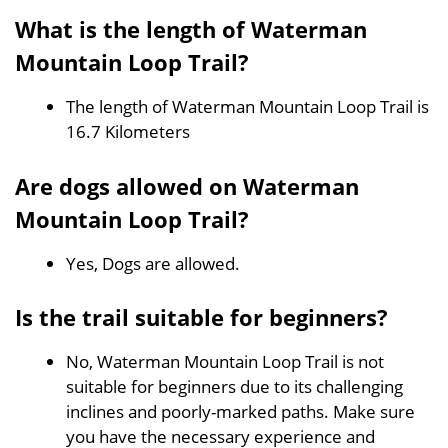
What is the length of Waterman
Mountain Loop Trail?
The length of Waterman Mountain Loop Trail is
16.7 Kilometers
Are dogs allowed on Waterman
Mountain Loop Trail?
Yes, Dogs are allowed.
Is the trail suitable for beginners?
No, Waterman Mountain Loop Trail is not
suitable for beginners due to its challenging
inclines and poorly-marked paths. Make sure
you have the necessary experience and