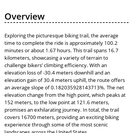
Overview
Exploring the picturesque biking trail, the average
time to complete the ride is approximately 100.2
minutes or about 1.67 hours. This trail spans 16.7
kilometers, showcasing a variety of terrain to
challenge bikers’ climbing efficiency. With an
elevation loss of -30.4 meters downhill and an
elevation gain of 30.4 meters uphill, the route offers
an average slope of 0.182035928143713%. The net
elevation change from the high point, which peaks at
152 meters, to the low point at 121.6 meters,
promises an exhilarating journey. In total, the trail
covers 16700 meters, providing an exciting biking
experience through some of the most scenic
landscapes across the United States.