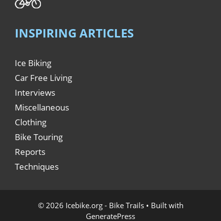
INSPIRING ARTICLES
Ice Biking
Car Free Living
Interviews
Miscellaneous
Clothing
Bike Touring
Reports
Techniques
© 2026 Icebike.org - Bike Trails
• Built with
GeneratePress