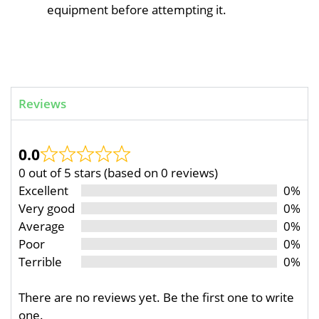
equipment before attempting it.
Reviews
0.0
0 out of 5 stars (based on 0 reviews)
Excellent
0%
Very good
0%
Average
0%
Poor
0%
Terrible
0%
There are no reviews yet. Be the first one to write
one.