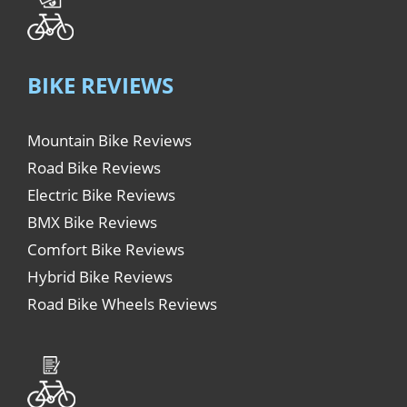
BIKE REVIEWS
Mountain Bike Reviews
Road Bike Reviews
Electric Bike Reviews
BMX Bike Reviews
Comfort Bike Reviews
Hybrid Bike Reviews
Road Bike Wheels Reviews