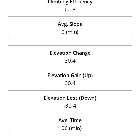
Climbing Efficiency
0.18
Avg. Slope
0 (min)
Elevation Change
30.4
Elevation Gain (Up)
30.4
Elevation Loss (Down)
-30.4
Avg. Time
100 (min)