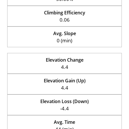
Climbing Efficiency
0.06
Avg. Slope
0 (min)
Elevation Change
4.4
Elevation Gain (Up)
4.4
Elevation Loss (Down)
-4.4
Avg. Time