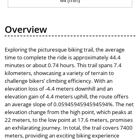
44 (min)
Overview
Exploring the picturesque biking trail, the average
time to complete the ride is approximately 44.4
minutes or about 0.74 hours. This trail spans 7.4
kilometers, showcasing a variety of terrain to
challenge bikers’ climbing efficiency. With an
elevation loss of -4.4 meters downhill and an
elevation gain of 4.4 meters uphill, the route offers
an average slope of 0.0594594594594594%. The net
elevation change from the high point, which peaks at
22 meters, to the low point at 17.6 meters, promises
an exhilarating journey. In total, the trail covers 7400
meters, providing an exciting biking experience