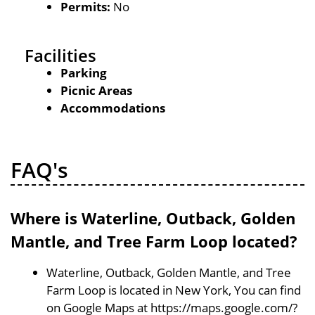
Permits:
No
Facilities
Parking
Picnic Areas
Accommodations
FAQ's
Where is Waterline, Outback, Golden
Mantle, and Tree Farm Loop located?
Waterline, Outback, Golden Mantle, and Tree
Farm Loop is located in New York, You can find
on Google Maps at https://maps.google.com/?