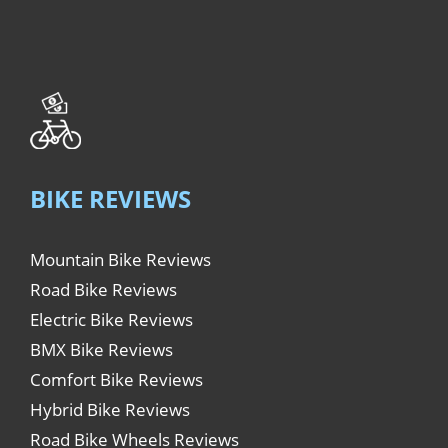
BIKE REVIEWS
Mountain Bike Reviews
Road Bike Reviews
Electric Bike Reviews
BMX Bike Reviews
Comfort Bike Reviews
Hybrid Bike Reviews
Road Bike Wheels Reviews