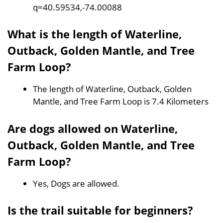
q=40.59534,-74.00088
What is the length of Waterline,
Outback, Golden Mantle, and Tree
Farm Loop?
The length of Waterline, Outback, Golden
Mantle, and Tree Farm Loop is 7.4 Kilometers
Are dogs allowed on Waterline,
Outback, Golden Mantle, and Tree
Farm Loop?
Yes, Dogs are allowed.
Is the trail suitable for beginners?