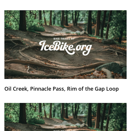
Oil Creek, Pinnacle Pass, Rim of the Gap Loop