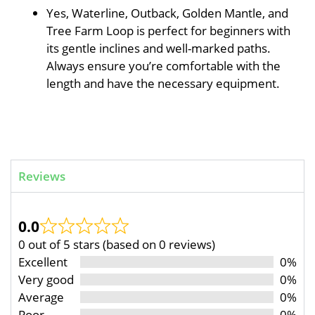
Yes, Waterline, Outback, Golden Mantle, and
Tree Farm Loop is perfect for beginners with
its gentle inclines and well-marked paths.
Always ensure you’re comfortable with the
length and have the necessary equipment.
Reviews
0.0
0 out of 5 stars (based on 0 reviews)
Excellent
0%
Very good
0%
Average
0%
Poor
0%