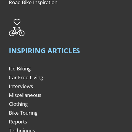
Road Bike Inspiration
INSPIRING ARTICLES
Ice Biking
Car Free Living
Interviews
Miscellaneous
Clothing
Bike Touring
Reports
Techniques