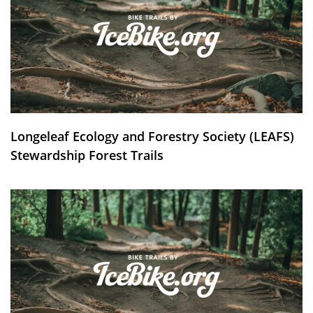
Longeleaf Ecology and Forestry Society (LEAFS)
Stewardship Forest Trails