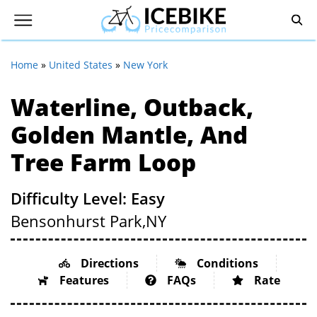
Home
»
United States
»
New York
Waterline, Outback,
Golden Mantle, And
Tree Farm Loop
Difficulty Level: Easy
Bensonhurst Park,
NY
Directions
Conditions
Features
FAQs
Rate