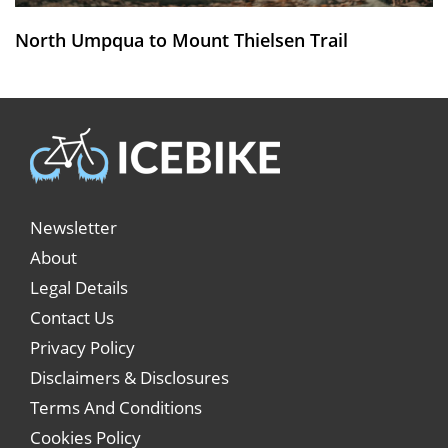
North Umpqua to Mount Thielsen Trail
Newsletter
About
Legal Details
Contact Us
Privacy Policy
Disclaimers & Disclosures
Terms And Conditions
Cookies Policy