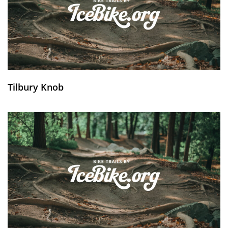
Tilbury Knob