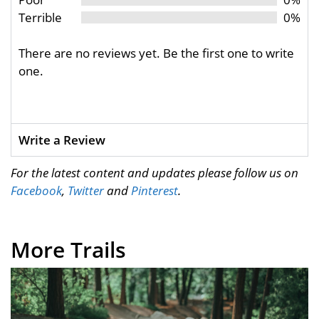
Terrible
0%
There are no reviews yet. Be the first one to write
one.
Write a Review
For the latest content and updates please follow us on
Facebook
,
Twitter
and
Pinterest
.
More Trails