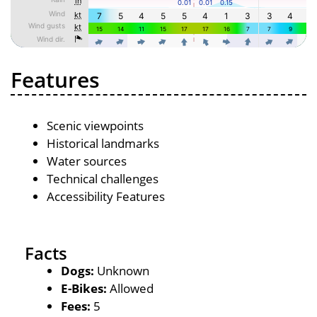
Features
Scenic viewpoints
Historical landmarks
Water sources
Technical challenges
Accessibility Features
Facts
Dogs:
Unknown
E-Bikes:
Allowed
Fees:
5