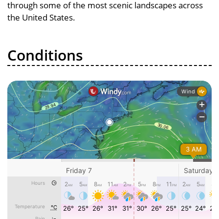
through some of the most scenic landscapes across
the United States.
Conditions