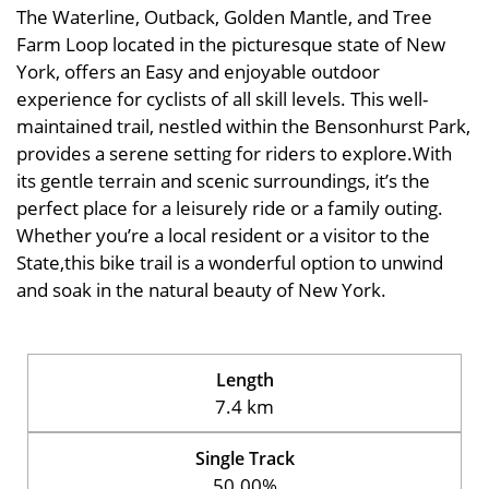
The Waterline, Outback, Golden Mantle, and Tree
Farm Loop located in the picturesque state of New
York, offers an Easy and enjoyable outdoor
experience for cyclists of all skill levels. This well-
maintained trail, nestled within the Bensonhurst Park,
provides a serene setting for riders to explore.With
its gentle terrain and scenic surroundings, it’s the
perfect place for a leisurely ride or a family outing.
Whether you’re a local resident or a visitor to the
State,this bike trail is a wonderful option to unwind
and soak in the natural beauty of New York.
Length
7.4 km
Single Track
50.00%