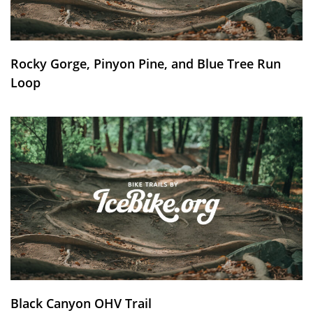
Rocky Gorge, Pinyon Pine, and Blue Tree Run
Loop
Black Canyon OHV Trail