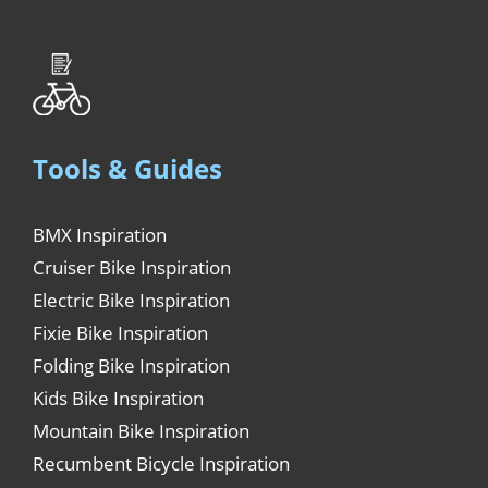
Tools & Guides
BMX Inspiration
Cruiser Bike Inspiration
Electric Bike Inspiration
Fixie Bike Inspiration
Folding Bike Inspiration
Kids Bike Inspiration
Mountain Bike Inspiration
Recumbent Bicycle Inspiration