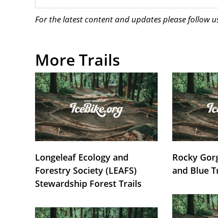
For the latest content and updates please follow 
More Trails
Longeleaf Ecology and
Rocky Gorg
Forestry Society (LEAFS)
and Blue T
Stewardship Forest Trails