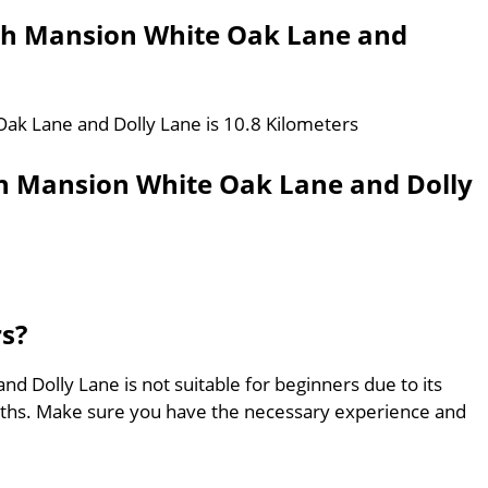
th Mansion White Oak Lane and
ak Lane and Dolly Lane is 10.8 Kilometers
h Mansion White Oak Lane and Dolly
rs?
 Dolly Lane is not suitable for beginners due to its
aths. Make sure you have the necessary experience and