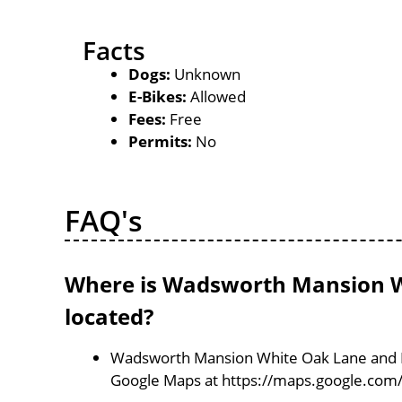
Facts
Dogs:
Unknown
E-Bikes:
Allowed
Fees:
Free
Permits:
No
FAQ's
Where is Wadsworth Mansion W
located?
Wadsworth Mansion White Oak Lane and Dol
Google Maps at https://maps.google.com