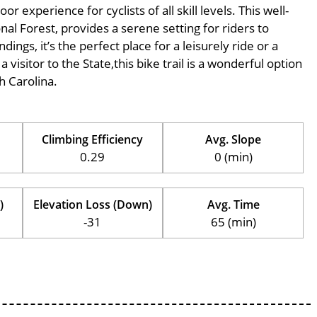
 experience for cyclists of all skill levels. This well-
nal Forest, provides a serene setting for riders to
ings, it’s the perfect place for a leisurely ride or a
 visitor to the State,this bike trail is a wonderful option
h Carolina.
Climbing Efficiency
Avg. Slope
0.29
0 (min)
)
Elevation Loss (Down)
Avg. Time
-31
65 (min)