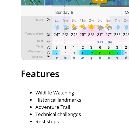
Features
Wildlife Watching
Historical landmarks
Adventure Trail
Technical challenges
Rest stops