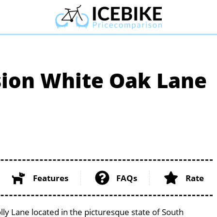
ion White Oak Lane
Features
FAQs
Rate
 Lane located in the picturesque state of South