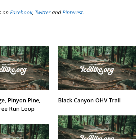
us on
Facebook
,
Twitter
and
Pinterest
.
e, Pinyon Pine,
Black Canyon OHV Trail
ree Run Loop