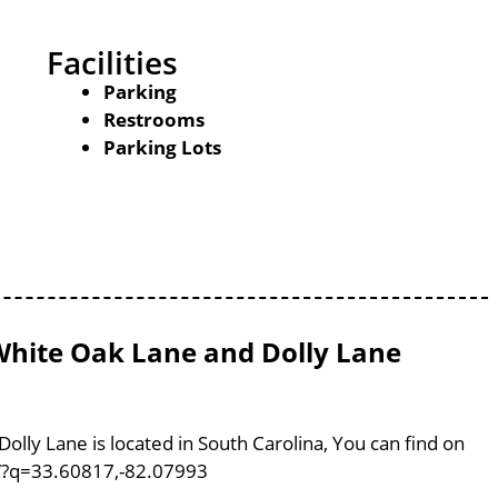
Facilities
Parking
Restrooms
Parking Lots
hite Oak Lane and Dolly Lane
ly Lane is located in South Carolina, You can find on
/?q=33.60817,-82.07993