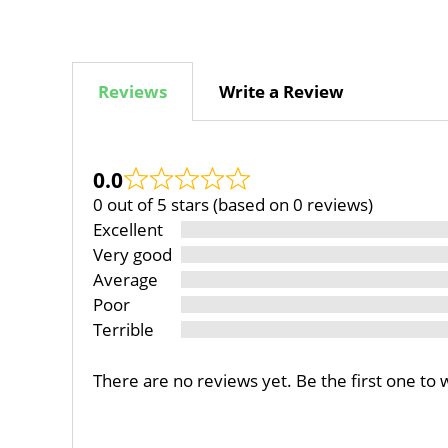
Reviews
Write a Review
0.0
0 out of 5 stars (based on 0 reviews)
Excellent
Very good
Average
Poor
Terrible
There are no reviews yet. Be the first one to 