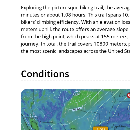
Exploring the picturesque biking trail, the avera
minutes or about 1.08 hours. This trail spans 10.
bikers’ climbing efficiency. With an elevation lo
meters uphill, the route offers an average slo
from the high point, which peaks at 155 meters, 
journey. In total, the trail covers 10800 meters
the most scenic landscapes across the United St
Conditions