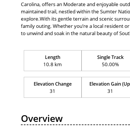
Carolina, offers an Moderate and enjoyable outdoor
maintained trail, nestled within the Sumter Natio
explore.With its gentle terrain and scenic surround
family outing. Whether you’re a local resident or a
to unwind and soak in the natural beauty of Sout
Length
Single Track
10.8 km
50.00%
Elevation Change
Elevation Gain (Up
31
31
Overview