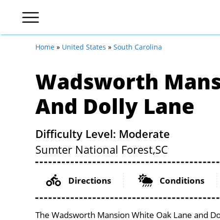
Home
»
United States
»
South Carolina
Wadsworth Mans
And Dolly Lane
Difficulty Level: Moderate
Sumter National Forest,
SC
Directions
Conditions
The Wadsworth Mansion White Oak Lane and Dolly