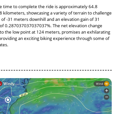
ge time to complete the ride is approximately 64.8
8 kilometers, showcasing a variety of terrain to challenge
ss of -31 meters downhill and an elevation gain of 31
pe of 0.287037037037037%. The net elevation change
to the low point at 124 meters, promises an exhilarating
, providing an exciting biking experience through some of
ates.