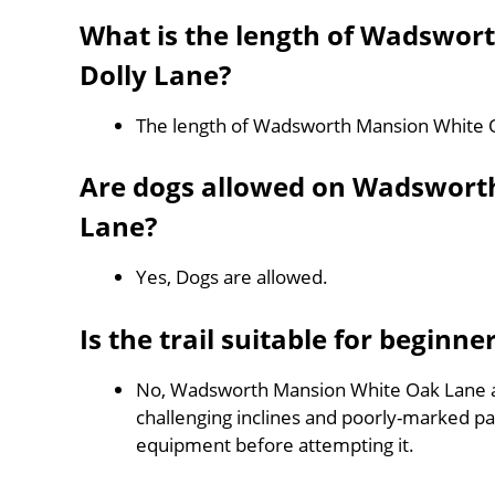
What is the length of Wadswor
Dolly Lane?
The length of Wadsworth Mansion White O
Are dogs allowed on Wadswort
Lane?
Yes, Dogs are allowed.
Is the trail suitable for beginne
No, Wadsworth Mansion White Oak Lane and
challenging inclines and poorly-marked p
equipment before attempting it.