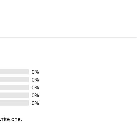
0%
0%
0%
0%
0%
write one.