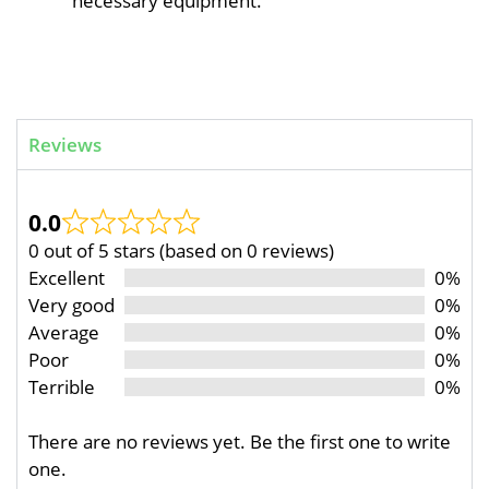
necessary equipment.
Reviews
0.0
0 out of 5 stars (based on 0 reviews)
Excellent
0%
Very good
0%
Average
0%
Poor
0%
Terrible
0%
There are no reviews yet. Be the first one to write
one.