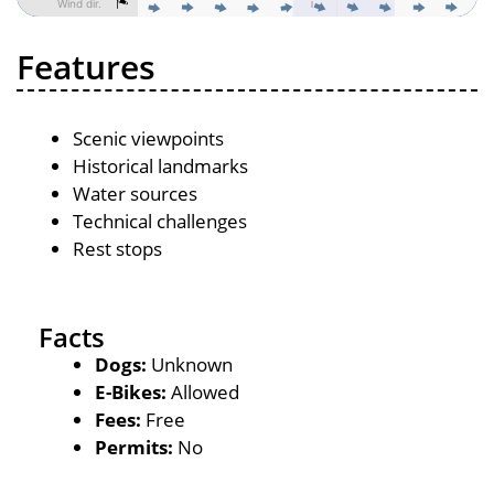
Features
Scenic viewpoints
Historical landmarks
Water sources
Technical challenges
Rest stops
Facts
Dogs:
Unknown
E-Bikes:
Allowed
Fees:
Free
Permits:
No