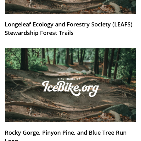
Longeleaf Ecology and Forestry Society (LEAFS)
Stewardship Forest Trails
Rocky Gorge, Pinyon Pine, and Blue Tree Run
Loop