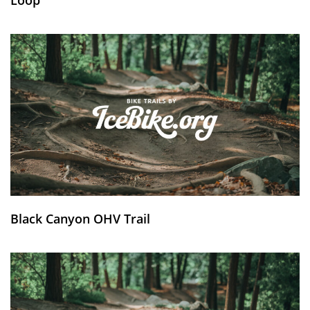
Black Canyon OHV Trail