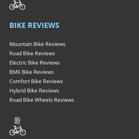
BIKE REVIEWS
Mountain Bike Reviews
Road Bike Reviews
Electric Bike Reviews
BMX Bike Reviews
Comfort Bike Reviews
Hybrid Bike Reviews
Road Bike Wheels Reviews