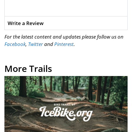
Write a Review
For the latest content and updates please follow us on
Facebook
,
Twitter
and
Pinterest
.
More Trails