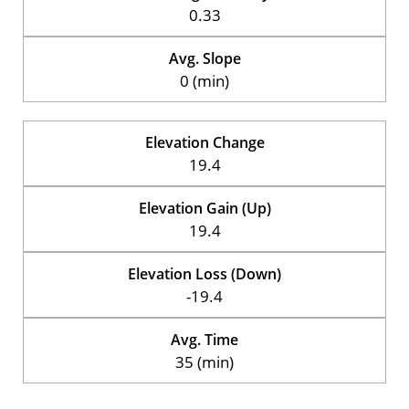
0.33
Avg. Slope
0 (min)
Elevation Change
19.4
Elevation Gain (Up)
19.4
Elevation Loss (Down)
-19.4
Avg. Time
35 (min)