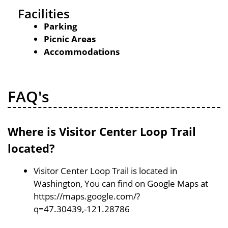
Facilities
Parking
Picnic Areas
Accommodations
FAQ's
Where is Visitor Center Loop Trail
located?
Visitor Center Loop Trail is located in
Washington, You can find on Google Maps at
https://maps.google.com/?
q=47.30439,-121.28786