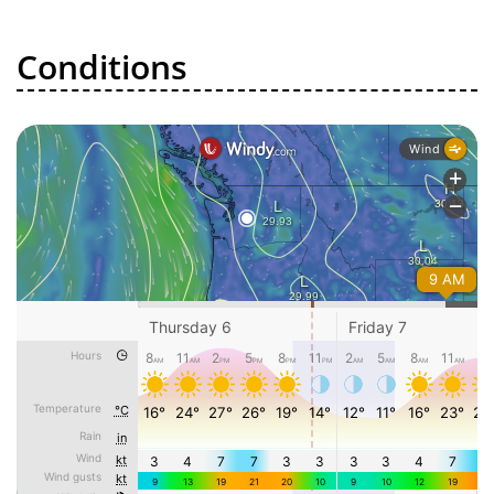
Conditions