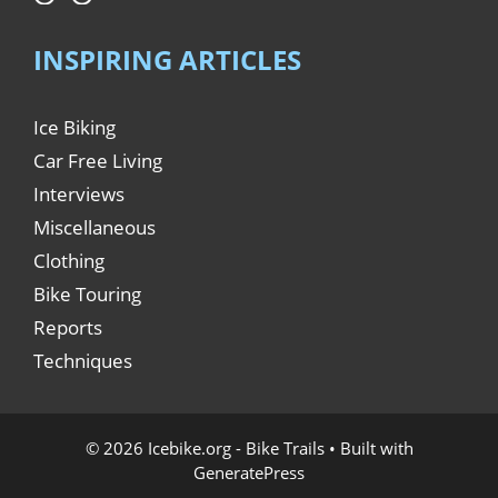
INSPIRING ARTICLES
Ice Biking
Car Free Living
Interviews
Miscellaneous
Clothing
Bike Touring
Reports
Techniques
© 2026 Icebike.org - Bike Trails
• Built with
GeneratePress