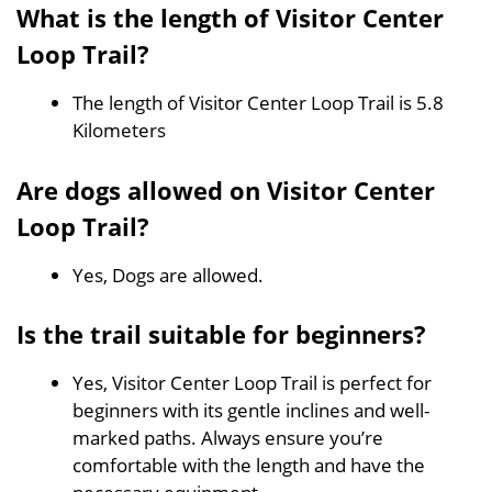
What is the length of Visitor Center
Loop Trail?
The length of Visitor Center Loop Trail is 5.8
Kilometers
Are dogs allowed on Visitor Center
Loop Trail?
Yes, Dogs are allowed.
Is the trail suitable for beginners?
Yes, Visitor Center Loop Trail is perfect for
beginners with its gentle inclines and well-
marked paths. Always ensure you’re
comfortable with the length and have the