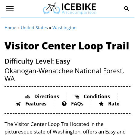
Home
»
United States
»
Washington
Visitor Center Loop Trail
Difficulty Level: Easy
Okanogan-Wenatchee National Forest,
WA
Directions
Conditions
Features
FAQs
Rate
The Visitor Center Loop Trail located in the
picturesque state of Washington, offers an Easy and