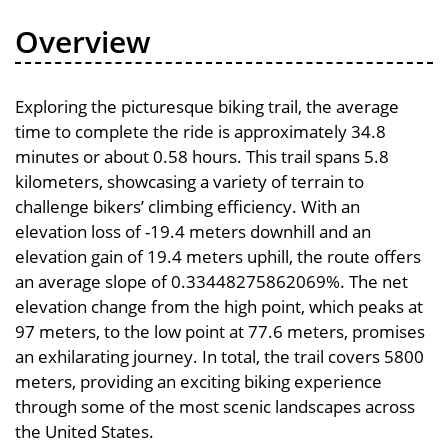
Overview
Exploring the picturesque biking trail, the average
time to complete the ride is approximately 34.8
minutes or about 0.58 hours. This trail spans 5.8
kilometers, showcasing a variety of terrain to
challenge bikers’ climbing efficiency. With an
elevation loss of -19.4 meters downhill and an
elevation gain of 19.4 meters uphill, the route offers
an average slope of 0.33448275862069%. The net
elevation change from the high point, which peaks at
97 meters, to the low point at 77.6 meters, promises
an exhilarating journey. In total, the trail covers 5800
meters, providing an exciting biking experience
through some of the most scenic landscapes across
the United States.