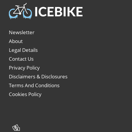
Newsletter
About
Legal Details
Contact Us
Privacy Policy
Disclaimers & Disclosures
Terms And Conditions
Cookies Policy