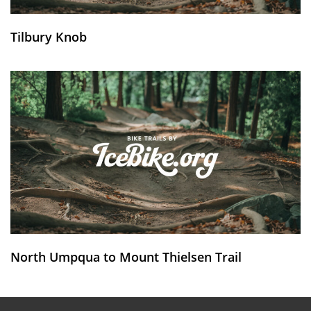
Tilbury Knob
North Umpqua to Mount Thielsen Trail