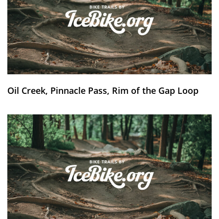
Oil Creek, Pinnacle Pass, Rim of the Gap Loop