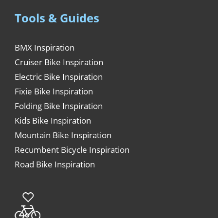
Tools & Guides
BMX Inspiration
Cruiser Bike Inspiration
Electric Bike Inspiration
Fixie Bike Inspiration
Folding Bike Inspiration
Kids Bike Inspiration
Mountain Bike Inspiration
Recumbent Bicycle Inspiration
Road Bike Inspiration