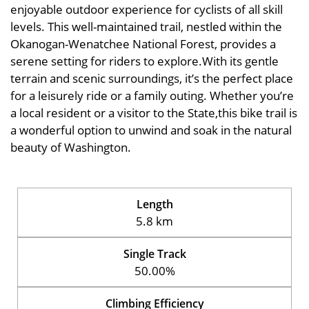
enjoyable outdoor experience for cyclists of all skill
levels. This well-maintained trail, nestled within the
Okanogan-Wenatchee National Forest, provides a
serene setting for riders to explore.With its gentle
terrain and scenic surroundings, it’s the perfect place
for a leisurely ride or a family outing. Whether you’re
a local resident or a visitor to the State,this bike trail is
a wonderful option to unwind and soak in the natural
beauty of Washington.
Length
5.8 km
Single Track
50.00%
Climbing Efficiency