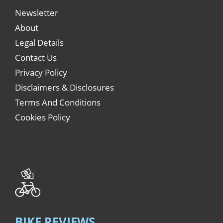
Newsletter
About
Legal Details
Contact Us
Privacy Policy
Disclaimers & Disclosures
Terms And Conditions
Cookies Policy
BIKE REVIEWS