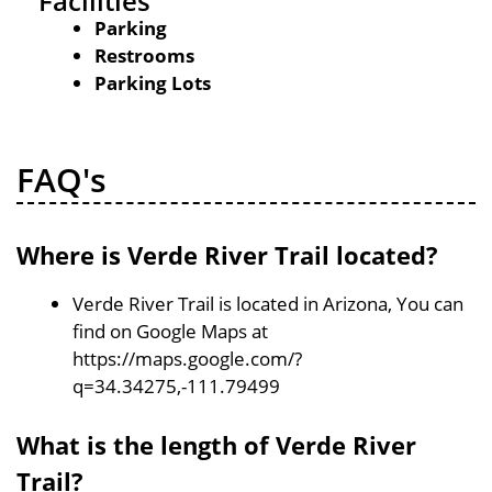
Facilities
Parking
Restrooms
Parking Lots
FAQ's
Where is Verde River Trail located?
Verde River Trail is located in Arizona, You can
find on Google Maps at
https://maps.google.com/?
q=34.34275,-111.79499
What is the length of Verde River
Trail?