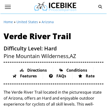
Home
»
United States
»
Arizona
Verde River Trail
Difficulty Level: Hard
Pine Mountain Wilderness,
AZ
Directions
Conditions
Features
FAQs
Rate
The Verde River Trail located in the picturesque state
of Arizona, offers an Hard and enjoyable outdoor
experience for cyclists of all skill levels. This well-