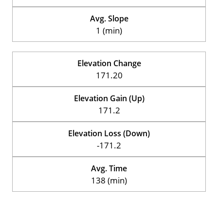
Avg. Slope
1 (min)
Elevation Change
171.20
Elevation Gain (Up)
171.2
Elevation Loss (Down)
-171.2
Avg. Time
138 (min)