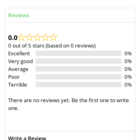
Reviews
0.0
0 out of 5 stars (based on 0 reviews)
Excellent
0%
Very good
0%
Average
0%
Poor
0%
Terrible
0%
There are no reviews yet. Be the first one to write
one.
Write a Review