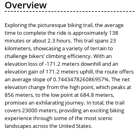
Overview
Exploring the picturesque biking trail, the average
time to complete the ride is approximately 138
minutes or about 2.3 hours. This trail spans 23
kilometers, showcasing a variety of terrain to
challenge bikers’ climbing efficiency. With an
elevation loss of -171.2 meters downhill and an
elevation gain of 171.2 meters uphill, the route offers
an average slope of 0.744347826086957%. The net
elevation change from the high point, which peaks at
856 meters, to the low point at 684.8 meters,
promises an exhilarating journey. In total, the trail
covers 23000 meters, providing an exciting biking
experience through some of the most scenic
landscapes across the United States.