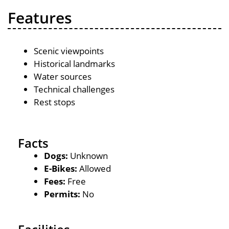
Features
Scenic viewpoints
Historical landmarks
Water sources
Technical challenges
Rest stops
Facts
Dogs:
Unknown
E-Bikes:
Allowed
Fees:
Free
Permits:
No