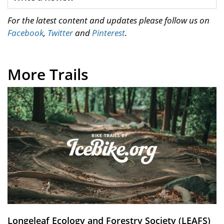
For the latest content and updates please follow us on
Facebook
,
Twitter
and
Pinterest
.
More Trails
Longeleaf Ecology and Forestry Society (LEAFS)