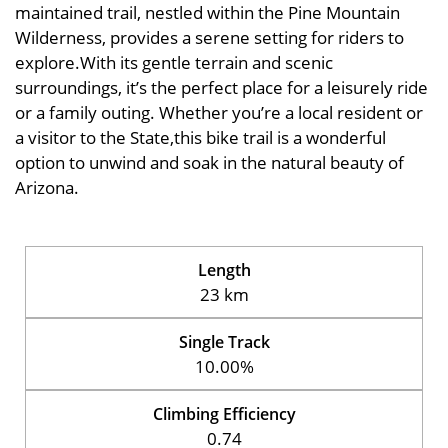
maintained trail, nestled within the Pine Mountain
Wilderness, provides a serene setting for riders to
explore.With its gentle terrain and scenic
surroundings, it’s the perfect place for a leisurely ride
or a family outing. Whether you’re a local resident or
a visitor to the State,this bike trail is a wonderful
option to unwind and soak in the natural beauty of
Arizona.
Length
23 km
Single Track
10.00%
Climbing Efficiency
0.74