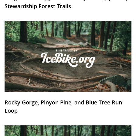
Stewardship Forest Trails
Rocky Gorge, Pinyon Pine, and Blue Tree Run
Loop