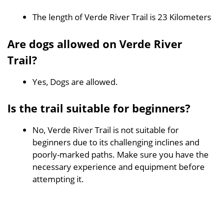
The length of Verde River Trail is 23 Kilometers
Are dogs allowed on Verde River
Trail?
Yes, Dogs are allowed.
Is the trail suitable for beginners?
No, Verde River Trail is not suitable for
beginners due to its challenging inclines and
poorly-marked paths. Make sure you have the
necessary experience and equipment before
attempting it.