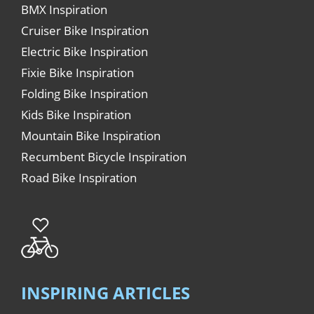
BMX Inspiration
Cruiser Bike Inspiration
Electric Bike Inspiration
Fixie Bike Inspiration
Folding Bike Inspiration
Kids Bike Inspiration
Mountain Bike Inspiration
Recumbent Bicycle Inspiration
Road Bike Inspiration
INSPIRING ARTICLES