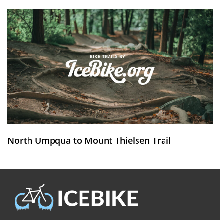
North Umpqua to Mount Thielsen Trail