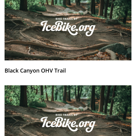
Black Canyon OHV Trail