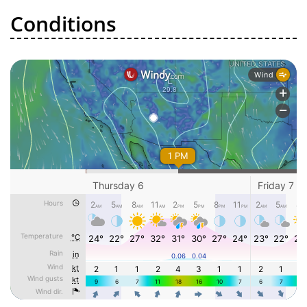
Conditions