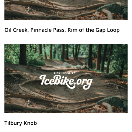
Oil Creek, Pinnacle Pass, Rim of the Gap Loop
Tilbury Knob