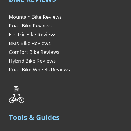
Mountain Bike Reviews
Road Bike Reviews
Electric Bike Reviews
BMX Bike Reviews
Comfort Bike Reviews
Hybrid Bike Reviews
Road Bike Wheels Reviews
Tools & Guides