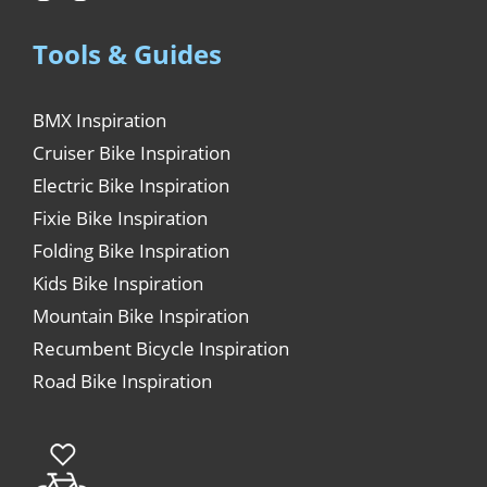
Tools & Guides
BMX Inspiration
Cruiser Bike Inspiration
Electric Bike Inspiration
Fixie Bike Inspiration
Folding Bike Inspiration
Kids Bike Inspiration
Mountain Bike Inspiration
Recumbent Bicycle Inspiration
Road Bike Inspiration