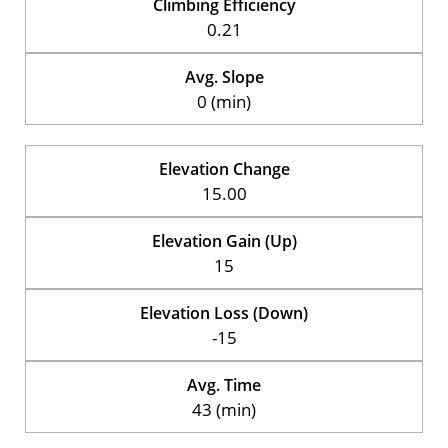
Climbing Efficiency
0.21
Avg. Slope
0 (min)
Elevation Change
15.00
Elevation Gain (Up)
15
Elevation Loss (Down)
-15
Avg. Time
43 (min)