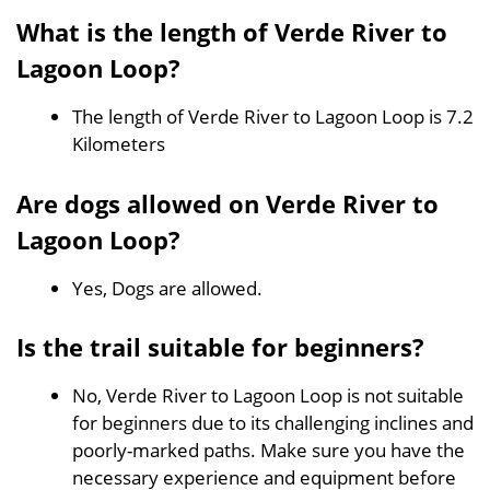
What is the length of Verde River to
Lagoon Loop?
The length of Verde River to Lagoon Loop is 7.2
Kilometers
Are dogs allowed on Verde River to
Lagoon Loop?
Yes, Dogs are allowed.
Is the trail suitable for beginners?
No, Verde River to Lagoon Loop is not suitable
for beginners due to its challenging inclines and
poorly-marked paths. Make sure you have the
necessary experience and equipment before