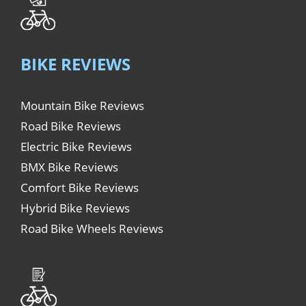
BIKE REVIEWS
Mountain Bike Reviews
Road Bike Reviews
Electric Bike Reviews
BMX Bike Reviews
Comfort Bike Reviews
Hybrid Bike Reviews
Road Bike Wheels Reviews