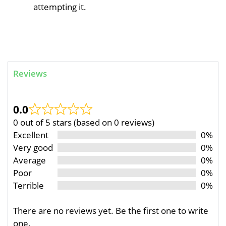
attempting it.
Reviews
0.0
0 out of 5 stars (based on 0 reviews)
Excellent
0%
Very good
0%
Average
0%
Poor
0%
Terrible
0%
There are no reviews yet. Be the first one to write
one.