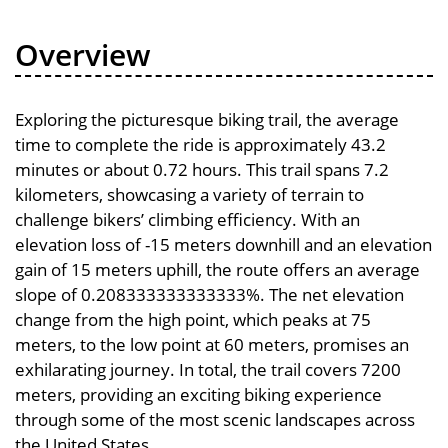
Overview
Exploring the picturesque biking trail, the average
time to complete the ride is approximately 43.2
minutes or about 0.72 hours. This trail spans 7.2
kilometers, showcasing a variety of terrain to
challenge bikers’ climbing efficiency. With an
elevation loss of -15 meters downhill and an elevation
gain of 15 meters uphill, the route offers an average
slope of 0.208333333333333%. The net elevation
change from the high point, which peaks at 75
meters, to the low point at 60 meters, promises an
exhilarating journey. In total, the trail covers 7200
meters, providing an exciting biking experience
through some of the most scenic landscapes across
the United States.