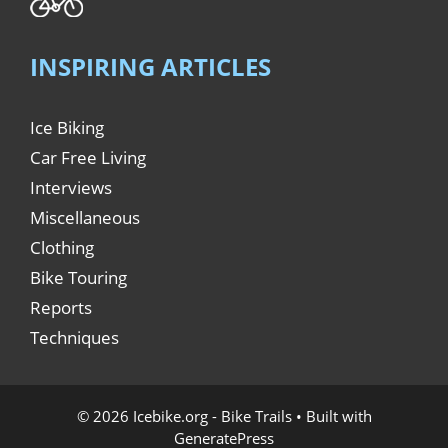
INSPIRING ARTICLES
Ice Biking
Car Free Living
Interviews
Miscellaneous
Clothing
Bike Touring
Reports
Techniques
© 2026 Icebike.org - Bike Trails
• Built with
GeneratePress