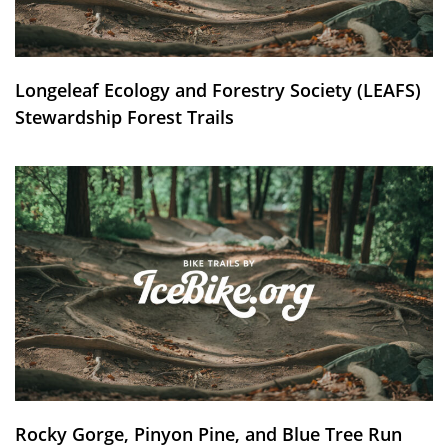
Longeleaf Ecology and Forestry Society (LEAFS)
Stewardship Forest Trails
Rocky Gorge, Pinyon Pine, and Blue Tree Run