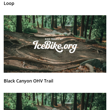
Loop
Black Canyon OHV Trail