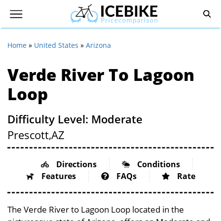
Home
»
United States
»
Arizona
Verde River To Lagoon
Loop
Difficulty Level: Moderate
Prescott,
AZ
Directions
Conditions
Features
FAQs
Rate
The Verde River to Lagoon Loop located in the