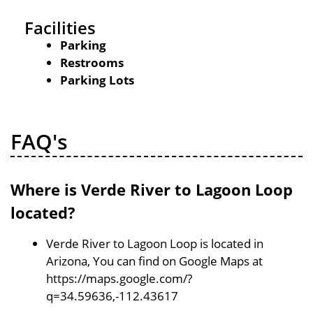
Facilities
Parking
Restrooms
Parking Lots
FAQ's
Where is Verde River to Lagoon Loop
located?
Verde River to Lagoon Loop is located in
Arizona, You can find on Google Maps at
https://maps.google.com/?
q=34.59636,-112.43617