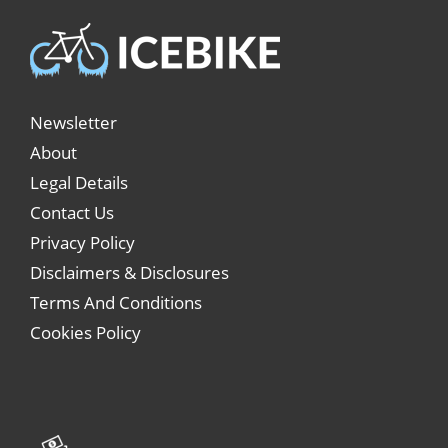
Newsletter
About
Legal Details
Contact Us
Privacy Policy
Disclaimers & Disclosures
Terms And Conditions
Cookies Policy