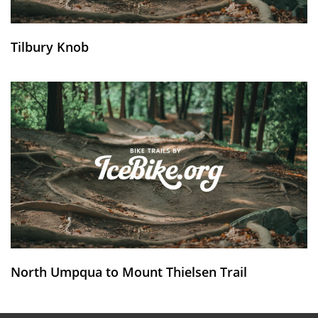
Tilbury Knob
North Umpqua to Mount Thielsen Trail