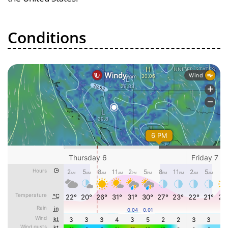
Conditions