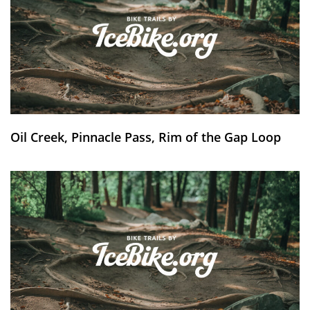
Oil Creek, Pinnacle Pass, Rim of the Gap Loop