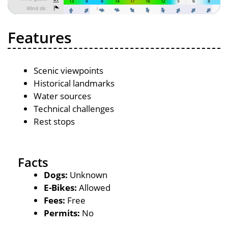
Features
Scenic viewpoints
Historical landmarks
Water sources
Technical challenges
Rest stops
Facts
Dogs:
Unknown
E-Bikes:
Allowed
Fees:
Free
Permits:
No