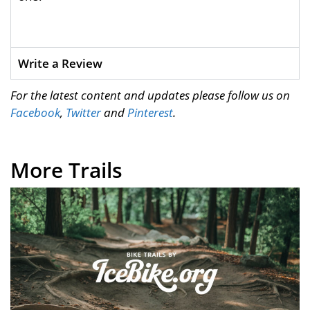
Write a Review
For the latest content and updates please follow us on
Facebook
,
Twitter
and
Pinterest
.
More Trails