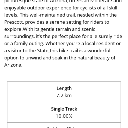
picturesque state of Arizona, offers an Moderate and
enjoyable outdoor experience for cyclists of all skill
levels. This well-maintained trail, nestled within the
Prescott, provides a serene setting for riders to
explore.With its gentle terrain and scenic
surroundings, it’s the perfect place for a leisurely ride
or a family outing. Whether you’re a local resident or
a visitor to the State,this bike trail is a wonderful
option to unwind and soak in the natural beauty of
Arizona.
Length
7.2 km
Single Track
10.00%