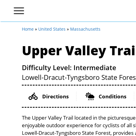
Home
»
United States
»
Massachusetts
Upper Valley Trai
Difficulty Level: Intermediate
Lowell-Dracut-Tyngsboro State Fores
Directions
Conditions
The Upper Valley Trail located in the picturesqu
enjoyable outdoor experience for cyclists of all sk
Lowell-Dracut-Tyngsboro State Forest, provides a 