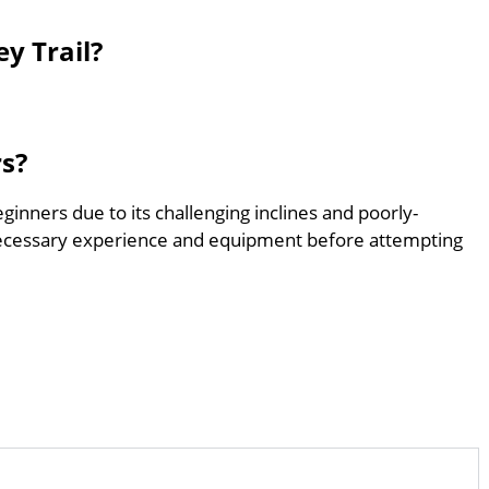
y Trail?
rs?
eginners due to its challenging inclines and poorly-
ecessary experience and equipment before attempting