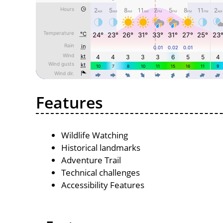
Features
Wildlife Watching
Historical landmarks
Adventure Trail
Technical challenges
Accessibility Features