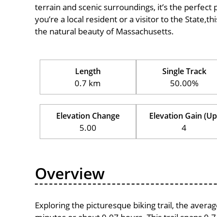
terrain and scenic surroundings, it’s the perfect 
you’re a local resident or a visitor to the State,t
the natural beauty of Massachusetts.
Length
Single Track
0.7 km
50.00%
Elevation Change
Elevation Gain (Up
5.00
4
Overview
Exploring the picturesque biking trail, the avera