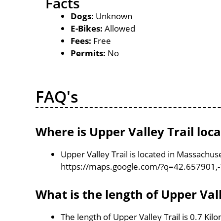
Facts
Dogs:
Unknown
E-Bikes:
Allowed
Fees:
Free
Permits:
No
FAQ's
Where is Upper Valley Trail loc
Upper Valley Trail is located in Massachus
https://maps.google.com/?q=42.657901,
What is the length of Upper Vall
The length of Upper Valley Trail is 0.7 Kil