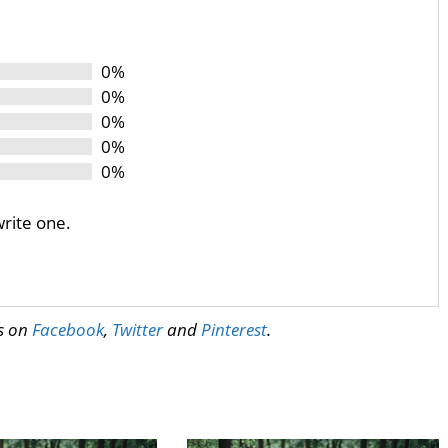
0%
0%
0%
0%
0%
write one.
us on
Facebook
,
Twitter
and
Pinterest
.