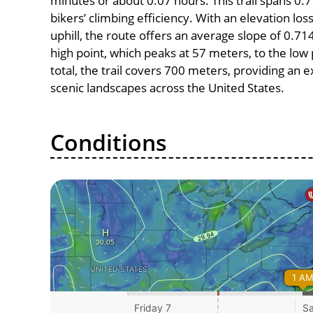
minutes or about 0.07 hours. This trail spans 0.7
bikers’ climbing efficiency. With an elevation lo
uphill, the route offers an average slope of 0
high point, which peaks at 57 meters, to the low 
total, the trail covers 700 meters, providing an
scenic landscapes across the United States.
Conditions