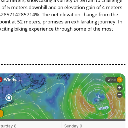
 kilometers, showcasing a variety of terrain to challenge
ss of 5 meters downhill and an elevation gain of 4 meters
.714285714285714%. The net elevation change from the
point at 52 meters, promises an exhilarating journey. In
 exciting biking experience through some of the most