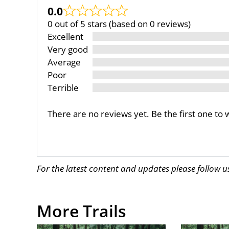
0.0
0 out of 5 stars (based on 0 reviews)
Excellent
Very good
Average
Poor
Terrible
There are no reviews yet. Be the first one to 
For the latest content and updates please follow 
More Trails