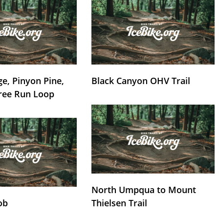
e, Pinyon Pine,
Black Canyon OHV Trail
ree Run Loop
North Umpqua to Mount
ob
Thielsen Trail