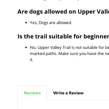
Are dogs allowed on Upper Valle
Yes, Dogs are allowed.
Is the trail suitable for beginne
No, Upper Valley Trail is not suitable for b
marked paths. Make sure you have the n
it.
Reviews
Write a Review