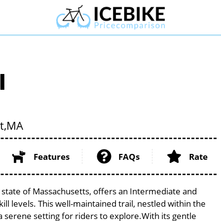
l
t,
MA
Features
FAQs
Rate
e state of Massachusetts, offers an Intermediate and
ill levels. This well-maintained trail, nestled within the
serene setting for riders to explore.With its gentle