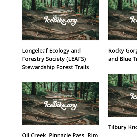
Longeleaf Ecology and
Rocky Gorg
Forestry Society (LEAFS)
and Blue T
Stewardship Forest Trails
Tilbury Kn
Oil Creek, Pinnacle Pass, Rim