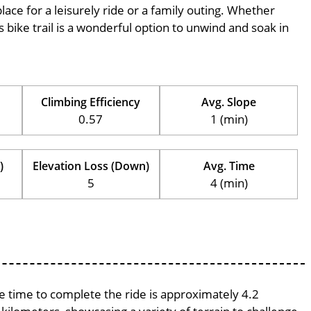
place for a leisurely ride or a family outing. Whether
his bike trail is a wonderful option to unwind and soak in
Climbing Efficiency
Avg. Slope
0.57
1 (min)
)
Elevation Loss (Down)
Avg. Time
5
4 (min)
ge time to complete the ride is approximately 4.2