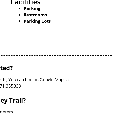
Facilities
Parking
Restrooms
Parking Lots
ated?
etts, You can find on Google Maps at
-71.355339
ey Trail?
ometers