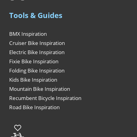
Tools & Guides
BMX Inspiration
Cruiser Bike Inspiration
Electric Bike Inspiration
Fixie Bike Inspiration
Folding Bike Inspiration
Kids Bike Inspiration
Mountain Bike Inspiration
Recumbent Bicycle Inspiration
Road Bike Inspiration