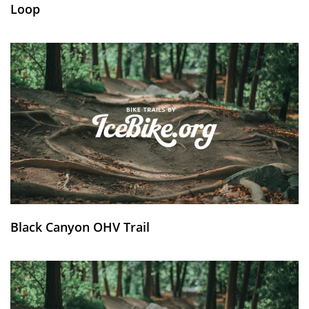
Loop
Black Canyon OHV Trail