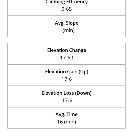
Climbing Efficiency
0.65
Avg. Slope
1 (min)
Elevation Change
17.60
Elevation Gain (Up)
17.6
Elevation Loss (Down)
-17.6
Avg. Time
16 (min)