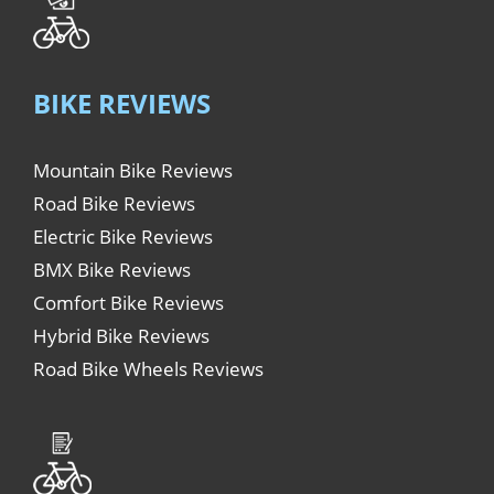
BIKE REVIEWS
Mountain Bike Reviews
Road Bike Reviews
Electric Bike Reviews
BMX Bike Reviews
Comfort Bike Reviews
Hybrid Bike Reviews
Road Bike Wheels Reviews