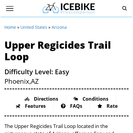
Home
»
United States
»
Arizona
Upper Regicides Trail
Loop
Difficulty Level: Easy
Phoenix,
AZ
Directions
Conditions
Features
FAQs
Rate
The Upper Regicides Trail Loop located in the