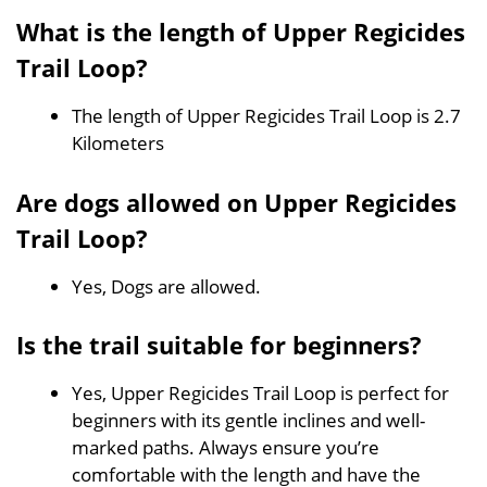
What is the length of Upper Regicides
Trail Loop?
The length of Upper Regicides Trail Loop is 2.7
Kilometers
Are dogs allowed on Upper Regicides
Trail Loop?
Yes, Dogs are allowed.
Is the trail suitable for beginners?
Yes, Upper Regicides Trail Loop is perfect for
beginners with its gentle inclines and well-
marked paths. Always ensure you’re
comfortable with the length and have the