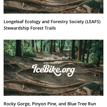
Longeleaf Ecology and Forestry Society (LEAFS)
Stewardship Forest Trails
Rocky Gorge, Pinyon Pine, and Blue Tree Run