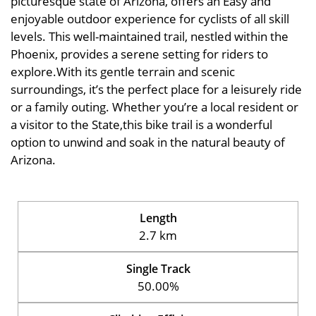
picturesque state of Arizona, offers an Easy and
enjoyable outdoor experience for cyclists of all skill
levels. This well-maintained trail, nestled within the
Phoenix, provides a serene setting for riders to
explore.With its gentle terrain and scenic
surroundings, it’s the perfect place for a leisurely ride
or a family outing. Whether you’re a local resident or
a visitor to the State,this bike trail is a wonderful
option to unwind and soak in the natural beauty of
Arizona.
Length
2.7 km
Single Track
50.00%