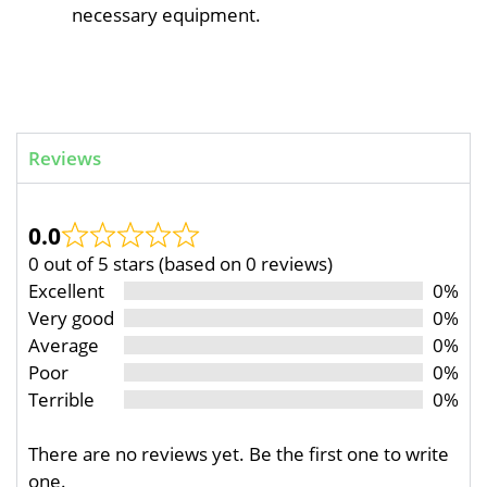
necessary equipment.
Reviews
0.0
0 out of 5 stars (based on 0 reviews)
Excellent
0%
Very good
0%
Average
0%
Poor
0%
Terrible
0%
There are no reviews yet. Be the first one to write
one.