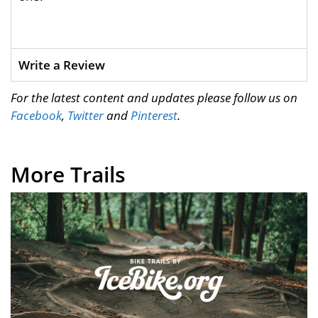
Write a Review
For the latest content and updates please follow us on
Facebook
,
Twitter
and
Pinterest
.
More Trails