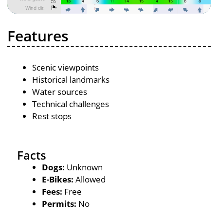
Features
Scenic viewpoints
Historical landmarks
Water sources
Technical challenges
Rest stops
Facts
Dogs:
Unknown
E-Bikes:
Allowed
Fees:
Free
Permits:
No