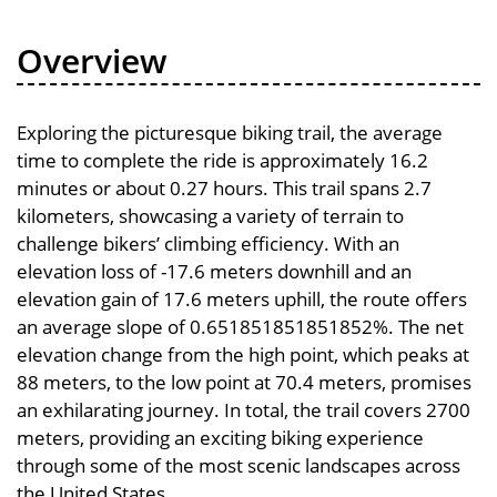
Overview
Exploring the picturesque biking trail, the average
time to complete the ride is approximately 16.2
minutes or about 0.27 hours. This trail spans 2.7
kilometers, showcasing a variety of terrain to
challenge bikers’ climbing efficiency. With an
elevation loss of -17.6 meters downhill and an
elevation gain of 17.6 meters uphill, the route offers
an average slope of 0.651851851851852%. The net
elevation change from the high point, which peaks at
88 meters, to the low point at 70.4 meters, promises
an exhilarating journey. In total, the trail covers 2700
meters, providing an exciting biking experience
through some of the most scenic landscapes across
the United States.