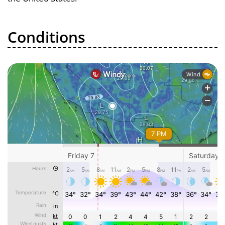
Conditions