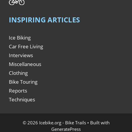
INSPIRING ARTICLES
Ice Biking
Car Free Living
Interviews
Miscellaneous
Clothing
Bike Touring
Reports
Techniques
© 2026 Icebike.org - Bike Trails
• Built with
GeneratePress