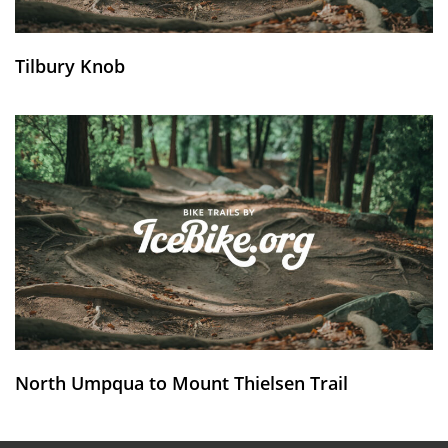
Tilbury Knob
North Umpqua to Mount Thielsen Trail