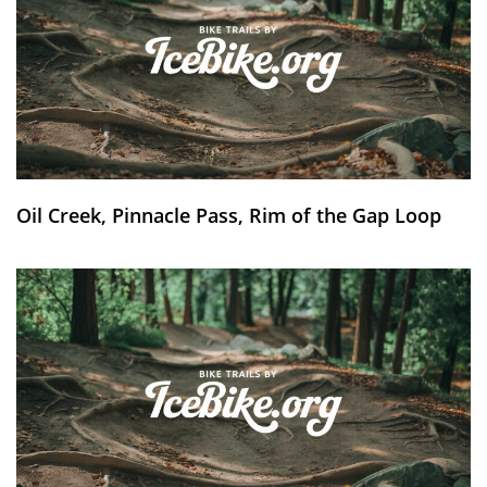
Oil Creek, Pinnacle Pass, Rim of the Gap Loop