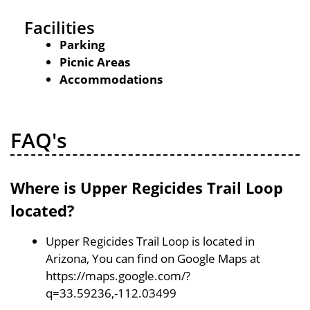
Facilities
Parking
Picnic Areas
Accommodations
FAQ's
Where is Upper Regicides Trail Loop
located?
Upper Regicides Trail Loop is located in
Arizona, You can find on Google Maps at
https://maps.google.com/?
q=33.59236,-112.03499