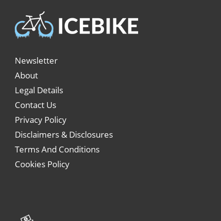
Newsletter
About
Legal Details
Contact Us
Privacy Policy
Disclaimers & Disclosures
Terms And Conditions
Cookies Policy