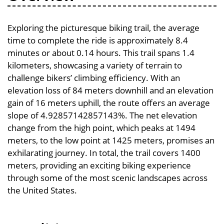
Exploring the picturesque biking trail, the average
time to complete the ride is approximately 8.4
minutes or about 0.14 hours. This trail spans 1.4
kilometers, showcasing a variety of terrain to
challenge bikers’ climbing efficiency. With an
elevation loss of 84 meters downhill and an elevation
gain of 16 meters uphill, the route offers an average
slope of 4.92857142857143%. The net elevation
change from the high point, which peaks at 1494
meters, to the low point at 1425 meters, promises an
exhilarating journey. In total, the trail covers 1400
meters, providing an exciting biking experience
through some of the most scenic landscapes across
the United States.