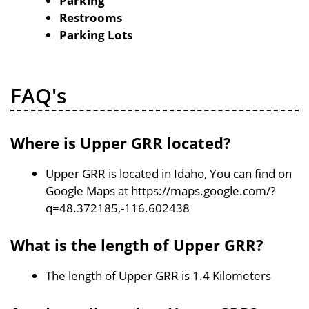
Parking
Restrooms
Parking Lots
FAQ's
Where is Upper GRR located?
Upper GRR is located in Idaho, You can find on
Google Maps at https://maps.google.com/?
q=48.372185,-116.602438
What is the length of Upper GRR?
The length of Upper GRR is 1.4 Kilometers