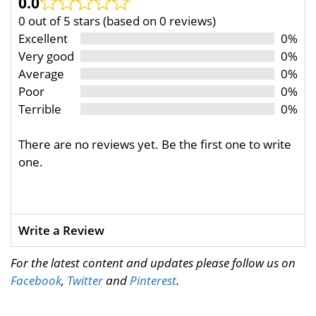
0.0
0 out of 5 stars (based on 0 reviews)
Excellent
0%
Very good
0%
Average
0%
Poor
0%
Terrible
0%
There are no reviews yet. Be the first one to write
one.
Write a Review
For the latest content and updates please follow us on
Facebook
,
Twitter
and
Pinterest
.