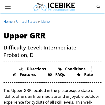
Home
»
United States
»
Idaho
Upper GRR
Difficulty Level: Intermediate
Probation,
ID
Directions
Conditions
Features
FAQs
Rate
The Upper GRR located in the picturesque state of
Idaho, offers an Intermediate and enjoyable outdoor
experience for cyclists of all skill levels. This well-