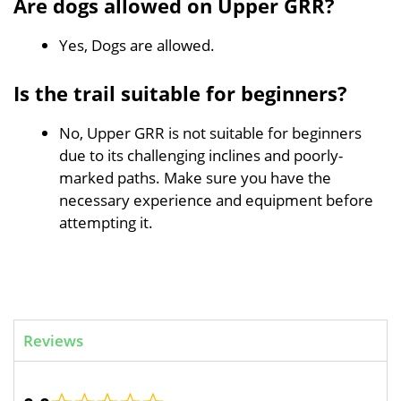
Are dogs allowed on Upper GRR?
Yes, Dogs are allowed.
Is the trail suitable for beginners?
No, Upper GRR is not suitable for beginners
due to its challenging inclines and poorly-
marked paths. Make sure you have the
necessary experience and equipment before
attempting it.
Reviews