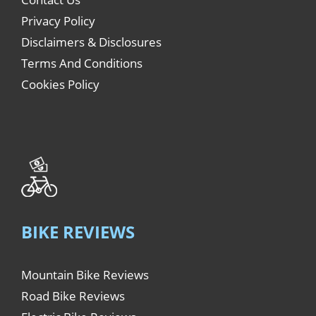
Privacy Policy
Disclaimers & Disclosures
Terms And Conditions
Cookies Policy
BIKE REVIEWS
Mountain Bike Reviews
Road Bike Reviews