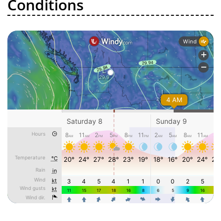
Conditions