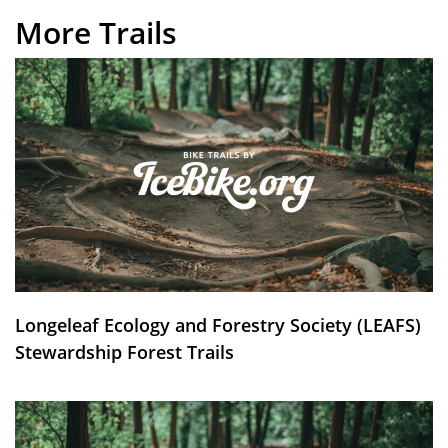
More Trails
Longeleaf Ecology and Forestry Society (LEAFS)
Stewardship Forest Trails