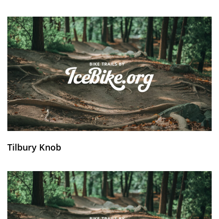
Tilbury Knob