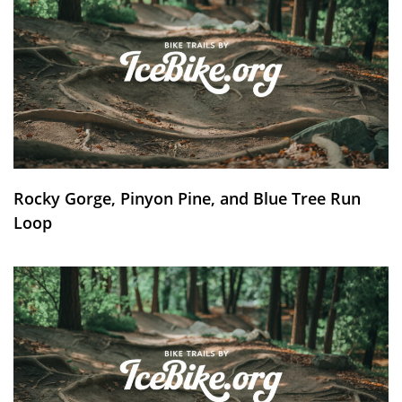
Rocky Gorge, Pinyon Pine, and Blue Tree Run
Loop