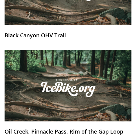
Black Canyon OHV Trail
Oil Creek, Pinnacle Pass, Rim of the Gap Loop