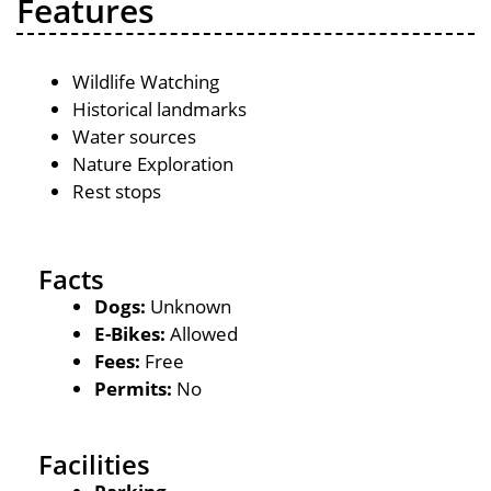
Features
Wildlife Watching
Historical landmarks
Water sources
Nature Exploration
Rest stops
Facts
Dogs:
Unknown
E-Bikes:
Allowed
Fees:
Free
Permits:
No
Facilities