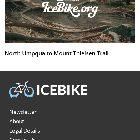
North Umpqua to Mount Thielsen Trail
Newsletter
About
Legal Details
Contact Us