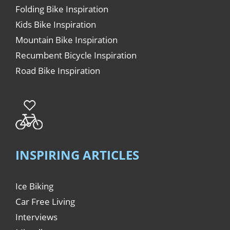
Folding Bike Inspiration
Kids Bike Inspiration
Mountain Bike Inspiration
Recumbent Bicycle Inspiration
Road Bike Inspiration
INSPIRING ARTICLES
Ice Biking
Car Free Living
Interviews