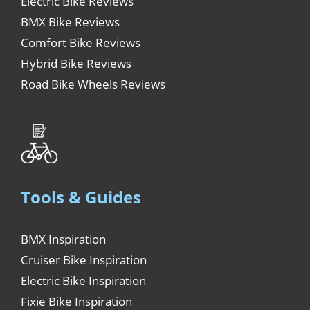
Electric Bike Reviews
BMX Bike Reviews
Comfort Bike Reviews
Hybrid Bike Reviews
Road Bike Wheels Reviews
Tools & Guides
BMX Inspiration
Cruiser Bike Inspiration
Electric Bike Inspiration
Fixie Bike Inspiration