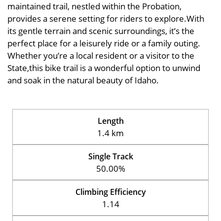
maintained trail, nestled within the Probation,
provides a serene setting for riders to explore.With
its gentle terrain and scenic surroundings, it’s the
perfect place for a leisurely ride or a family outing.
Whether you’re a local resident or a visitor to the
State,this bike trail is a wonderful option to unwind
and soak in the natural beauty of Idaho.
Length
1.4 km
Single Track
50.00%
Climbing Efficiency
1.14