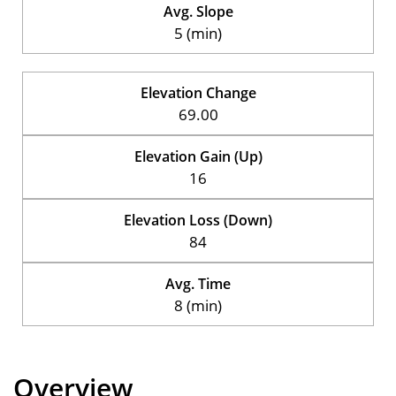
Avg. Slope
5 (min)
Elevation Change
69.00
Elevation Gain (Up)
16
Elevation Loss (Down)
84
Avg. Time
8 (min)
Overview