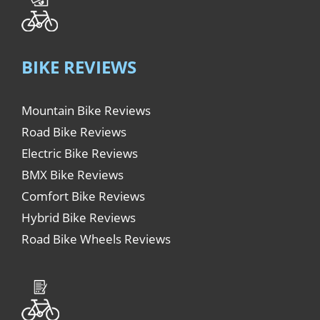
BIKE REVIEWS
Mountain Bike Reviews
Road Bike Reviews
Electric Bike Reviews
BMX Bike Reviews
Comfort Bike Reviews
Hybrid Bike Reviews
Road Bike Wheels Reviews