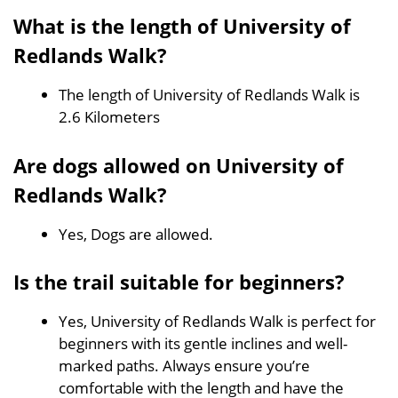
What is the length of University of
Redlands Walk?
The length of University of Redlands Walk is
2.6 Kilometers
Are dogs allowed on University of
Redlands Walk?
Yes, Dogs are allowed.
Is the trail suitable for beginners?
Yes, University of Redlands Walk is perfect for
beginners with its gentle inclines and well-
marked paths. Always ensure you’re
comfortable with the length and have the