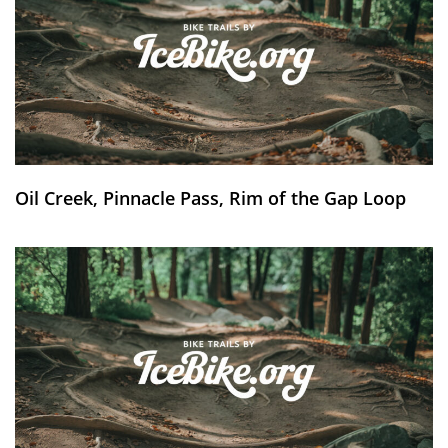
Oil Creek, Pinnacle Pass, Rim of the Gap Loop