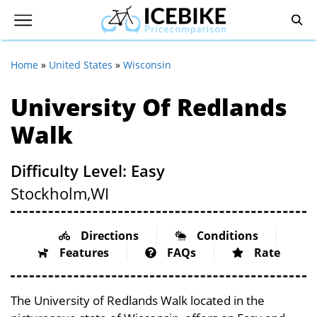
Home
»
United States
»
Wisconsin
University Of Redlands
Walk
Difficulty Level: Easy
Stockholm,
WI
Directions
Conditions
Features
FAQs
Rate
The University of Redlands Walk located in the