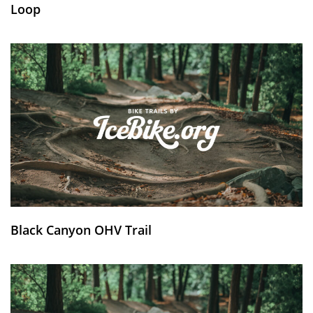
Loop
Black Canyon OHV Trail