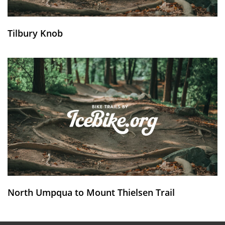
Tilbury Knob
North Umpqua to Mount Thielsen Trail