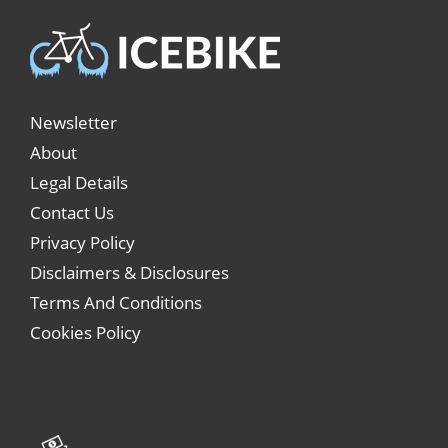
Newsletter
About
Legal Details
Contact Us
Privacy Policy
Disclaimers & Disclosures
Terms And Conditions
Cookies Policy