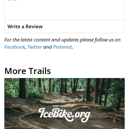
Write a Review
For the latest content and updates please follow us on
Facebook
,
Twitter
and
Pinterest
.
More Trails