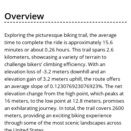
Overview
Exploring the picturesque biking trail, the average
time to complete the ride is approximately 15.6
minutes or about 0.26 hours. This trail spans 2.6
kilometers, showcasing a variety of terrain to
challenge bikers’ climbing efficiency. With an
elevation loss of -3.2 meters downhill and an
elevation gain of 3.2 meters uphill, the route offers
an average slope of 0.123076923076923%. The net
elevation change from the high point, which peaks at
16 meters, to the low point at 12.8 meters, promises
an exhilarating journey. In total, the trail covers 2600
meters, providing an exciting biking experience
through some of the most scenic landscapes across
the United States.