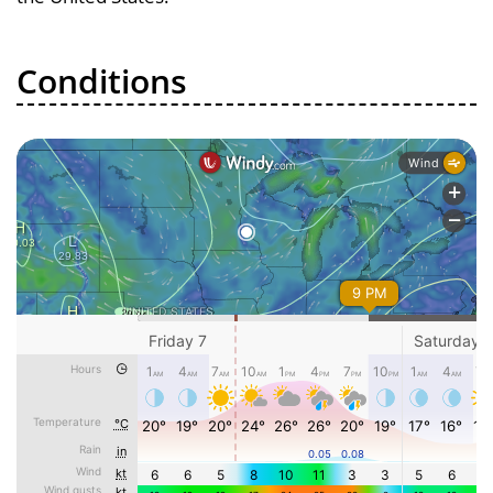
Conditions