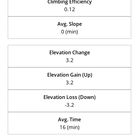
Climbing Efficiency
0.12
Avg. Slope
0 (min)
Elevation Change
3.2
Elevation Gain (Up)
3.2
Elevation Loss (Down)
-3.2
Avg. Time
16 (min)