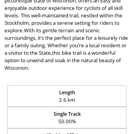
picturesque state of Wisconsin, offers an Easy and
enjoyable outdoor experience for cyclists of all skill
levels. This well-maintained trail, nestled within the
Stockholm, provides a serene setting for riders to
explore.With its gentle terrain and scenic
surroundings, it’s the perfect place for a leisurely ride
or a family outing. Whether you’re a local resident or
a visitor to the State,this bike trail is a wonderful
option to unwind and soak in the natural beauty of
Wisconsin.
Length
2.6 km
Single Track
50.00%