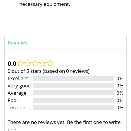
necessary equipment.
Reviews
0.0
0 out of 5 stars (based on 0 reviews)
Excellent
0%
Very good
0%
Average
0%
Poor
0%
Terrible
0%
There are no reviews yet. Be the first one to write
one.