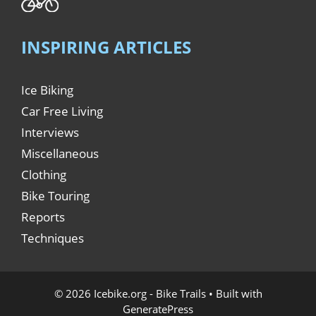
INSPIRING ARTICLES
Ice Biking
Car Free Living
Interviews
Miscellaneous
Clothing
Bike Touring
Reports
Techniques
© 2026 Icebike.org - Bike Trails
• Built with
GeneratePress