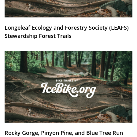
Longeleaf Ecology and Forestry Society (LEAFS)
Stewardship Forest Trails
Rocky Gorge, Pinyon Pine, and Blue Tree Run