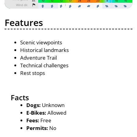
Features
Scenic viewpoints
Historical landmarks
Adventure Trail
Technical challenges
Rest stops
Facts
Dogs:
Unknown
E-Bikes:
Allowed
Fees:
Free
Permits:
No