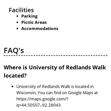
Facilities
Parking
Picnic Areas
Accommodations
FAQ's
Where is University of Redlands Walk
located?
University of Redlands Walk is located in
Wisconsin, You can find on Google Maps at
https://maps.google.com/?
q=44.50507,-92.28043