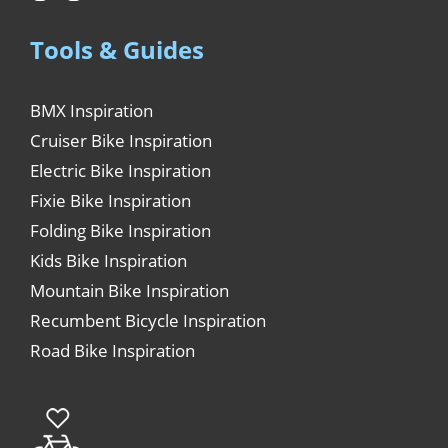
Tools & Guides
BMX Inspiration
Cruiser Bike Inspiration
Electric Bike Inspiration
Fixie Bike Inspiration
Folding Bike Inspiration
Kids Bike Inspiration
Mountain Bike Inspiration
Recumbent Bicycle Inspiration
Road Bike Inspiration