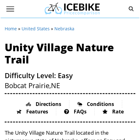
Home
»
United States
»
Nebraska
Unity Village Nature
Trail
Difficulty Level: Easy
Bobcat Prairie,
NE
Directions
Conditions
Features
FAQs
Rate
The Unity Village Nature Trail located in the