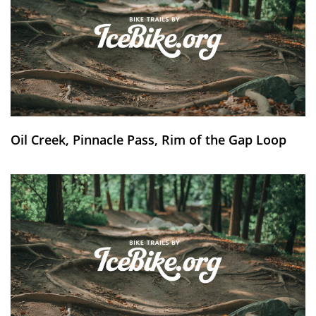
Oil Creek, Pinnacle Pass, Rim of the Gap Loop