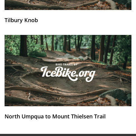
Tilbury Knob
North Umpqua to Mount Thielsen Trail