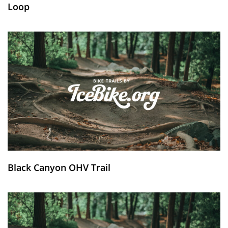
Loop
Black Canyon OHV Trail