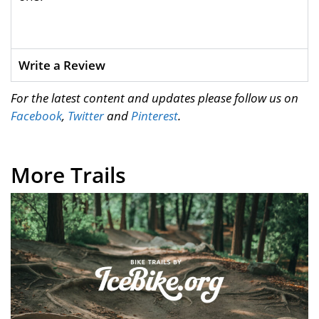
Write a Review
For the latest content and updates please follow us on
Facebook
,
Twitter
and
Pinterest
.
More Trails