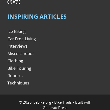
INSPIRING ARTICLES
Ice Biking
Car Free Living
Interviews
Miscellaneous
Clothing
Bike Touring
Reports
Techniques
© 2026 Icebike.org - Bike Trails
• Built with
GeneratePress