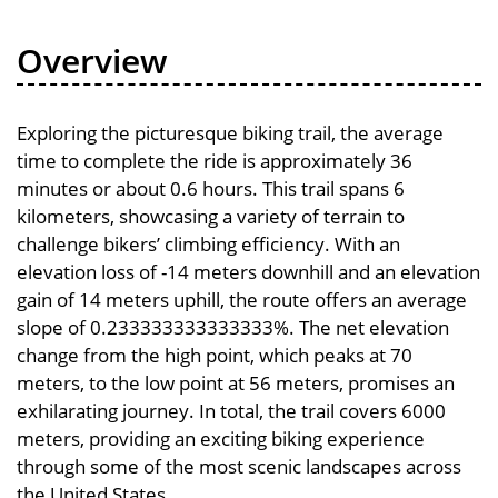
Overview
Exploring the picturesque biking trail, the average
time to complete the ride is approximately 36
minutes or about 0.6 hours. This trail spans 6
kilometers, showcasing a variety of terrain to
challenge bikers’ climbing efficiency. With an
elevation loss of -14 meters downhill and an elevation
gain of 14 meters uphill, the route offers an average
slope of 0.233333333333333%. The net elevation
change from the high point, which peaks at 70
meters, to the low point at 56 meters, promises an
exhilarating journey. In total, the trail covers 6000
meters, providing an exciting biking experience
through some of the most scenic landscapes across
the United States.