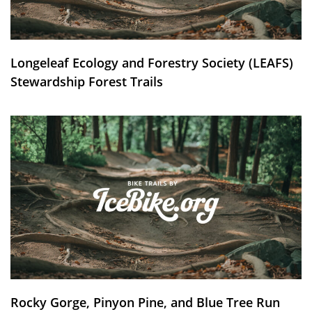
Longeleaf Ecology and Forestry Society (LEAFS)
Stewardship Forest Trails
Rocky Gorge, Pinyon Pine, and Blue Tree Run