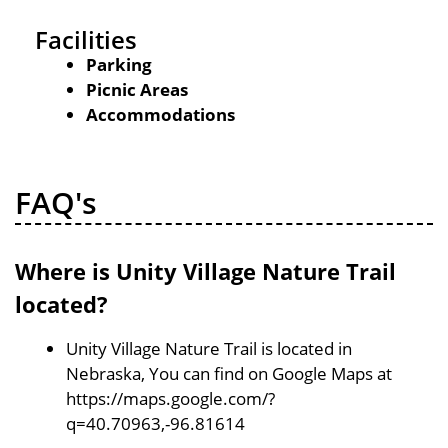
Facilities
Parking
Picnic Areas
Accommodations
FAQ's
Where is Unity Village Nature Trail
located?
Unity Village Nature Trail is located in
Nebraska, You can find on Google Maps at
https://maps.google.com/?
q=40.70963,-96.81614