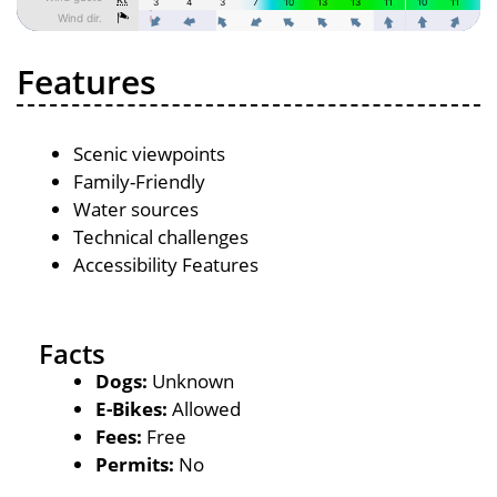
Features
Scenic viewpoints
Family-Friendly
Water sources
Technical challenges
Accessibility Features
Facts
Dogs:
Unknown
E-Bikes:
Allowed
Fees:
Free
Permits:
No