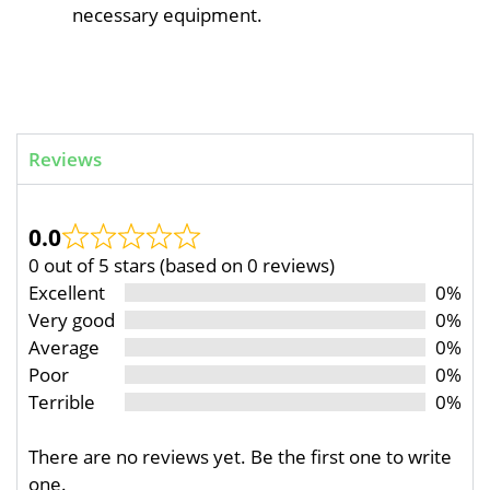
necessary equipment.
Reviews
0.0
0 out of 5 stars (based on 0 reviews)
Excellent
0%
Very good
0%
Average
0%
Poor
0%
Terrible
0%
There are no reviews yet. Be the first one to write
one.