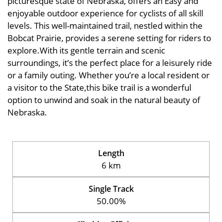
picturesque state of Nebraska, offers an Easy and
enjoyable outdoor experience for cyclists of all skill
levels. This well-maintained trail, nestled within the
Bobcat Prairie, provides a serene setting for riders to
explore.With its gentle terrain and scenic
surroundings, it’s the perfect place for a leisurely ride
or a family outing. Whether you’re a local resident or
a visitor to the State,this bike trail is a wonderful
option to unwind and soak in the natural beauty of
Nebraska.
Length
6 km
Single Track
50.00%