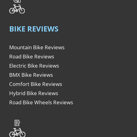
BIKE REVIEWS
Mountain Bike Reviews
Road Bike Reviews
Electric Bike Reviews
BMX Bike Reviews
Comfort Bike Reviews
Hybrid Bike Reviews
Road Bike Wheels Reviews