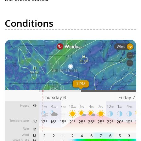
Conditions