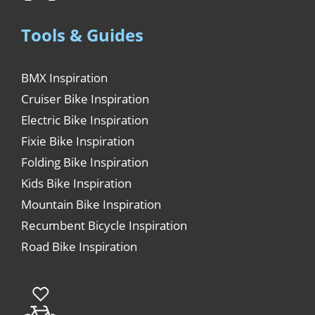
Tools & Guides
BMX Inspiration
Cruiser Bike Inspiration
Electric Bike Inspiration
Fixie Bike Inspiration
Folding Bike Inspiration
Kids Bike Inspiration
Mountain Bike Inspiration
Recumbent Bicycle Inspiration
Road Bike Inspiration