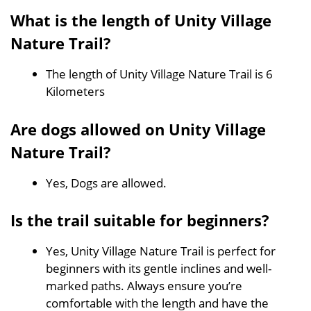
What is the length of Unity Village
Nature Trail?
The length of Unity Village Nature Trail is 6
Kilometers
Are dogs allowed on Unity Village
Nature Trail?
Yes, Dogs are allowed.
Is the trail suitable for beginners?
Yes, Unity Village Nature Trail is perfect for
beginners with its gentle inclines and well-
marked paths. Always ensure you’re
comfortable with the length and have the