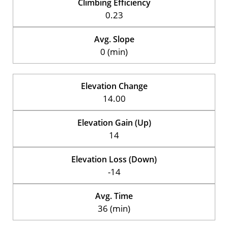
Climbing Efficiency
0.23
Avg. Slope
0 (min)
Elevation Change
14.00
Elevation Gain (Up)
14
Elevation Loss (Down)
-14
Avg. Time
36 (min)