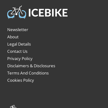
Newsletter
About
Legal Details
Contact Us
Privacy Policy
Disclaimers & Disclosures
Terms And Conditions
Cookies Policy