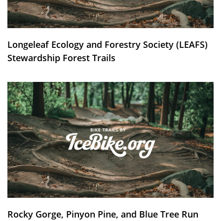
Longeleaf Ecology and Forestry Society (LEAFS)
Stewardship Forest Trails
Rocky Gorge, Pinyon Pine, and Blue Tree Run