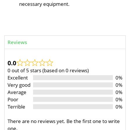
necessary equipment.
Reviews
0.0
0 out of 5 stars (based on 0 reviews)
Excellent
0%
Very good
0%
Average
0%
Poor
0%
Terrible
0%
There are no reviews yet. Be the first one to write
one.