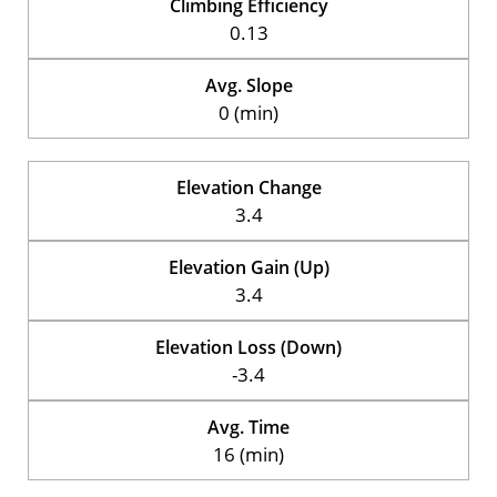
Climbing Efficiency
0.13
Avg. Slope
0 (min)
Elevation Change
3.4
Elevation Gain (Up)
3.4
Elevation Loss (Down)
-3.4
Avg. Time
16 (min)