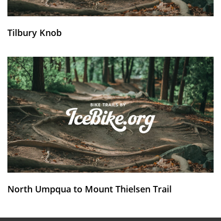
Tilbury Knob
North Umpqua to Mount Thielsen Trail