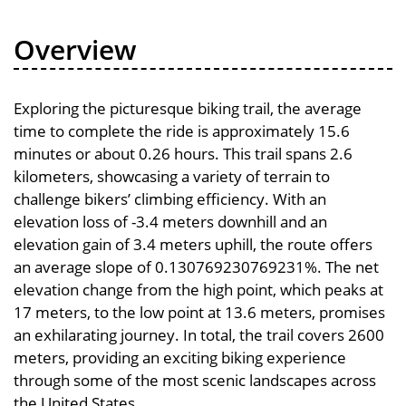
Overview
Exploring the picturesque biking trail, the average
time to complete the ride is approximately 15.6
minutes or about 0.26 hours. This trail spans 2.6
kilometers, showcasing a variety of terrain to
challenge bikers’ climbing efficiency. With an
elevation loss of -3.4 meters downhill and an
elevation gain of 3.4 meters uphill, the route offers
an average slope of 0.130769230769231%. The net
elevation change from the high point, which peaks at
17 meters, to the low point at 13.6 meters, promises
an exhilarating journey. In total, the trail covers 2600
meters, providing an exciting biking experience
through some of the most scenic landscapes across
the United States.