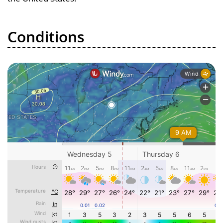
Conditions