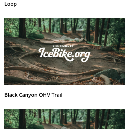
Loop
Black Canyon OHV Trail