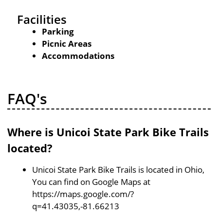
Facilities
Parking
Picnic Areas
Accommodations
FAQ's
Where is Unicoi State Park Bike Trails
located?
Unicoi State Park Bike Trails is located in Ohio,
You can find on Google Maps at
https://maps.google.com/?
q=41.43035,-81.66213