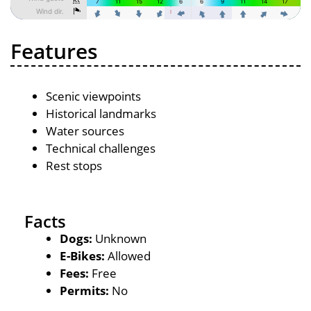
Features
Scenic viewpoints
Historical landmarks
Water sources
Technical challenges
Rest stops
Facts
Dogs:
Unknown
E-Bikes:
Allowed
Fees:
Free
Permits:
No