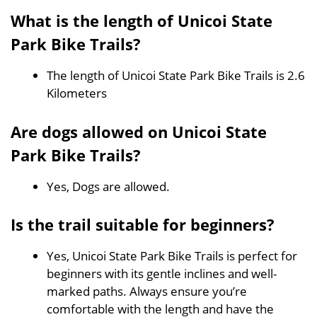
What is the length of Unicoi State
Park Bike Trails?
The length of Unicoi State Park Bike Trails is 2.6
Kilometers
Are dogs allowed on Unicoi State
Park Bike Trails?
Yes, Dogs are allowed.
Is the trail suitable for beginners?
Yes, Unicoi State Park Bike Trails is perfect for
beginners with its gentle inclines and well-
marked paths. Always ensure you’re
comfortable with the length and have the