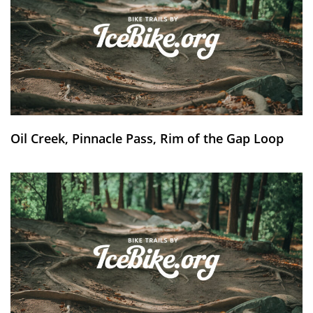
Oil Creek, Pinnacle Pass, Rim of the Gap Loop