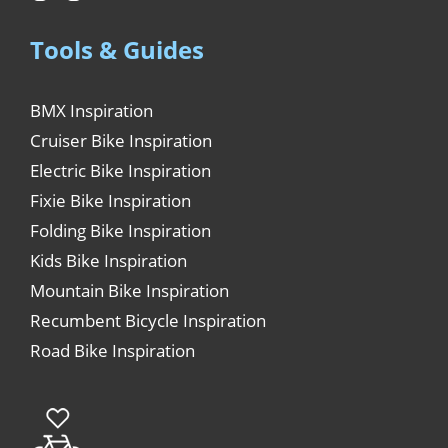
Tools & Guides
BMX Inspiration
Cruiser Bike Inspiration
Electric Bike Inspiration
Fixie Bike Inspiration
Folding Bike Inspiration
Kids Bike Inspiration
Mountain Bike Inspiration
Recumbent Bicycle Inspiration
Road Bike Inspiration