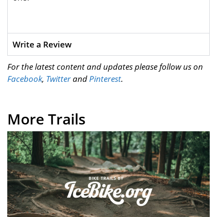
Write a Review
For the latest content and updates please follow us on
Facebook
,
Twitter
and
Pinterest
.
More Trails