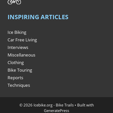
INSPIRING ARTICLES
Ice Biking
Car Free Living
Interviews
Miscellaneous
Clothing
Bike Touring
Reports
Techniques
© 2026 Icebike.org - Bike Trails
• Built with
GeneratePress