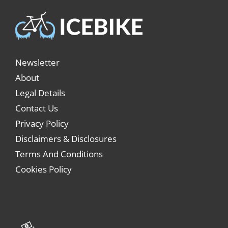
Newsletter
About
Legal Details
Contact Us
Privacy Policy
Disclaimers & Disclosures
Terms And Conditions
Cookies Policy