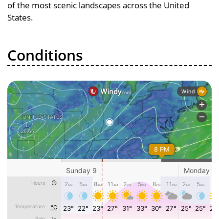
of the most scenic landscapes across the United
States.
Conditions