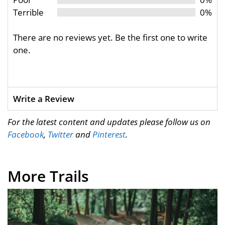
Terrible
0%
There are no reviews yet. Be the first one to write
one.
Write a Review
For the latest content and updates please follow us on
Facebook
,
Twitter
and
Pinterest
.
More Trails