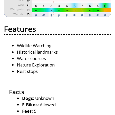
Features
Wildlife Watching
Historical landmarks
Water sources
Nature Exploration
Rest stops
Facts
Dogs:
Unknown
E-Bikes:
Allowed
Fees:
5