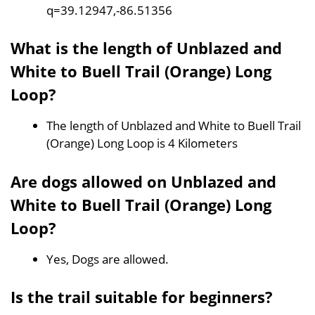
q=39.12947,-86.51356
What is the length of Unblazed and
White to Buell Trail (Orange) Long
Loop?
The length of Unblazed and White to Buell Trail
(Orange) Long Loop is 4 Kilometers
Are dogs allowed on Unblazed and
White to Buell Trail (Orange) Long
Loop?
Yes, Dogs are allowed.
Is the trail suitable for beginners?