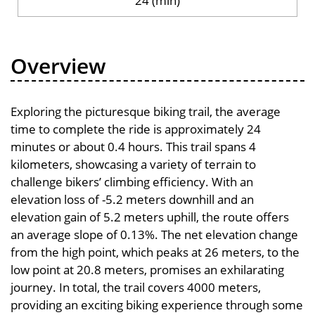
24 (min)
Overview
Exploring the picturesque biking trail, the average
time to complete the ride is approximately 24
minutes or about 0.4 hours. This trail spans 4
kilometers, showcasing a variety of terrain to
challenge bikers’ climbing efficiency. With an
elevation loss of -5.2 meters downhill and an
elevation gain of 5.2 meters uphill, the route offers
an average slope of 0.13%. The net elevation change
from the high point, which peaks at 26 meters, to the
low point at 20.8 meters, promises an exhilarating
journey. In total, the trail covers 4000 meters,
providing an exciting biking experience through some