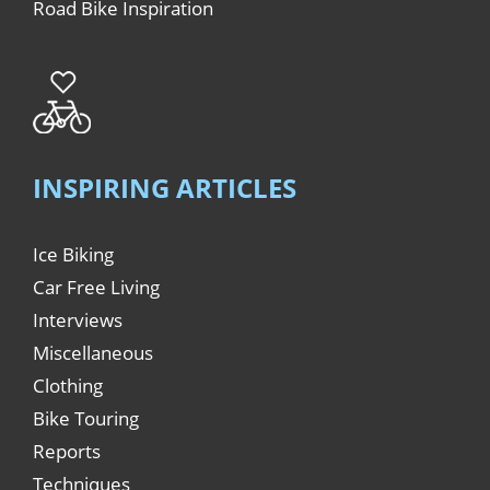
Road Bike Inspiration
INSPIRING ARTICLES
Ice Biking
Car Free Living
Interviews
Miscellaneous
Clothing
Bike Touring
Reports
Techniques