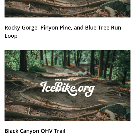
Rocky Gorge, Pinyon Pine, and Blue Tree Run
Loop
Black Canyon OHV Trail