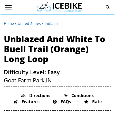
Home
»
United States
»
Indiana
Unblazed And White To
Buell Trail (Orange)
Long Loop
Difficulty Level: Easy
Goat Farm Park,
IN
Directions
Conditions
Features
FAQs
Rate