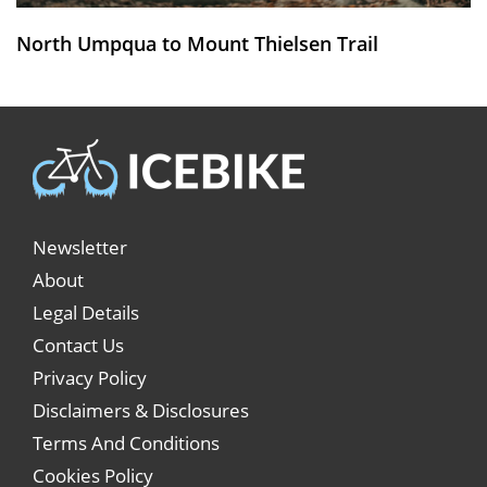
North Umpqua to Mount Thielsen Trail
Newsletter
About
Legal Details
Contact Us
Privacy Policy
Disclaimers & Disclosures
Terms And Conditions
Cookies Policy