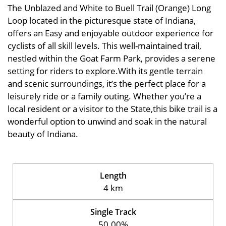
The Unblazed and White to Buell Trail (Orange) Long
Loop located in the picturesque state of Indiana,
offers an Easy and enjoyable outdoor experience for
cyclists of all skill levels. This well-maintained trail,
nestled within the Goat Farm Park, provides a serene
setting for riders to explore.With its gentle terrain
and scenic surroundings, it’s the perfect place for a
leisurely ride or a family outing. Whether you’re a
local resident or a visitor to the State,this bike trail is a
wonderful option to unwind and soak in the natural
beauty of Indiana.
Length
4 km
Single Track
50.00%