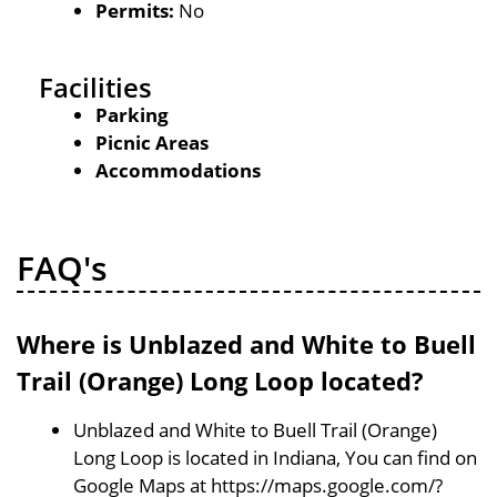
Permits:
No
Facilities
Parking
Picnic Areas
Accommodations
FAQ's
Where is Unblazed and White to Buell
Trail (Orange) Long Loop located?
Unblazed and White to Buell Trail (Orange)
Long Loop is located in Indiana, You can find on
Google Maps at https://maps.google.com/?