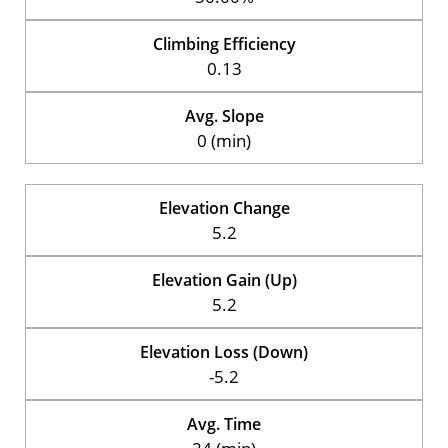
Climbing Efficiency
0.13
Avg. Slope
0 (min)
Elevation Change
5.2
Elevation Gain (Up)
5.2
Elevation Loss (Down)
-5.2
Avg. Time