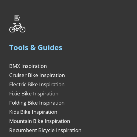
Tools & Guides
BMX Inspiration
Cruiser Bike Inspiration
Electric Bike Inspiration
Fixie Bike Inspiration
Folding Bike Inspiration
Kids Bike Inspiration
Mountain Bike Inspiration
Recumbent Bicycle Inspiration