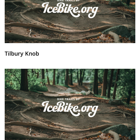
Tilbury Knob