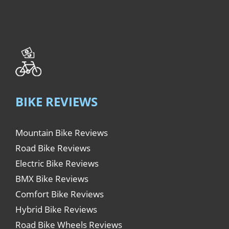
BIKE REVIEWS
Mountain Bike Reviews
Road Bike Reviews
Electric Bike Reviews
BMX Bike Reviews
Comfort Bike Reviews
Hybrid Bike Reviews
Road Bike Wheels Reviews