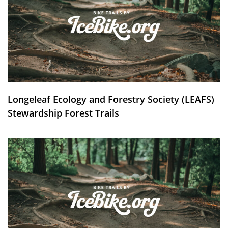
Longeleaf Ecology and Forestry Society (LEAFS)
Stewardship Forest Trails