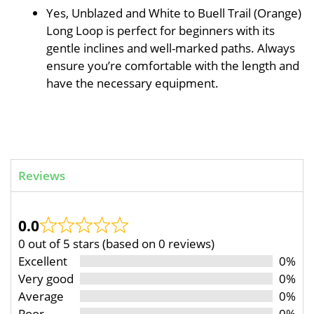
Yes, Unblazed and White to Buell Trail (Orange)
Long Loop is perfect for beginners with its
gentle inclines and well-marked paths. Always
ensure you’re comfortable with the length and
have the necessary equipment.
Reviews
0.0
0 out of 5 stars (based on 0 reviews)
Excellent
0%
Very good
0%
Average
0%
Poor
0%