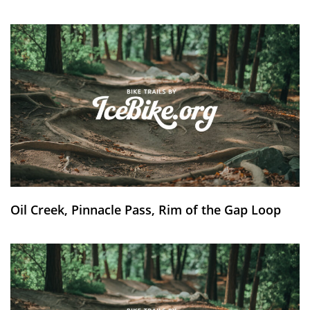
Oil Creek, Pinnacle Pass, Rim of the Gap Loop