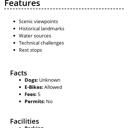
Features
Scenic viewpoints
Historical landmarks
Water sources
Technical challenges
Rest stops
Facts
Dogs:
Unknown
E-Bikes:
Allowed
Fees:
5
Permits:
No
Facilities