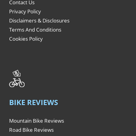
Contact Us
Privacy Policy
Disclaimers & Disclosures
Terms And Conditions
Cookies Policy
BIKE REVIEWS
Mountain Bike Reviews
Road Bike Reviews