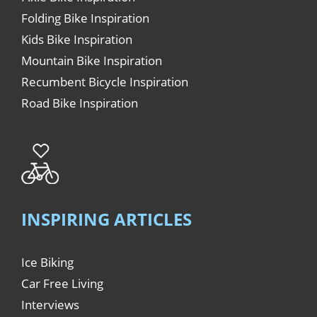
Folding Bike Inspiration
Kids Bike Inspiration
Mountain Bike Inspiration
Recumbent Bicycle Inspiration
Road Bike Inspiration
INSPIRING ARTICLES
Ice Biking
Car Free Living
Interviews