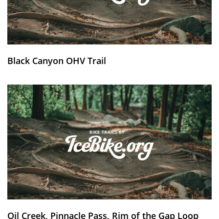
Black Canyon OHV Trail
Oil Creek, Pinnacle Pass, Rim of the Gap Loop