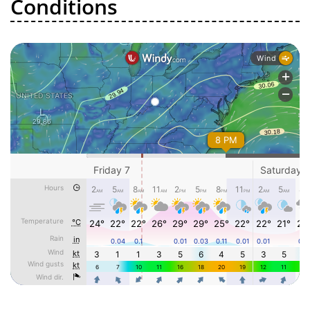
Conditions