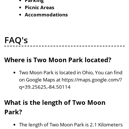
Parking
Picnic Areas
Accommodations
FAQ's
Where is Two Moon Park located?
Two Moon Park is located in Ohio, You can find
on Google Maps at https://maps.google.com/?
q=39.25625,-84.50114
What is the length of Two Moon
Park?
The length of Two Moon Park is 2.1 Kilometers