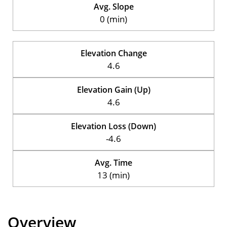
Avg. Slope
0 (min)
Elevation Change
4.6
Elevation Gain (Up)
4.6
Elevation Loss (Down)
-4.6
Avg. Time
13 (min)
Overview