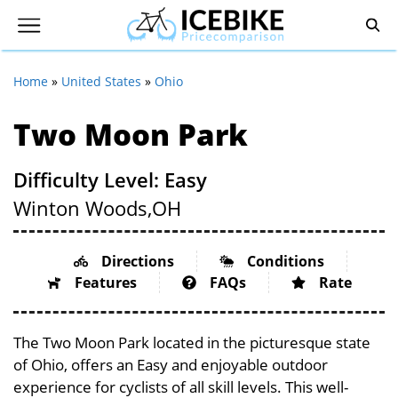
Home
»
United States
»
Ohio
Two Moon Park
Difficulty Level: Easy
Winton Woods,
OH
Directions
Conditions
Features
FAQs
Rate
The Two Moon Park located in the picturesque state
of Ohio, offers an Easy and enjoyable outdoor
experience for cyclists of all skill levels. This well-