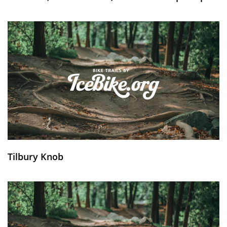
Tilbury Knob