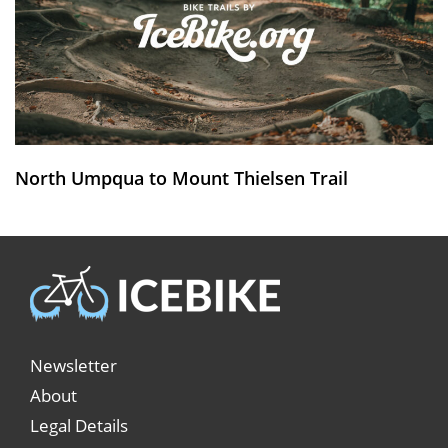
North Umpqua to Mount Thielsen Trail
Newsletter
About
Legal Details