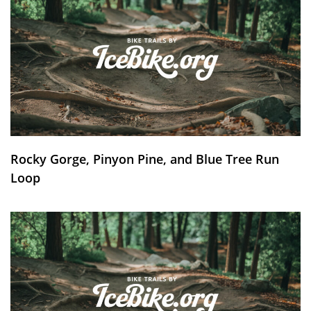
Rocky Gorge, Pinyon Pine, and Blue Tree Run
Loop