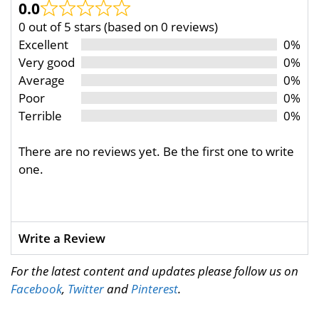
0.0
0 out of 5 stars (based on 0 reviews)
Excellent
0%
Very good
0%
Average
0%
Poor
0%
Terrible
0%
There are no reviews yet. Be the first one to write
one.
Write a Review
For the latest content and updates please follow us on
Facebook
,
Twitter
and
Pinterest
.