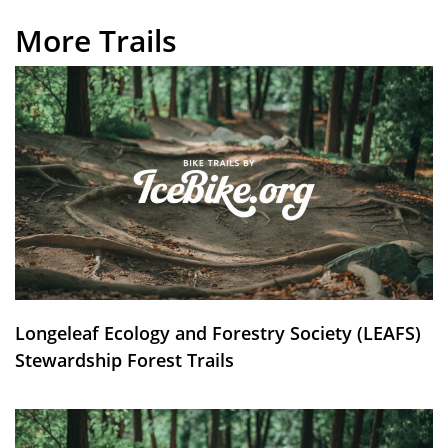
More Trails
Longeleaf Ecology and Forestry Society (LEAFS)
Stewardship Forest Trails