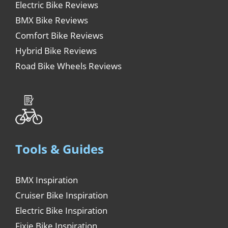
Electric Bike Reviews
BMX Bike Reviews
Comfort Bike Reviews
Hybrid Bike Reviews
Road Bike Wheels Reviews
Tools & Guides
BMX Inspiration
Cruiser Bike Inspiration
Electric Bike Inspiration
Fixie Bike Inspiration