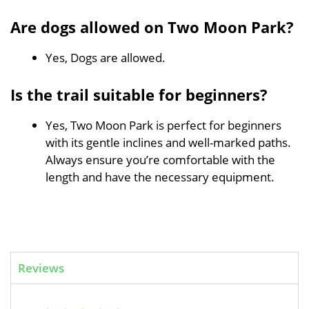
Are dogs allowed on Two Moon Park?
Yes, Dogs are allowed.
Is the trail suitable for beginners?
Yes, Two Moon Park is perfect for beginners
with its gentle inclines and well-marked paths.
Always ensure you’re comfortable with the
length and have the necessary equipment.
Reviews