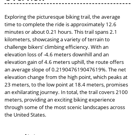
Exploring the picturesque biking trail, the average
time to complete the ride is approximately 12.6
minutes or about 0.21 hours. This trail spans 2.1
kilometers, showcasing a variety of terrain to
challenge bikers’ climbing efficiency. With an
elevation loss of -4.6 meters downhill and an
elevation gain of 4.6 meters uphill, the route offers
an average slope of 0.219047619047619%. The net
elevation change from the high point, which peaks at
23 meters, to the low point at 18.4 meters, promises
an exhilarating journey. In total, the trail covers 2100
meters, providing an exciting biking experience
through some of the most scenic landscapes across
the United States.