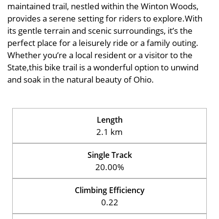
maintained trail, nestled within the Winton Woods,
provides a serene setting for riders to explore.With
its gentle terrain and scenic surroundings, it’s the
perfect place for a leisurely ride or a family outing.
Whether you’re a local resident or a visitor to the
State,this bike trail is a wonderful option to unwind
and soak in the natural beauty of Ohio.
Length
2.1 km
Single Track
20.00%
Climbing Efficiency
0.22