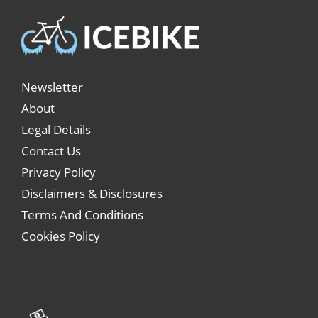
Newsletter
About
Legal Details
Contact Us
Privacy Policy
Disclaimers & Disclosures
Terms And Conditions
Cookies Policy