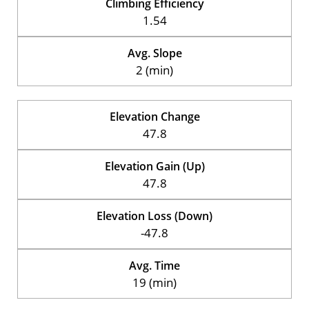
Climbing Efficiency
1.54
Avg. Slope
2 (min)
Elevation Change
47.8
Elevation Gain (Up)
47.8
Elevation Loss (Down)
-47.8
Avg. Time
19 (min)