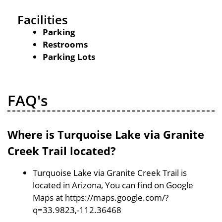
Facilities
Parking
Restrooms
Parking Lots
FAQ's
Where is Turquoise Lake via Granite
Creek Trail located?
Turquoise Lake via Granite Creek Trail is
located in Arizona, You can find on Google
Maps at https://maps.google.com/?
q=33.9823,-112.36468