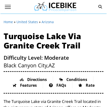
Home
»
United States
»
Arizona
Turquoise Lake Via
Granite Creek Trail
Difficulty Level: Moderate
Black Canyon City,
AZ
Directions
Conditions
Features
FAQs
Rate
The Turquoise Lake via Granite Creek Trail located in