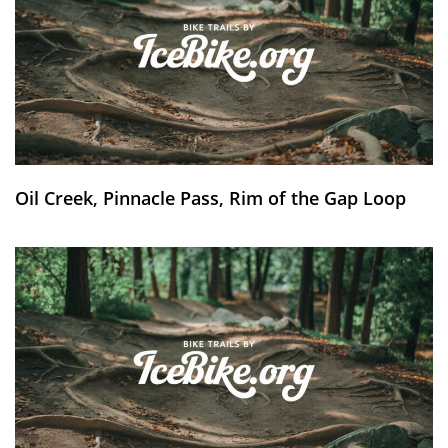
Oil Creek, Pinnacle Pass, Rim of the Gap Loop