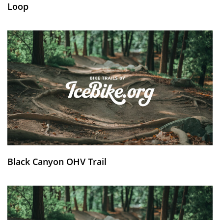
Loop
Black Canyon OHV Trail