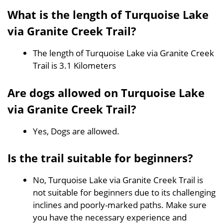
What is the length of Turquoise Lake
via Granite Creek Trail?
The length of Turquoise Lake via Granite Creek
Trail is 3.1 Kilometers
Are dogs allowed on Turquoise Lake
via Granite Creek Trail?
Yes, Dogs are allowed.
Is the trail suitable for beginners?
No, Turquoise Lake via Granite Creek Trail is
not suitable for beginners due to its challenging
inclines and poorly-marked paths. Make sure
you have the necessary experience and