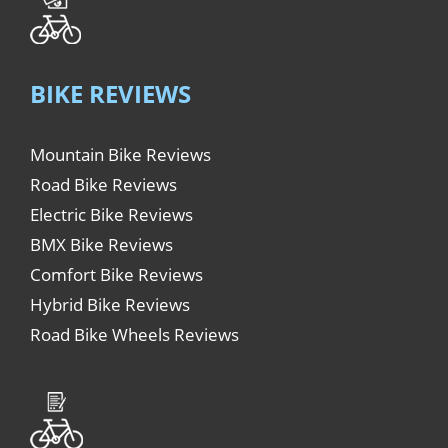
BIKE REVIEWS
Mountain Bike Reviews
Road Bike Reviews
Electric Bike Reviews
BMX Bike Reviews
Comfort Bike Reviews
Hybrid Bike Reviews
Road Bike Wheels Reviews