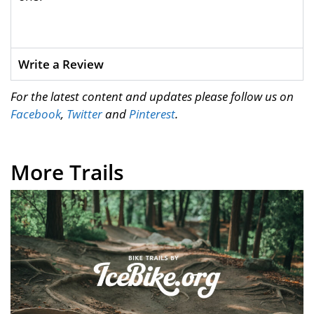
Write a Review
For the latest content and updates please follow us on
Facebook
,
Twitter
and
Pinterest
.
More Trails