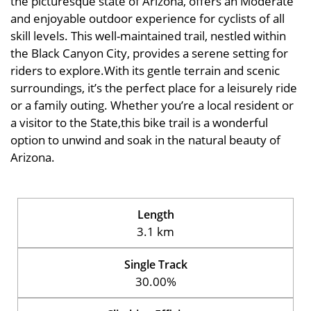
the picturesque state of Arizona, offers an Moderate
and enjoyable outdoor experience for cyclists of all
skill levels. This well-maintained trail, nestled within
the Black Canyon City, provides a serene setting for
riders to explore.With its gentle terrain and scenic
surroundings, it’s the perfect place for a leisurely ride
or a family outing. Whether you’re a local resident or
a visitor to the State,this bike trail is a wonderful
option to unwind and soak in the natural beauty of
Arizona.
Length
3.1 km
Single Track
30.00%