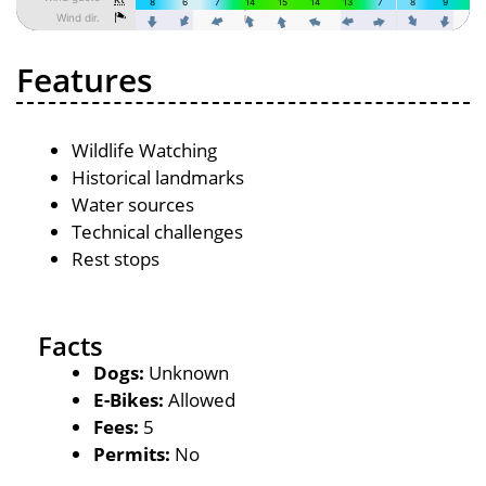
Features
Wildlife Watching
Historical landmarks
Water sources
Technical challenges
Rest stops
Facts
Dogs:
Unknown
E-Bikes:
Allowed
Fees:
5
Permits:
No