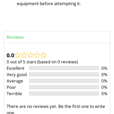
equipment before attempting it.
Reviews
0.0
0 out of 5 stars (based on 0 reviews)
Excellent
0%
Very good
0%
Average
0%
Poor
0%
Terrible
0%
There are no reviews yet. Be the first one to write
one.