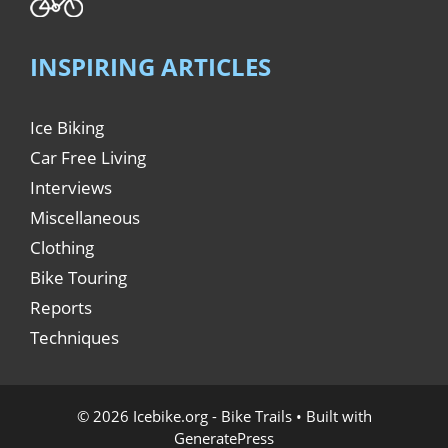
INSPIRING ARTICLES
Ice Biking
Car Free Living
Interviews
Miscellaneous
Clothing
Bike Touring
Reports
Techniques
© 2026 Icebike.org - Bike Trails
• Built with
GeneratePress