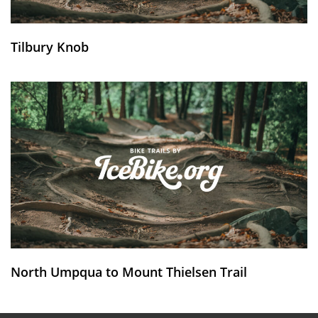
Tilbury Knob
North Umpqua to Mount Thielsen Trail