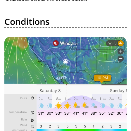
Conditions