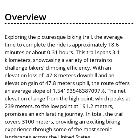
Overview
Exploring the picturesque biking trail, the average
time to complete the ride is approximately 18.6
minutes or about 0.31 hours. This trail spans 3.1
kilometers, showcasing a variety of terrain to
challenge bikers’ climbing efficiency. With an
elevation loss of -47.8 meters downhill and an
elevation gain of 47.8 meters uphill, the route offers
an average slope of 1.54193548387097%. The net
elevation change from the high point, which peaks at
239 meters, to the low point at 191.2 meters,
promises an exhilarating journey. In total, the trail
covers 3100 meters, providing an exciting biking
experience through some of the most scenic
landscapes across the United States.