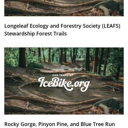
Longeleaf Ecology and Forestry Society (LEAFS)
Stewardship Forest Trails
Rocky Gorge, Pinyon Pine, and Blue Tree Run