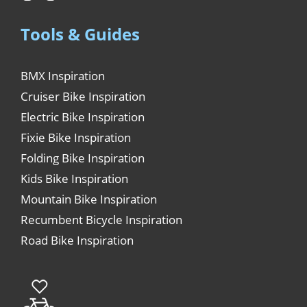
Tools & Guides
BMX Inspiration
Cruiser Bike Inspiration
Electric Bike Inspiration
Fixie Bike Inspiration
Folding Bike Inspiration
Kids Bike Inspiration
Mountain Bike Inspiration
Recumbent Bicycle Inspiration
Road Bike Inspiration